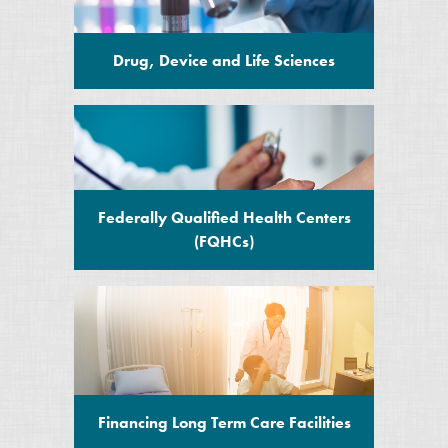
Drug, Device and Life Sciences
Federally Qualified Health Centers
(FQHCs)
Financing Long Term Care Facilities