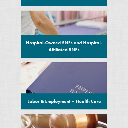
Hospital-Owned SNFs and Hospital-
Affiliated SNFs
Labor & Employment – Health Care