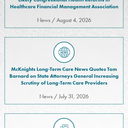
Healthcare Financial Management Association
News / August 4, 2026
McKnights Long-Term Care News Quotes Tom
Barnard on State Attorneys General Increasing
Scrutiny of Long-Term Care Providers
News / July 31, 2026