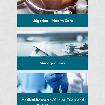
Litigation – Health Care
Managed Care
Medical Research/Clinical Trials and