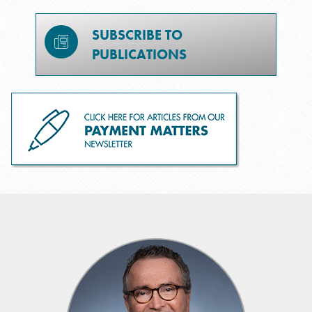
SUBSCRIBE TO
PUBLICATIONS