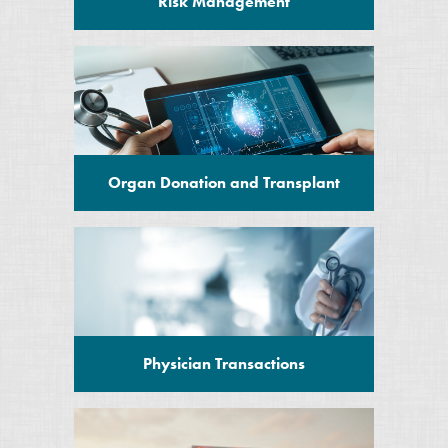
Risk Management
Organ Donation and Transplant
Physician Transactions