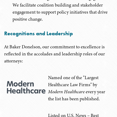
We facilitate coalition building and stakeholder
engagement to support policy initiatives that drive
positive change.
Recognitions and Leadership
At Baker Donelson, our commitment to excellence is
reflected in the accolades and leadership roles of our
attorneys:
Named one of the "Largest
Healthcare Law Firms" by
Modern Healthcare
every year
the list has been published.
Listed on U.S. News – Best