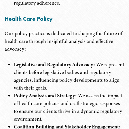
regulatory adherence.
Health Care Policy
Our policy practice is dedicated to shaping the future of
health care through insightful analysis and effective
advocacy:
Legislative and Regulatory Advocacy:
We represent
clients before legislative bodies and regulatory
agencies, influencing policy developments to align
with their goals.
Policy Analysis and Strategy:
We assess the impact
of health care policies and craft strategic responses
to ensure our clients thrive in a dynamic regulatory
environment.
Coalition Building and Stakeholder Engagement: