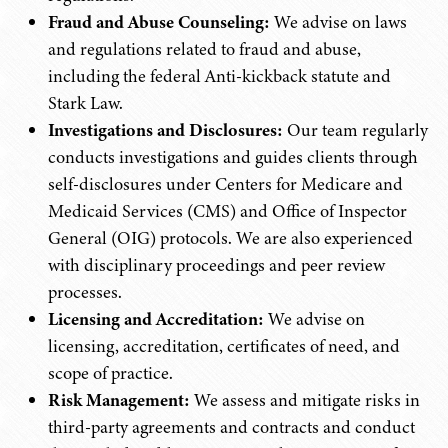
Fraud and Abuse Counseling:
We advise on laws
and regulations related to fraud and abuse,
including the federal Anti-kickback statute and
Stark Law.
Investigations and Disclosures:
Our team regularly
conducts investigations and guides clients through
self-disclosures under Centers for Medicare and
Medicaid Services (CMS) and Office of Inspector
General (OIG) protocols. We are also experienced
with disciplinary proceedings and peer review
processes.
Licensing and Accreditation:
We advise on
licensing, accreditation, certificates of need, and
scope of practice.
Risk Management:
We assess and mitigate risks in
third-party agreements and contracts and conduct