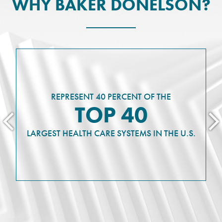
WHY BAKER DONELSON?
REPRESENT 40 PERCENT OF THE
TOP 40
LARGEST HEALTH CARE SYSTEMS IN THE U.S.