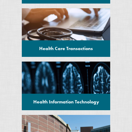
Health Care Transactions
Health Information Technology