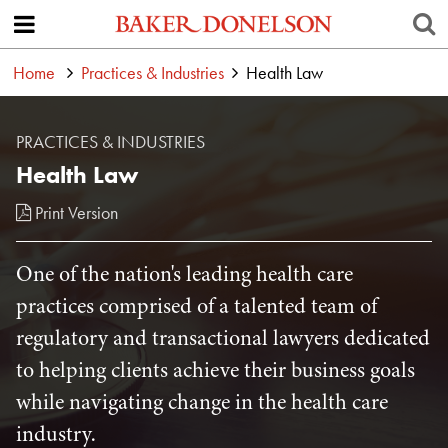
Home
Practices & Industries
Health Law
PRACTICES & INDUSTRIES
Health Law
Print Version
One of the nation's leading health care
practices comprised of a talented team of
regulatory and transactional lawyers dedicated
to helping clients achieve their business goals
while navigating change in the health care
industry.