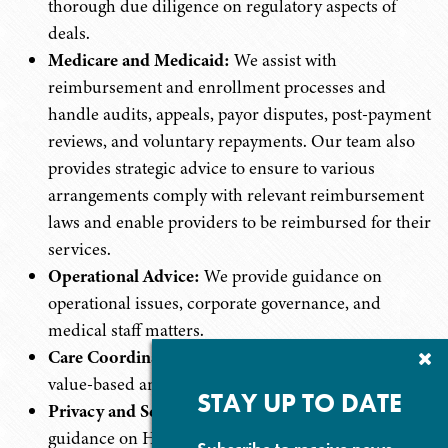
thorough due diligence on regulatory aspects of
deals.
Medicare and Medicaid:
We assist with
reimbursement and enrollment processes and
handle audits, appeals, payor disputes, post-payment
reviews, and voluntary repayments. Our team also
provides strategic advice to ensure to various
arrangements comply with relevant reimbursement
laws and enable providers to be reimbursed for their
services.
Operational Advice:
We provide guidance on
operational issues, corporate governance, and
medical staff matters.
Care Coordination:
We develop and implement
Cl
Su
value-based and care coordination arrangements.
P
STAY UP TO DATE
Privacy and Security:
We provide professional
guidance on HIPAA compliance and other federal,