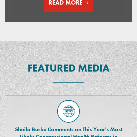
READ MORE
FEATURED MEDIA
Sheila Burke Comments on This Year's Most
Likely Congressional Health Reforms in