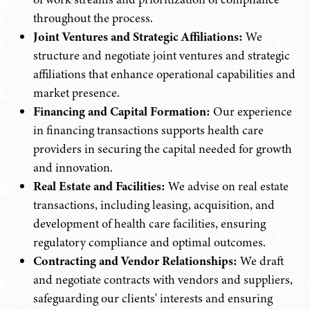
throughout the process.
Joint Ventures and Strategic Affiliations:
We
structure and negotiate joint ventures and strategic
affiliations that enhance operational capabilities and
market presence.
Financing and Capital Formation:
Our experience
in financing transactions supports health care
providers in securing the capital needed for growth
and innovation.
Real Estate and Facilities:
We advise on real estate
transactions, including leasing, acquisition, and
development of health care facilities, ensuring
regulatory compliance and optimal outcomes.
Contracting and Vendor Relationships:
We draft
and negotiate contracts with vendors and suppliers,
safeguarding our clients' interests and ensuring