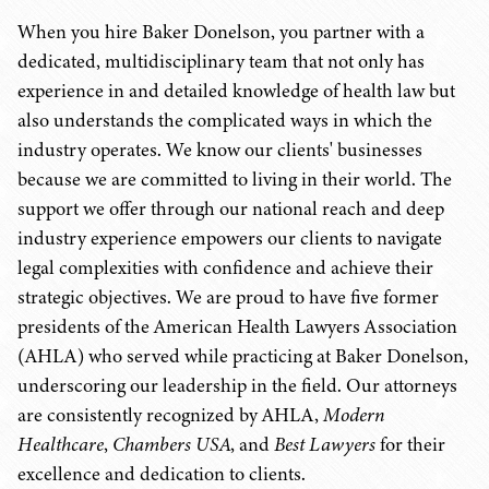
When you hire Baker Donelson, you partner with a
dedicated, multidisciplinary team that not only has
experience in and detailed knowledge of health law but
also understands the complicated ways in which the
industry operates. We know our clients' businesses
because we are committed to living in their world. The
support we offer through our national reach and deep
industry experience empowers our clients to navigate
legal complexities with confidence and achieve their
strategic objectives. We are proud to have five former
presidents of the American Health Lawyers Association
(AHLA) who served while practicing at Baker Donelson,
underscoring our leadership in the field. Our attorneys
are consistently recognized by AHLA,
Modern
Healthcare
,
Chambers USA
, and
Best Lawyers
for their
excellence and dedication to clients.