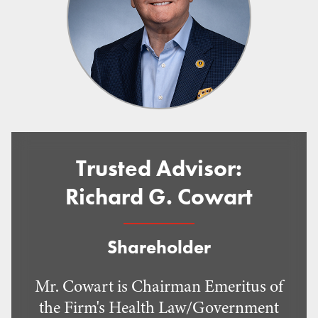
Trusted Advisor:
Richard G. Cowart
Shareholder
Mr. Cowart is Chairman Emeritus of
the Firm's Health Law/Government