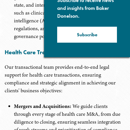
Subscribe to receive news
state, and international privacy laws, covering areas
and insights from Baker
such as clinical research data protection, artificial
Donelson.
intelligence (AI) and digital health data privacy
regulations, and comprehensive data security and
Subscribe
governance policies.
Health Care Transactions
Our transactional team provides end-to-end legal
support for health care transactions, ensuring
compliance and strategic alignment in achieving our
clients' business objectives:
Mergers and Acquisitions:
We guide clients
through every stage of health care M&A, from due
diligence to closing, ensuring seamless integration
of work streams and prioritization of compliance