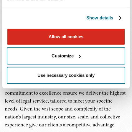
organizations, federally qualified health centers, rural
health facilities, pharmacies, pharmaceutical companies,
Show details
dialysis providers, home health and hospice
organizations, 340B covered entities, complex medical
groups, rehabilitation facilities, and the wide array of
Allow all cookies
health-related enterprises that make up our health care
ecosystem. We are committed to cultivating
Customize
comprehensive, detailed, and intimate knowledge of the
health care industry as a whole, as well as the specific
Use necessary cookies only
segments in which our clients work. Our
multidisciplinary approach and unwavering
commitment to excellence ensure we deliver the highest
level of legal service, tailored to meet your specific
needs. Given the vast scope and complexity of the
nation's largest industry, our size, scale, and collective
experience give our clients a competitive advantage.