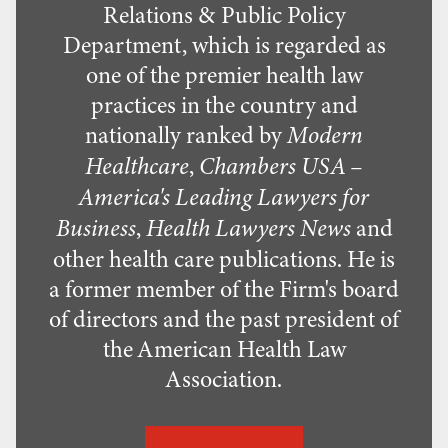
Relations & Public Policy
Department, which is regarded as
one of the premier health law
practices in the country and
nationally ranked by
Modern
,
Healthcare
Chambers USA –
America's Leading Lawyers for
,
and
Business
Health Lawyers News
other health care publications. He is
a former member of the Firm's board
of directors and the past president of
the American Health Law
Association.