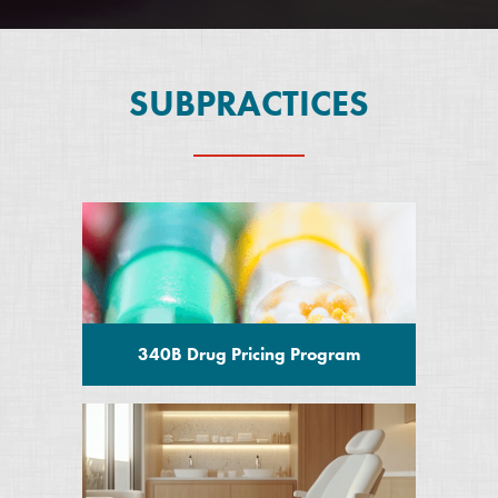
SUBPRACTICES
340B Drug Pricing Program