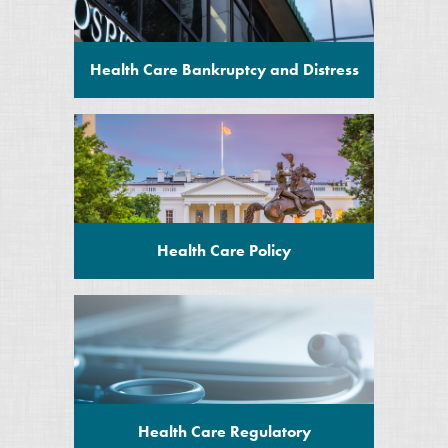
Health Care Bankruptcy and Distress
Health Care Policy
Health Care Regulatory