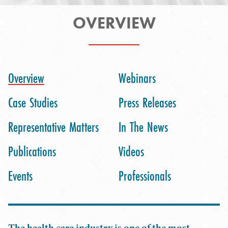
OVERVIEW
Overview
Webinars
Case Studies
Press Releases
Representative Matters
In The News
Publications
Videos
Events
Professionals
The health care industry is one of the most