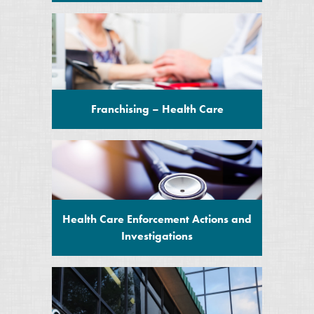
Franchising – Health Care
Health Care Enforcement Actions and
Investigations