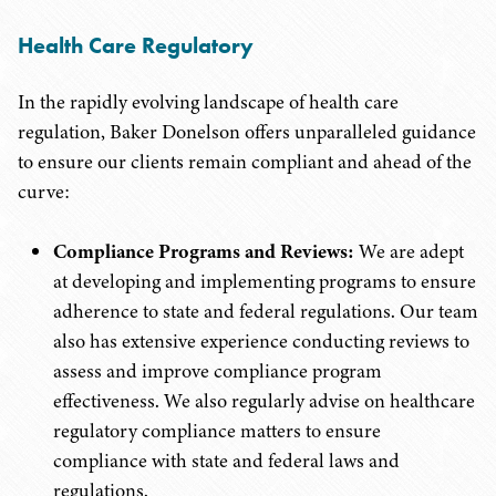
Health Care Regulatory
In the rapidly evolving landscape of health care
regulation, Baker Donelson offers unparalleled guidance
to ensure our clients remain compliant and ahead of the
curve:
Compliance Programs and Reviews:
We are adept
at developing and implementing programs to ensure
adherence to state and federal regulations. Our team
also has extensive experience conducting reviews to
assess and improve compliance program
effectiveness. We also regularly advise on healthcare
regulatory compliance matters to ensure
compliance with state and federal laws and
regulations.