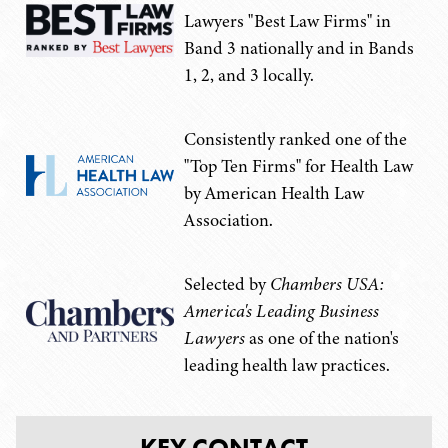
Lawyers "Best Law Firms" in
Band 3 nationally and in Bands
1, 2, and 3 locally.
Consistently ranked one of the
"Top Ten Firms" for Health Law
by American Health Law
Association.
Selected by
Chambers USA:
America's Leading Business
Lawyers
as one of the nation's
leading health law practices.