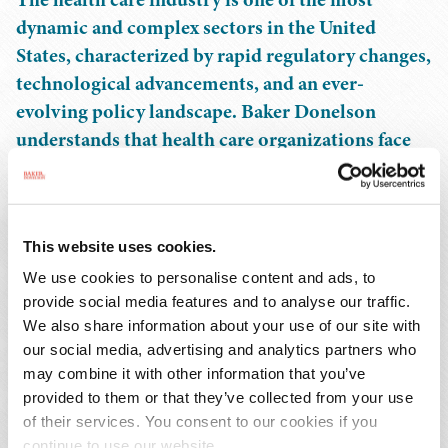
dynamic and complex sectors in the United
States, characterized by rapid regulatory changes,
technological advancements, and an ever-
evolving policy landscape. Baker Donelson
understands that health care organizations face
unique challenges and opportunities that require
tailored legal experience.
This website uses cookies.
Our health care practice is a national leader, with more
than 200 attorneys in 12 states and the District of
We use cookies to personalise content and ads, to
Columbia serving the health care industry. Our
provide social media features and to analyse our traffic.
We also share information about your use of our site with
dedicated client teams focus on hospitals and health
our social media, advertising and analytics partners who
systems, academic medical centers, long term care
may combine it with other information that you’ve
providers, ambulatory surgery centers, behavioral health
provided to them or that they’ve collected from your use
companies, clinical laboratories, anatomic pathology
of their services. You consent to our cookies if you
providers, digital health companies, organ procurement
continue to use our website.