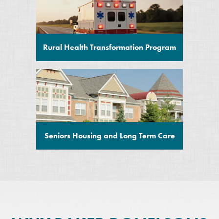
Rural Health Transformation Program
Seniors Housing and Long Term Care