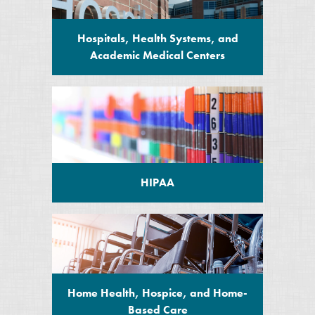
Hospitals, Health Systems, and
Academic Medical Centers
HIPAA
Home Health, Hospice, and Home-
Based Care