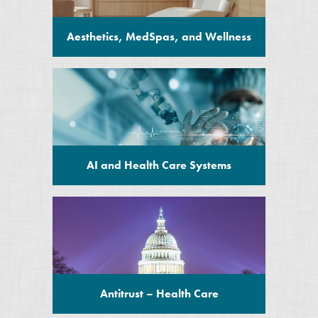
Aesthetics, MedSpas, and Wellness
AI and Health Care Systems
Antitrust – Health Care