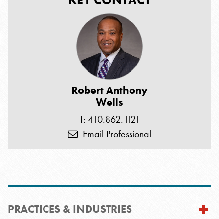
KEY CONTACT
Robert Anthony
Wells
T: 410.862.1121
Email Professional
PRACTICES & INDUSTRIES