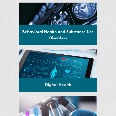
Behavioral Health and Substance Use
Disorders
Digital Health