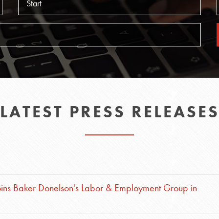
LATEST PRESS RELEASE
oins Baker Donelson's Labor & Employment Group in