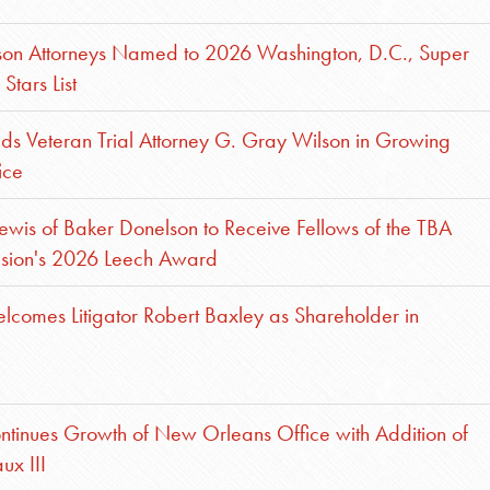
son Attorneys Named to 2026 Washington, D.C., Super
Stars List
s Veteran Trial Attorney G. Gray Wilson in Growing
ice
ewis of Baker Donelson to Receive Fellows of the TBA
ision's 2026 Leech Award
comes Litigator Robert Baxley as Shareholder in
tinues Growth of New Orleans Office with Addition of
ux III