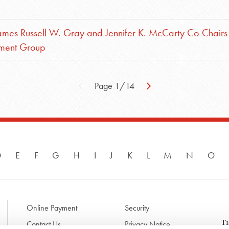
mes Russell W. Gray and Jennifer K. McCarty Co-Chairs
yment Group
Page 1/14
D
E
F
G
H
I
J
K
L
M
N
O
Online Payment
Security
Contact Us
Privacy Notice