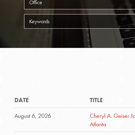
Keywords
DATE
TITLE
August 6, 2026
Cheryl A. Geiser J
Atlanta