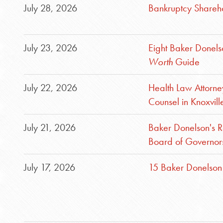
July 28, 2026
Bankruptcy Shareho
July 23, 2026
Eight Baker Donel
Worth
Guide
July 22, 2026
Health Law Attorn
Counsel in Knoxvill
July 21, 2026
Baker Donelson's R
Board of Governor
July 17, 2026
15 Baker Donelson 