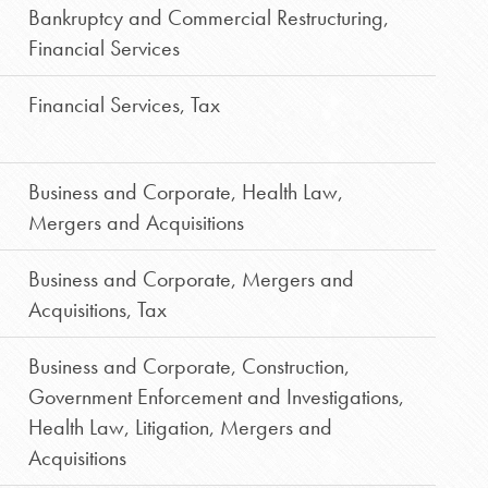
Bankruptcy and Commercial Restructuring
,
Financial Services
Financial Services
,
Tax
Business and Corporate
,
Health Law
,
Mergers and Acquisitions
Business and Corporate
,
Mergers and
Acquisitions
,
Tax
Business and Corporate
,
Construction
,
Government Enforcement and Investigations
,
Health Law
,
Litigation
,
Mergers and
Acquisitions