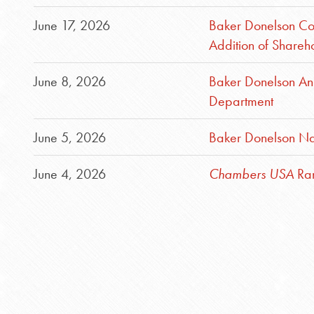
June 17, 2026
Baker Donelson Cont
Addition of Shareh
June 8, 2026
Baker Donelson An
Department
June 5, 2026
Baker Donelson Na
June 4, 2026
Chambers USA
Ran