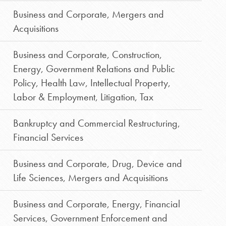
Business and Corporate
,
Mergers and
Acquisitions
Business and Corporate
,
Construction
,
Energy
,
Government Relations and Public
Policy
,
Health Law
,
Intellectual Property
,
Labor & Employment
,
Litigation
,
Tax
Bankruptcy and Commercial Restructuring
,
Financial Services
Business and Corporate
,
Drug, Device and
Life Sciences
,
Mergers and Acquisitions
Business and Corporate
,
Energy
,
Financial
Services
,
Government Enforcement and