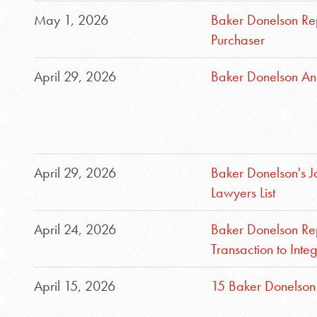
May 1, 2026
Baker Donelson Re
Purchaser
April 29, 2026
Baker Donelson An
April 29, 2026
Baker Donelson's 
Lawyers List
April 24, 2026
Baker Donelson Rep
Transaction to Int
April 15, 2026
15 Baker Donelson 