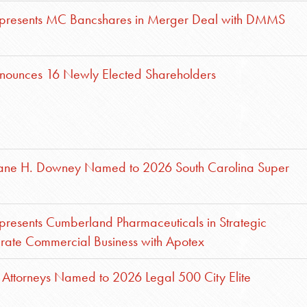
presents MC Bancshares in Merger Deal with DMMS
nounces 16 Newly Elected Shareholders
Jane H. Downey Named to 2026 South Carolina Super
resents Cumberland Pharmaceuticals in Strategic
egrate Commercial Business with Apotex
Attorneys Named to 2026 Legal 500 City Elite