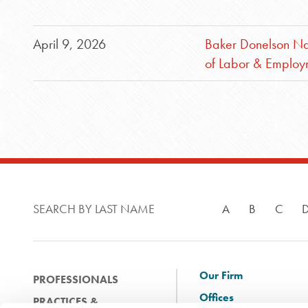
April 9, 2026
Baker Donelson Na
of Labor & Emplo
SEARCH BY LAST NAME
A
B
C
Our Firm
PROFESSIONALS
Offices
PRACTICES &