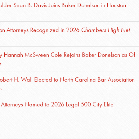
lder Sean B. Davis Joins Baker Donelson in Houston
son Attorneys Recognized in 2026
Chambers High Net
ey Hannah McSween Cole Rejoins Baker Donelson as Of
e
obert H. Wall Elected to North Carolina Bar Association
s
Attorneys Named to 2026 Legal 500 City Elite