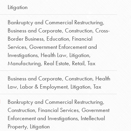
Litigation
Bankruptcy and Commercial Restructuring
,
Business and Corporate
,
Construction
,
Cross-
Border Business
,
Education
,
Financial
Services
,
Government Enforcement and
Investigations
,
Health Law
,
Litigation
,
Manufacturing
,
Real Estate
,
Retail
,
Tax
Business and Corporate
,
Construction
,
Health
Law
,
Labor & Employment
,
Litigation
,
Tax
d
Bankruptcy and Commercial Restructuring
,
Construction
,
Financial Services
,
Government
Enforcement and Investigations
,
Intellectual
Property
,
Litigation