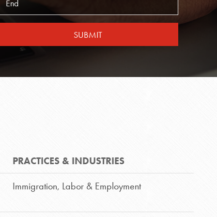
SUBMIT
S
PRACTICES & INDUSTRIES
Immigration
,
Labor & Employment