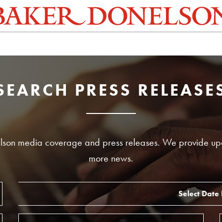
SEARCH PRESS RELEASE
nelson media coverage and press releases. We provide up
more news.
Select Date
Start