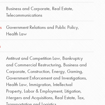
Business and Corporate
,
Real Estate
,
Telecommunications
s
Government Relations and Public Policy
,
Health Law
s
Antitrust and Competition Law
,
Bankruptcy
and Commercial Restructuring
,
Business and
Corporate
,
Construction
,
Energy
,
Gaming
,
Government Enforcement and Investigations
,
Health Law
,
Immigration
,
Intellectual
Property
,
Labor & Employment
,
Litigation
,
Mergers and Acquisitions
,
Real Estate
,
Tax
,
Transportation and Logistics