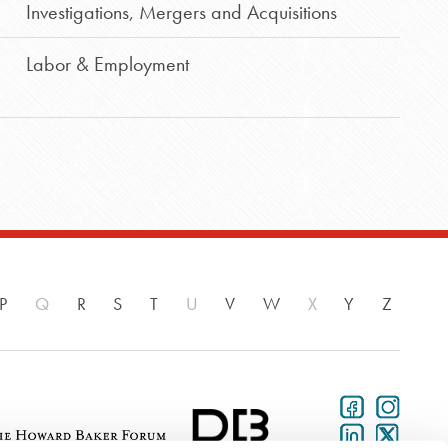
Investigations
,
Mergers and Acquisitions
Labor & Employment
P
Q
R
S
T
U
V
W
X
Y
Z