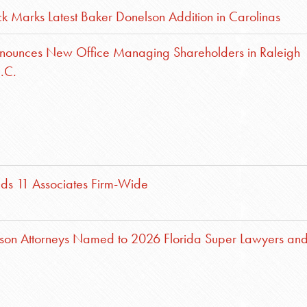
ck Marks Latest Baker Donelson Addition in Carolinas
nounces New Office Managing Shareholders in Raleigh
.C.
ds 11 Associates Firm-Wide
son Attorneys Named to 2026 Florida Super Lawyers an