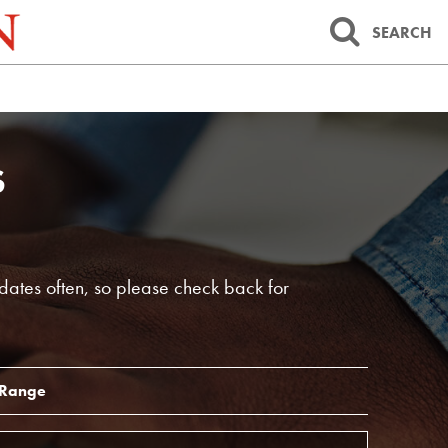
SEARCH
S
dates often, so please check back for
 Range
End