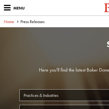
MENU
Home
Press Releases
Here you'll find the latest Baker Do
Practice
Office