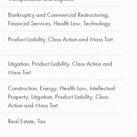
Bankruptcy and Commercial Restructuring
,
Financial Services
,
Health Law
,
Technology
Product Liability, Class Action and Mass Tort
Litigation
,
Product Liability, Class Action and
Mass Tort
Construction
,
Energy
,
Health Law
,
Intellectual
Property
,
Litigation
,
Product Liability, Class
Action and Mass Tort
Real Estate
,
Tax