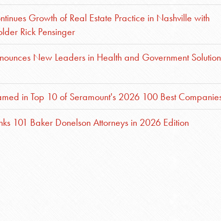
inues Growth of Real Estate Practice in Nashville with
older Rick Pensinger
nounces New Leaders in Health and Government Solution
med in Top 10 of Seramount's 2026 100 Best Companie
ks 101 Baker Donelson Attorneys in 2026 Edition