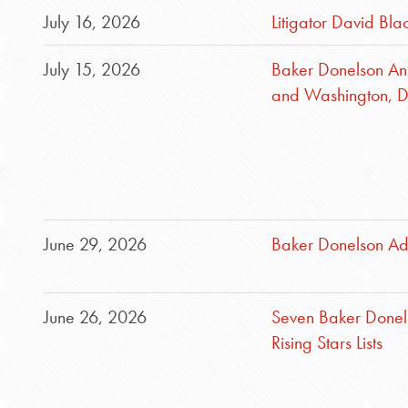
July 16, 2026
Litigator David Bla
July 15, 2026
Baker Donelson An
and Washington, D
June 29, 2026
Baker Donelson Ad
June 26, 2026
Seven Baker Donel
Rising Stars Lists