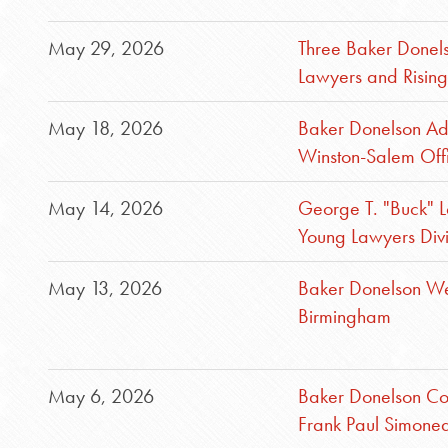
May 29, 2026
Three Baker Donel
Lawyers and Rising 
May 18, 2026
Baker Donelson Add
Winston-Salem Off
May 14, 2026
George T. "Buck" L
Young Lawyers Div
May 13, 2026
Baker Donelson Wel
Birmingham
May 6, 2026
Baker Donelson Con
Frank Paul Simonea