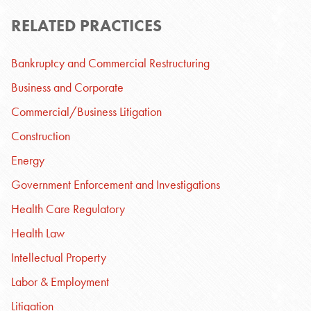
RELATED PRACTICES
Bankruptcy and Commercial Restructuring
Business and Corporate
Commercial/Business Litigation
Construction
Energy
Government Enforcement and Investigations
Health Care Regulatory
Health Law
Intellectual Property
Labor & Employment
Litigation