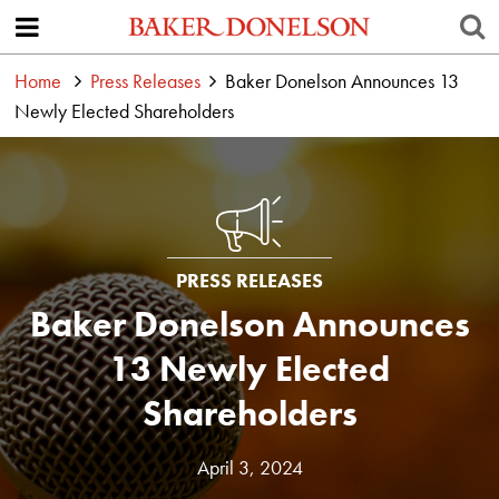
Home
Press Releases
Baker Donelson Announces 13
Newly Elected Shareholders
PRESS RELEASES
Baker Donelson Announces
13 Newly Elected
Shareholders
April 3, 2024