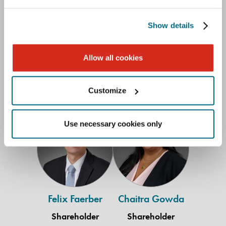
Lauren Brink
Nicholas W.
Adams
Diegel
Show details
Shareholder
Shareholder
New Orleans
Knoxville
Allow all cookies
504.566.5255
865.971.5108
Customize
Felix
Chaitra
Use necessary cookies only
Faerber
Gowda
Felix Faerber
Chaitra Gowda
Shareholder
Shareholder