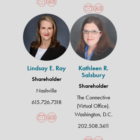
Lindsay
Kathleen
E.
R.
Ray
Salsbury
Lindsay E. Ray
Kathleen R.
Salsbury
Shareholder
Shareholder
Nashville
The Connective
615.726.7318
(Virtual Office)
,
Washington, D.C.
202.508.3411