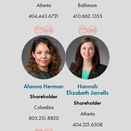
Atlanta
Baltimore
404.443.6721
410.862.1355
Alanna
Hannah
Herman
Elizabeth
Jarrells
Alanna Herman
Hannah
Elizabeth Jarrells
Shareholder
Shareholder
Columbia
Atlanta
803.251.8820
404.221.6508