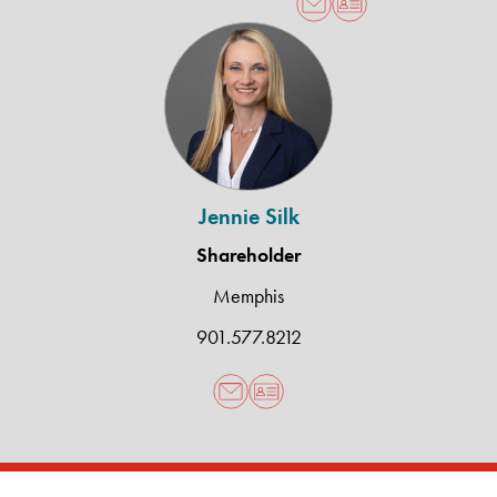
Jennie
Silk
Jennie Silk
Shareholder
Memphis
901.577.8212