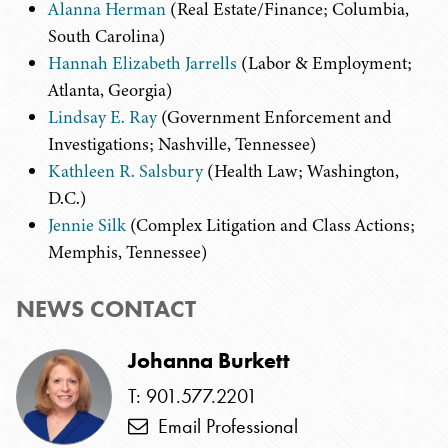
Alanna Herman
(Real Estate/Finance; Columbia,
South Carolina)
Hannah Elizabeth Jarrells
(Labor & Employment;
Atlanta, Georgia)
Lindsay E. Ray
(Government Enforcement and
Investigations; Nashville, Tennessee)
Kathleen R. Salsbury
(Health Law; Washington,
D.C.)
Jennie Silk
(Complex Litigation and Class Actions;
Memphis, Tennessee)
NEWS CONTACT
Johanna Burkett
T: 901.577.2201
Email Professional