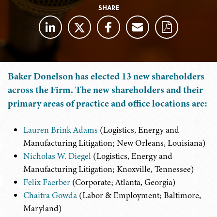
SHARE
Baker Donelson has elected 13 new shareholders
across the Firm. The new shareholders and their
primary areas of practice and office locations are:
Lauren Brink Adams
(Logistics, Energy and
Manufacturing Litigation; New Orleans, Louisiana)
Nicholas W. Diegel
(Logistics, Energy and
Manufacturing Litigation; Knoxville, Tennessee)
Felix Faerber
(Corporate; Atlanta, Georgia)
Chaitra Gowda
(Labor & Employment; Baltimore,
Maryland)