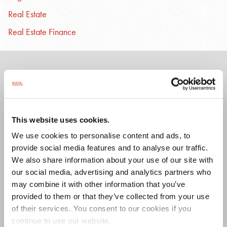
Real Estate
Real Estate Finance
ASSOCIATED
PROFESSIONALS
This website uses cookies.
We use cookies to personalise content and ads, to
provide social media features and to analyse our traffic.
Lauren
Nicholas
We also share information about your use of our site with
Brink
W.
our social media, advertising and analytics partners who
Adams
Diegel
may combine it with other information that you’ve
provided to them or that they’ve collected from your use
of their services. You consent to our cookies if you
continue to use our website.