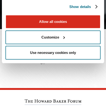
J
K
L
M
N
O
P
Q
R
Show details
S
T
U
V
W
X
Y
Z
Allow all cookies
Customize
SEARCH RESULTS
Use necessary cookies only
No matching professionals were found.