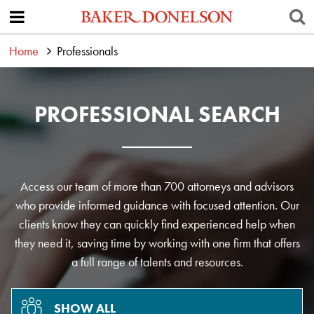
Home
Professionals
PROFESSIONAL SEARCH
Access our team of more than 700 attorneys and advisors
who provide informed guidance with focused attention. Our
clients know they can quickly find experienced help when
they need it, saving time by working with one firm that offers
a full range of talents and resources.
SHOW ALL