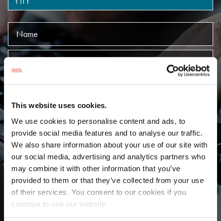
Name
Keywords
Offices
This website uses cookies.
Practices
We use cookies to personalise content and ads, to
provide social media features and to analyse our traffic.
Language
We also share information about your use of our site with
our social media, advertising and analytics partners who
may combine it with other information that you’ve
SUBMIT
provided to them or that they’ve collected from your use
of their services. You consent to our cookies if you
continue to use our website.
A
B
C
D
E
F
G
H
I