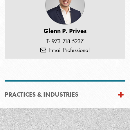
Glenn P. Prives
T: 973.218.5237
Email Professional
PRACTICES & INDUSTRIES