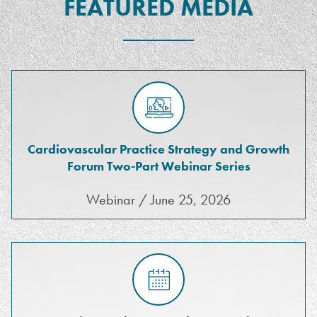
FEATURED MEDIA
Cardiovascular Practice Strategy and Growth
Forum Two-Part Webinar Series
Webinar / June 25, 2026