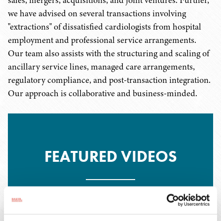
sales, mergers, acquisitions, and joint ventures. Further,
we have advised on several transactions involving
"extractions" of dissatisfied cardiologists from hospital
employment and professional service arrangements.
Our team also assists with the structuring and scaling of
ancillary service lines, managed care arrangements,
regulatory compliance, and post-transaction integration.
Our approach is collaborative and business-minded.
FEATURED VIDEOS