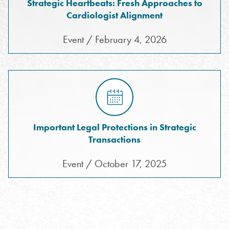
Strategic Heartbeats: Fresh Approaches to
Cardiologist Alignment
Event / February 4, 2026
Important Legal Protections in Strategic
Transactions
Event / October 17, 2025