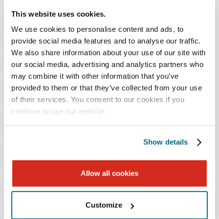
This website uses cookies.
We use cookies to personalise content and ads, to
provide social media features and to analyse our traffic.
We also share information about your use of our site with
our social media, advertising and analytics partners who
may combine it with other information that you’ve
Cardiovascular Practice Strategy and Growth
provided to them or that they’ve collected from your use
Forum - Part 2
of their services. You consent to our cookies if you
continue to use our website.
June 25, 2026
Show details
Allow all cookies
Customize