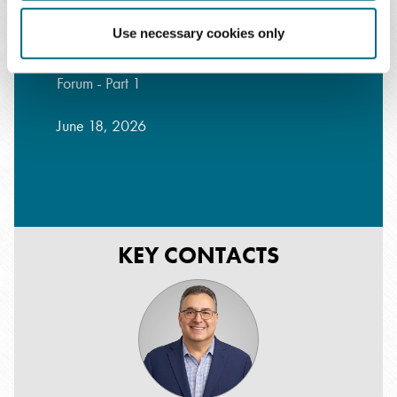
Use necessary cookies only
Cardiovascular Practice Strategy and Growth
Forum - Part 1
June 18, 2026
KEY CONTACTS