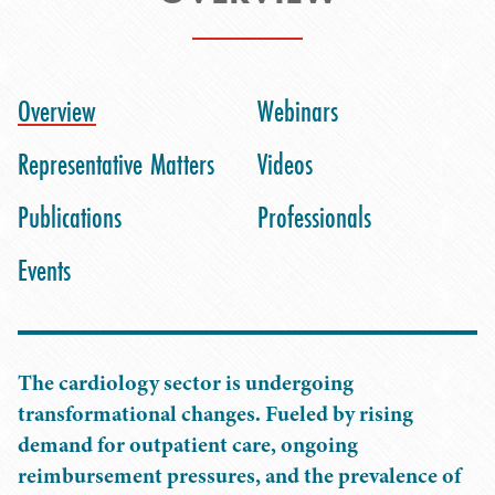
Overview
Webinars
Representative Matters
Videos
Publications
Professionals
Events
The cardiology sector is undergoing
transformational changes. Fueled by rising
demand for outpatient care, ongoing
reimbursement pressures, and the prevalence of