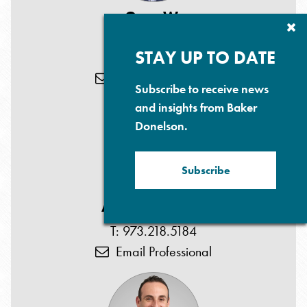
Gary W.
Cl
Herschman
Su
P
STAY UP TO DATE
T: 973.218.5179
Email Professional
Subscribe to receive news
and insights from Baker
Donelson.
Subscribe
Anjana D. Patel
T: 973.218.5184
Email Professional