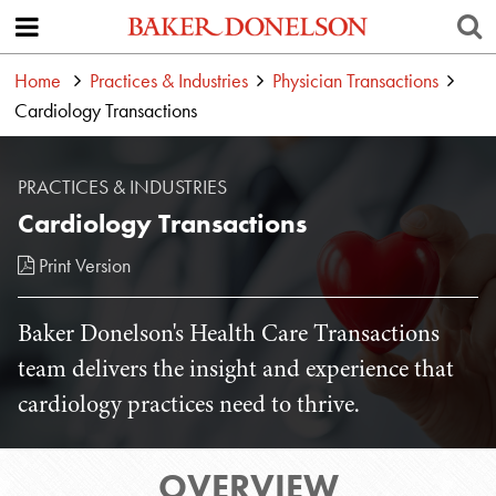
Home
Practices & Industries
Physician Transactions
Cardiology Transactions
PRACTICES & INDUSTRIES
Cardiology Transactions
Print Version
Baker Donelson's Health Care Transactions
team delivers the insight and experience that
cardiology practices need to thrive.
OVERVIEW