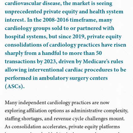
cardiovascular disease, the market is seeing
unprecedented private equity and health system
interest. In the 2008-2016 timeframe, many
cardiology groups sold to or partnered with
hospital systems, but since 2019, private equity
consolidations of cardiology practices have risen
sharply from a handful to more than 50
transactions by 2023, driven by Medicare's rules
allowing interventional cardiac procedures to be
performed in ambulatory surgery centers
(ASCs).
Many independent cardiology practices are now
exploring affiliation options as administrative complexity,
staffing shortages, and revenue cycle challenges mount.
As consolidation accelerates, private equity platforms