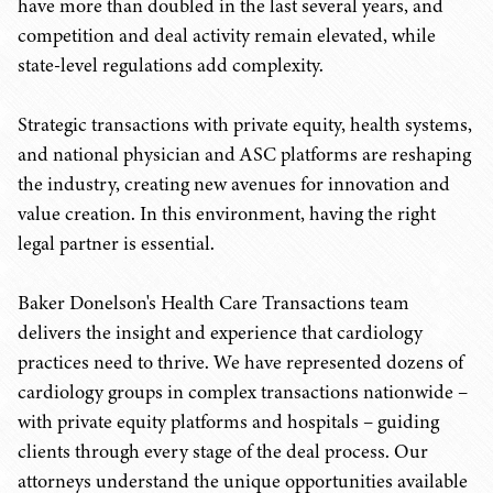
have more than doubled in the last several years, and
competition and deal activity remain elevated, while
state-level regulations add complexity.
Strategic transactions with private equity, health systems,
and national physician and ASC platforms are reshaping
the industry, creating new avenues for innovation and
value creation. In this environment, having the right
legal partner is essential.
Baker Donelson's Health Care Transactions team
delivers the insight and experience that cardiology
practices need to thrive. We have represented dozens of
cardiology groups in complex transactions nationwide –
with private equity platforms and hospitals – guiding
clients through every stage of the deal process. Our
attorneys understand the unique opportunities available