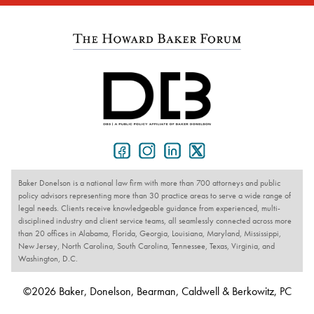
Baker Donelson is a national law firm with more than 700 attorneys and public
policy advisors representing more than 30 practice areas to serve a wide range of
legal needs. Clients receive knowledgeable guidance from experienced, multi-
disciplined industry and client service teams, all seamlessly connected across more
than 20 offices in Alabama, Florida, Georgia, Louisiana, Maryland, Mississippi,
New Jersey, North Carolina, South Carolina, Tennessee, Texas, Virginia, and
Washington, D.C.
©2026 Baker, Donelson, Bearman, Caldwell & Berkowitz, PC