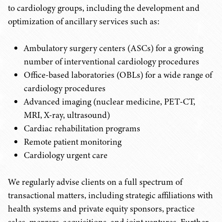
to cardiology groups, including the development and
optimization of ancillary services such as:
Ambulatory surgery centers (ASCs) for a growing
number of interventional cardiology procedures
Office-based laboratories (OBLs) for a wide range of
cardiology procedures
Advanced imaging (nuclear medicine, PET-CT,
MRI, X-ray, ultrasound)
Cardiac rehabilitation programs
Remote patient monitoring
Cardiology urgent care
We regularly advise clients on a full spectrum of
transactional matters, including strategic affiliations with
health systems and private equity sponsors, practice