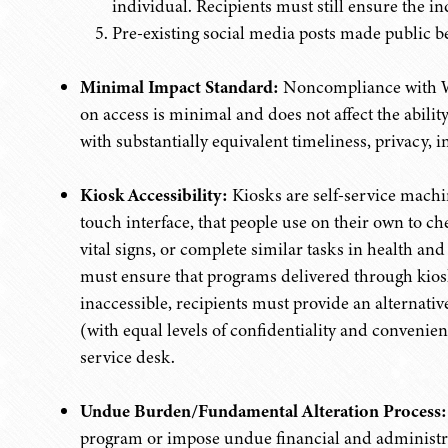
individual. Recipients must still ensure the i
Pre-existing social media posts made public b
Minimal Impact Standard:
Noncompliance with W
on access is minimal and does not affect the ability
with substantially equivalent timeliness, privacy, 
Kiosk Accessibility:
Kiosks are self-service machin
touch interface, that people use on their own to c
vital signs, or complete similar tasks in health an
must ensure that programs delivered through kiosks 
inaccessible, recipients must provide an alternati
(with equal levels of confidentiality and convenien
service desk.
Undue Burden/Fundamental Alteration Process:
program or impose undue financial and administra