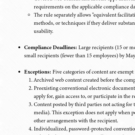
requirements on the applicable compliance da
The rule separately allows "equivalent facilita
methods, or techniques if they deliver substant
usability.
Compliance Deadlines:
Large recipients (15 or 
small recipients (fewer than 15 employees) by May
Exceptions:
Five categories of content are exem
Archived web content created before the comp
Preexisting conventional electronic documents 
apply for, gain access to, or participate in the 
Content posted by third parties not acting for 
media). This exception does not apply when po
other arrangements with the recipient.
Individualized, password-protected conventio