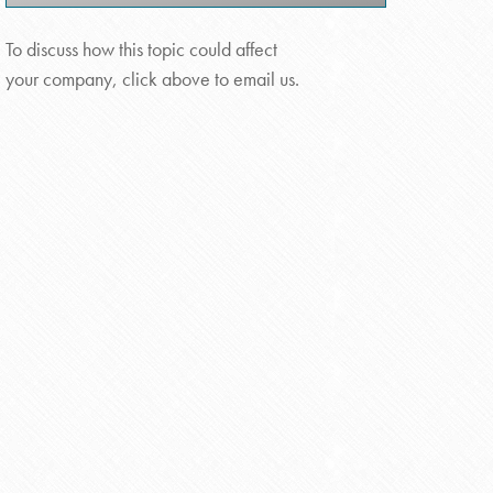
To discuss how this topic could affect
your company, click above to email us.