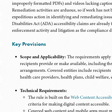
improperly formatted PDFs) and videos lacking captions
Remediation activities are arduous, so if work has not 
expeditious action in identifying and remediating issu
Disabilities Act (ADA) accessibility claims are already
enforcement activity and litigation as the compliance de
Key Provisions
Scope and Applicability:
The requirements apply t
recipients provide or make available, including th
arrangements. Covered entities include recipients 
health care providers, health plans, child welfare, 
Technical Requirements:
The rule is built on the
Web Content Accessib
criteria for making digital content accessible.
Covered web content and mobile apps must m