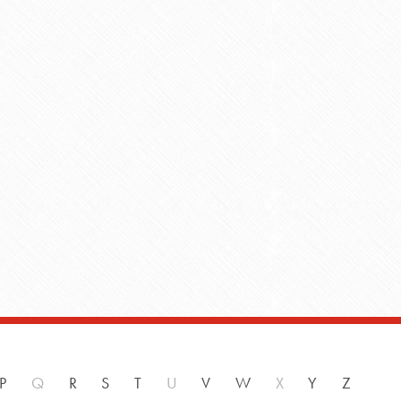
P
Q
R
S
T
U
V
W
X
Y
Z