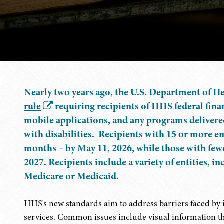
Nearly two years ago, the U.S. Department of H
rule
requiring recipients of HHS federal finan
mobile applications, and any programs delivere
with disabilities. Recipients with 15 or more 
months – by May 11, 2026, while those with few
2027. Recipients include a variety of entities, i
Medicare or Medicaid.
HHS's new standards aim to address barriers faced by in
services. Common issues include visual information tha