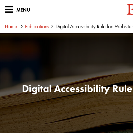
MENU
Home
Publications
Digital Accessibility Rule for: Webs
Digital Accessibility Ru