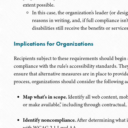
extent possible.
In this case, the organization's leader (or de
reasons in writing, and, if full compliance isn'
disabilities still receive the benefits or servi
Implications for Organizations
Recipients subject to these requirements should begin a
compliance with the rule's accessibility standards. The
ensure that alternative measures are in place to provide
process, organizations should consider the following a
Map what's in scope.
Identify all web content, mo
or make available," including through contractual,
Identify noncompliance.
After determining what i
with WCAG 2.1
Level AA.