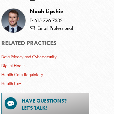
Noah Lipshie
T: 615.726.7332
Email Professional
RELATED PRACTICES
Data Privacy and Cybersecurity
Digital Health
Health Care Regulatory
Health Law
HAVE QUESTIONS?
LET'S TALK!