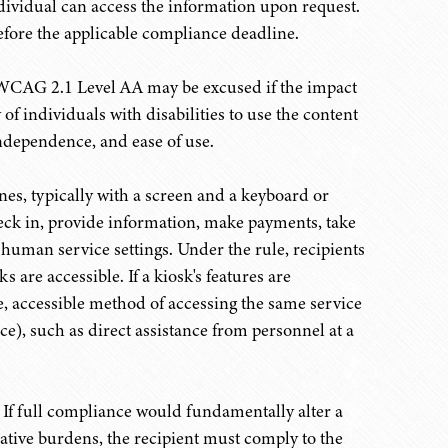
ndividual can access the information upon request.
efore the applicable compliance deadline.
CAG 2.1 Level AA may be excused if the impact
 of individuals with disabilities to use the content
independence, and ease of use.
es, typically with a screen and a keyboard or
heck in, provide information, make payments, take
d human service settings. Under the rule, recipients
are accessible. If a kiosk's features are
ve, accessible method of accessing the same service
ce), such as direct assistance from personnel at a
If full compliance would fundamentally alter a
tive burdens, the recipient must comply to the