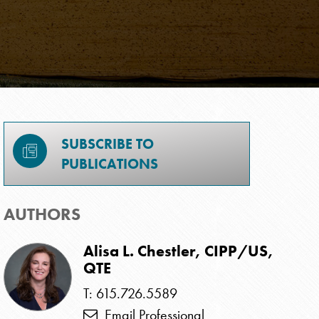
SUBSCRIBE TO
PUBLICATIONS
AUTHORS
Alisa L. Chestler, CIPP/US,
QTE
T: 615.726.5589
Email Professional