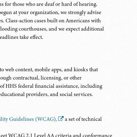
 for those who are deaf or hard of hearing.
begun at your organization, we strongly advise
es. Class-action cases built on Americans with
 flooding courthouses, and we expect additional
adlines take effect.
o web content, mobile apps, and kiosks that
rough contractual, licensing, or other
of HHS federal financial assistance, including
educational providers, and social services.
ility Guidelines (WCAG),
a set of technical
eet WCAG 2.1 Level AA criteria and conformance