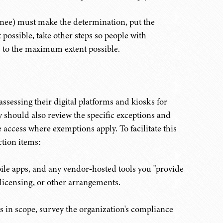
signee) must make the determination, put the
t possible, take other steps so people with
ces to the maximum extent possible.
ssessing their digital platforms and kiosks for
y should also review the specific exceptions and
 access where exemptions apply. To facilitate this
ction items:
bile apps, and any vendor‑hosted tools you "provide
 licensing, or other arrangements.
s in scope,
survey the organization's compliance