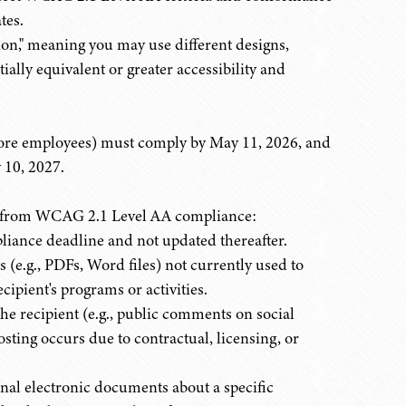
tes.
tion," meaning you may use different designs,
ially equivalent or greater accessibility and
more employees) must comply by May 11, 2026, and
 10, 2027.
pt from WCAG 2.1 Level AA compliance:
liance deadline and not updated thereafter.
(e.g., PDFs, Word files) not currently used to
recipient's programs or activities.
the recipient (e.g., public comments on social
sting occurs due to contractual, licensing, or
nal electronic documents about a specific