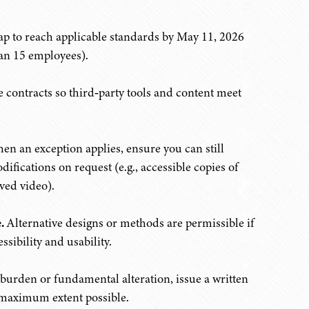
p to reach applicable standards by May 11, 2026
an 15 employees).
 contracts so third‑party tools and content meet
n an exception applies, ensure you can still
fications on request (e.g., accessible copies of
ved video).
.
Alternative designs or methods are permissible if
ssibility and usability.
burden or fundamental alteration, issue a written
 maximum extent possible.