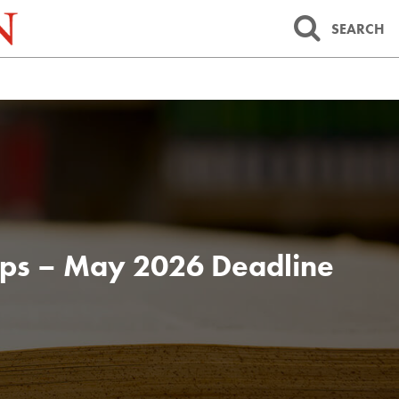
SEARCH
 Apps – May 2026 Deadline