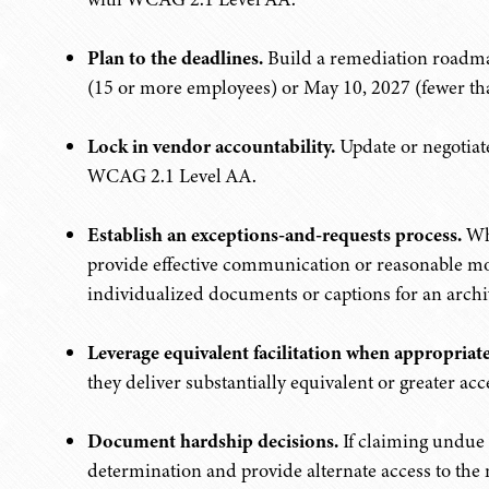
Plan to the deadlines.
Build a remediation roadma
(15 or more employees) or May 10, 2027 (fewer th
Lock in vendor accountability.
Update or negotiate
WCAG 2.1 Level AA.
Establish an exceptions-and-requests process.
Whe
provide effective communication or reasonable modi
individualized documents or captions for an archi
Leverage equivalent facilitation when appropriate
they deliver substantially equivalent or greater acce
Document hardship decisions.
If claiming undue 
determination and provide alternate access to the