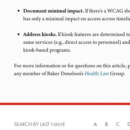
Document minimal impact.
If there's a WCAG sho
has only a minimal impact on access across timelin
Address kiosks.
If kiosk features are determined to
same services (e.g., direct access to personnel) an
kiosk‑based programs.
For more information or for questions on this article, 
any member of Baker Donelson's
Health Law
Group.
SEARCH BY LAST NAME
A
B
C