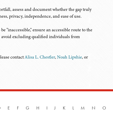
rtfall, assess and document whether the gap truly
ess, privacy, independence, and ease of use.
 be "inaccessible," ensure an accessible route to the
d avoid excluding qualified individuals from
please contact
Alisa L. Chestler
,
Noah Lipshie
, or
D
E
F
G
H
I
J
K
L
M
N
O