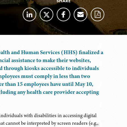
SHARE
ealth and Human Services (HHS) finalized a
cial assistance to make their websites,
d through kiosks accessible to individuals
employees must comply in less than two
er than 15 employees have until May 10,
ncluding any health care provider accepting
dividuals with disabilities in accessing digital
t cannot be interpreted by screen readers (e.g.,