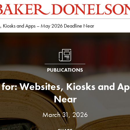
ites, Kiosks and Apps – May 2026 Deadline Near
PUBLICATIONS
le for: Websites, Kiosks and
Near
March 31, 2026