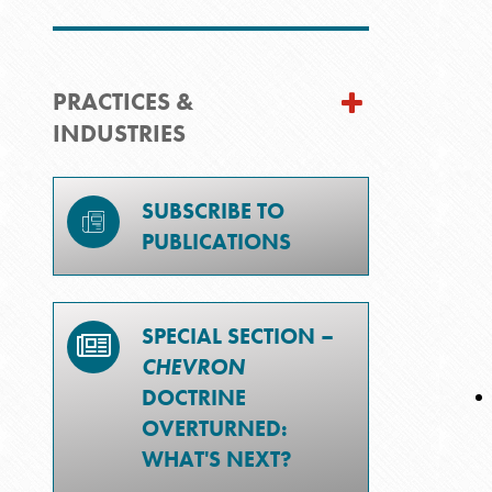
PRACTICES &
INDUSTRIES
SUBSCRIBE TO
PUBLICATIONS
SPECIAL SECTION –
CHEVRON
DOCTRINE
OVERTURNED:
WHAT'S NEXT?