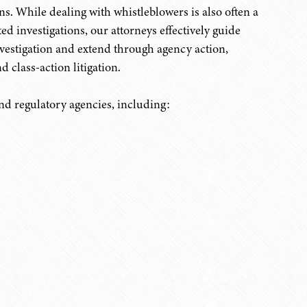
s. While dealing with whistleblowers is also often a
ed investigations, our attorneys effectively guide
nvestigation and extend through agency action,
d class-action litigation.
nd regulatory agencies, including: