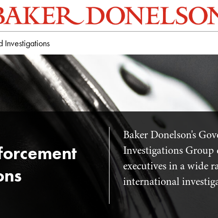
Investigations
Baker Donelson's Go
forcement
Investigations Group 
executives in a wide 
ons
international investig