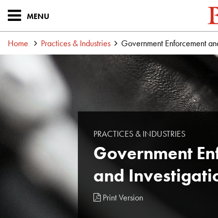
MENU
Home
Practices & Industries
Government Enforcement and 
PRACTICES & INDUSTRIES
Government En
and Investigati
Print Version