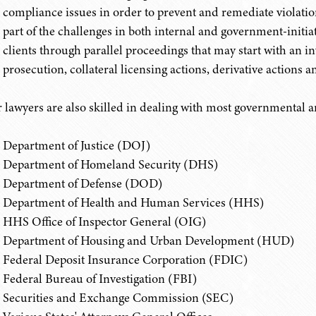
compliance issues in order to prevent and remediate violation
part of the challenges in both internal and government-initiat
clients through parallel proceedings that may start with an i
prosecution, collateral licensing actions, derivative actions an
 lawyers are also skilled in dealing with most governmental a
Department of Justice (DOJ)
Department of Homeland Security (DHS)
Department of Defense (DOD)
Department of Health and Human Services (HHS)
HHS Office of Inspector General (OIG)
Department of Housing and Urban Development (HUD)
Federal Deposit Insurance Corporation (FDIC)
Federal Bureau of Investigation (FBI)
Securities and Exchange Commission (SEC)