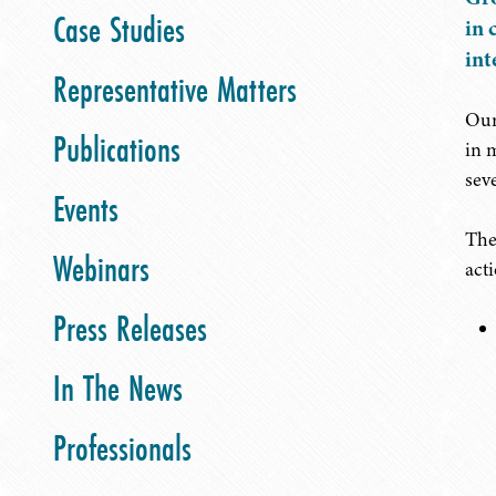
Case Studies
in 
int
Representative Matters
Our
Publications
in 
sev
Events
The
Webinars
acti
Press Releases
In The News
Professionals