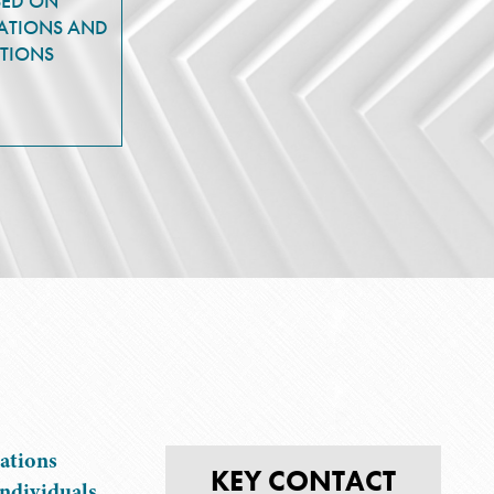
SED ON
ATIONS AND
TIONS
ations
KEY CONTACT
ndividuals