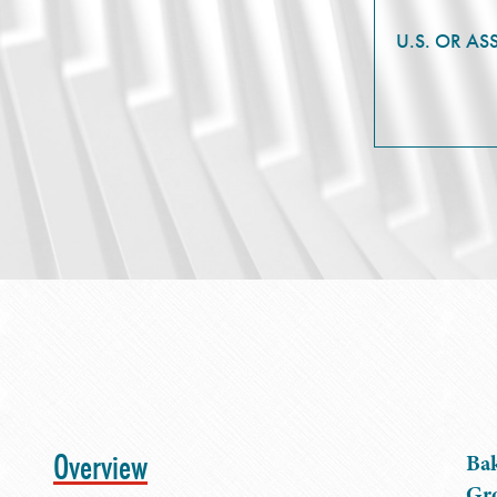
U.S. OR AS
Overview
Bak
Gro