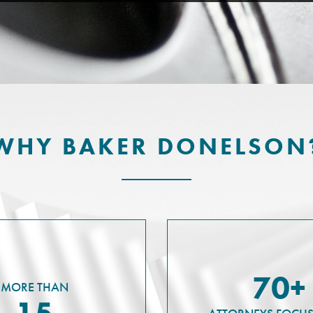
WHY BAKER DONELSON
70+
MORE THAN
15