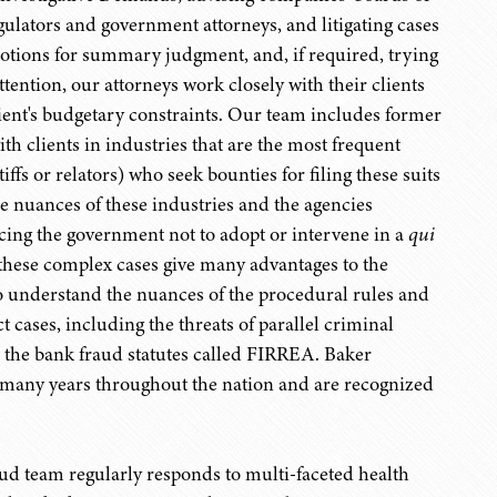
egulators and government attorneys, and litigating cases
 motions for summary judgment, and, if required, trying
ttention, our attorneys work closely with their clients
ient's budgetary constraints. Our team includes former
th clients in industries that are the most frequent
iffs or relators) who seek bounties for filing these suits
he nuances of these industries and the agencies
incing the government not to adopt or intervene in a
qui
s these complex cases give many advantages to the
ho understand the nuances of the procedural rules and
 cases, including the threats of parallel criminal
r the bank fraud statutes called FIRREA. Baker
r many years throughout the nation and are recognized
ud team regularly responds to multi-faceted health