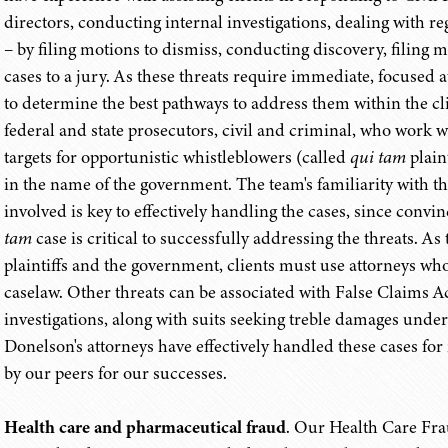
directors, conducting internal investigations, dealing with r
– by filing motions to dismiss, conducting discovery, filing
cases to a jury. As these threats require immediate, focused a
to determine the best pathways to address them within the cl
federal and state prosecutors, civil and criminal, who work wi
targets for opportunistic whistleblowers (called
qui tam
plaint
in the name of the government. The team's familiarity with t
involved is key to effectively handling the cases, since conv
tam
case is critical to successfully addressing the threats. A
plaintiffs and the government, clients must use attorneys w
caselaw. Other threats can be associated with False Claims Act
investigations, along with suits seeking treble damages unde
Donelson's attorneys have effectively handled these cases fo
by our peers for our successes.
Health care and pharmaceutical fraud
. Our Health Care Fra