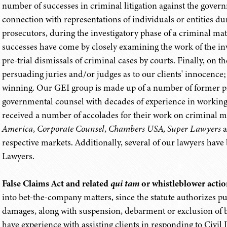
number of successes in criminal litigation against the gove
connection with representations of individuals or entities 
prosecutors, during the investigatory phase of a criminal mat
successes have come by closely examining the work of the inv
pre-trial dismissals of criminal cases by courts. Finally, on 
persuading juries and/or judges as to our clients' innocence; i
winning. Our GEI group is made up of a number of former pr
governmental counsel with decades of experience in working 
received a number of accolades for their work on criminal m
America
,
Corporate Counsel
,
Chambers USA, Super Lawyers
a
respective markets. Additionally, several of our lawyers hav
Lawyers.
False Claims Act and related
qui tam
or whistleblower actio
into bet-the-company matters, since the statute authorizes pun
damages, along with suspension, debarment or exclusion of b
have experience with assisting clients in responding to Civi