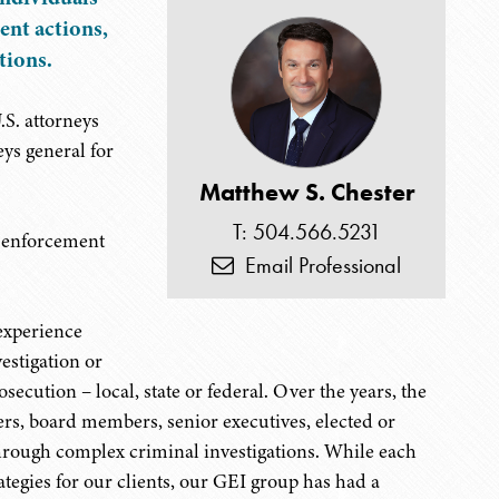
ent actions,
tions.
S. attorneys
eys general for
Matthew S. Chester
T: 504.566.5231
l enforcement
Email Professional
experience
estigation or
osecution – local, state or federal. Over the years, the
cers, board members, senior executives, elected or
 through complex criminal investigations. While each
rategies for our clients, our GEI group has had a