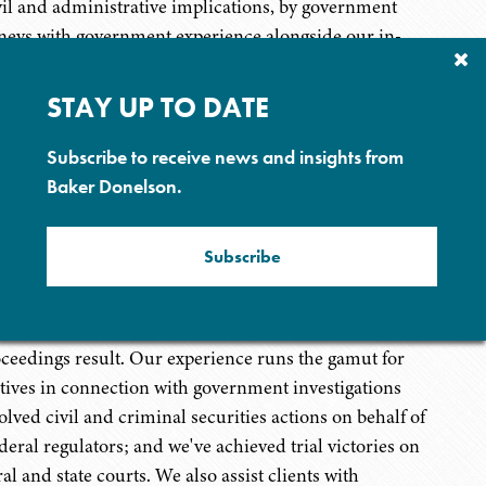
ivil and administrative implications, by government
ttorneys with government experience alongside our in-
Cl
ge and experience to help clients navigate the layers of
Su
st hospital systems, individual long-term care facilities,
P
STAY UP TO DATE
ps, among others. Clients benefit from the litigation
ents and white collar defense attorneys, many of whom
Subscribe to receive news and insights from
avigate the nuances and requirements of the Department
Baker Donelson.
Subscribe
ur Securities Enforcement and Litigation team handles
visors, broker-dealers, corporate officials and
s, and handles investigations, trials and resolutions
oceedings result. Our experience runs the gamut for
utives in connection with government investigations
lved civil and criminal securities actions on behalf of
deral regulators; and we've achieved trial victories on
ral and state courts. We also assist clients with