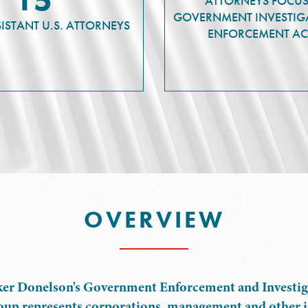
ATTORNEYS FOCU
GOVERNMENT INVESTIG
SISTANT U.S. ATTORNEYS
ENFORCEMENT AC
OVERVIEW
er Donelson's Government Enforcement and Investig
up represents corporations, management and other i