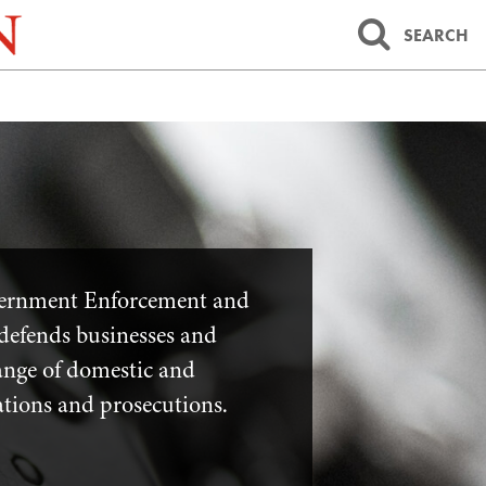
SEARCH
vernment Enforcement and
defends businesses and
range of domestic and
ations and prosecutions.