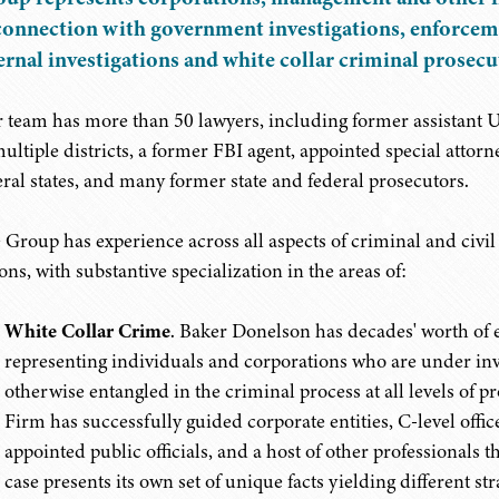
connection with government investigations, enforcem
ernal investigations and white collar criminal prosecu
 team has more than 50 lawyers, including former assistant U.
multiple districts, a former FBI agent, appointed special attorn
eral states, and many former state and federal prosecutors.
 Group has experience across all aspects of criminal and civi
ons, with substantive specialization in the areas of:
White Collar Crime
. Baker Donelson has decades' worth of 
representing individuals and corporations who are under inv
otherwise entangled in the criminal process at all levels of pr
Firm has successfully guided corporate entities, C-level offi
appointed public officials, and a host of other professionals
case presents its own set of unique facts yielding different st