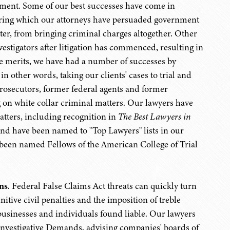
rnment. Some of our best successes have come in
during which our attorneys have persuaded government
ter, from bringing criminal charges altogether. Other
estigators after litigation has commenced, resulting in
the merits, we have had a number of successes by
n other words, taking our clients' cases to trial and
osecutors, former federal agents and former
on white collar criminal matters. Our lawyers have
atters, including recognition in
The Best Lawyers in
nd have been named to "Top Lawyers" lists in our
e been named Fellows of the American College of Trial
ns
. Federal False Claims Act threats can quickly turn
itive civil penalties and the imposition of treble
usinesses and individuals found liable. Our lawyers
l Investigative Demands, advising companies' boards of