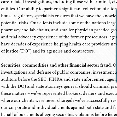
care-related investigations, including those with criminal, c
entities. Our ability to partner a significant collection of a
house regulatory specialists ensures that we have the knowled
potential risks. Our clients include some of the nation's large
pharmacy and lab chains, and smaller physician practice grou
and trial advocacy experience of the former prosecutors, ag
have decades of experience helping health care providers n
of Justice (DOJ) and its agencies and contractors.
Securities, commodities and other financial sector fraud
. O
investigations and defense of public companies, investment ad
auditors before the SEC, FINRA and state enforcement agencie
with the DOJ and state attorneys general should criminal pr
these matters – we've represented brokers, dealers and exec
where our clients were never charged; we've successfully reso
our corporate and individual clients against both state and fe
behalf of our clients alleging securities violations before fede