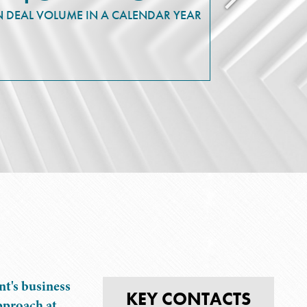
N DEAL VOLUME IN A CALENDAR YEAR
IN HUD-I
FOR L
MULT
t's business
KEY CONTACTS
pproach at