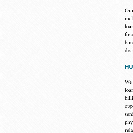
Our
inc
loa
fin
bon
doc
HU
We 
loa
bil
opp
sen
phy
rel