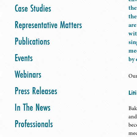
Case Studies
the
the
Representative Matters
are
wit
Publications
sin
mee
Events
by 
Webinars
Our
Press Releases
Lit
In The News
Bak
and 
Professionals
bec
med