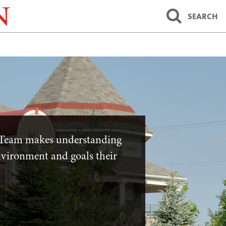
SEARCH
Team makes understanding
environment and goals their