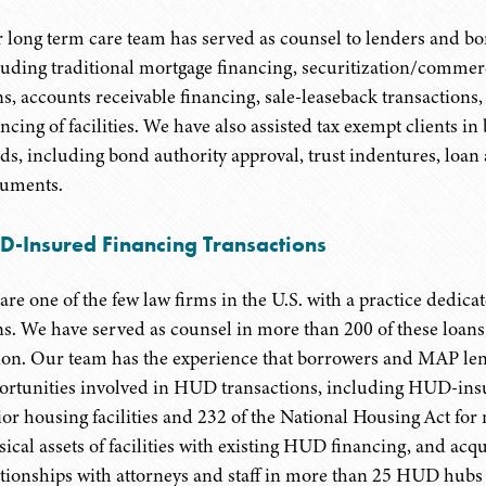
 long term care team has served as counsel to lenders and bor
luding traditional mortgage financing, securitization/commer
ns, accounts receivable financing, sale-leaseback transaction
ancing of facilities. We have also assisted tax exempt clients 
ds, including bond authority approval, trust indentures, loa
uments.
D-Insured Financing Transactions
are one of the few law firms in the U.S. with a practice dedi
ns. We have served as counsel in more than 200 of these loans
lion. Our team has the experience that borrowers and MAP lend
ortunities involved in HUD transactions, including HUD-insu
ior housing facilities and 232 of the National Housing Act for n
sical assets of facilities with existing HUD financing, and ac
ationships with attorneys and staff in more than 25 HUD hubs 