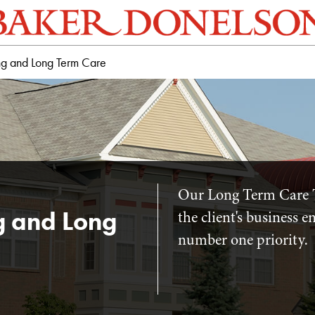
ng and Long Term Care
Our Long Term Care 
g and Long
the client's business 
number one priority.