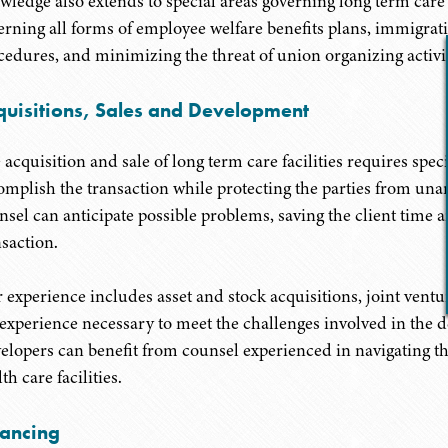
wledge also extends to special areas governing long term car
erning all forms of employee welfare benefits plans, immigra
cedures, and minimizing the threat of union organizing activit
quisitions, Sales and Development
 acquisition and sale of long term care facilities requires spe
omplish the transaction while protecting the parties from unan
nsel can anticipate possible problems, saving the client time a
nsaction.
 experience includes asset and stock acquisitions, joint vent
 experience necessary to meet the challenges involved in the d
elopers can benefit from counsel experienced in navigating the
th care facilities.
nancing