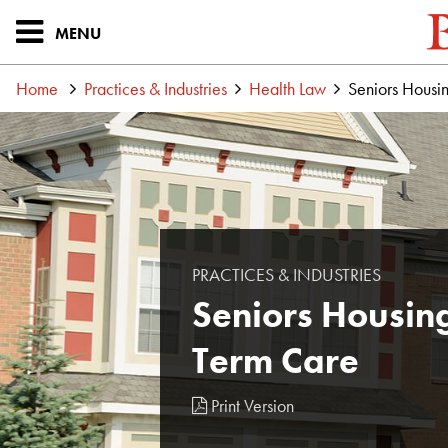
MENU
Home
Practices & Industries
Health Law
Seniors Housi
PRACTICES & INDUSTRIES
Seniors Housin
Term Care
Print Version