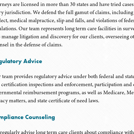
orneys are licensed in more than 30 states and have tried cases 
ry jurisdiction. We defend the full gamut of claims, includin
ect, medical malpractice, slip and falls, and violations of fede
ulations. Our team represents long term care facilities in sur
o manage litigation and discovery for our clients, overseeing o
nsel in the defense of claims.
gulatory Advice
 team provides regulatory advice under both federal and state
 certification inspections and enforcement, participation an
ernmental reimbursement programs, as well as Medicare, Medi
acy matters, and state certificate of need laws.
mpliance Counseling
regularly advise long term care clients about compliance wi