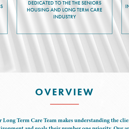
DEDICATED TO THE THE SENIORS
ES
I
HOUSING AND LONG TERM CARE
INDUSTRY
OVERVIEW
 Long Term Care Team makes understanding the clien
ironment and goals their number one priority. Our a