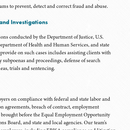
ams to prevent, detect and correct fraud and abuse.
nd Investigations
ions conducted by the Department of Justice, U.S.
S. Department of Health and Human Services, and state
rovide on such cases includes assisting clients with
ury subpoenas and proceedings, defense of search
eas, trials and sentencing.
yers on compliance with federal and state labor and
on agreements, breach of contract, employment
s brought before the Equal Employment Opportunity
ns Board, and state and local agencies. Our team's