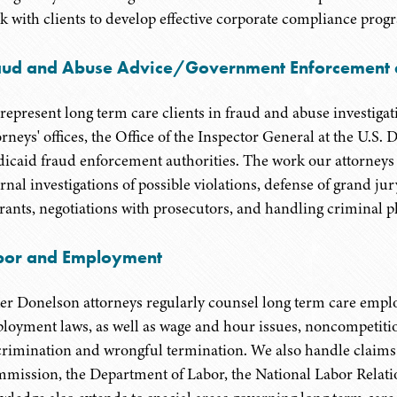
k with clients to develop effective corporate compliance progr
aud and Abuse Advice/Government Enforcement a
represent long term care clients in fraud and abuse investigat
orneys' offices, the Office of the Inspector General at the U.
icaid fraud enforcement authorities. The work our attorneys p
ernal investigations of possible violations, defense of grand j
rants, negotiations with prosecutors, and handling criminal pl
bor and Employment
er Donelson attorneys regularly counsel long term care emplo
loyment laws, as well as wage and hour issues, noncompetiti
crimination and wrongful termination. We also handle claim
mission, the Department of Labor, the National Labor Relatio