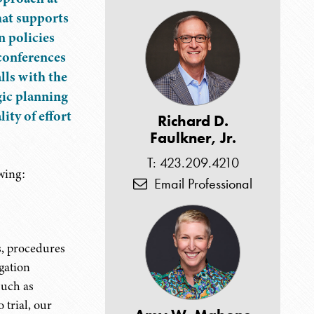
hat supports
n policies
econferences
lls with the
egic planning
ity of effort
Richard D.
Faulkner, Jr.
T: 423.209.4210
wing:
Email Professional
s, procedures
igation
such as
 trial, our