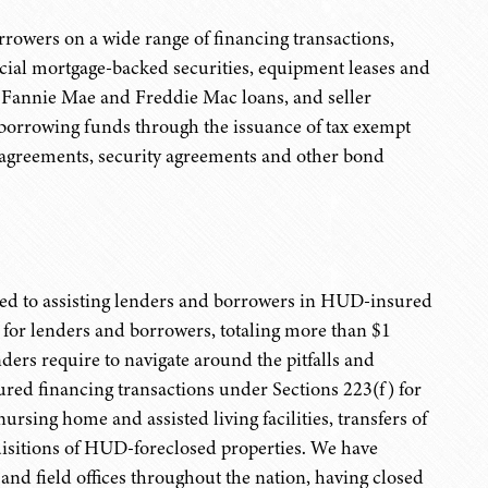
rowers on a wide range of financing transactions,
cial mortgage-backed securities, equipment leases and
s, Fannie Mae and Freddie Mac loans, and seller
in borrowing funds through the issuance of tax exempt
n agreements, security agreements and other bond
cated to assisting lenders and borrowers in HUD-insured
 for lenders and borrowers, totaling more than $1
ers require to navigate around the pitfalls and
red financing transactions under Sections 223(f) for
ursing home and assisted living facilities, transfers of
quisitions of HUD-foreclosed properties. We have
and field offices throughout the nation, having closed