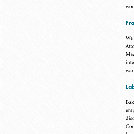
wor
Fr
We 
Att
Med
int
war
La
Bak
emp
dis
Com