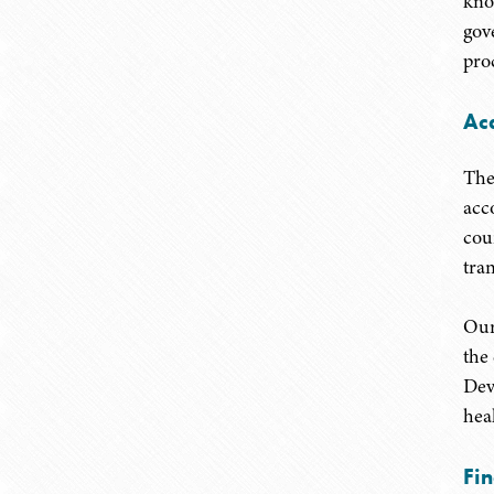
kno
gov
pro
Ac
The
acc
cou
tra
Our
the
Dev
heal
Fi