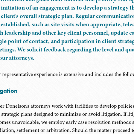
 initiation of an engagement is to develop a strategy t
 client's overall strategic plan. Regular communicatio
 established, such as site visits when appropriate, tel
h leadership and other key client personnel, update ca
gle point of contact, and participation in client strat
tings. We solicit feedback regarding the level and qual
our attorneys.
 representative experience is extensive and includes the follo
igation
er Donelson's attorneys work with facilities to develop policie
strategic plans designed to minimize or avoid litigation. If lit
omes unavoidable, we employ early case resolution methods 
iation, settlement or arbitration. Should the matter proceed to