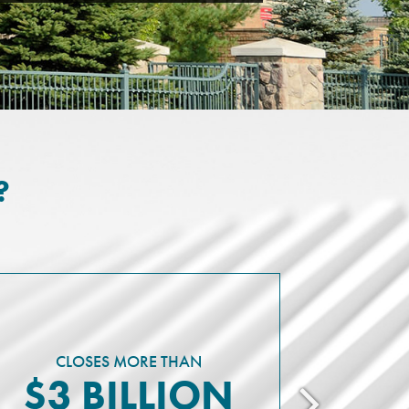
?
REPRESENT
I
MIL
CLOSES MORE THAN
$3 BILLION
D