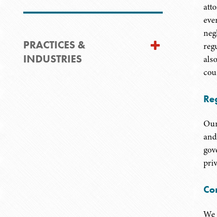
att
eve
negl
PRACTICES &
reg
INDUSTRIES
als
cou
Re
Our
and
gov
priv
Co
We 