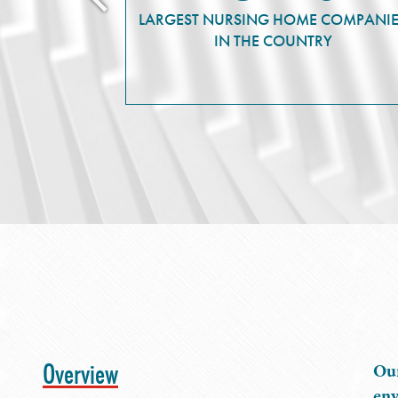
LARGEST NURSING HOME COMPANI
IN THE COUNTRY
Overview
Our
env