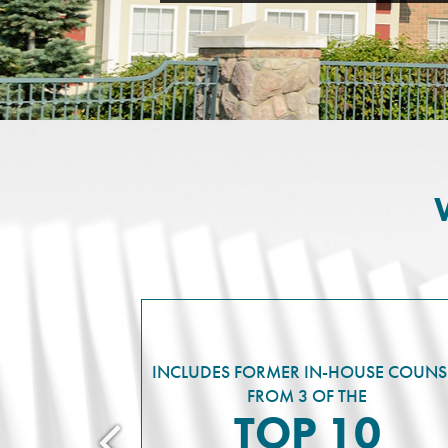
INCLUDES FORMER IN-HOUSE COUNS
FROM 3 OF THE
TOP 10