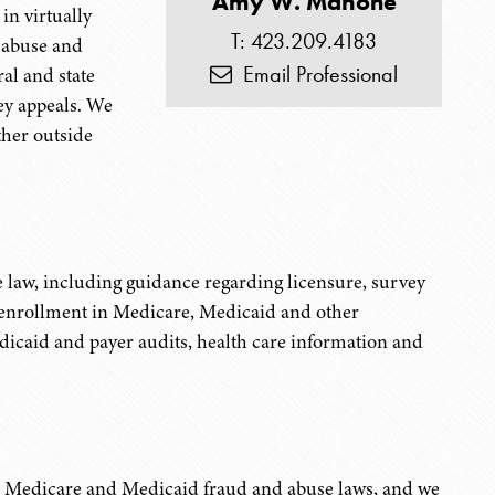
Amy W. Mahone
in virtually
T: 423.209.4183
g abuse and
Email Professional
ral and state
vey appeals. We
ther outside
 law, including guidance regarding licensure, survey
d enrollment in Medicare, Medicaid and other
caid and payer audits, health care information and
th Medicare and Medicaid fraud and abuse laws, and we