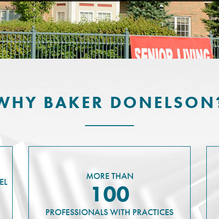
WHY BAKER DONELSON
MORE THAN
EL
100
PROFESSIONALS WITH PRACTICES