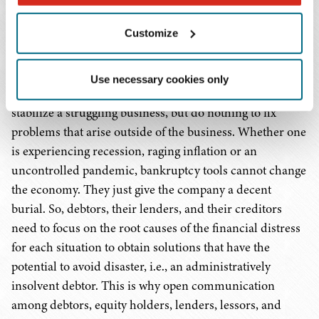
rehabilitation may prove elusive. Chapter 11 offers tools
Customize
to help remedy business problems. The ability to reject
unfavorable leases, restructure secured and most
priority debt, restructure or reduce unsecured debt or
Use necessary cookies only
sell off noncritical assets or operations all can help
stabilize a struggling business, but do nothing to fix
problems that arise outside of the business. Whether one
is experiencing recession, raging inflation or an
uncontrolled pandemic, bankruptcy tools cannot change
the economy. They just give the company a decent
burial. So, debtors, their lenders, and their creditors
need to focus on the root causes of the financial distress
for each situation to obtain solutions that have the
potential to avoid disaster, i.e., an administratively
insolvent debtor. This is why open communication
among debtors, equity holders, lenders, lessors, and