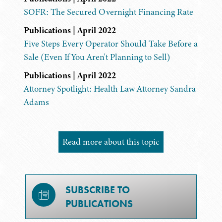
SOFR: The Secured Overnight Financing Rate
Publications | April 2022
Five Steps Every Operator Should Take Before a
Sale (Even If You Aren't Planning to Sell)
Publications | April 2022
Attorney Spotlight: Health Law Attorney Sandra
Adams
Read more about this topic
SUBSCRIBE TO
PUBLICATIONS