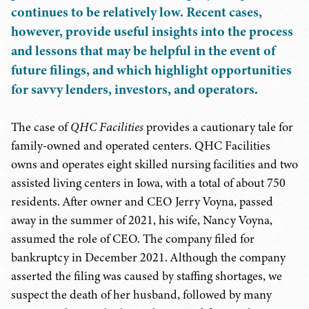
continues to be relatively low. Recent cases,
however, provide useful insights into the process
and lessons that may be helpful in the event of
future filings, and which highlight opportunities
for savvy lenders, investors, and operators.
The case of
QHC Facilities
provides a cautionary tale for
family-owned and operated centers. QHC Facilities
owns and operates eight skilled nursing facilities and two
assisted living centers in Iowa, with a total of about 750
residents. After owner and CEO Jerry Voyna, passed
away in the summer of 2021, his wife, Nancy Voyna,
assumed the role of CEO. The company filed for
bankruptcy in December 2021. Although the company
asserted the filing was caused by staffing shortages, we
suspect the death of her husband, followed by many