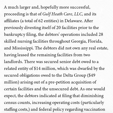
A much larger and, hopefully more successful,
proceeding is that of
Gulf Heath Care, LLC
, and its
affiliates (a total of 62 entities) in Delaware. After
previously divesting itself of 20 facilities prior to the
bankruptcy filing, the debtors' operations included 28
skilled nursing facilities throughout Georgia, Florida,
and Mississippi. The debtors did not own any real estate,
having leased the remaining facilities from two
landlords. There was secured senior debt owed to a
related entity of $14 million, which was dwarfed by the
secured obligations owed to the Delta Group ($49
million) arising out of a pre-petition acquisition of
certain facilities and the unsecured debt. As one would
expect, the debtors indicated at filing that diminishing
census counts, increasing operating costs (particularly
staffing costs,) and federal policy regarding vaccination