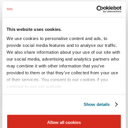
requirements had all contributed to the operational
struggles. Finally, the debtors noted extended payment
terms ended and the Centers for Medicare & Medicaid
Services was beginning to collect the approximately $25
This website uses cookies.
million in payments under the COVID-19 Accelerated
We use cookies to personalise content and ads, to
and Advanced Payments program. Although the
provide social media features and to analyse our traffic.
amended plan (filed March 1, 2022) has not been
We also share information about your use of our site with
confirmed, it appears to be a liquidating plan providing
our social media, advertising and analytics partners who
for partial distributions to various creditor bodies from
may combine it with other information that you’ve
the proceeds of a series of compromises of potential
provided to them or that they’ve collected from your use
of their services. You consent to our cookies if you
estate claims.
continue to use our website.
Considering the status of the case, it may be too early to
identify lessons to be learned, but one thing does appear
Show details
clear. If a debtor's cause for filing is outside of their
control, like COVID-19 induced economic induced
Allow all cookies
stresses, or rising costs of labor, inflation or recession,