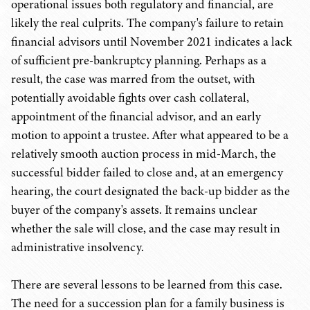
operational issues both regulatory and financial, are
likely the real culprits. The company's failure to retain
financial advisors until November 2021 indicates a lack
of sufficient pre-bankruptcy planning. Perhaps as a
result, the case was marred from the outset, with
potentially avoidable fights over cash collateral,
appointment of the financial advisor, and an early
motion to appoint a trustee. After what appeared to be a
relatively smooth auction process in mid-March, the
successful bidder failed to close and, at an emergency
hearing, the court designated the back-up bidder as the
buyer of the company's assets. It remains unclear
whether the sale will close, and the case may result in
administrative insolvency.
There are several lessons to be learned from this case.
The need for a succession plan for a family business is