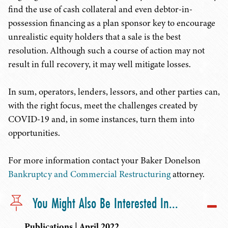
find the use of cash collateral and even debtor-in-
possession financing as a plan sponsor key to encourage
unrealistic equity holders that a sale is the best
resolution. Although such a course of action may not
result in full recovery, it may well mitigate losses.
In sum, operators, lenders, lessors, and other parties can,
with the right focus, meet the challenges created by
COVID-19 and, in some instances, turn them into
opportunities.
For more information contact your Baker Donelson
Bankruptcy and Commercial Restructuring
attorney.
You Might Also Be Interested In...
Publications | April 2022