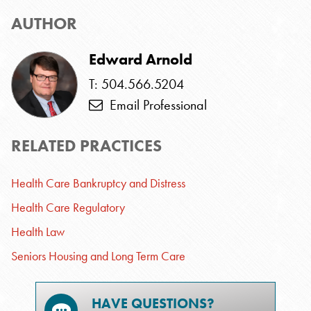
AUTHOR
Edward Arnold
T: 504.566.5204
Email Professional
RELATED PRACTICES
Health Care Bankruptcy and Distress
Health Care Regulatory
Health Law
Seniors Housing and Long Term Care
HAVE QUESTIONS?