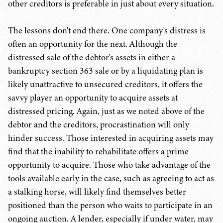
other creditors is preferable in just about every situation.
The lessons don't end there. One company's distress is
often an opportunity for the next. Although the
distressed sale of the debtor's assets in either a
bankruptcy section 363 sale or by a liquidating plan is
likely unattractive to unsecured creditors, it offers the
savvy player an opportunity to acquire assets at
distressed pricing. Again, just as we noted above of the
debtor and the creditors, procrastination will only
hinder success. Those interested in acquiring assets may
find that the inability to rehabilitate offers a prime
opportunity to acquire. Those who take advantage of the
tools available early in the case, such as agreeing to act as
a stalking horse, will likely find themselves better
positioned than the person who waits to participate in an
ongoing auction. A lender, especially if under water, may