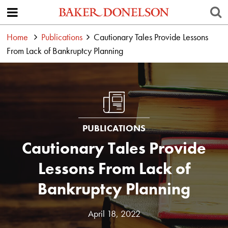
Home
Publications
Cautionary Tales Provide Lessons
From Lack of Bankruptcy Planning
PUBLICATIONS
Cautionary Tales Provide
Lessons From Lack of
Bankruptcy Planning
April 18, 2022