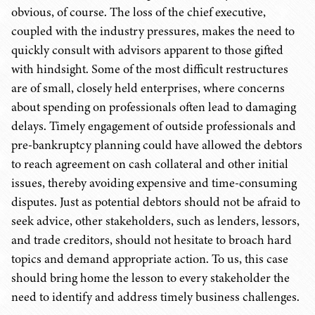
obvious, of course. The loss of the chief executive,
coupled with the industry pressures, makes the need to
quickly consult with advisors apparent to those gifted
with hindsight. Some of the most difficult restructures
are of small, closely held enterprises, where concerns
about spending on professionals often lead to damaging
delays. Timely engagement of outside professionals and
pre-bankruptcy planning could have allowed the debtors
to reach agreement on cash collateral and other initial
issues, thereby avoiding expensive and time-consuming
disputes. Just as potential debtors should not be afraid to
seek advice, other stakeholders, such as lenders, lessors,
and trade creditors, should not hesitate to broach hard
topics and demand appropriate action. To us, this case
should bring home the lesson to every stakeholder the
need to identify and address timely business challenges.