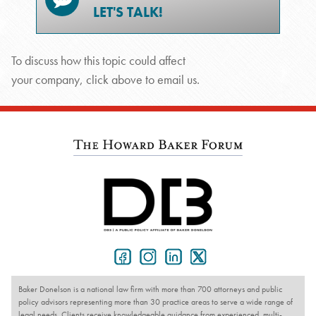
LET'S TALK!
To discuss how this topic could affect
your company, click above to email us.
Baker Donelson is a national law firm with more than 700 attorneys and public
policy advisors representing more than 30 practice areas to serve a wide range of
legal needs. Clients receive knowledgeable guidance from experienced, multi-