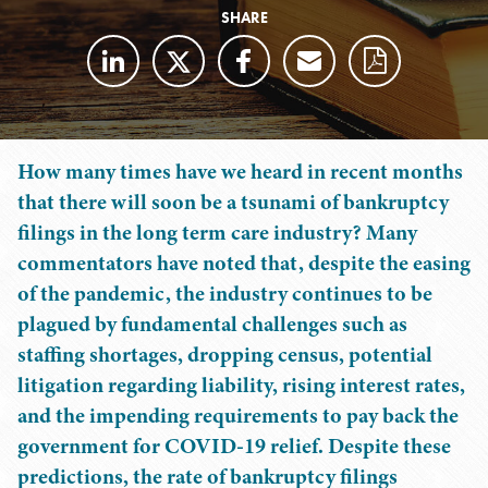
SHARE
How many times have we heard in recent months
that there will soon be a tsunami of bankruptcy
filings in the long term care industry? Many
commentators have noted that, despite the easing
of the pandemic, the industry continues to be
plagued by fundamental challenges such as
staffing shortages, dropping census, potential
litigation regarding liability, rising interest rates,
and the impending requirements to pay back the
government for COVID-19 relief. Despite these
predictions, the rate of bankruptcy filings