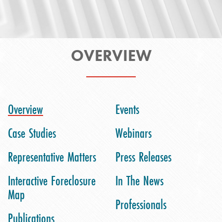
OVERVIEW
Overview
Events
Case Studies
Webinars
Representative Matters
Press Releases
Interactive Foreclosure
In The News
Map
Professionals
Publications