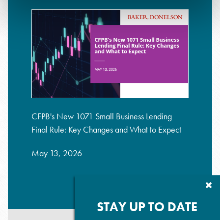
CFPB's New 1071 Small Business Lending
Final Rule: Key Changes and What to Expect
May 13, 2026
Cl
Su
P
STAY UP TO DATE