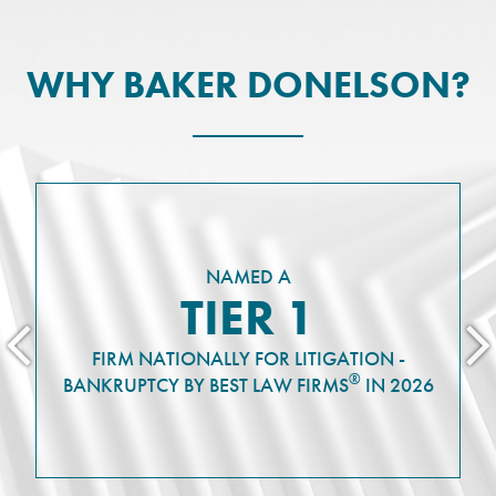
WHY BAKER DONELSON?
NAMED A
TIER 1
FIRM NATIONALLY FOR LITIGATION -
®
BANKRUPTCY BY BEST LAW FIRMS
IN 2026