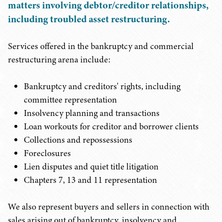
matters involving debtor/creditor relationships,
including troubled asset restructuring.
Services offered in the bankruptcy and commercial
restructuring arena include:
Bankruptcy and creditors' rights, including
committee representation
Insolvency planning and transactions
Loan workouts for creditor and borrower clients
Collections and repossessions
Foreclosures
Lien disputes and quiet title litigation
Chapters 7, 13 and 11 representation
We also represent buyers and sellers in connection with
sales arising out of bankruptcy, insolvency and