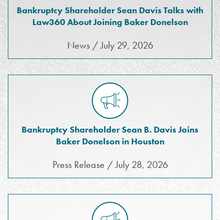
Bankruptcy Shareholder Sean Davis Talks with
Law360 About Joining Baker Donelson
News / July 29, 2026
Bankruptcy Shareholder Sean B. Davis Joins
Baker Donelson in Houston
Press Release / July 28, 2026