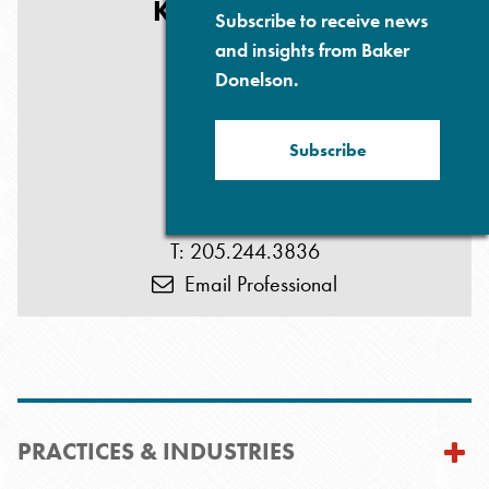
KEY CONTACT
Subscribe to receive news
and insights from Baker
Donelson.
Subscribe
Eric L. Pruitt
T: 205.244.3836
Email Professional
PRACTICES & INDUSTRIES