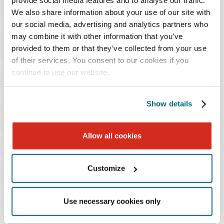
provide social media features and to analyse our traffic.
We also share information about your use of our site with
Our experience in consumer credit issues is extensive.
our social media, advertising and analytics partners who
We have handled numerous trials of consumer credit
may combine it with other information that you’ve
issues before U.S. Bankruptcy Courts for major mortgage
provided to them or that they’ve collected from your use
companies, automotive creditors, secured lenders and
of their services. You consent to our cookies if you
other financing sources. We have also coordinated
continue to use our website.
regional representation of several national consumer
lenders in Chapter 7 and Chapter 13 bankruptcy cases,
Show details
and defended class action litigation brought by a
bankruptcy trustee in consumer cases.
Allow all cookies
Customize
FEATURED VIDEO
Use necessary cookies only