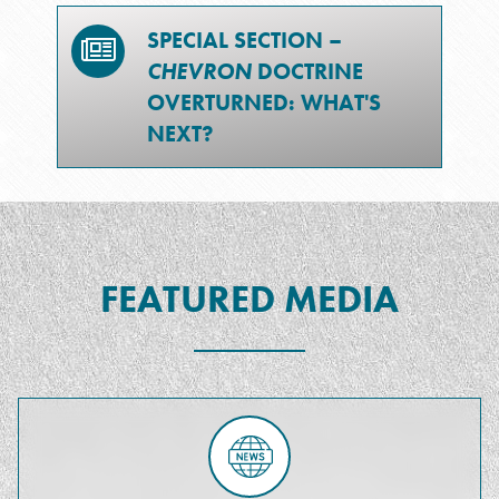
SPECIAL SECTION –
CHEVRON
DOCTRINE
OVERTURNED: WHAT'S
NEXT?
FEATURED MEDIA