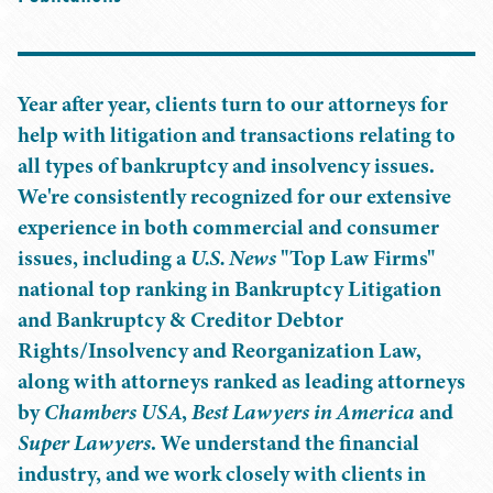
Year after year, clients turn to our attorneys for
help with litigation and transactions relating to
all types of bankruptcy and insolvency issues.
We're consistently recognized for our extensive
experience in both commercial and consumer
issues, including a
U.S. News
"Top Law Firms"
national top ranking in Bankruptcy Litigation
and Bankruptcy & Creditor Debtor
Rights/Insolvency and Reorganization Law,
along with attorneys ranked as leading attorneys
by
Chambers USA
,
Best Lawyers in America
and
Super Lawyers
. We understand the financial
industry, and we work closely with clients in