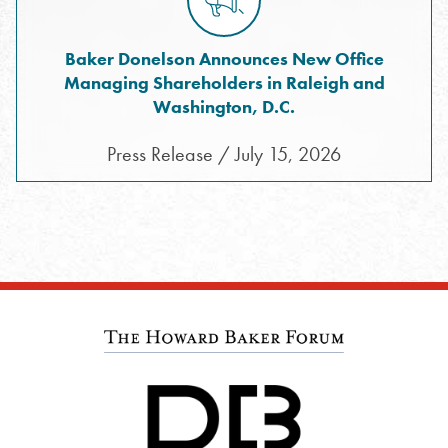
Baker Donelson Announces New Office
Managing Shareholders in Raleigh and
Washington, D.C.
Press Release / July 15, 2026