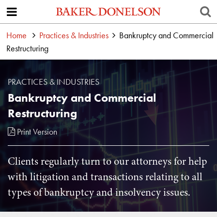
Home
Practices & Industries
Bankruptcy and Commercial
Restructuring
PRACTICES & INDUSTRIES
Bankruptcy and Commercial
Restructuring
Print Version
Clients regularly turn to our attorneys for help
with litigation and transactions relating to all
types of bankruptcy and insolvency issues.