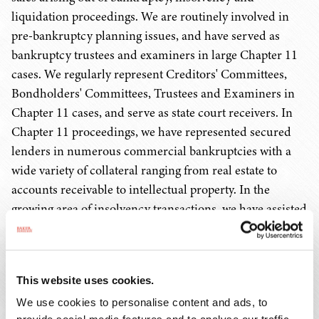
liquidation proceedings. We are routinely involved in
pre-bankruptcy planning issues, and have served as
bankruptcy trustees and examiners in large Chapter 11
cases. We regularly represent Creditors' Committees,
Bondholders' Committees, Trustees and Examiners in
Chapter 11 cases, and serve as state court receivers. In
Chapter 11 proceedings, we have represented secured
lenders in numerous commercial bankruptcies with a
wide variety of collateral ranging from real estate to
accounts receivable to intellectual property. In the
growing area of insolvency transactions, we have assisted
clients in the sale/purchase of numerous assets,
including manufacturing facilities, hospitals, nursing
homes, restaurant chains, hotels, golf courses, office
This website uses cookies.
buildings, aircraft, real estate, personal property and a
We use cookies to personalise content and ads, to
variety of other business operations.