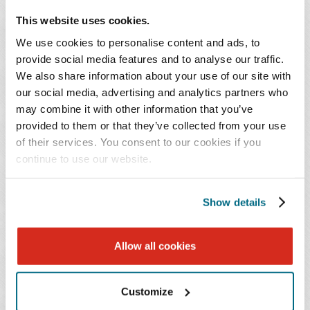
liquidated entries based on statutory and administrative
This website uses cookies.
finality principles. To remedy this, importers sought
preliminary injunctions to stay liquidation and avoid the
We use cookies to personalise content and ads, to
irreparable harm of losing access to judicial relief.
provide social media features and to analyse our traffic.
We also share information about your use of our site with
However, the CIT's ruling denying the importers' motion
our social media, advertising and analytics partners who
for a preliminary injunction in
AGS
explicitly concluded
may combine it with other information that you’ve
that it can order reliquidation and refunds of IEEPA
provided to them or that they’ve collected from your use
tariffs in constitutional challenges brought under the
of their services. You consent to our cookies if you
residual jurisdiction provision, 28 U.S.C. § 1581(i). The
continue to use our website.
CIT also noted that protests with CBP would be futile for
IEEPA tariffs, indicating that court-ordered relief is the
Show details
sole means available for importers in this context.
Preservation of Rights by CIT Lawsuit
Allow all cookies
Importers will likely be expected to take action to obtain
Customize
a refund. We do not expect the administration to