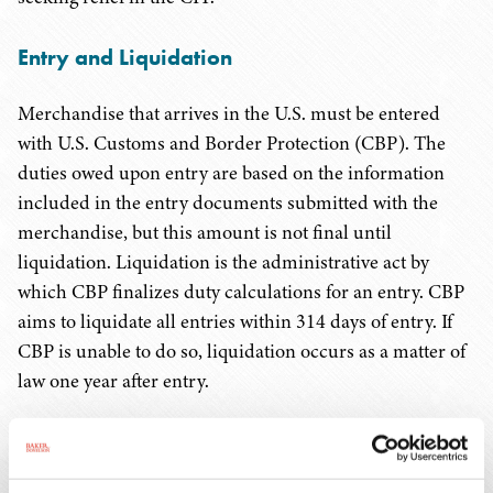
Entry and Liquidation
Merchandise that arrives in the U.S. must be entered
with U.S. Customs and Border Protection (CBP). The
duties owed upon entry are based on the information
included in the entry documents submitted with the
merchandise, but this amount is not final until
liquidation. Liquidation is the administrative act by
which CBP finalizes duty calculations for an entry. CBP
aims to liquidate all entries within 314 days of entry. If
CBP is unable to do so, liquidation occurs as a matter of
law one year after entry.
Before the CIT's ruling in
AGS
, importers were
concerned that refunds would not be available for