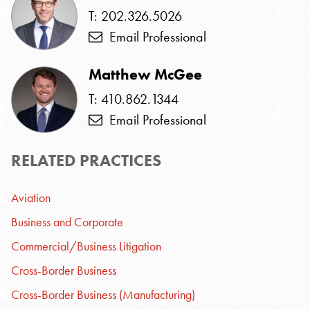
T: 202.326.5026
Email Professional
Matthew McGee
T: 410.862.1344
Email Professional
RELATED PRACTICES
Aviation
Business and Corporate
Commercial/Business Litigation
Cross-Border Business
Cross-Border Business (Manufacturing)