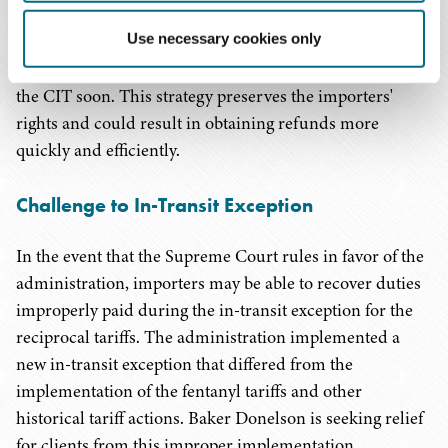
volunteer refunds, nor do we expect the Supreme Court
Use necessary cookies only
to formulate a refund mechanism from the bench.
Importers should seek refunds by filing a complaint in
the CIT soon. This strategy preserves the importers'
rights and could result in obtaining refunds more
quickly and efficiently.
Challenge to In-Transit Exception
In the event that the Supreme Court rules in favor of the
administration, importers may be able to recover duties
improperly paid during the in-transit exception for the
reciprocal tariffs. The administration implemented a
new in-transit exception that differed from the
implementation of the fentanyl tariffs and other
historical tariff actions. Baker Donelson is seeking relief
for clients from this improper implementation.