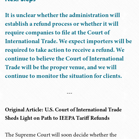
It is unclear whether the administration will
establish a refund process or whether it will
require companies to file at the Court of
International Trade. We expect importers will be
required to take action to receive a refund. We
continue to believe the Court of International
Trade will be the proper venue, and we will
continue to monitor the situation for clients.
---
Original Article: U.S. Court of International Trade
Sheds Light on Path to IEEPA Tariff Refunds
The Supreme Court will soon decide whether the