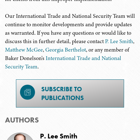
Our International Trade and National Security Team will
continue to monitor developments and provide updates
as warranted. If you have any questions or would like to
discuss this in further detail, please contact
P. Lee Smith
,
Matthew McGee
,
Georgia Berthelot
, or any member of
Baker Donelson's
International Trade and National
Security Team
.
SUBSCRIBE TO
PUBLICATIONS
AUTHORS
P. Lee Smith