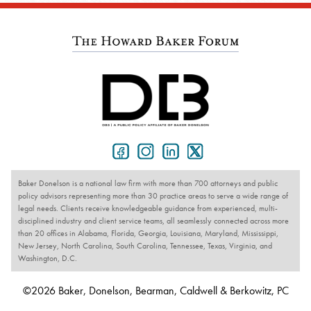
Baker Donelson is a national law firm with more than 700 attorneys and public
policy advisors representing more than 30 practice areas to serve a wide range of
legal needs. Clients receive knowledgeable guidance from experienced, multi-
disciplined industry and client service teams, all seamlessly connected across more
than 20 offices in Alabama, Florida, Georgia, Louisiana, Maryland, Mississippi,
New Jersey, North Carolina, South Carolina, Tennessee, Texas, Virginia, and
Washington, D.C.
©2026 Baker, Donelson, Bearman, Caldwell & Berkowitz, PC