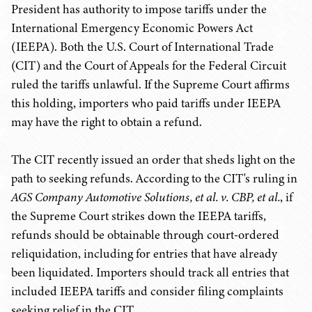
President has authority to impose tariffs under the
International Emergency Economic Powers Act
(IEEPA). Both the U.S. Court of International Trade
(CIT) and the Court of Appeals for the Federal Circuit
ruled the tariffs unlawful. If the Supreme Court affirms
this holding, importers who paid tariffs under IEEPA
may have the right to obtain a refund.
The CIT recently issued an order that sheds light on the
path to seeking refunds. According to the CIT's ruling in
AGS Company Automotive Solutions, et al. v. CBP, et al.
, if
the Supreme Court strikes down the IEEPA tariffs,
refunds should be obtainable through court-ordered
reliquidation, including for entries that have already
been liquidated. Importers should track all entries that
included IEEPA tariffs and consider filing complaints
seeking relief in the CIT.