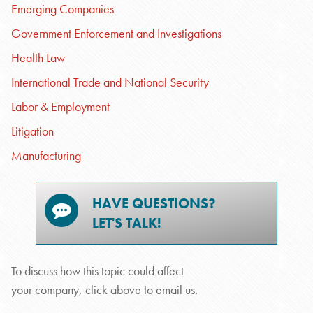
Emerging Companies
Government Enforcement and Investigations
Health Law
International Trade and National Security
Labor & Employment
Litigation
Manufacturing
HAVE QUESTIONS?
LET'S TALK!
To discuss how this topic could affect
your company, click above to email us.