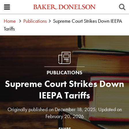
Home
Publications
Supreme Court Strikes Down IEEPA
Tariffs
PUBLICATIONS
Supreme Court Strikes Down
IEEPA Tariffs
Originally published on December 18, 2025; Updated on
February 20, 2026