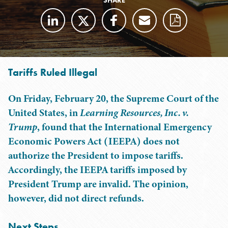
SHARE
Tariffs Ruled Illegal
On Friday, February 20, the Supreme Court of the
United States, in
Learning Resources, Inc. v.
Trump
, found that the International Emergency
Economic Powers Act (IEEPA) does not
authorize the President to impose tariffs.
Accordingly, the IEEPA tariffs imposed by
President Trump are invalid. The opinion,
however, did not direct refunds.
Next Steps