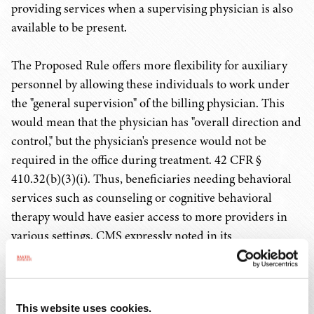
providing services when a supervising physician is also
available to be present.
The Proposed Rule offers more flexibility for auxiliary
personnel by allowing these individuals to work under
the "general supervision" of the billing physician. This
would mean that the physician has "overall direction and
control," but the physician's presence would not be
required in the office during treatment. 42 CFR §
410.32(b)(3)(i). Thus, beneficiaries needing behavioral
services such as counseling or cognitive behavioral
therapy would have easier access to more providers in
various settings. CMS expressly noted in its
announcements
that it intends this proposal to allow
greater use of behavioral health providers such as
"marriage and family therapists, licensed professional
This website uses cookies.
counselors, addiction counselors, certified peer recovery