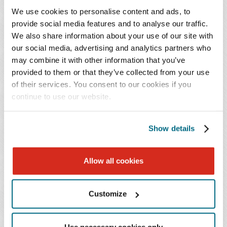
specialists, and others" to help address beneficiaries'
We use cookies to personalise content and ads, to
provide social media features and to analyse our traffic.
growing behavioral health needs.
We also share information about your use of our site with
our social media, advertising and analytics partners who
CMS specifically noted in the Proposed Rule that
may combine it with other information that you’ve
auxiliary personnel would still be required to meet all
provided to them or that they’ve collected from your use
other requirements to provide services, including
of their services. You consent to our cookies if you
obtaining a state license, thereby ensuring that
continue to use our website.
beneficiaries are treated by qualified individuals.
Show details
The Impact for Behavioral Health Providers
If this Proposed Rule becomes final, the increase in
Allow all cookies
access to behavioral health providers working under
physicians will mean additional resources for behavioral
Customize
health clinical teams, but this ability to reach more
patients will also increase the need for coordination of
Use necessary cookies only