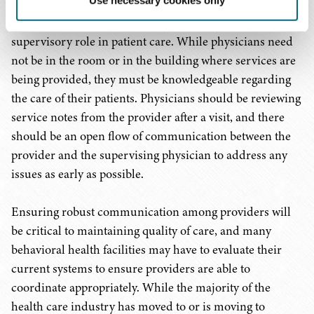
care among providers. The Proposed Rule does not
indicate that physicians can take a step back from their
supervisory role in patient care. While physicians need
not be in the room or in the building where services are
being provided, they must be knowledgeable regarding
the care of their patients. Physicians should be reviewing
service notes from the provider after a visit, and there
should be an open flow of communication between the
provider and the supervising physician to address any
issues as early as possible.
Ensuring robust communication among providers will
be critical to maintaining quality of care, and many
behavioral health facilities may have to evaluate their
current systems to ensure providers are able to
coordinate appropriately. While the majority of the
health care industry has moved to or is moving to