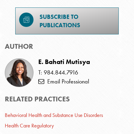
SUBSCRIBE TO
PUBLICATIONS
AUTHOR
E. Bahati Mutisya
T: 984.844.7916
Email Professional
RELATED PRACTICES
Behavioral Health and Substance Use Disorders
Health Care Regulatory