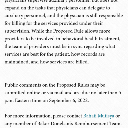
physicians supervise auxiliary personnel, but does not
expand on the tasks that physicians can delegate to
auxiliary personnel, and the physician is still responsible
for billing for the services provided under their
supervision. While the Proposed Rule allows more
providers to be involved in behavioral health treatment,
the team of providers must be in sync regarding what
services are best for the patient, how records are
maintained, and how services are billed.
Public comments on the Proposed Rules may be
submitted online or via mail and are due no later than 5
p.m. Eastern time on September 6, 2022.
For more information, please contact
Bahati Mutisya
or
any member of Baker Donelson's Reimbursement Team.