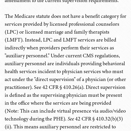
amendment to the current supervision requirements.
The Medicare statute does not have a benefit category for
services provided by licensed professional counselors
(LPC) or licensed marriage and family therapists
(LMFT). Instead, LPC and LMFT services are billed
indirectly when providers perform their services as
"auxiliary personnel." Under current CMS regulations,
auxiliary personnel are individuals providing behavioral
health services incident to physician services who must
act under the "direct supervision" of a physician (or other
practitioner). See 42 CFR § 410.26(a). Direct supervision
is defined as the supervising physician must be present
in the office where the services are being provided
(Note: This can include virtual presence via audio/video
technology during the PHE).
See
42 CFR § 410.32(b)(3)
(ii). This means auxiliary personnel are restricted to