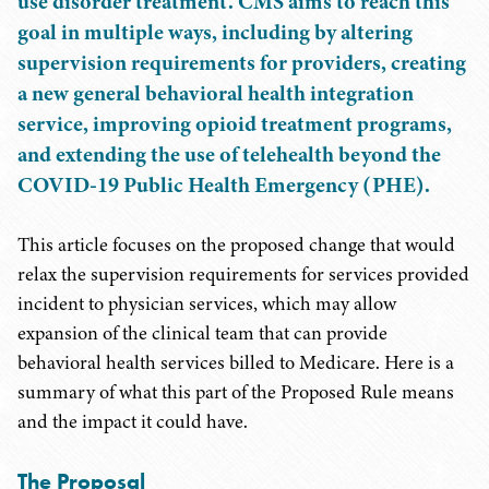
use disorder treatment. CMS aims to reach this
goal in multiple ways, including by altering
supervision requirements for providers, creating
a new general behavioral health integration
service, improving opioid treatment programs,
and extending the use of telehealth beyond the
COVID-19 Public Health Emergency (PHE).
This article focuses on the proposed change that would
relax the supervision requirements for services provided
incident to physician services, which may allow
expansion of the clinical team that can provide
behavioral health services billed to Medicare. Here is a
summary of what this part of the Proposed Rule means
and the impact it could have.
The Proposal