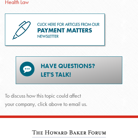
Health Law
HAVE QUESTIONS?
LET'S TALK!
To discuss how this topic could affect
your company, click above to email us.