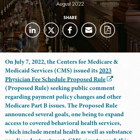
August 2022
SHARE
On July 7, 2022, the Centers for Medicare &
Medicaid Services (CMS) issued its
2023
Physician Fee Schedule Proposed Rule
(Proposed Rule) seeking public comment
regarding payment policy changes and other
Medicare Part B issues. The Proposed Rule
announced several goals, one being to expand
access to covered behavioral health services,
which include mental health as well as substance