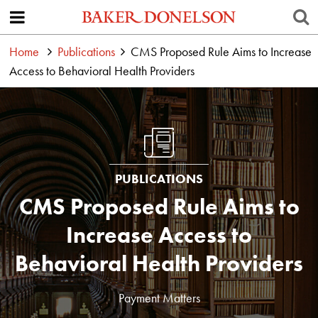
Home
Publications
CMS Proposed Rule Aims to Increase
Access to Behavioral Health Providers
PUBLICATIONS
CMS Proposed Rule Aims to
Increase Access to
Behavioral Health Providers
Payment Matters