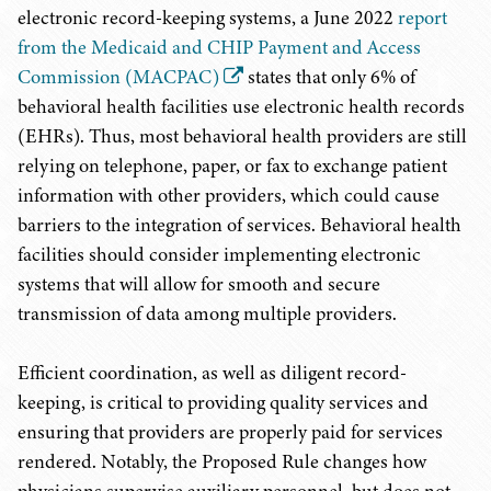
electronic record-keeping systems, a June 2022
report
from the Medicaid and CHIP Payment and Access
Commission (MACPAC)
states that only 6% of
behavioral health facilities use electronic health records
(EHRs). Thus, most behavioral health providers are still
relying on telephone, paper, or fax to exchange patient
information with other providers, which could cause
barriers to the integration of services. Behavioral health
facilities should consider implementing electronic
systems that will allow for smooth and secure
transmission of data among multiple providers.
Efficient coordination, as well as diligent record-
keeping, is critical to providing quality services and
ensuring that providers are properly paid for services
rendered. Notably, the Proposed Rule changes how