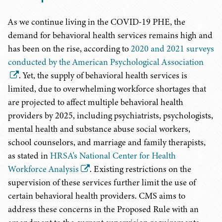
As we continue living in the COVID-19 PHE, the
demand for behavioral health services remains high and
has been on the rise, according to
2020 and 2021 surveys
conducted by the American Psychological Association
. Yet, the supply of behavioral health services is
limited, due to overwhelming workforce shortages that
are projected to affect multiple behavioral health
providers by 2025, including psychiatrists, psychologists,
mental health and substance abuse social workers,
school counselors, and marriage and family therapists,
as stated in
HRSA
'
s National Center for Health
Workforce Analysis
. Existing restrictions on the
supervision of these services further limit the use of
certain behavioral health providers. CMS aims to
address these concerns in the Proposed Rule with an