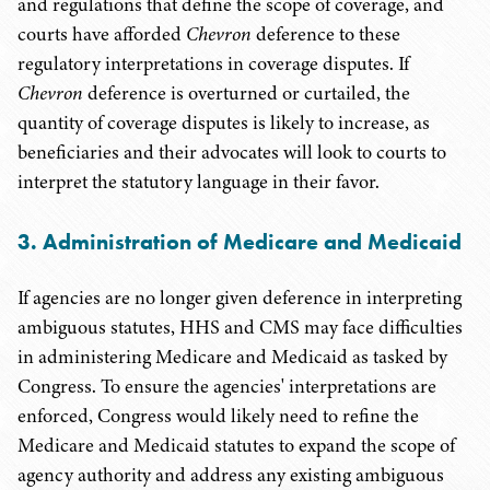
and regulations that define the scope of coverage, and
courts have afforded
Chevron
deference to these
regulatory interpretations in coverage disputes. If
Chevron
deference is overturned or curtailed, the
quantity of coverage disputes is likely to increase, as
beneficiaries and their advocates will look to courts to
interpret the statutory language in their favor.
3. Administration of Medicare and Medicaid
If agencies are no longer given deference in interpreting
ambiguous statutes, HHS and CMS may face difficulties
in administering Medicare and Medicaid as tasked by
Congress. To ensure the agencies' interpretations are
enforced, Congress would likely need to refine the
Medicare and Medicaid statutes to expand the scope of
agency authority and address any existing ambiguous