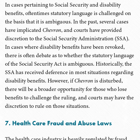
In cases pertaining to Social Security and disability
benefits, oftentimes statutory language is challenged on
the basis that it is ambiguous. In the past, several cases
have implicated
Chevron
, and courts have provided
discretion to the Social Security Administration (SSA).
In cases where disability benefits have been revoked,
there is often debate as to whether the statutory language
of the Social Security Act is ambiguous. Historically, the
SSA has received deference in most situations regarding
disability benefits. However, if
Chevron
is disturbed,
there will be a broader opportunity for those who lose
benefits to challenge the ruling, and courts may have the
discretion to rule on those situations.
7. Health Care Fraud and Abuse Laws
The health care industry is heavily regulated by fraud