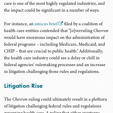
care is one of the most highly regulated industries, and
the impact could be significant in a number of ways.
For instance, an
amicus brief
filed by a coalition of
health care entities contended that "[o]verruling
Chevron
would have enormous impact on the administration of
federal programs – including Medicare, Medicaid, and
CHIP – that are crucial to public health." Additionally,
the health care industry could see a delay or chill in
federal agencies' rulemaking processes and an increase
in litigation challenging those rules and regulations.
Litigation Rise
The
Chevron
ruling could ultimately result in a plethora
of litigation challenging federal rules and regulations
governing health care. A ruling that either overturns