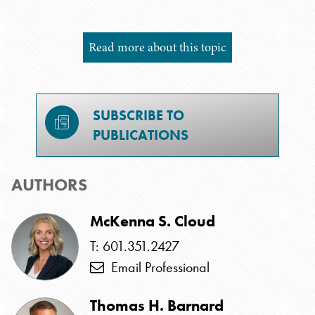
Read more about this topic
SUBSCRIBE TO
PUBLICATIONS
AUTHORS
McKenna S. Cloud
T: 601.351.2427
Email Professional
Thomas H. Barnard