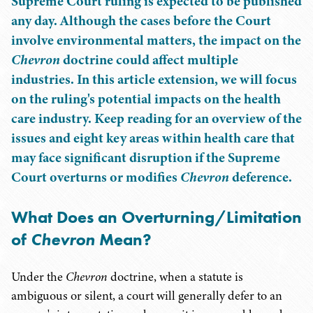
Supreme Court ruling is expected to be published
any day. Although the cases before the Court
involve environmental matters, the impact on the
Chevron
doctrine could affect multiple
industries. In this article extension, we will focus
on the ruling's potential impacts on the health
care industry. Keep reading for an overview of the
issues and eight key areas within health care that
may face significant disruption if the Supreme
Court overturns or modifies
Chevron
deference.
What Does an Overturning/Limitation
of
Chevron
Mean?
Under the
Chevron
doctrine, when a statute is
ambiguous or silent, a court will generally defer to an