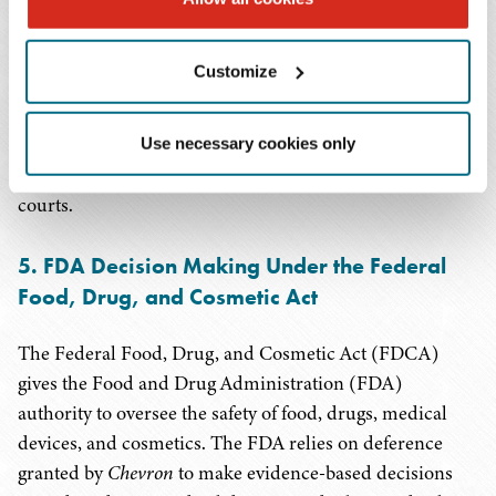
Section 1557, particularly as it applies to sexual
orientation and gender identity and Limited English
Customize
Proficiency requirements. If
Chevron
deference is
disrupted, agencies' interpretations like that in the May 6
Final Rule will be vulnerable, and ambiguous language
Use necessary cookies only
in Section 1557 will be left to the interpretation of the
courts.
5. FDA Decision Making Under the Federal
Food, Drug, and Cosmetic Act
The Federal Food, Drug, and Cosmetic Act (FDCA)
gives the Food and Drug Administration (FDA)
authority to oversee the safety of food, drugs, medical
devices, and cosmetics. The FDA relies on deference
granted by
Chevron
to make evidence-based decisions