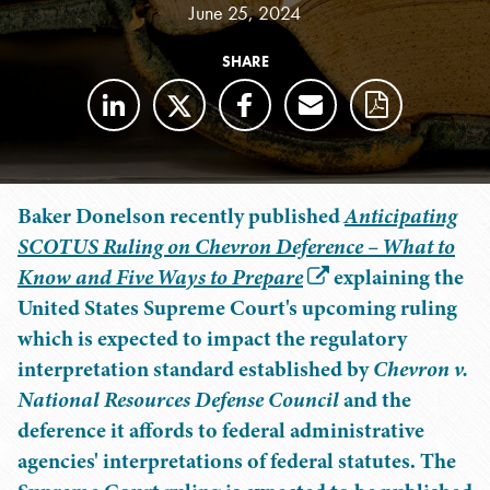
June 25, 2024
SHARE
Baker Donelson recently published
Anticipating
SCOTUS Ruling on Chevron Deference – What to
Know and Five Ways to Prepare
explaining the
United States Supreme Court's upcoming ruling
which is expected to impact the regulatory
interpretation standard established by
Chevron v.
National Resources Defense Council
and the
deference it affords to federal administrative
agencies' interpretations of federal statutes. The