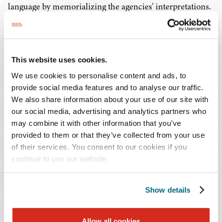
language by memorializing the agencies' interpretations.
Without discretion given to the agencies, health care
organizations and beneficiaries would have a greater
chance of success in bringing litigation against the
agencies.
This website uses cookies.
We use cookies to personalise content and ads, to
4. Nondiscrimination Under the Affordable
provide social media features and to analyse our traffic.
Care Act
We also share information about your use of our site with
our social media, advertising and analytics partners who
may combine it with other information that you’ve
Section 1557 of the Affordable Care Act prohibits any
provided to them or that they’ve collected from your use
health program or activity that receives federal assistance
of their services. You consent to our cookies if you
from discriminating on the basis of race, color, national
continue to use our website.
origin, sex, age, or disability. The past three presidential
administrations have promulgated regulations
Show details
interpreting this nondiscrimination requirement. In fact,
recently on May 6, 2024, HHS, CMS, and the Office for
Civil Rights published a
Final Rule
interpreting
Allow all cookies