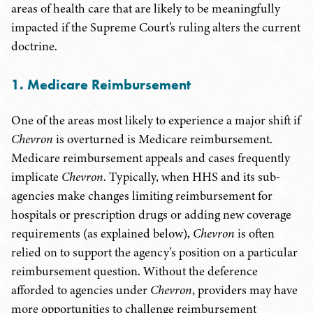
areas of health care that are likely to be meaningfully
impacted if the Supreme Court’s ruling alters the current
doctrine.
1.
Medicare Reimbursement
One of the areas most likely to experience a major shift if
Chevron
is overturned is Medicare reimbursement.
Medicare reimbursement appeals and cases frequently
implicate
Chevron
. Typically, when HHS and its sub-
agencies make changes limiting reimbursement for
hospitals or prescription drugs or adding new coverage
requirements (as explained below),
Chevron
is often
relied on to support the agency's position on a particular
reimbursement question. Without the deference
afforded to agencies under
Chevron
, providers may have
more opportunities to challenge reimbursement