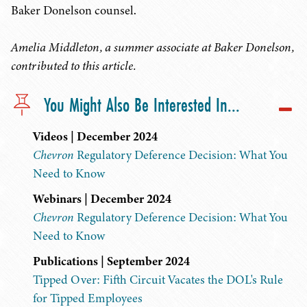
Baker Donelson counsel.
Amelia Middleton, a summer associate at Baker Donelson,
contributed to this article.
You Might Also Be Interested In...
Videos | December 2024
Chevron
Regulatory Deference Decision: What You
Need to Know
Webinars | December 2024
Chevron
Regulatory Deference Decision: What You
Need to Know
Publications | September 2024
Tipped Over: Fifth Circuit Vacates the DOL's Rule
for Tipped Employees