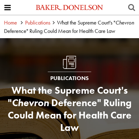
Home
Publications
What the Supreme Court's "
Chevron
Deference" Ruling Could Mean for Health Care Law
PUBLICATIONS
What the Supreme Court's
"
Chevron
Deference" Ruling
Could Mean for Health Care
Law