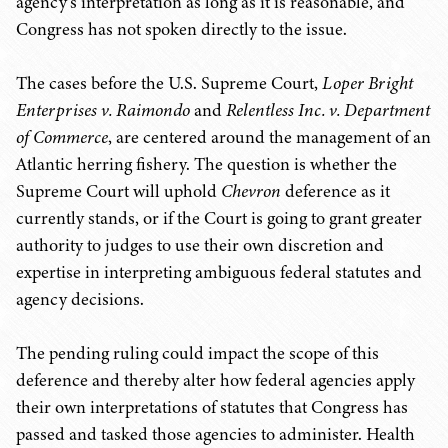
agency's interpretation as long as it is reasonable, and
Congress has not spoken directly to the issue.
The cases before the U.S. Supreme Court,
Loper Bright
Enterprises v. Raimondo
and
Relentless Inc. v. Department
of Commerce
, are centered around the management of an
Atlantic herring fishery. The question is whether the
Supreme Court will uphold
Chevron
deference as it
currently stands, or if the Court is going to grant greater
authority to judges to use their own discretion and
expertise in interpreting ambiguous federal statutes and
agency decisions.
The pending ruling could impact the scope of this
deference and thereby alter how federal agencies apply
their own interpretations of statutes that Congress has
passed and tasked those agencies to administer. Health