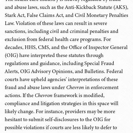
and abuse laws, such as the Anti-Kickback Statute (AKS),
Stark Act, False Claims Act, and Civil Monetary Penalties
Law. Violation of these laws can result in severe
sanctions, including civil and criminal penalties and
exclusion from federal health care programs. For
decades, HHS, CMS, and the Office of Inspector General
(OIG) have interpreted these statutes through
regulations and guidance, including Special Fraud
Alerts, OIG Advisory Opinions, and Bulletins. Federal
courts have upheld agencies' interpretations of these
fraud and abuse laws under
Chevron
in enforcement
actions. If the
Chevron
framework is modified,
compliance and litigation strategies in this space will
likely change. For instance, providers may be more
hesitant to submit self-disclosures to the OIG for
possible violations if courts are less likely to defer to