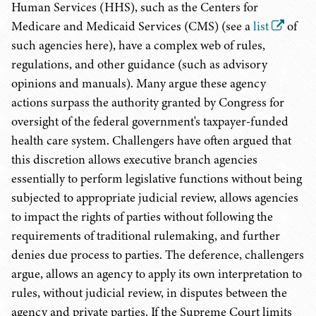
Human Services (HHS), such as the Centers for
Medicare and Medicaid Services (CMS) (see a
list
of
such agencies here), have a complex web of rules,
regulations, and other guidance (such as advisory
opinions and manuals). Many argue these agency
actions surpass the authority granted by Congress for
oversight of the federal government's taxpayer-funded
health care system. Challengers have often argued that
this discretion allows executive branch agencies
essentially to perform legislative functions without being
subjected to appropriate judicial review, allows agencies
to impact the rights of parties without following the
requirements of traditional rulemaking, and further
denies due process to parties. The deference, challengers
argue, allows an agency to apply its own interpretation to
rules, without judicial review, in disputes between the
agency and private parties. If the Supreme Court limits