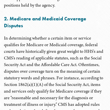
positions held by the agency.
2
. Medicare and Medicaid Coverage
Disputes
In determining whether a certain item or service
qualifies for Medicare or Medicaid coverage, federal
courts have historically given great weight to HHS's and
CMS's reading of applicable statutes, such as the Social
Security Act and the Affordable Care Act. Oftentimes,
disputes over coverage turn on the meaning of certain
statutory words and phrases. For instance, according to
Section 1862(a)(1)(A) of the Social Security Act, items
and services only qualify for Medicare coverage if they
are "reasonable and necessary for the diagnosis or
treatment of illness or injury." CMS has adopted rules