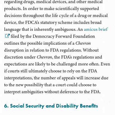
regarding drugs, medical devices, and other medical
products. In order to make scientifically supported
decisions throughout the life cycle of a drug or medical
device, the FDCA's statutory scheme includes broad
language that is inherently ambiguous. An
amicus brief
filed by the Democracy Forward Foundation
outlines the possible implications of a
Chevron
disruption in relation to FDA regulations. Without
discretion under
Chevron
, the FDA's regulations and
expectations are likely to be challenged more often. Even
if courts still ultimately choose to rely on the FDA
interpretations, the number of appeals will increase due
to the new possibility that a court could choose to
interpret ambiguities without deference to the FDA.
6. Social Security and Disability Benefits