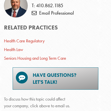
T: 410.862.1185
Email Professional
RELATED PRACTICES
Health Care Regulatory
Health Law
Seniors Housing and Long Term Care
HAVE QUESTIONS?
LET'S TALK!
To discuss how this topic could affect
your company, click above to email us.