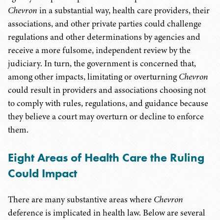
Chevron
in a substantial way, health care providers, their
associations, and other private parties could challenge
regulations and other determinations by agencies and
receive a more fulsome, independent review by the
judiciary. In turn, the government is concerned that,
among other impacts, limitating or overturning
Chevron
could result in providers and associations choosing not
to comply with rules, regulations, and guidance because
they believe a court may overturn or decline to enforce
them.
Eight Areas of Health Care the Ruling
Could Impact
There are many substantive areas where
Chevron
deference is implicated in health law. Below are several