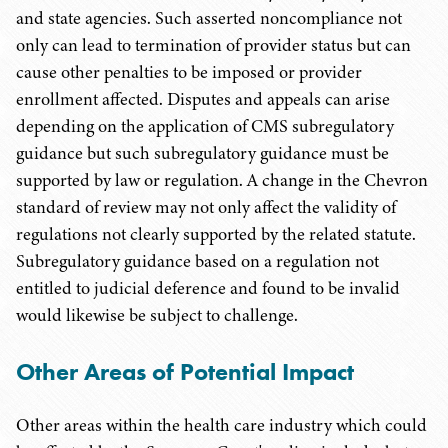
and state agencies. Such asserted noncompliance not
only can lead to termination of provider status but can
cause other penalties to be imposed or provider
enrollment affected. Disputes and appeals can arise
depending on the application of CMS subregulatory
guidance but such subregulatory guidance must be
supported by law or regulation. A change in the Chevron
standard of review may not only affect the validity of
regulations not clearly supported by the related statute.
Subregulatory guidance based on a regulation not
entitled to judicial deference and found to be invalid
would likewise be subject to challenge.
Other Areas of Potential Impact
Other areas within the health care industry which could