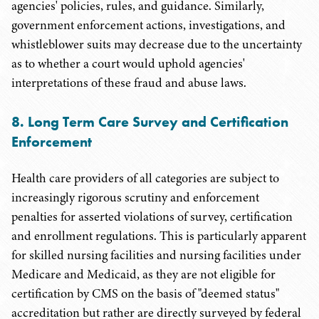
agencies' policies, rules, and guidance. Similarly,
government enforcement actions, investigations, and
whistleblower suits may decrease due to the uncertainty
as to whether a court would uphold agencies'
interpretations of these fraud and abuse laws.
8. Long Term Care Survey and Certification
Enforcement
Health care providers of all categories are subject to
increasingly rigorous scrutiny and enforcement
penalties for asserted violations of survey, certification
and enrollment regulations. This is particularly apparent
for skilled nursing facilities and nursing facilities under
Medicare and Medicaid, as they are not eligible for
certification by CMS on the basis of "deemed status"
accreditation but rather are directly surveyed by federal