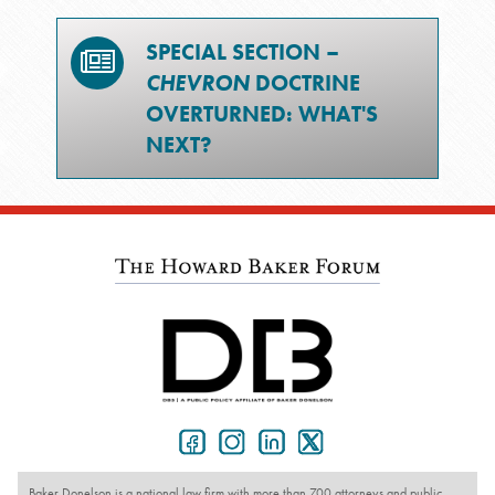
SPECIAL SECTION –
CHEVRON
DOCTRINE
OVERTURNED: WHAT'S
NEXT?
Baker Donelson is a national law firm with more than 700 attorneys and public