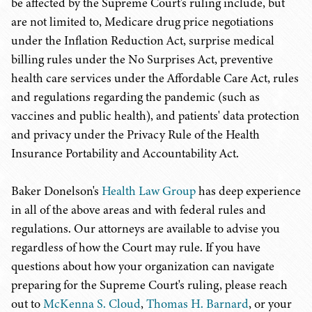
be affected by the Supreme Court's ruling include, but
are not limited to, Medicare drug price negotiations
under the Inflation Reduction Act, surprise medical
billing rules under the No Surprises Act, preventive
health care services under the Affordable Care Act, rules
and regulations regarding the pandemic (such as
vaccines and public health), and patients' data protection
and privacy under the Privacy Rule of the Health
Insurance Portability and Accountability Act.
Baker Donelson's
Health Law Group
has deep experience
in all of the above areas and with federal rules and
regulations. Our attorneys are available to advise you
regardless of how the Court may rule. If you have
questions about how your organization can navigate
preparing for the Supreme Court's ruling, please reach
out to
McKenna S. Cloud
,
Thomas H. Barnard
, or your