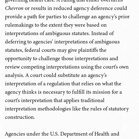
Chevron
or results in reduced agency deference could
provide a path for parties to challenge an agency's prior
rulemakings to the extent they were based on
interpretations of ambiguous statutes. Instead of
deferring to agencies' interpretations of ambiguous
statutes, federal courts may give plaintiffs the
opportunity to challenge those interpretations and
review competing interpretations using the court's own
analysis. A court could substitute an agency's
interpretation of a regulation that relies on what the
agency thinks is necessary to fulfill its mission for a
court's interpretation that applies traditional
interpretation methodologies like the rules of statutory
construction.
Agencies under the U.S. Department of Health and