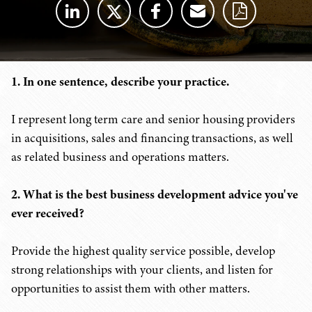
1. In one sentence, describe your practice.
I represent long term care and senior housing providers
in acquisitions, sales and financing transactions, as well
as related business and operations matters.
2. What is the best business development advice you've
ever received?
Provide the highest quality service possible, develop
strong relationships with your clients, and listen for
opportunities to assist them with other matters.