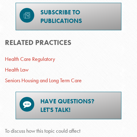
SUBSCRIBE TO
PUBLICATIONS
RELATED PRACTICES
Health Care Regulatory
Health Law
Seniors Housing and Long Term Care
HAVE QUESTIONS?
LET'S TALK!
To discuss how this topic could affect