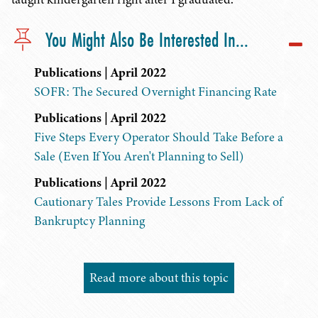
You Might Also Be Interested In...
Publications | April 2022
SOFR: The Secured Overnight Financing Rate
Publications | April 2022
Five Steps Every Operator Should Take Before a
Sale (Even If You Aren't Planning to Sell)
Publications | April 2022
Cautionary Tales Provide Lessons From Lack of
Bankruptcy Planning
Read more about this topic