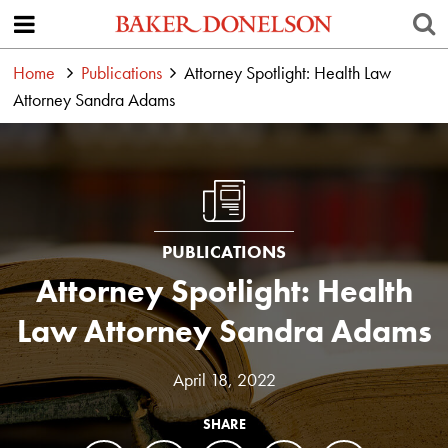
Home
Publications
Attorney Spotlight: Health Law
Attorney Sandra Adams
PUBLICATIONS
Attorney Spotlight: Health
Law Attorney Sandra Adams
April 18, 2022
SHARE