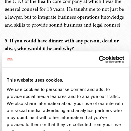
the CEO of the health care company at which I was the
general counsel for 18 years. He taught me to not just be
a lawyer, but to integrate business operations knowledge
and skills to provide sound business and legal counsel.
5. If you could have dinner with any person, dead or
alive, who would it be and why?
My mother. We were very close, but after she passed in
2014, I realized there was still so much I'd like to know
about and learn from her. It would be wonderful to have
This website uses cookies.
an opportunity to talk to her again.
We use cookies to personalise content and ads, to
provide social media features and to analyse our traffic.
6. Where is your favorite place to visit or travel?
We also share information about your use of our site with
our social media, advertising and analytics partners who
may combine it with other information that you’ve
Anywhere I haven't been yet. We had a trip to Italy
provided to them or that they’ve collected from your use
planned, but it was canceled when the pandemic hit. I'm