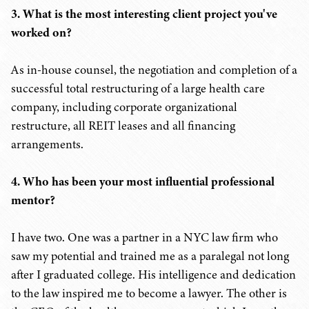
3. What is the most interesting client project you've
worked on?
As in-house counsel, the negotiation and completion of a
successful total restructuring of a large health care
company, including corporate organizational
restructure, all REIT leases and all financing
arrangements.
4. Who has been your most influential professional
mentor?
I have two. One was a partner in a NYC law firm who
saw my potential and trained me as a paralegal not long
after I graduated college. His intelligence and dedication
to the law inspired me to become a lawyer. The other is