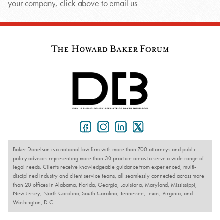
your company, click above to email us.
Baker Donelson is a national law firm with more than 700 attorneys and public
policy advisors representing more than 30 practice areas to serve a wide range of
legal needs. Clients receive knowledgeable guidance from experienced, multi-
disciplined industry and client service teams, all seamlessly connected across more
than 20 offices in Alabama, Florida, Georgia, Louisiana, Maryland, Mississippi,
New Jersey, North Carolina, South Carolina, Tennessee, Texas, Virginia, and
Washington, D.C.