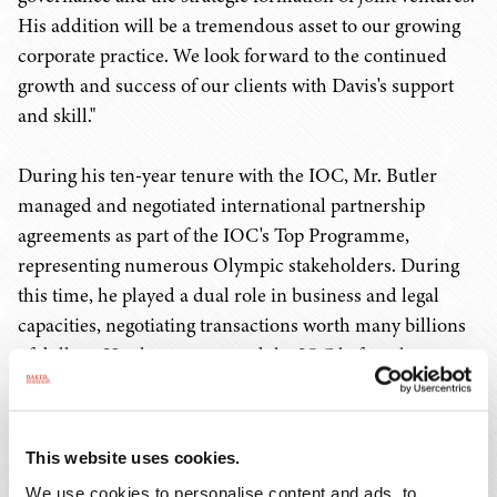
His addition will be a tremendous asset to our growing
corporate practice. We look forward to the continued
growth and success of our clients with Davis's support
and skill."
During his ten-year tenure with the IOC, Mr. Butler
managed and negotiated international partnership
agreements as part of the IOC's Top Programme,
representing numerous Olympic stakeholders. During
this time, he played a dual role in business and legal
capacities, negotiating transactions worth many billions
of dollars. He also represented the IOC before the
European Commission on European Union antitrust
matters.
This website uses cookies.
After leaving the IOC in 2010, Mr. Butler became a
We use cookies to personalise content and ads, to