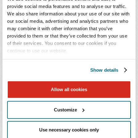
founding partner in Encompass International Network,
provide social media features and to analyse our traffic.
LLC, an international sports marketing and legal
We also share information about your use of our site with
network comprised of Olympic experts from North
our social media, advertising and analytics partners who
America, Europe, and Asia. At that time, he also re-
may combine it with other information that you’ve
entered the private practice of law and joined former
provided to them or that they’ve collected from your use
colleagues from a large, national Atlanta-based law firm,
of their services. You consent to our cookies if you
continue to use our website.
where he began his practice focusing on health care and
medical product liability litigation, health care and non-
health care mergers and acquisitions and securities
Show details
offerings.
Allow all cookies
Mr. Butler joins Baker Donelson from the boutique
corporate firm Butler Mersereau, where he served as a
managing partner for the last 10 years. During that time,
Customize
he represented the United States Olympic and
Paralympic Committee, the Athletes' Commission, and a
Use necessary cookies only
commission of National Governing Bodies before the