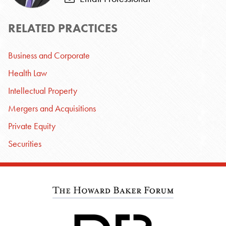
RELATED PRACTICES
Business and Corporate
Health Law
Intellectual Property
Mergers and Acquisitions
Private Equity
Securities