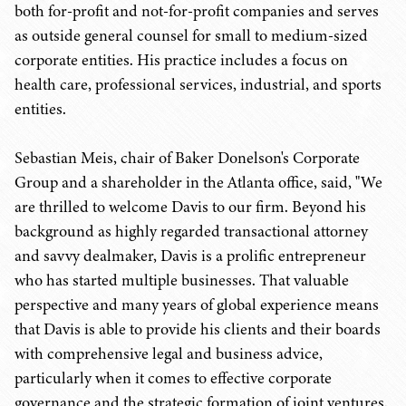
both for-profit and not-for-profit companies and serves
as outside general counsel for small to medium-sized
corporate entities. His practice includes a focus on
health care, professional services, industrial, and sports
entities.
Sebastian Meis, chair of Baker Donelson's Corporate
Group and a shareholder in the Atlanta office, said, "We
are thrilled to welcome Davis to our firm. Beyond his
background as highly regarded transactional attorney
and savvy dealmaker, Davis is a prolific entrepreneur
who has started multiple businesses. That valuable
perspective and many years of global experience means
that Davis is able to provide his clients and their boards
with comprehensive legal and business advice,
particularly when it comes to effective corporate
governance and the strategic formation of joint ventures.