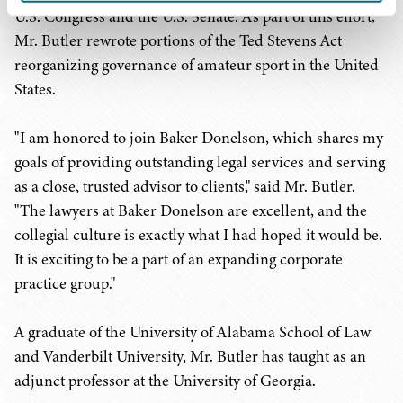
U.S. Congress and the U.S. Senate. As part of this effort,
Mr. Butler rewrote portions of the Ted Stevens Act
reorganizing governance of amateur sport in the United
States.
"I am honored to join Baker Donelson, which shares my
goals of providing outstanding legal services and serving
as a close, trusted advisor to clients," said Mr. Butler.
"The lawyers at Baker Donelson are excellent, and the
collegial culture is exactly what I had hoped it would be.
It is exciting to be a part of an expanding corporate
practice group."
A graduate of the University of Alabama School of Law
and Vanderbilt University, Mr. Butler has taught as an
adjunct professor at the University of Georgia.