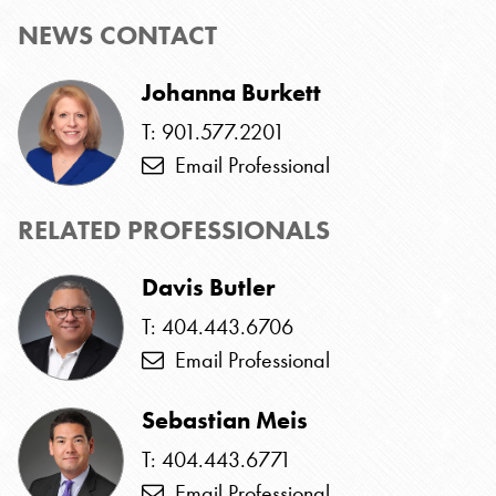
NEWS CONTACT
Johanna Burkett
T: 901.577.2201
Email Professional
RELATED PROFESSIONALS
Davis Butler
T: 404.443.6706
Email Professional
Sebastian Meis
T: 404.443.6771
Email Professional