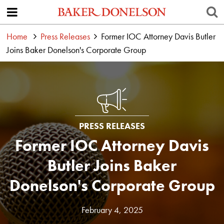
Home
Press Releases
Former IOC Attorney Davis Butler
Joins Baker Donelson's Corporate Group
PRESS RELEASES
Former IOC Attorney Davis
Butler Joins Baker
Donelson's Corporate Group
February 4, 2025