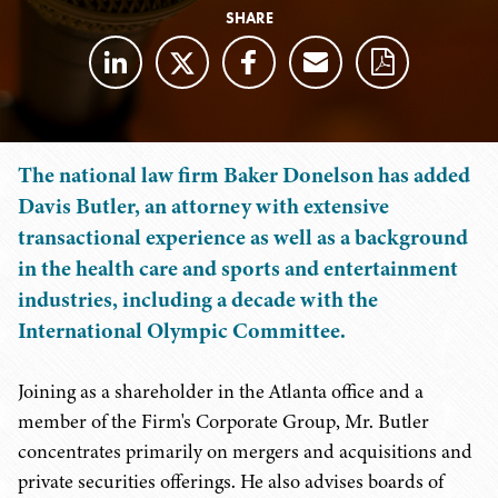
SHARE
The national law firm Baker Donelson has added
Davis Butler, an attorney with extensive
transactional experience as well as a background
in the health care and sports and entertainment
industries, including a decade with the
International Olympic Committee.
Joining as a shareholder in the Atlanta office and a
member of the Firm's Corporate Group, Mr. Butler
concentrates primarily on mergers and acquisitions and
private securities offerings. He also advises boards of