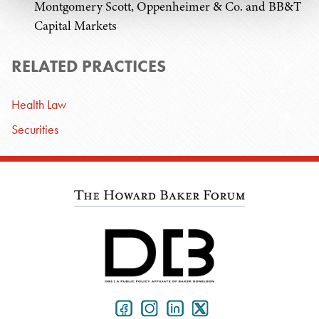
Montgomery Scott, Oppenheimer & Co. and BB&T
Capital Markets
RELATED PRACTICES
Health Law
Securities