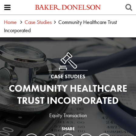
Home
Case Studies
Community Healthcare Trust
Incorporated
CASE STUDIES
COMMUNITY HEALTHCARE
TRUST INCORPORATED
Equity Transaction
SHARE