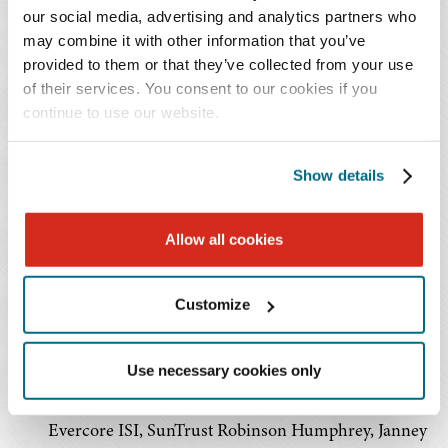
made more than $160 million of investments in 44 real
our social media, advertising and analytics partners who
estate properties and mortgages.
may combine it with other information that you’ve
provided to them or that they’ve collected from your use
Initial Public Offering
of their services. You consent to our cookies if you
continue to use our website.
IPO listed on the NYSE
7,187,500 shares of common stock sold
Show details
Priced at $19.00 per share
Gross proceeds of over $136 million
CHCT’s operating partnership used the net proceeds
Allow all cookies
from its IPO to acquire its initial 35 property
portfolio, as well as for general corporate and
Customize
working capital purposes, including payment of
expenses associated with the IPO and possible
Use necessary cookies only
future acquisitions and development activities
Underwritten by Sandler O’Neill + Partners, LP,
Evercore ISI, SunTrust Robinson Humphrey, Janney