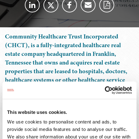
Community Healthcare Trust Incorporated
(CHCT), is a fully-integrated healthcare real
estate company headquartered in Franklin,
Tennessee that owns and acquires real estate
properties that are leased to hospitals, doctors,
healthcare systems or other healthcare service
providers in non-urban markets.
CHCT conducts its business through an UPREIT
This website uses cookies.
structure in which its properties are owned by its
operating partnership, either directly or through
We use cookies to personalise content and ads, to
provide social media features and to analyse our traffic.
subsidiaries. Since its initial public offering, CHCT has
We also share information about your use of our site with