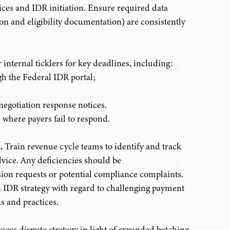
ces and IDR initiation. Ensure required data
on and eligibility documentation) are consistently
internal ticklers for key deadlines, including:
h the Federal IDR portal;
egotiation response notices.
 where payers fail to respond.
.
Train revenue cycle teams to identify and track
ice. Any deficiencies should be
on requests or potential compliance complaints.
IDR strategy with regard to challenging payment
s and practices.
sess dispute strategy in light of expanded batching