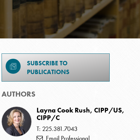
SUBSCRIBE TO
PUBLICATIONS
AUTHORS
Layna Cook Rush, CIPP/US,
CIPP/C
T: 225.381.7043
Email Professional