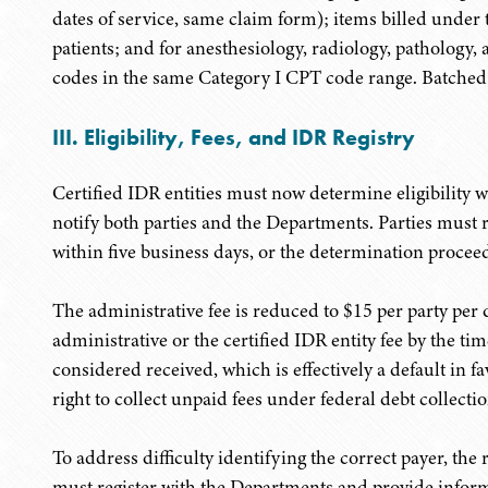
dates of service, same claim form); items billed unde
patients; and for anesthesiology, radiology, pathology, 
codes in the same Category I CPT code range. Batched d
III. Eligibility, Fees, and IDR Registry
Certified IDR entities must now determine eligibility wi
notify both parties and the Departments. Parties must 
within five business days, or the determination proceed
The administrative fee is reduced to $15 per party per di
administrative or the certified IDR entity fee by the time
considered received, which is effectively a default in f
right to collect unpaid fees under federal debt collectio
To address difficulty identifying the correct payer, the
must register with the Departments and provide informa