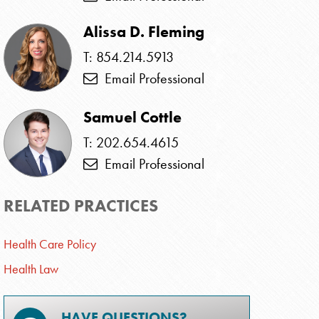
Alissa D. Fleming
T: 854.214.5913
Email Professional
Samuel Cottle
T: 202.654.4615
Email Professional
RELATED PRACTICES
Health Care Policy
Health Law
HAVE QUESTIONS?