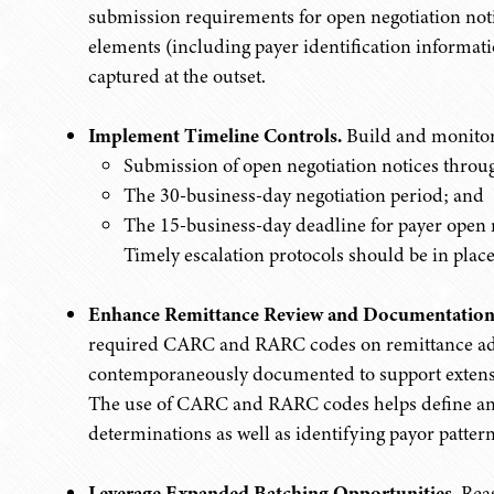
submission requirements for open negotiation noti
elements (including payer identification informati
captured at the outset.
Implement Timeline Controls.
Build and monitor 
Submission of open negotiation notices throug
The 30-business-day negotiation period; and
The 15-business-day deadline for payer open n
Timely escalation protocols should be in place
Enhance Remittance Review and Documentation
required CARC and RARC codes on remittance adv
contemporaneously documented to support extensi
The use of CARC and RARC codes helps define an 
determinations as well as identifying payor pattern
Leverage Expanded Batching Opportunities.
Reas