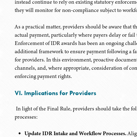
instead continue to rely on existing statutory enforce
they will monitor for non-compliance subject to workfor
As a practical matter, providers should be aware that 
actual payment, particularly where payers delay or fai
Enforcement of IDR awards has been an ongoing challe
additional framework to ensure payment following a fa
for providers. In this environment, proactive document
channels, and, where appropriate, consideration of cont
enforcing payment rights.
VI. Implications for Providers
In light of the Final Rule, providers should take the f
processes:
Update IDR Intake and Workflow Processes.
Alig