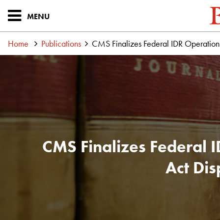
MENU
Home
Publications
CMS Finalizes Federal IDR Operations 
CMS Finalizes Federal 
Act Dis