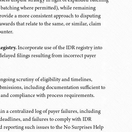
ed batching where permitted), while remaining
provide a more consistent approach to disputing
wards that relate to the same, or similar, claim
ounter.
egistry.
Incorporate use of the IDR registry into
delayed filings resulting from incorrect payer
going scrutiny of eligibility and timelines,
bmissions, including documentation sufficient to
n, and compliance with process requirements.
n a centralized log of payer failures, including
deadlines, and failures to comply with IDR
reporting such issues to the No Surprises Help