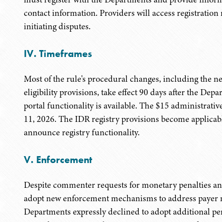
contact information. Providers will access registratio
initiating disputes.
IV. Timeframes
Most of the rule's procedural changes, including the ne
eligibility provisions, take effect 90 days after the D
portal functionality is available. The $15 administrative
11, 2026. The IDR registry provisions become applicab
announce registry functionality.
V. Enforcement
Despite commenter requests for monetary penalties an
adopt new enforcement mechanisms to address payer
Departments expressly declined to adopt additional p