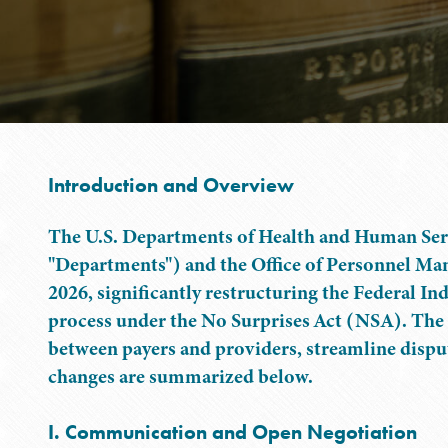
Introduction and Overview
The U.S. Departments of Health and Human Serv
"Departments") and the Office of Personnel Ma
2026, significantly restructuring the Federal 
process under the No Surprises Act (NSA). Th
between payers and providers, streamline disput
changes are summarized below.
I. Communication and Open Negotiation