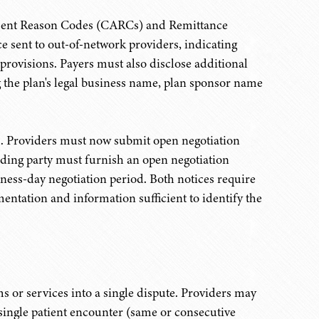
stment Reason Codes (CARCs) and Remittance
 sent to out-of-network providers, indicating
 provisions. Payers must also disclose additional
g the plan's legal business name, plan sponsor name
ss. Providers must now submit open negotiation
nding party must furnish an open negotiation
iness-day negotiation period. Both notices require
entation and information sufficient to identify the
ms or services into a single dispute. Providers may
 single patient encounter (same or consecutive