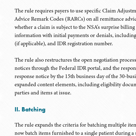
The rule requires payers to use specific Claim Adju
Advice Remark Codes (RARCs) on all remittance advice
whether a claim is subject to the NSA's surprise billing
information with initial payments or denials, includin
(if applicable), and IDR registration number.
The rule also restructures the open negotiation proce
notices through the Federal IDR portal, and the respo
response notice by the 15th business day of the 30-bus
expanded content elements, including eligibility docum
parties and items at issue.
II. Batching
The rule expands the criteria for batching multiple ite
now batch items furnished to a single patient during a