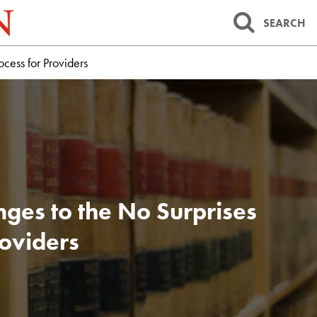
SEARCH
cess for Providers
ges to the No Surprises
roviders