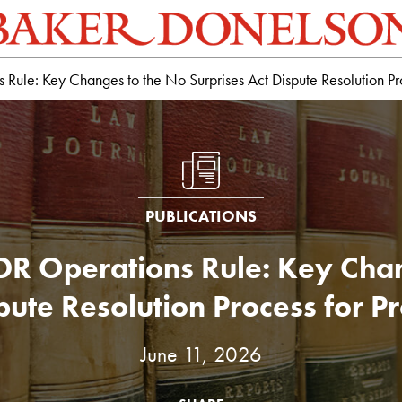
Rule: Key Changes to the No Surprises Act Dispute Resolution Pro
PUBLICATIONS
IDR Operations Rule: Key Chan
pute Resolution Process for P
June 11, 2026