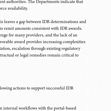
ment authorities. The Departments indicate that
ce availability.
this leaves a gap between IDR determinations and
l to remit amounts consistent with IDR awards.
nge for many providers, and the lack of an
vorable award provides increasing complexities
ation, escalation through existing regulatory
ractual or legal remedies remain critical to
ollowing actions to support successful IDR
n internal workflows with the portal-based