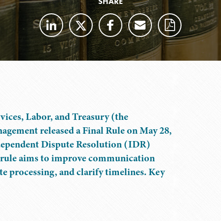
SHARE
ices, Labor, and Treasury (the
nagement released a Final Rule on May 28,
Independent Dispute Resolution (IDR)
e rule aims to improve communication
e processing, and clarify timelines. Key