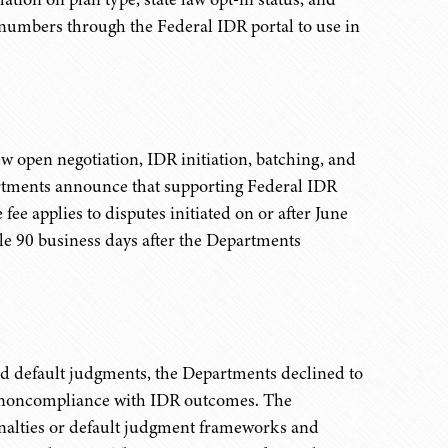
n numbers through the Federal IDR portal to use in
w open negotiation, IDR initiation, batching, and
epartments announce that supporting Federal IDR
 fee applies to disputes initiated on or after June
le 90 business days after the Departments
d default judgments, the Departments declined to
 noncompliance with IDR outcomes. The
enalties or default judgment frameworks and