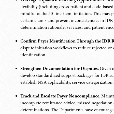
flexibility (including cross-patient and code-bas
mindful of the 50-line-item limitation. This may 
certain claims and prevent inconsistencies in IDR a
determination rationale, services, and patient enc
Confirm Payer Identification Through the IDR R
dispute initiation workflows to reduce rejected or 
identification.
Strengthen Documentation for Disputes.
Given on
develop standardized support packages for IDR su
establish NSA applicability, service categorizatio
Track and Escalate Payer Noncompliance.
Maintai
incomplete remittance advice, missed negotiation 
determinations. The Departments have encouraged 