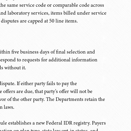
r the same service code or comparable code across
and laboratory services, items billed under service
isputes are capped at 50 line items.
thin five business days of final selection and
respond to requests for additional information
s without it.
spute. If either party fails to pay the
 offers are due, that party's offer will not be
avor of the other party. The Departments retain the
n laws.
 rule establishes a new Federal IDR registry. Payers
tion on plan type, state law opt-in status, and