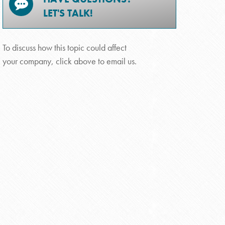
LET'S TALK!
To discuss how this topic could affect
your company, click above to email us.