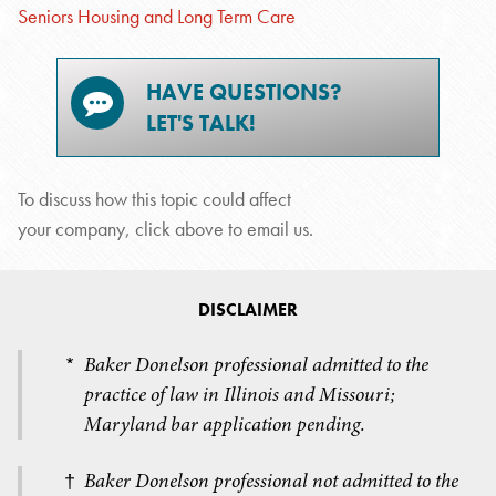
Seniors Housing and Long Term Care
HAVE QUESTIONS?
LET'S TALK!
To discuss how this topic could affect
your company, click above to email us.
DISCLAIMER
Baker Donelson professional admitted to the
*
practice of law in Illinois and Missouri;
Maryland bar application pending.
Baker Donelson professional not admitted to the
†