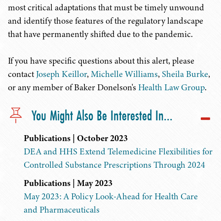
most critical adaptations that must be timely unwound
and identify those features of the regulatory landscape
that have permanently shifted due to the pandemic.
If you have specific questions about this alert, please
contact
Joseph Keillor
,
Michelle Williams
,
Sheila Burke
,
or any member of Baker Donelson's
Health Law Group
.
You Might Also Be Interested In...
Publications | October 2023
DEA and HHS Extend Telemedicine Flexibilities for
Controlled Substance Prescriptions Through 2024
Publications | May 2023
May 2023: A Policy Look-Ahead for Health Care
and Pharmaceuticals