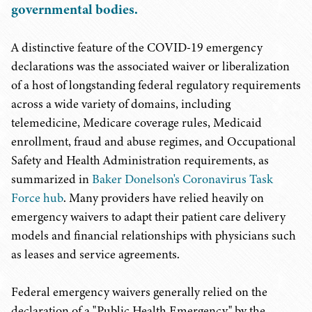
governmental bodies.
A distinctive feature of the COVID-19 emergency
declarations was the associated waiver or liberalization
of a host of longstanding federal regulatory requirements
across a wide variety of domains, including
telemedicine, Medicare coverage rules, Medicaid
enrollment, fraud and abuse regimes, and Occupational
Safety and Health Administration requirements, as
summarized in
Baker Donelson's Coronavirus Task
Force hub
. Many providers have relied heavily on
emergency waivers to adapt their patient care delivery
models and financial relationships with physicians such
as leases and service agreements.
Federal emergency waivers generally relied on the
declaration of a "Public Health Emergency" by the