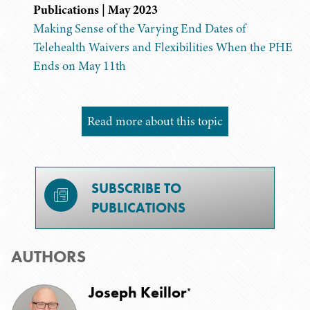
Publications | May 2023
Making Sense of the Varying End Dates of
Telehealth Waivers and Flexibilities When the PHE
Ends on May 11th
Read more about this topic
SUBSCRIBE TO
PUBLICATIONS
AUTHORS
Joseph Keillor
*