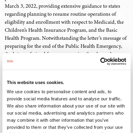
March 3, 2022, providing extensive guidance to states
regarding planning to resume routine operations of
eligibility and enrollment with respect to Medicaid, the
Children’s Health Insurance Program, and the Basic
Health Program. Notwithstanding the letter’s message of
preparing for the end of the Public Health Emergency,
the letter refrained from announcing the planned
termination date of the Public Health Emergency, and
seemingly did not clearly commence the non-binding
60-day courtesy advance notice period to which DHHS
This website uses cookies.
has publicly committed.
We use cookies to personalise content and ads, to
provide social media features and to analyse our traffic.
The overarching message of the state health official letter
We also share information about your use of our site with
was for states to proceed deliberately through a 14-
our social media, advertising and analytics partners who
month timeframe in accomplishing redeterminations of
may combine it with other information that you’ve
continued eligibility for Medicaid, so while providers
provided to them or that they’ve collected from your use