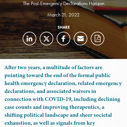
The Post-Emergency Declarations Horizon
March 21, 2022
SHARE
After two years, a multitude of factors are
pointing toward the end of the formal public
health emergency declaration, related emergency
declarations, and associated waivers in
connection with COVID-19, including declining
case counts and improving therapeutics, a
shifting political landscape and sheer societal
exhaustion, as well as signals from key