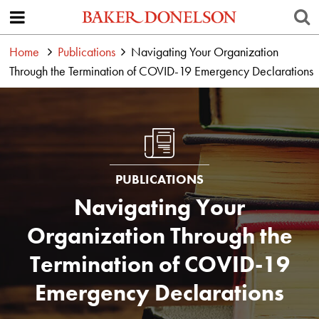
Home
Publications
Navigating Your Organization
Through the Termination of COVID-19 Emergency Declarations
PUBLICATIONS
Navigating Your
Organization Through the
Termination of COVID-19
Emergency Declarations