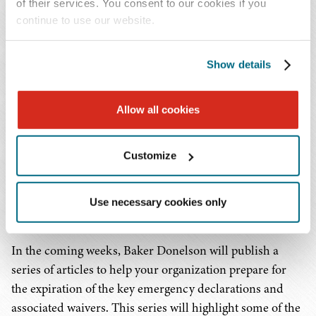
should not face an immediate sharp increase in
of their services. You consent to our cookies if you
uninsured patients, they should begin budgeting for the
continue to use our website.
impact of the gradual return of Medicaid enrollment to
closer to pre-pandemic levels.
Show details
In addition to the Public Health Emergency and
Allow all cookies
National Emergency, state-level emergency declarations
have often been accompanied by waivers of licensure
and Certificate of Need requirements. While some states
Customize
have already allowed their state-level emergency
declarations to lapse, other states appear likely to key off
Use necessary cookies only
the termination of the federal emergencies.
In the coming weeks, Baker Donelson will publish a
series of articles to help your organization prepare for
the expiration of the key emergency declarations and
associated waivers. This series will highlight some of the