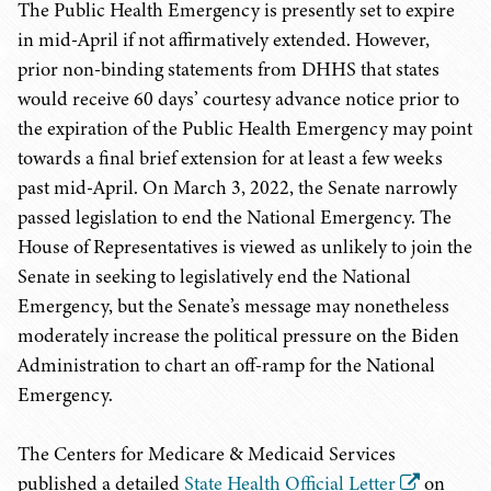
The Public Health Emergency is presently set to expire
in mid-April if not affirmatively extended. However,
prior non-binding statements from DHHS that states
would receive 60 days’ courtesy advance notice prior to
the expiration of the Public Health Emergency may point
towards a final brief extension for at least a few weeks
past mid-April. On March 3, 2022, the Senate narrowly
passed legislation to end the National Emergency. The
House of Representatives is viewed as unlikely to join the
Senate in seeking to legislatively end the National
Emergency, but the Senate’s message may nonetheless
moderately increase the political pressure on the Biden
Administration to chart an off-ramp for the National
Emergency.
The Centers for Medicare & Medicaid Services
published a detailed
State Health Official Letter
on