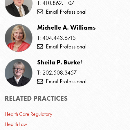
T: 410.862.1107
Email Professional
Michelle A. Williams
T: 404.443.6715
Email Professional
Sheila P. Burke
†
T: 202.508.3457
Email Professional
RELATED PRACTICES
Health Care Regulatory
Health Law