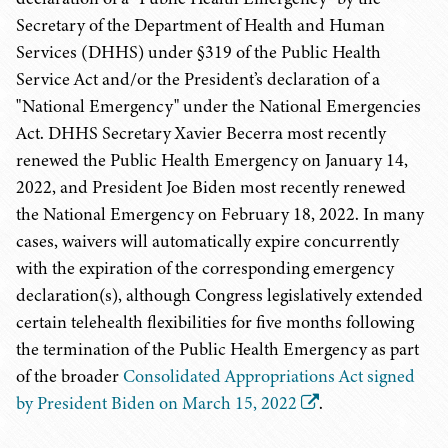
Secretary of the Department of Health and Human
Services (DHHS) under §319 of the Public Health
Service Act and/or the President’s declaration of a
"National Emergency" under the National Emergencies
Act. DHHS Secretary Xavier Becerra most recently
renewed the Public Health Emergency on January 14,
2022, and President Joe Biden most recently renewed
the National Emergency on February 18, 2022. In many
cases, waivers will automatically expire concurrently
with the expiration of the corresponding emergency
declaration(s), although Congress legislatively extended
certain telehealth flexibilities for five months following
the termination of the Public Health Emergency as part
of the broader
Consolidated Appropriations Act signed
by President Biden on March 15, 2022
.