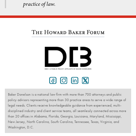
practice of law.
Baker Donelson is a national law firm with more than 700 attorneys and public
policy advisors representing more than 30 practice areas to serve a wide range of
legal needs. Clients receive knowledgeable guidance from experienced, multi-
disciplined industry and client service teams, all seamlessly connected across more
than 20 offices in Alabama, Florida, Georgia, Louisiana, Maryland, Mississippi,
New Jersey, North Carolina, South Carolina, Tennessee, Texas, Virginia, and
Washington, D.C.