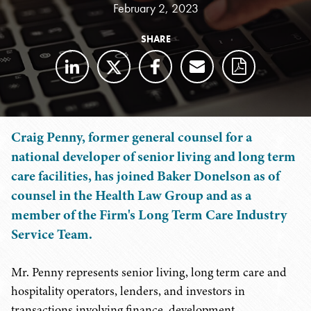
February 2, 2023
SHARE
Craig Penny, former general counsel for a
national developer of senior living and long term
care facilities, has joined Baker Donelson as of
counsel in the Health Law Group and as a
member of the Firm's Long Term Care Industry
Service Team.
Mr. Penny represents senior living, long term care and
hospitality operators, lenders, and investors in
transactions involving finance, development,