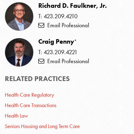
Richard D. Faulkner, Jr.
T: 423.209.4210
Email Professional
Craig Penny
*
T: 423.209.4221
Email Professional
RELATED PRACTICES
Health Care Regulatory
Health Care Transactions
Health Law
Seniors Housing and Long Term Care