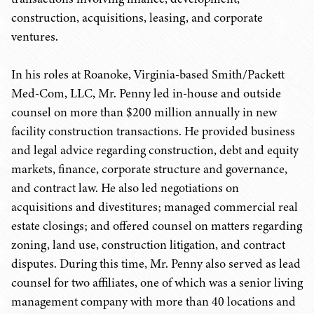
construction, acquisitions, leasing, and corporate
ventures.
In his roles at Roanoke, Virginia-based Smith/Packett
Med-Com, LLC, Mr. Penny led in-house and outside
counsel on more than $200 million annually in new
facility construction transactions. He provided business
and legal advice regarding construction, debt and equity
markets, finance, corporate structure and governance,
and contract law. He also led negotiations on
acquisitions and divestitures; managed commercial real
estate closings; and offered counsel on matters regarding
zoning, land use, construction litigation, and contract
disputes. During this time, Mr. Penny also served as lead
counsel for two affiliates, one of which was a senior living
management company with more than 40 locations and