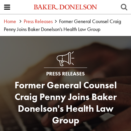
Home
Press Releases
Former General Counsel Craig
Penny Joins Baker Donelson's Health Law Group
PRESS RELEASES
Former General Counsel
Craig Penny Joins Baker
Donelson's Health Law
Group