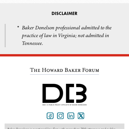
DISCLAIMER
Baker Donelson professional admitted to the
*
practice of law in Virginia; not admitted in
Tennessee.