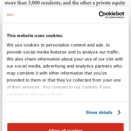
more than 3,000 residents, and the other a private equity
firm managing more than $1 billion in assets. He
handled a wide range of employment, licensure, care,
insurance, and other related matters.
This website uses cookies.
"As a key player in the senior care industry, Craig has an
We use cookies to personalise content and ads, to
outstanding reputation and a depth of experience that is
provide social media features and to analyse our traffic.
a strong complement to our team," said Richard D.
We also share information about your use of our site with
Faulkner, Jr., leader of the Transactions Group for the
our social media, advertising and analytics partners who
Firm's Long Term Care Industry Service Team. "Craig's
may combine it with other information that you’ve
provided to them or that they’ve collected from your use
background encompasses the complex combination of
of their services. You consent to our cookies if you
health care, real estate, finance, and corporate law that
continue to use our website.
ensures successful financing transactions for long term
care and other health care facilities."
Show details
In his nearly 20 years of legal experience, Mr. Penny also
spent six years in private practice, handling a range of
Allow all cookies