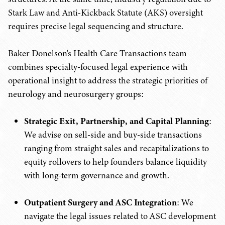
Stark Law and Anti-Kickback Statute (AKS) oversight
requires precise legal sequencing and structure.
Baker Donelson's Health Care Transactions team
combines specialty-focused legal experience with
operational insight to address the strategic priorities of
neurology and neurosurgery groups:
Strategic Exit, Partnership, and Capital Planning
:
We advise on sell-side and buy-side transactions
ranging from straight sales and recapitalizations to
equity rollovers to help founders balance liquidity
with long-term governance and growth.
Outpatient Surgery and ASC Integration
: We
navigate the legal issues related to ASC development