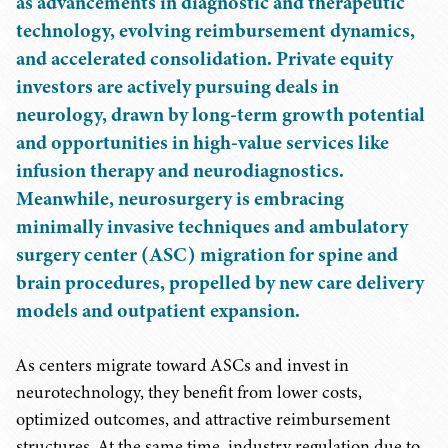
as advancements in diagnostic and therapeutic
technology, evolving reimbursement dynamics,
and accelerated consolidation. Private equity
investors are actively pursuing deals in
neurology, drawn by long-term growth potential
and opportunities in high-value services like
infusion therapy and neurodiagnostics.
Meanwhile, neurosurgery is embracing
minimally invasive techniques and ambulatory
surgery center (ASC) migration for spine and
brain procedures, propelled by new care delivery
models and outpatient expansion.
As centers migrate toward ASCs and invest in
neurotechnology, they benefit from lower costs,
optimized outcomes, and attractive reimbursement
structures. At the same time, industry regulation due to