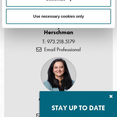
Use necessary cookies only
Gary W.
Herschman
T: 973.218.5179
Email Professional
Cl
Anjana D. Patel
Su
P
STAY UP TO DATE
T: 973.218.5184
Email Professional