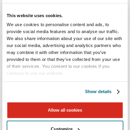
Regulatory and Financial Oversight
: We advise on
issues arising from the Stark Law, the AKS,
This website uses cookies.
laboratory licensure, ASC rules, private equity deal
We use cookies to personalise content and ads, to
scrutiny, and value-based care risks – all with a laser
provide social media features and to analyse our traffic.
focus on mitigating risk while enabling innovation.
We also share information about your use of our site with
our social media, advertising and analytics partners who
In an environment where innovation, consolidation, and
may combine it with other information that you’ve
provided to them or that they’ve collected from your use
outpatient migration redefine the neurology and
of their services. You consent to our cookies if you
neurosurgery landscape, Baker Donelson empowers our
continue to use our website.
clients to navigate smart growth, preserve physician
leadership, and unlock operational and financial value.
Show details
KEY CONTACTS
Allow all cookies
Customize