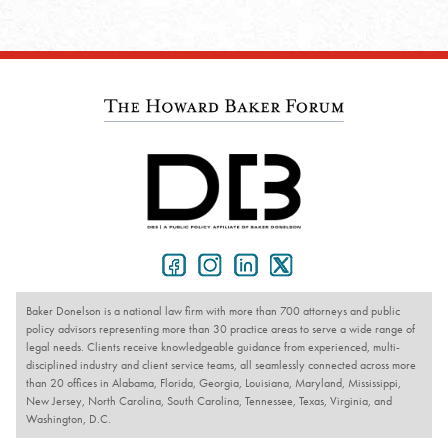
Baker Donelson is a national law firm with more than 700 attorneys and public
policy advisors representing more than 30 practice areas to serve a wide range of
legal needs. Clients receive knowledgeable guidance from experienced, multi-
disciplined industry and client service teams, all seamlessly connected across more
than 20 offices in Alabama, Florida, Georgia, Louisiana, Maryland, Mississippi,
New Jersey, North Carolina, South Carolina, Tennessee, Texas, Virginia, and
Washington, D.C.