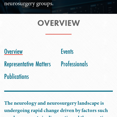
neurosurgery groups.
OVERVIEW
Overview
Events
Representative Matters
Professionals
Publications
The neurology and neurosurgery landscape is
undergoing rapid change driven by factors such