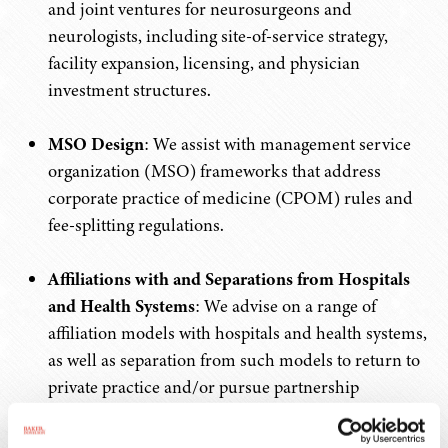
and joint ventures for neurosurgeons and
neurologists, including site-of-service strategy,
facility expansion, licensing, and physician
investment structures.
MSO Design
: We assist with management service
organization (MSO) frameworks that address
corporate practice of medicine (CPOM) rules and
fee-splitting regulations.
Affiliations with and Separations from Hospitals
and Health Systems
: We advise on a range of
affiliation models with hospitals and health systems,
as well as separation from such models to return to
private practice and/or pursue partnership
transactions.