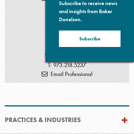
Subscribe to receive news
and insights from Baker
Donelson.
Subscribe
Glenn P. Prives
T: 973.218.5237
Email Professional
PRACTICES & INDUSTRIES