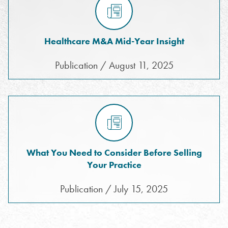
Healthcare M&A Mid-Year Insight
Publication / August 11, 2025
What You Need to Consider Before Selling
Your Practice
Publication / July 15, 2025