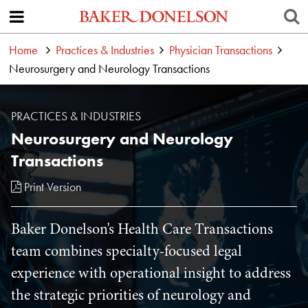
Home
Practices & Industries
Physician Transactions
Neurosurgery and Neurology Transactions
PRACTICES & INDUSTRIES
Neurosurgery and Neurology
Transactions
Print Version
Baker Donelson's Health Care Transactions
team combines specialty-focused legal
experience with operational insight to address
the strategic priorities of neurology and