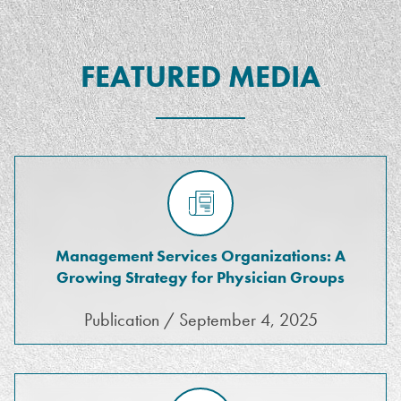
FEATURED MEDIA
Management Services Organizations: A
Growing Strategy for Physician Groups
Publication / September 4, 2025