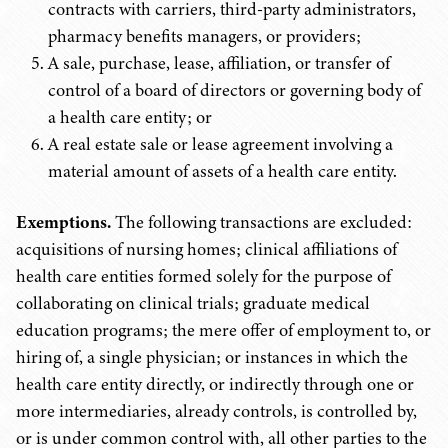
contracts with carriers, third-party administrators,
pharmacy benefits managers, or providers;
A sale, purchase, lease, affiliation, or transfer of
control of a board of directors or governing body of
a health care entity; or
A real estate sale or lease agreement involving a
material amount of assets of a health care entity.
Exemptions.
The following transactions are excluded:
acquisitions of nursing homes; clinical affiliations of
health care entities formed solely for the purpose of
collaborating on clinical trials; graduate medical
education programs; the mere offer of employment to, or
hiring of, a single physician; or instances in which the
health care entity directly, or indirectly through one or
more intermediaries, already controls, is controlled by,
or is under common control with, all other parties to the