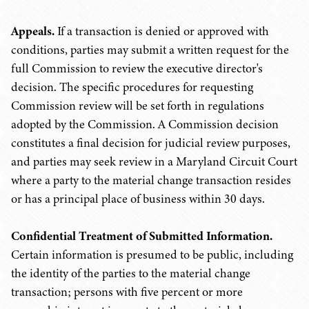
Appeals.
If a transaction is denied or approved with
conditions, parties may submit a written request for the
full Commission to review the executive director's
decision. The specific procedures for requesting
Commission review will be set forth in regulations
adopted by the Commission. A Commission decision
constitutes a final decision for judicial review purposes,
and parties may seek review in a Maryland Circuit Court
where a party to the material change transaction resides
or has a principal place of business within 30 days.
Confidential Treatment of Submitted Information.
Certain information is presumed to be public, including
the identity of the parties to the material change
transaction; persons with five percent or more