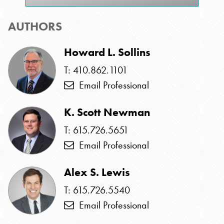
AUTHORS
Howard L. Sollins
T: 410.862.1101
Email Professional
K. Scott Newman
T: 615.726.5651
Email Professional
Alex S. Lewis
T: 615.726.5540
Email Professional