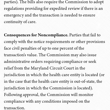
parties). The bills also require the Commission to adopt
regulations providing for expedited review if there is an
emergency and the transaction is needed to ensure
continuity of care.
Consequences for Noncompliance.
Parties that fail to
comply with the notice requirements or other provisions
face civil penalties of up to one percent of the
transaction's value. The Commission may also issue
administrative orders requiring compliance or seek
relief from the Maryland Circuit Court in the
jurisdiction in which the health care entity is located (or
in the case that the health care entity is out-of-state, the
jurisdiction in which the Commission is located).
Following approval, the Commission will monitor
compliance with any conditions imposed on the
transaction.