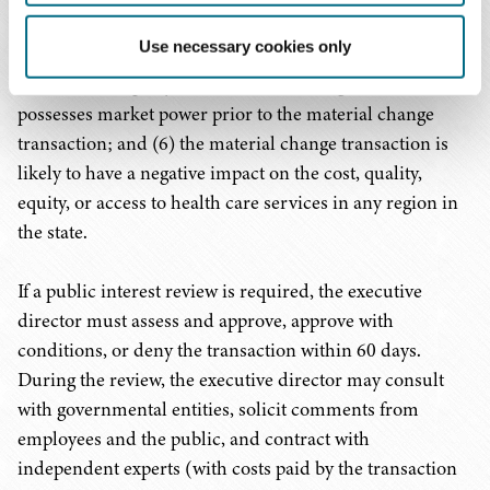
through the effects of vertical or cross–market
Use necessary cookies only
transactions among different product or geographic
markets; (5) a party to the material change transaction
possesses market power prior to the material change
transaction; and (6) the material change transaction is
likely to have a negative impact on the cost, quality,
equity, or access to health care services in any region in
the state.
If a public interest review is required, the executive
director must assess and approve, approve with
conditions, or deny the transaction within 60 days.
During the review, the executive director may consult
with governmental entities, solicit comments from
employees and the public, and contract with
independent experts (with costs paid by the transaction