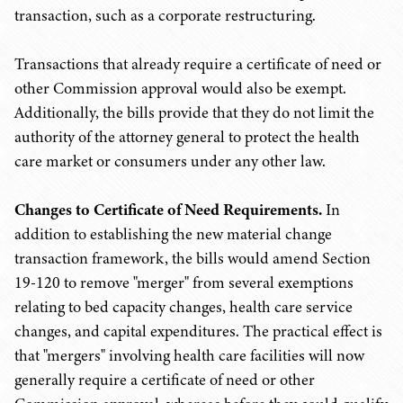
transaction, such as a corporate restructuring.
Transactions that already require a certificate of need or
other Commission approval would also be exempt.
Additionally, the bills provide that they do not limit the
authority of the attorney general to protect the health
care market or consumers under any other law.
Changes to Certificate of Need Requirements.
In
addition to establishing the new material change
transaction framework, the bills would amend Section
19-120 to remove "merger" from several exemptions
relating to bed capacity changes, health care service
changes, and capital expenditures. The practical effect is
that "mergers" involving health care facilities will now
generally require a certificate of need or other