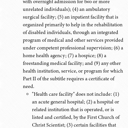
with overnight admission for two or more
unrelated individuals); (4) an ambulatory
surgical facility; (5) an inpatient facility that is
organized primarily to help in the rehabilitation
of disabled individuals, through an integrated
program of medical and other services provided
under competent professional supervision; (6) a
home health agency; (7) a hospice; (8) a
freestanding medical facility; and (9) any other
health institution, service, or program for which
Part II of the subtitle requires a certificate of
need.
"Health care facility" does not include: (1)
an acute general hospital; (2) a hospital or
related institution that is operated, or is
listed and certified, by the First Church of
Christ Scientist; (3) certain facilities that