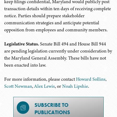
keep filings confidential, Maryland would publicly post
transaction details within ten days of receiving complete
notice. Parties should prepare stakeholder
communication strategies and anticipate potential
opposition from employees and community members.
Legislative Status.
Senate Bill 494 and House Bill 944
are pending legislation currently under consideration by
the Maryland General Assembly. These bills have not
been enacted into law.
For more information, please contact
Howard Sollins
,
Scott Newman
,
Alex Lewis
, or
Noah Lipshie
.
SUBSCRIBE TO
PUBLICATIONS