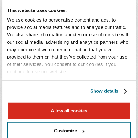
This website uses cookies.
Public Interest Review.
Within 30 days after receiving
complete notice, the executive director must notify the
We use cookies to personalise content and ads, to
provide social media features and to analyse our traffic.
health care entity whether the transaction is subject to a
We also share information about your use of our site with
public interest review. In making this determination, the
our social media, advertising and analytics partners who
executive director considers whether: (1) the material
may combine it with other information that you’ve
change transaction will result in the transfer of assets
provided to them or that they’ve collected from your use
that exceeds the threshold established by the
of their services. You consent to our cookies if you
Commission; (2) the material change transaction will
continue to use our website.
occur in a consolidated market for a line of services
offered by a party to the material change transaction; (3)
Show details
the material change transaction will cause a change in
market share, such that any resulting health care entity
Allow all cookies
will possess market power (defined as 30 percent or
more market share in any service line) on completion of
the material change transaction; (4) the material change
Customize
transaction will otherwise lessen competition, including