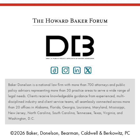
Baker Donelson is a national law firm with more than 700 attorneys and public
policy advisors representing more than 30 practice areas to serve a wide range of
legal needs. Clients receive knowledgeable guidance from experienced, multi-
disciplined industry and client service teams, all seamlessly connected across more
than 20 offices in Alabama, Florida, Georgia, Louisiana, Maryland, Mississippi,
New Jersey, North Carolina, South Carolina, Tennessee, Texas, Virginia, and
Washington, D.C.
©2026 Baker, Donelson, Bearman, Caldwell & Berkowitz, PC