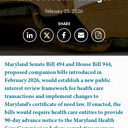
February 23, 2026
SHARE
Maryland Senate Bill 494 and House Bill 944,
proposed companion bills introduced in
February 2026, would establish a new public
interest review framework for health care
transactions and implement changes to
Maryland's certificate of need law. If enacted, the
bills would require health care entities to provide
90-day advance notice to the Maryland Health