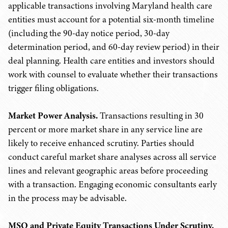
applicable transactions involving Maryland health care
entities must account for a potential six-month timeline
(including the 90-day notice period, 30-day
determination period, and 60-day review period) in their
deal planning. Health care entities and investors should
work with counsel to evaluate whether their transactions
trigger filing obligations.
Market Power Analysis.
Transactions resulting in 30
percent or more market share in any service line are
likely to receive enhanced scrutiny. Parties should
conduct careful market share analyses across all service
lines and relevant geographic areas before proceeding
with a transaction. Engaging economic consultants early
in the process may be advisable.
MSO and Private Equity Transactions Under Scrutiny.