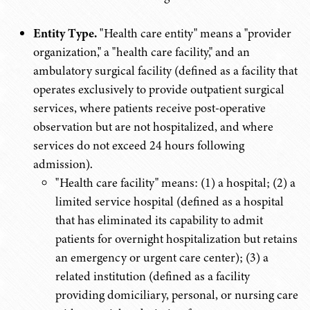
Entity Type.
"Health care entity" means a "provider
organization," a "health care facility," and an
ambulatory surgical facility (defined as a facility that
operates exclusively to provide outpatient surgical
services, where patients receive post-operative
observation but are not hospitalized, and where
services do not exceed 24 hours following
admission).
"Health care facility" means: (1) a hospital; (2) a
limited service hospital (defined as a hospital
that has eliminated its capability to admit
patients for overnight hospitalization but retains
an emergency or urgent care center); (3) a
related institution (defined as a facility
providing domiciliary, personal, or nursing care