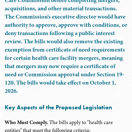
Care Commission before completing mergers,
acquisitions, and other material transactions.
The Commission's executive director would have
authority to approve, approve with conditions, or
deny transactions following a public interest
review. The bills would also remove the existing
exemption from certificate of need requirements
for certain health care facility mergers, meaning
that mergers may now require a certificate of
need or Commission approval under Section 19-
120. The bills would take effect on October 1,
2026.
Key Aspects of the Proposed Legislation
Who Must Comply.
The bills apply to "health care
entities" that meet the following criteria: