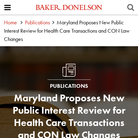
Home
Publications
Maryland Proposes New Public
Interest Review for Health Care Transactions and CON Law
Changes
PUBLICATIONS
Maryland Proposes New
Public Interest Review for
Health Care Transactions
and CON Law Changes