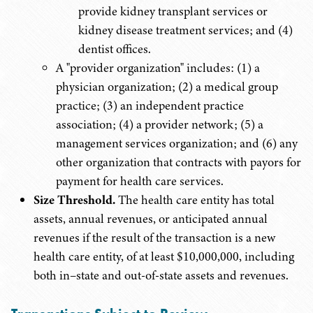
provide kidney transplant services or
kidney disease treatment services; and (4)
dentist offices.
A "provider organization" includes: (1) a
physician organization; (2) a medical group
practice; (3) an independent practice
association; (4) a provider network; (5) a
management services organization; and (6) any
other organization that contracts with payors for
payment for health care services.
Size Threshold.
The health care entity has total
assets, annual revenues, or anticipated annual
revenues if the result of the transaction is a new
health care entity, of at least $10,000,000, including
both in–state and out-of-state assets and revenues.