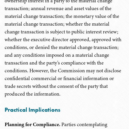
ownership interest in a party to the material change
transaction; annual revenue and asset values of the
material change transaction; the monetary value of the
material change transaction; whether the material
change transaction is subject to public interest review;
whether the executive director approved, approved with
conditions, or denied the material change transaction;
and any conditions imposed on a material change
transaction and the party's compliance with the
conditions. However, the Commission may not disclose
confidential commercial or financial information or
trade secrets without the consent of the party that
produced the information.
Practical Implications
Planning for Compliance.
Parties contemplating