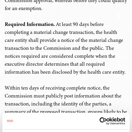
Commission approval, whereas before they could qualify
for an exemption.
Required Information.
At least 90 days before
completing a material change transaction, the health
care entity shall provide a notice of the material change
transaction to the Commission and the public. The
notices required are considered complete when the
executive director determines that all required
information has been disclosed by the health care entity.
Within ten days of receiving complete notice, the
Commission must publicly post information about the
transaction, including the identity of the parties, a
summary of the proposed transaction, groups likely to be
impacted, and information about services that will be
continued, reduced, or eliminated, among other details.