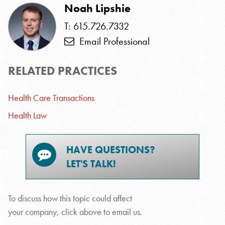
Noah Lipshie
T: 615.726.7332
Email Professional
RELATED PRACTICES
Health Care Transactions
Health Law
HAVE QUESTIONS?
LET'S TALK!
To discuss how this topic could affect
your company, click above to email us.