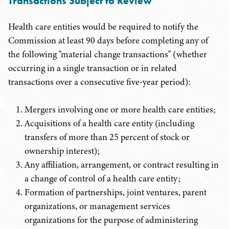
Transactions Subject to Review
Health care entities would be required to notify the
Commission at least 90 days before completing any of
the following "material change transactions" (whether
occurring in a single transaction or in related
transactions over a consecutive five-year period):
Mergers involving one or more health care entities;
Acquisitions of a health care entity (including
transfers of more than 25 percent of stock or
ownership interest);
Any affiliation, arrangement, or contract resulting in
a change of control of a health care entity;
Formation of partnerships, joint ventures, parent
organizations, or management services
organizations for the purpose of administering