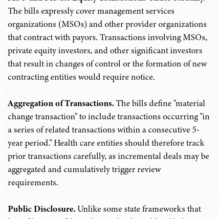
The bills expressly cover management services
organizations (MSOs) and other provider organizations
that contract with payors. Transactions involving MSOs,
private equity investors, and other significant investors
that result in changes of control or the formation of new
contracting entities would require notice.
Aggregation of Transactions.
The bills define "material
change transaction" to include transactions occurring "in
a series of related transactions within a consecutive 5-
year period." Health care entities should therefore track
prior transactions carefully, as incremental deals may be
aggregated and cumulatively trigger review
requirements.
Public Disclosure.
Unlike some state frameworks that