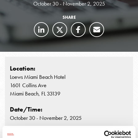
October 30 - November 2, 2025
SHARE
Location:
Loews Miami Beach Hotel
1601 Collins Ave
Miami Beach, FL 33139
Date/Time:
October 30 - November 2, 2025