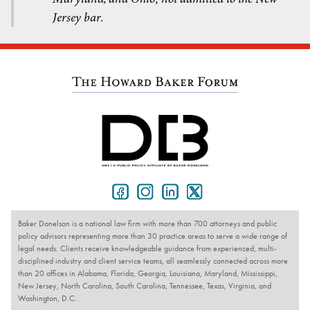
Jersey bar.
Baker Donelson is a national law firm with more than 700 attorneys and public
policy advisors representing more than 30 practice areas to serve a wide range of
legal needs. Clients receive knowledgeable guidance from experienced, multi-
disciplined industry and client service teams, all seamlessly connected across more
than 20 offices in Alabama, Florida, Georgia, Louisiana, Maryland, Mississippi,
New Jersey, North Carolina, South Carolina, Tennessee, Texas, Virginia, and
Washington, D.C.