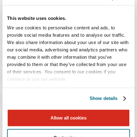
Join Baker Donelson's Nivedita B. Patel this
October at the
2025 Global Aesthetics
This website uses cookies.
Conference
in Miami. During the conference,
Nivedita will be presenting "Scaling Smart:
We use cookies to personalise content and ads, to
provide social media features and to analyse our traffic.
Unlocking Partnership and Acquisition
We also share information about your use of our site with
Opportunities in Aesthetics."
our social media, advertising and analytics partners who
may combine it with other information that you’ve
EVENTS CONTACT
provided to them or that they’ve collected from your use
of their services. You consent to our cookies if you
Heather Stripling
continue to use our website.
T: 205.250.8332
Email Professional
Show details
SPEAKER
Allow all cookies
Nivedita B. Patel
*