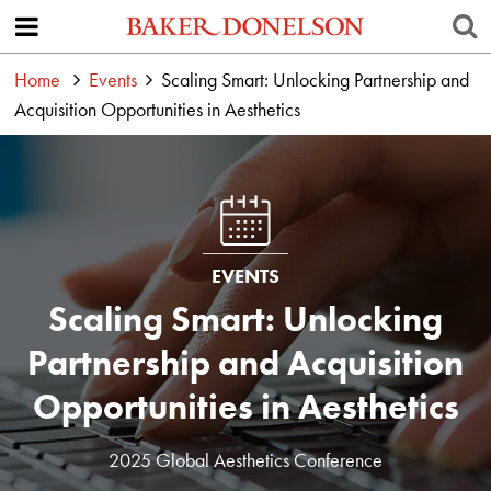
Home
Events
Scaling Smart: Unlocking Partnership and
Acquisition Opportunities in Aesthetics
EVENTS
Scaling Smart: Unlocking
Partnership and Acquisition
Opportunities in Aesthetics
2025 Global Aesthetics Conference