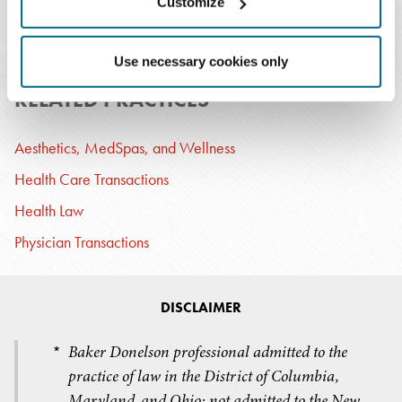
Customize
T: 202.326.5030
Email Professional
Use necessary cookies only
RELATED PRACTICES
Aesthetics, MedSpas, and Wellness
Health Care Transactions
Health Law
Physician Transactions
DISCLAIMER
Baker Donelson professional admitted to the
*
practice of law in the District of Columbia,
Maryland, and Ohio; not admitted to the New