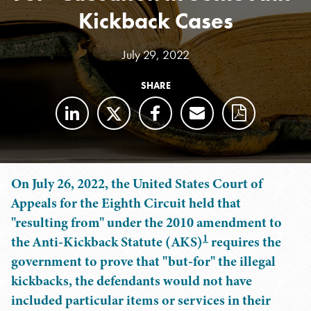
Kickback Cases
July 29, 2022
SHARE
On July 26, 2022, the United States Court of
Appeals for the Eighth Circuit held that
"resulting from" under the 2010 amendment to
1
the Anti-Kickback Statute (AKS)
requires the
government to prove that "but-for" the illegal
kickbacks, the defendants would not have
included particular items or services in their