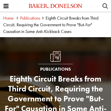
Home
Publications
Eighth Circuit Breaks from Third
Circuit, Requiring the Government to Prove "But-For"
Causation in Some Anti-Kickback Cases
PUBLICATIONS
Eighth Circuit Breaks from
Third Circuit, Requiring the
Government to Prove "But-
For" Causation in Some Anti-