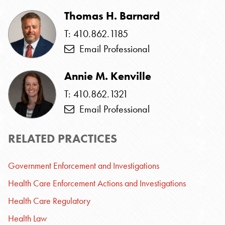
Thomas H. Barnard
T: 410.862.1185
Email Professional
Annie M. Kenville
T: 410.862.1321
Email Professional
RELATED PRACTICES
Government Enforcement and Investigations
Health Care Enforcement Actions and Investigations
Health Care Regulatory
Health Law