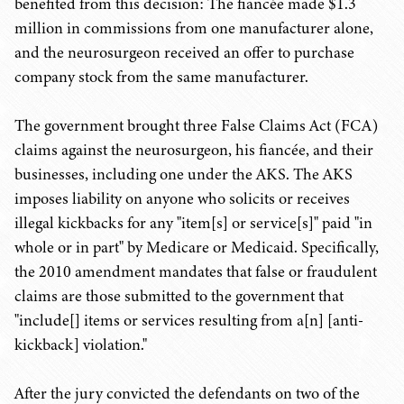
benefited from this decision: The fiancée made $1.3
million in commissions from one manufacturer alone,
and the neurosurgeon received an offer to purchase
company stock from the same manufacturer.
The government brought three False Claims Act (FCA)
claims against the neurosurgeon, his fiancée, and their
businesses, including one under the AKS. The AKS
imposes liability on anyone who solicits or receives
illegal kickbacks for any "item[s] or service[s]" paid "in
whole or in part" by Medicare or Medicaid. Specifically,
the 2010 amendment mandates that false or fraudulent
claims are those submitted to the government that
"include[] items or services resulting from
a[n] [anti-
kickback] violation."
After the jury convicted the defendants on two of the