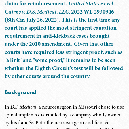
claim for reimbursement.
United States ex rel.
Cairns v. D.S. Medical, LLC,
2022 WL 2930946
(8th Cir. July 26, 2022). This is the first time any
court has applied the most stringent causation
requirement in anti-kickback cases brought
under the 2010 amendment. Given that other
courts have required less stringent proof, such as
"a link" and "some proof," it remains to be seen
whether the Eighth Circuit's test will be followed
by other courts around the country.
Background
In
D.S. Medical
,
a neurosurgeon in Missouri chose to use
spinal implants distributed by a company wholly owned
by his fiancée. Both the neurosurgeon and fiancée