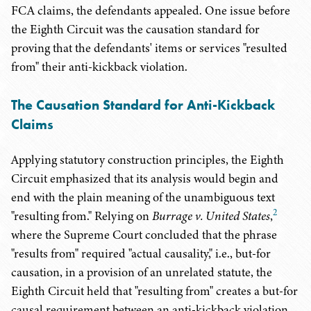
FCA claims, the defendants appealed. One issue before
the Eighth Circuit was the causation standard for
proving that the defendants' items or services "resulted
from" their anti-kickback violation.
The Causation Standard for Anti-Kickback
Claims
Applying statutory construction principles, the Eighth
Circuit emphasized that its analysis would begin and
end with the plain meaning of the unambiguous text
2
"resulting from." Relying on
Burrage v. United States
,
where the Supreme Court concluded that the phrase
"results from" required "actual causality," i.e., but-for
causation, in a provision of an unrelated statute, the
Eighth Circuit held that "resulting from" creates a but-for
causal requirement between an anti-kickback violation