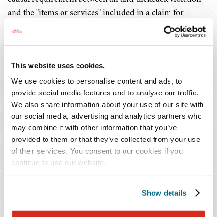
and the "items or services" included in a claim for
reimbursement.
Accordingly, the Eighth Circuit required the government
to prove that the "defendants would not have included
This website uses cookies.
particular 'items or services' absent the illegal kickbacks."
We use cookies to personalise content and ads, to
In reaching this conclusion, the court rejected the
provide social media features and to analyse our traffic.
government's contextual arguments that relied on pre-
We also share information about your use of our site with
2010 case law and legislative history, and its push for the
our social media, advertising and analytics partners who
may combine it with other information that you’ve
court to adopt alternative causal standards, such as the
provided to them or that they’ve collected from your use
kickback "tainted" the claims for goods or services or the
of their services. You consent to our cookies if you
violation "may have been a contributing factor."
continue to use our website.
Implications
Show details
Since the 2010 amendment, courts across the country