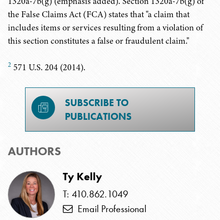
1320a-7b(g) (emphasis added). Section 1320a-7b(g) of
the False Claims Act (FCA) states that "a claim that
includes items or services resulting from a violation of
this section constitutes a false or fraudulent claim."
2
571 U.S. 204 (2014).
SUBSCRIBE TO
PUBLICATIONS
AUTHORS
Ty Kelly
T: 410.862.1049
Email Professional