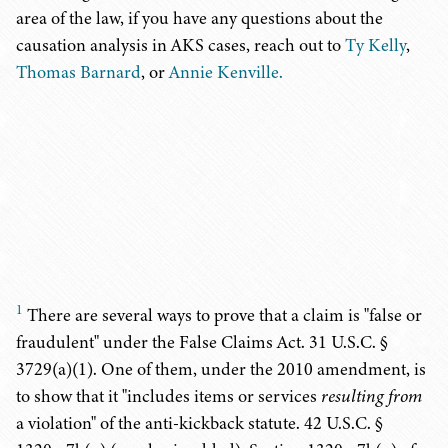
area of the law, if you have any questions about the
causation analysis in AKS cases, reach out to
Ty Kelly
,
Thomas Barnard
, or
Annie Kenville.
1
There are several ways to prove that a claim is "false or
fraudulent" under the False Claims Act. 31 U.S.C. §
3729(a)(1). One of them, under the 2010 amendment, is
to show that it "includes items or services
resulting from
a violation" of the anti-kickback statute. 42 U.S.C. §