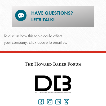
HAVE QUESTIONS?
LET'S TALK!
To discuss how this topic could affect
your company, click above to email us.