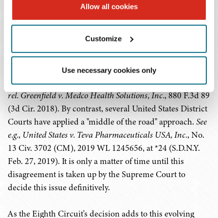
have been grappling with the causation standard
Allow all cookies
required for the government to show that items or
services at issue resulted from the anti-kickback
Customize
violation. The Eighth Circuit explicitly disagreed with
the Third Circuit's 2018 decision that only "a link" or
"some connection" is required between the illegal
Use necessary cookies only
kickback and claim for reimbursement.
United States ex
rel. Greenfield v. Medco Health Solutions, Inc.
, 880 F.3d 89
(3d Cir. 2018). By contrast, several United States District
Courts have applied a "middle of the road" approach.
See
e.g.
,
United States v. Teva Pharmaceuticals USA, Inc.
, No.
13 Civ. 3702 (CM), 2019 WL 1245656, at *24 (S.D.N.Y.
Feb. 27, 2019). It is only a matter of time until this
disagreement is taken up by the Supreme Court to
decide this issue definitively.
As the Eighth Circuit's decision adds to this evolving