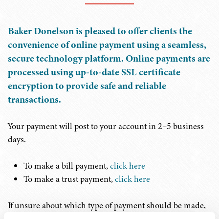
Baker Donelson is pleased to offer clients the
convenience of online payment using a seamless,
secure technology platform. Online payments are
processed using up-to-date SSL certificate
encryption to provide safe and reliable
transactions.
Your payment will post to your account in 2–5 business
days.
To make a bill payment,
click here
To make a trust payment,
click here
If unsure about which type of payment should be made,
please reach out to the attorney in charge of your