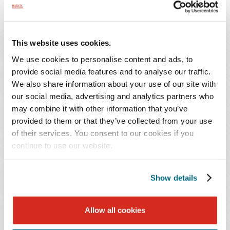
engagement.
For wiring instructions, please e-mail
This website uses cookies.
mhazlerig@bakerdonelson.com
and provide your
We use cookies to personalise content and ads, to
attorney name and bill number.
provide social media features and to analyse our traffic.
We also share information about your use of our site with
our social media, advertising and analytics partners who
may combine it with other information that you’ve
provided to them or that they’ve collected from your use
FIRM PROFILE
of their services. You consent to our cookies if you
continue to use our website.
VISION AND VALUES
Show details
PRO BONO
Allow all cookies
DIVERSITY & INCLUSION