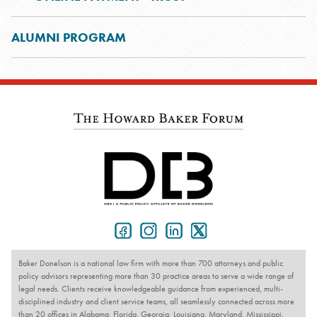
ALUMNI PROGRAM
Baker Donelson is a national law firm with more than 700 attorneys and public
policy advisors representing more than 30 practice areas to serve a wide range of
legal needs. Clients receive knowledgeable guidance from experienced, multi-
disciplined industry and client service teams, all seamlessly connected across more
than 20 offices in Alabama, Florida, Georgia, Louisiana, Maryland, Mississippi,