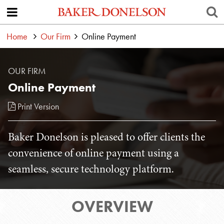
Home
Our Firm
Online Payment
OUR FIRM
Online Payment
Print Version
Baker Donelson is pleased to offer clients the
convenience of online payment using a
seamless, secure technology platform.
OVERVIEW