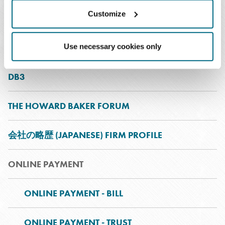
Customize
BAKER WOMEN
INNOVATION
Use necessary cookies only
DB3
THE HOWARD BAKER FORUM
会社の略歴 (JAPANESE) FIRM PROFILE
ONLINE PAYMENT
ONLINE PAYMENT - BILL
ONLINE PAYMENT - TRUST