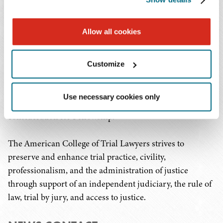
of trial lawyers in North America, composed of the best
of the trial bar from the United States, Canada, and
Allow all cookies
Puerto Rico. Fellowship is extended by invitation only,
following a rigorous investigation process, to
experienced trial lawyers who have demonstrated the
Customize
highest standards of trial advocacy, ethical conduct,
professionalism, civility, and collegiality. Candidates
Use necessary cookies only
must have at least 15 years of trial experience before
consideration for Fellowship.
The American College of Trial Lawyers strives to
preserve and enhance trial practice, civility,
professionalism, and the administration of justice
through support of an independent judiciary, the rule of
law, trial by jury, and access to justice.