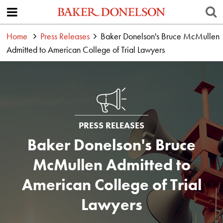
Home
Press Releases
Baker Donelson's Bruce McMullen
Admitted to American College of Trial Lawyers
PRESS RELEASES
Baker Donelson's Bruce
McMullen Admitted to
American College of Trial
Lawyers