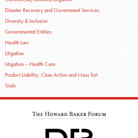
Disaster Recovery and Government Services
Diversity & Inclusion
Governmental Entities
Health Law
Litigation
Litigation – Health Care
Product Liability, Class Action and Mass Tort
Trials