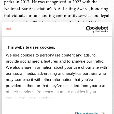
parks in 2017. He was recognized in 2023 with the
National Bar Association's A.A. Latting Award, honoring
individuals for outstanding community service and legal
excellence. In 2020, he was honored with the MLK
Luminary Award, which recognizes attorneys who
champion civil rights in Memphis, and with the
Memphis Bar Association's Judge Jerome Turner
This website uses cookies.
Lawyer's Lawyer Award.
We use cookies to personalise content and ads, to
provide social media features and to analyse our traffic.
A graduate of the University of Tennessee College of Law,
We also share information about your use of our site with
Mr. McMullen has been listed in
The Best Lawyers in
our social media, advertising and analytics partners who
America
® since 2009 and Mid-South Super
may combine it with other information that you’ve
Lawyers
since 2012, and he is AV® Preeminent™ Peer
provided to them or that they’ve collected from your use
Review Rated by Martindale-Hubbell.
of their services. You consent to our cookies if you
continue to use our website.
Founded in 1950, the
American College of Trial Lawyers
is widely recognized as the preeminent organization
Show details