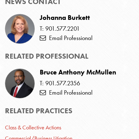
NEWS CONTACT
Johanna Burkett
T: 901.577.2201
Email Professional
RELATED PROFESSIONAL
Bruce Anthony McMullen
T: 901.577.2356
Email Professional
RELATED PRACTICES
Class & Collective Actions
Commercial/Business Litigation