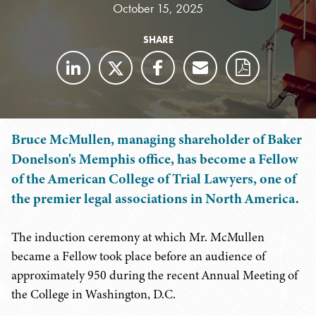
October 15, 2025
SHARE
Bruce McMullen, managing shareholder of Baker
Donelson's Memphis office, has become a Fellow
of the American College of Trial Lawyers, one of
the premier legal associations in North America.
The induction ceremony at which Mr. McMullen
became a Fellow took place before an audience of
approximately 950 during the recent Annual Meeting of
the College in Washington, D.C.