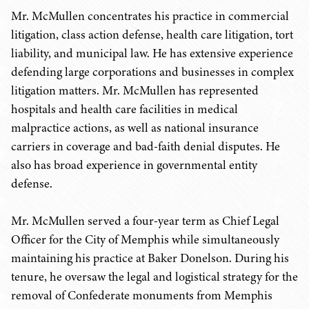
Mr. McMullen concentrates his practice in commercial
litigation, class action defense, health care litigation, tort
liability, and municipal law. He has extensive experience
defending large corporations and businesses in complex
litigation matters. Mr. McMullen has represented
hospitals and health care facilities in medical
malpractice actions, as well as national insurance
carriers in coverage and bad-faith denial disputes. He
also has broad experience in governmental entity
defense.
Mr. McMullen served a four-year term as Chief Legal
Officer for the City of Memphis while simultaneously
maintaining his practice at Baker Donelson. During his
tenure, he oversaw the legal and logistical strategy for the
removal of Confederate monuments from Memphis