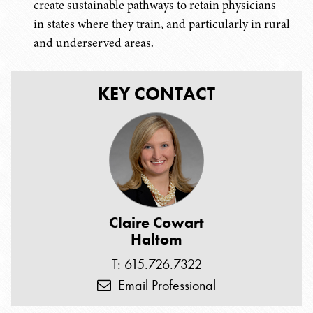
create sustainable pathways to retain physicians
in states where they train, and particularly in rural
and underserved areas.
KEY CONTACT
Claire Cowart
Haltom
T: 615.726.7322
Email Professional