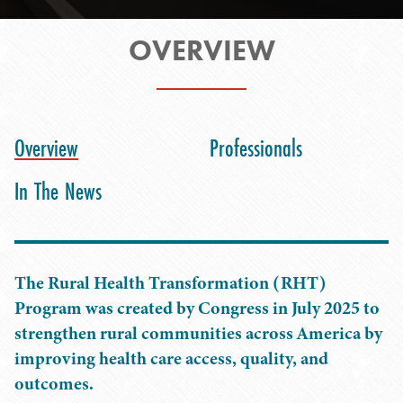
OVERVIEW
Overview
Professionals
In The News
The Rural Health Transformation (RHT)
Program was created by Congress in July 2025 to
strengthen rural communities across America by
improving health care access, quality, and
outcomes.