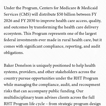
Under the Program, Centers for Medicare & Medicaid
Services (CMS) will distribute $50 billion between FY
2026 and FY 2030 to improve health care access, quality,
and outcomes by transforming the health care delivery
ecosystem. This Program represents one of the largest
federal investments ever made in rural health care, but it
comes with significant compliance, reporting, and audit
obligations.
Baker Donelson is uniquely positioned to help health
systems, providers, and other stakeholders across the
country pursue opportunities under the RHT Program
while managing the compliance, audit, and recoupment
risks that can accompany public funding. Our
multidisciplinary team advises clients across the full
RHT Program life cycle – from strategic program design