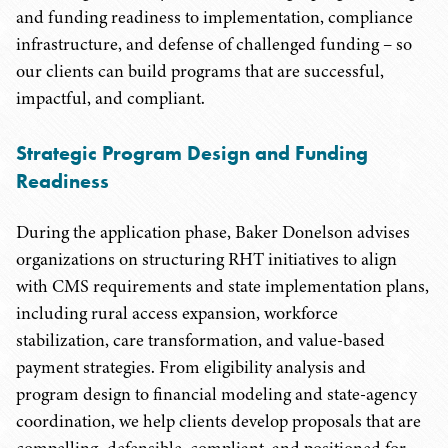
and funding readiness to implementation, compliance
infrastructure, and defense of challenged funding – so
our clients can build programs that are successful,
impactful, and compliant.
Strategic Program Design and Funding
Readiness
During the application phase, Baker Donelson advises
organizations on structuring RHT initiatives to align
with CMS requirements and state implementation plans,
including rural access expansion, workforce
stabilization, care transformation, and value-based
payment strategies. From eligibility analysis and
program design to financial modeling and state-agency
coordination, we help clients develop proposals that are