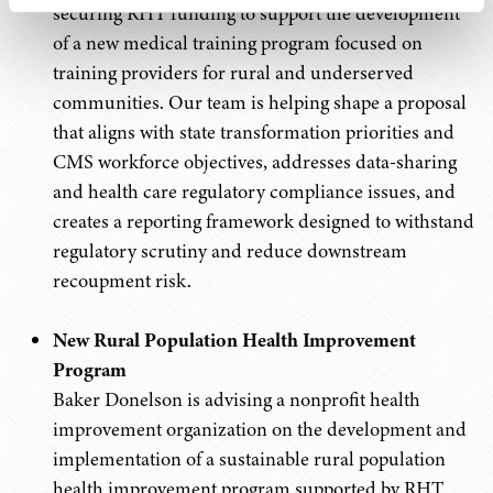
securing RHT funding to support the development
of a new medical training program focused on
training providers for rural and underserved
communities. Our team is helping shape a proposal
that aligns with state transformation priorities and
CMS workforce objectives, addresses data-sharing
and health care regulatory compliance issues, and
creates a reporting framework designed to withstand
regulatory scrutiny and reduce downstream
recoupment risk.
New Rural Population Health Improvement
Program
Baker Donelson is advising a nonprofit health
improvement organization on the development and
implementation of a sustainable rural population
health improvement program supported by RHT