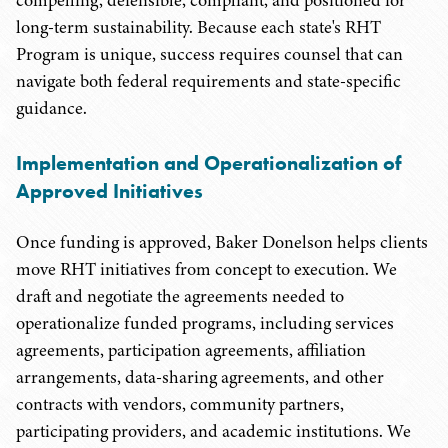
compelling, defensible, compliant, and positioned for
long-term sustainability. Because each state's RHT
Program is unique, success requires counsel that can
navigate both federal requirements and state-specific
guidance.
Implementation and Operationalization of
Approved Initiatives
Once funding is approved, Baker Donelson helps clients
move RHT initiatives from concept to execution. We
draft and negotiate the agreements needed to
operationalize funded programs, including services
agreements, participation agreements, affiliation
arrangements, data-sharing agreements, and other
contracts with vendors, community partners,
participating providers, and academic institutions. We