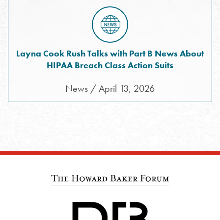
Layna Cook Rush Talks with Part B News About
HIPAA Breach Class Action Suits
News / April 13, 2026