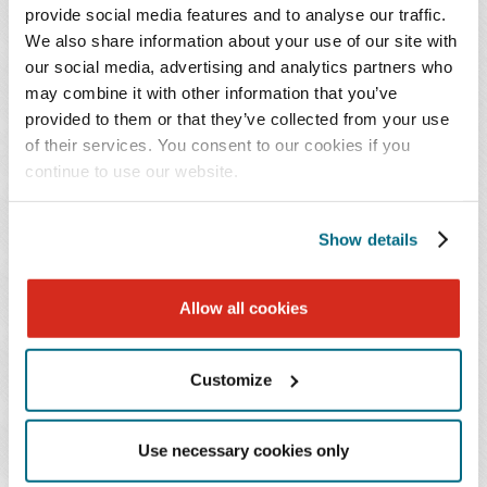
provide social media features and to analyse our traffic.
Rural Health Care Technology Expansion Initiative
We also share information about your use of our site with
Baker Donelson is working with a health care client
our social media, advertising and analytics partners who
to use RHT funds to expand health care technology
may combine it with other information that you’ve
across a multicounty rural region. The initiative
provided to them or that they’ve collected from your use
includes deployment of telehealth platforms, remote
of their services. You consent to our cookies if you
continue to use our website.
patient monitoring tools, and interoperable data
systems to support care delivery in underserved
communities. Our team is advising on program
Show details
design, contracting requirements, allowable use of
RHT funds, vendor arrangements, data governance,
Allow all cookies
and compliance documentation to reduce audit risk
and protect against potential CMS recoupment.
Customize
New Provider Training Program to Address Rural
Workforce Shortages
Use necessary cookies only
Baker Donelson is assisting a health system in