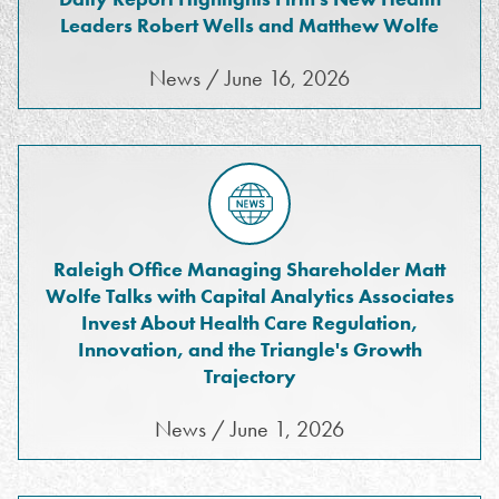
Leaders Robert Wells and Matthew Wolfe
News / June 16, 2026
Raleigh Office Managing Shareholder Matt
Wolfe Talks with Capital Analytics Associates
Invest About Health Care Regulation,
Innovation, and the Triangle's Growth
Trajectory
News / June 1, 2026