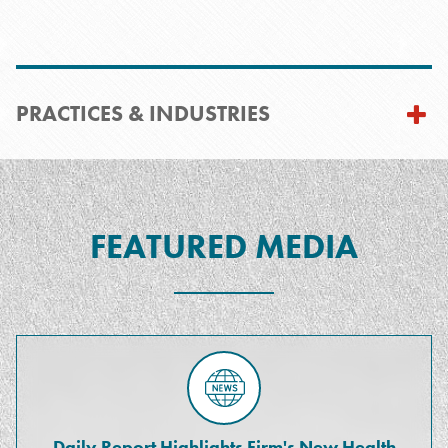
PRACTICES & INDUSTRIES
FEATURED MEDIA
Daily Report Highlights Firm's New Health