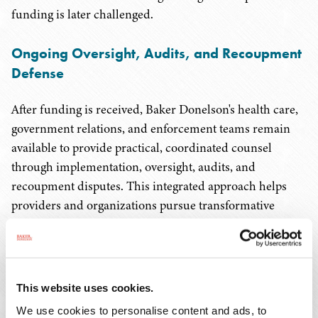
funding is later challenged.
Ongoing Oversight, Audits, and Recoupment
Defense
After funding is received, Baker Donelson's health care,
government relations, and enforcement teams remain
available to provide practical, coordinated counsel
through implementation, oversight, audits, and
recoupment disputes. This integrated approach helps
providers and organizations pursue transformative
funding opportunities while managing the regulatory,
financial, and operational risks that come with accepting
federal dollars.
This website uses cookies.
Representative Matters
We use cookies to personalise content and ads, to