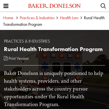
Home
Practices & Industries
Health Law
Rural Health
Transformation Program
PRACTICES & INDUSTRIES
Rural Health Transformation Program
Print Version
Baker Donelson is uniquely positioned to help
health systems, providers, and other
stakeholders across the country pursue
opportunities under the Rural Health
Transformation Program.