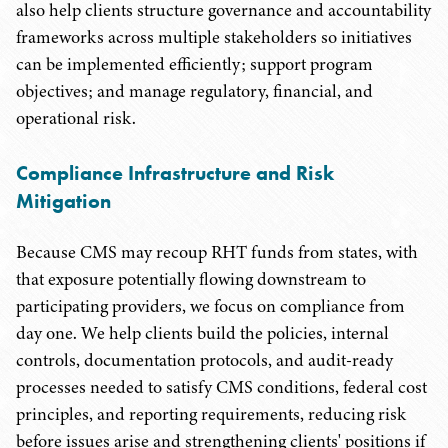
also help clients structure governance and accountability
frameworks across multiple stakeholders so initiatives
can be implemented efficiently; support program
objectives; and manage regulatory, financial, and
operational risk.
Compliance Infrastructure and Risk
Mitigation
Because CMS may recoup RHT funds from states, with
that exposure potentially flowing downstream to
participating providers, we focus on compliance from
day one. We help clients build the policies, internal
controls, documentation protocols, and audit-ready
processes needed to satisfy CMS conditions, federal cost
principles, and reporting requirements, reducing risk
before issues arise and strengthening clients' positions if