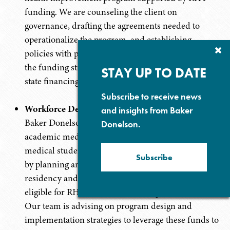
funding. We are counseling the client on
governance, drafting the agreements needed to
operationalize the program, and establishing
Cl
policies with partner organizations to help ensure
Su
the funding structure complies with federal and
P
STAY UP TO DATE
state financing requirements.
Subscribe to receive news
Workforce Development and Expansion Initiative
and insights from Baker
Baker Donelson is assisting health system and
Donelson.
academic medical center clients in expanding
medical student and resident training opportunities
Subscribe
by planning and developing and expanding
residency and clinical training programs that will be
eligible for RHT Workforce Development funds.
Our team is advising on program design and
implementation strategies to leverage these funds to