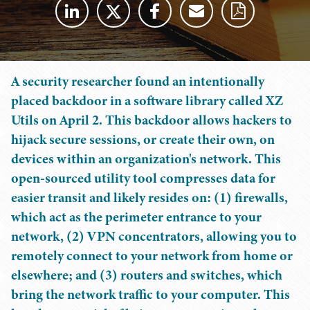
A security researcher found an intentionally
placed backdoor in a software library called XZ
Utils on April 2. This backdoor allows hackers to
hijack secure sessions, or create their own, on
devices within an organization's network. This
open-sourced utility tool compresses data for
easier transit and likely resides on: (1) firewalls,
which act as the perimeter entrance to your
network, (2) VPN concentrators, allowing you to
remotely connect to your network from home or
elsewhere; and (3) routers and switches, which
bring the network traffic to your computer. This