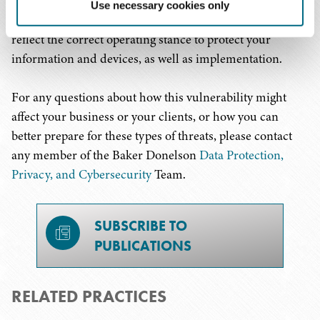
programming, disaster recovery and incident response,
Use necessary cookies only
and further ensuring that your policies and procedures
reflect the correct operating stance to protect your
information and devices, as well as implementation.
For any questions about how this vulnerability might
affect your business or your clients, or how you can
better prepare for these types of threats, please contact
any member of the Baker Donelson
Data Protection,
Privacy, and Cybersecurity
Team.
SUBSCRIBE TO
PUBLICATIONS
RELATED PRACTICES