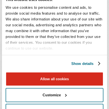
retention of artifacts, metadata, and access logs for
We use cookies to personalise content and ads, to
actions prior to any changes to the network or
provide social media features and to analyse our traffic.
system.
We also share information about your use of our site with
our social media, advertising and analytics partners who
Have system administrators closely monitor traffic
may combine it with other information that you’ve
provided to them or that they’ve collected from your use
for strange and unusual behavior such as a user
of their services. You consent to our cookies if you
attempting to access documents and files not
continue to use our website.
normally accessed.
Update security and access policies to align with
Show details
mitigations, such as permissions set for specific
individuals to access sensitive data and therefore
Allow all cookies
increase the difficulty for attackers.
Customize
Outside counsel can assist with reviewing your data
mapping considerations, creation of security