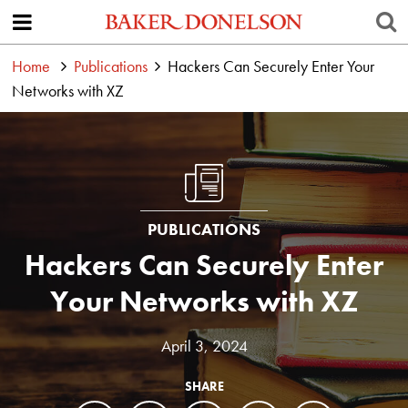
Home
Publications
Hackers Can Securely Enter Your
Networks with XZ
PUBLICATIONS
Hackers Can Securely Enter
Your Networks with XZ
April 3, 2024
SHARE