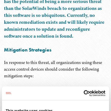
has the potential of being a more serious threat
than the SolarWinds breach to organizations as
this software is so ubiquitous. Currently, no
known remediation exists and will likely require
administrators to update and reconfigure
software once a solution is found.
Mitigation Strategies
In response to this threat, all organizations using these
access control devices should consider the following
mitigation steps:
Identify use of XZ Utils on subcontractor and
vendor devices such as firewalls, routers, switches,
VPN concentrators, and management consoles for
industrial control systems. Once identified consider
This website uses cookies.