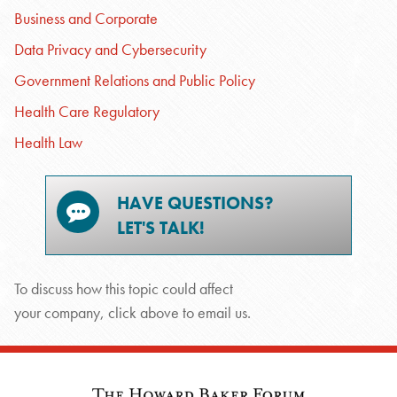
Business and Corporate
Data Privacy and Cybersecurity
Government Relations and Public Policy
Health Care Regulatory
Health Law
HAVE QUESTIONS?
LET'S TALK!
To discuss how this topic could affect
your company, click above to email us.