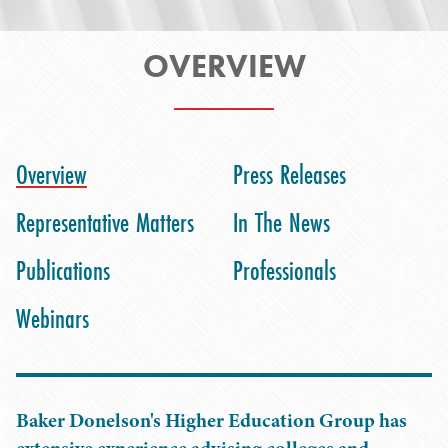
OVERVIEW
Overview
Press Releases
Representative Matters
In The News
Publications
Professionals
Webinars
Baker Donelson's Higher Education Group has