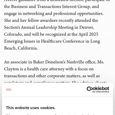
the Business and Transactions Interest Group, and
engage in networking and professional opportunities.
She and her fellow awardees recently attended the
Section's Annual Leadership Meeting in Denver,
Colorado, and will be recognized at the April 2025
Emerging Issues in Healthcare Conference in Long
Beach, California.
An associate in Baker Donelson's Nashville office, Ms.
Clayton is a health care attorney with a focus on
transactions and other corporate matters, as well as
regulatory and compliance matters. She advises clients
on a variety of transactional matters, including mergers
and acquisitions, due diligence, and closings. Her clients
include an array of health care organizations, such as
This website uses cookies.
hospitals, ambulatory surgery centers, behavioral health