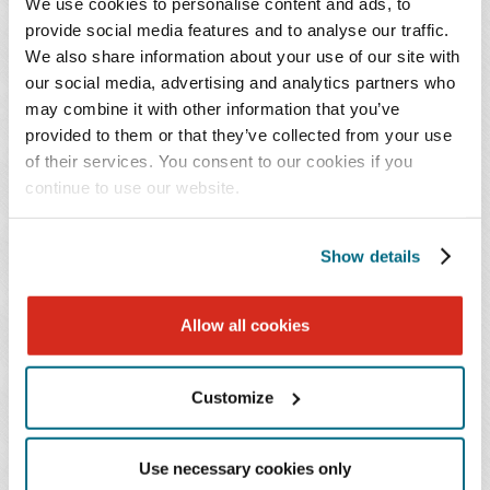
We use cookies to personalise content and ads, to
facilities, and physician-owned practices. She has
provide social media features and to analyse our traffic.
experience counseling on state privacy laws and incident
We also share information about your use of our site with
response and compliance obligations imposed by the
our social media, advertising and analytics partners who
Health Insurance Portability and Accountability Act
may combine it with other information that you’ve
(HIPAA), as well as 42 CFR Part 2. Additional
provided to them or that they’ve collected from your use
compliance matters that Ms. Clayton has worked on
of their services. You consent to our cookies if you
include fraud and abuse review and corporate practice of
continue to use our website.
medicine. She has advised organ procurement
organizations on federal and state regulatory compliance
Show details
issues and the analysis and implication of proposed
rules, among other issues.
Allow all cookies
Ms. Clayton is a cum laude graduate of Belmont
University College of Law, where she earned both her
Customize
law degree and a certificate in Health Law, and she holds
a B.A. in Human Health from Emory University. She is a
Use necessary cookies only
member of the American Health Law Association,