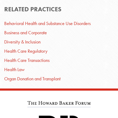
RELATED PRACTICES
Behavioral Health and Substance Use Disorders
Business and Corporate
Diversity & Inclusion
Health Care Regulatory
Health Care Transactions
Health Law
Organ Donation and Transplant