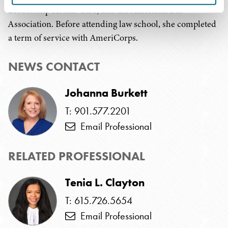
Leadership Health Care, and the American Bar
Association. Before attending law school, she completed
a term of service with AmeriCorps.
NEWS CONTACT
Johanna Burkett
T: 901.577.2201
Email Professional
RELATED PROFESSIONAL
Tenia L. Clayton
T: 615.726.5654
Email Professional