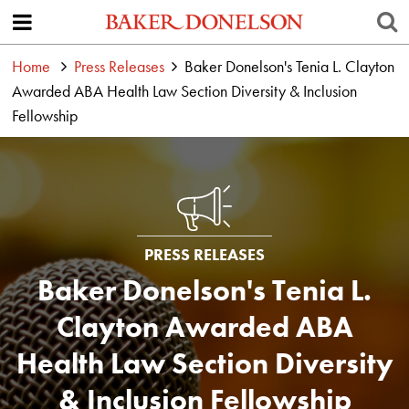
Home
Press Releases
Baker Donelson's Tenia L. Clayton
Awarded ABA Health Law Section Diversity & Inclusion
Fellowship
PRESS RELEASES
Baker Donelson's Tenia L.
Clayton Awarded ABA
Health Law Section Diversity
& Inclusion Fellowship