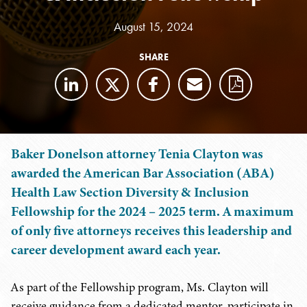
August 15, 2024
SHARE
Baker Donelson attorney Tenia Clayton was
awarded the American Bar Association (ABA)
Health Law Section Diversity & Inclusion
Fellowship for the 2024 – 2025 term. A maximum
of only five attorneys receives this leadership and
career development award each year.
As part of the Fellowship program, Ms. Clayton will
receive guidance from a dedicated mentor, participate in