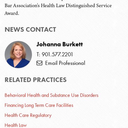
Bar Association's Health Law Distinguished Service
Award.
NEWS CONTACT
Johanna Burkett
T: 901.577.2201
Email Professional
RELATED PRACTICES
Behavioral Health and Substance Use Disorders
Financing Long Term Care Facilities
Health Care Regulatory
Health Law