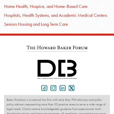
Home Health, Hospice, and Home-Based Care
Hospitals, Health Systems, and Academic Medical Centers
Seniors Housing and Long Term Care
Baker Donelson is a national law firm with more than 700 attorneys and public
policy advisors representing more than 30 practice areas to serve a wide range of
legal needs. Clients receive knowledgeable guidance from experienced, multi-
disciplined industry and client service teams, all seamlessly connected across more