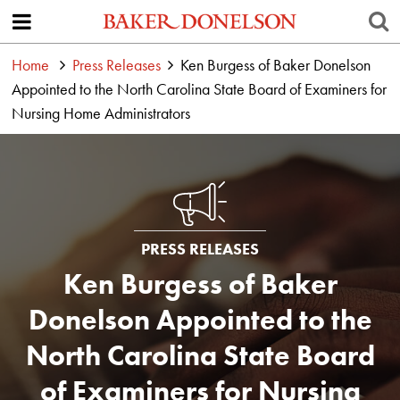
Home
Press Releases
Ken Burgess of Baker Donelson
Appointed to the North Carolina State Board of Examiners for
Nursing Home Administrators
PRESS RELEASES
Ken Burgess of Baker
Donelson Appointed to the
North Carolina State Board
of Examiners for Nursing