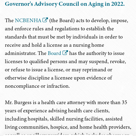
Governor's Advisory Council on Aging in 2022.
The
NCBENHA
(the Board) acts to develop, impose,
and enforce rules and regulations to establish the
standards that must be met by individuals in order to
receive and hold a license as a nursing home
administrator. The
Board
has the authority to issue
licenses to qualified persons and may suspend, revoke,
or refuse to issue a license, or may reprimand or
otherwise discipline a licensee upon evidence of
noncompliance or infraction.
Mr. Burgess is a health care attorney with more than 35
years of experience advising health care clients,
including hospitals, skilled nursing facilities, assisted
living communities, hospice, and home health providers,
as well as ancillary providers, which includes pharmacy,