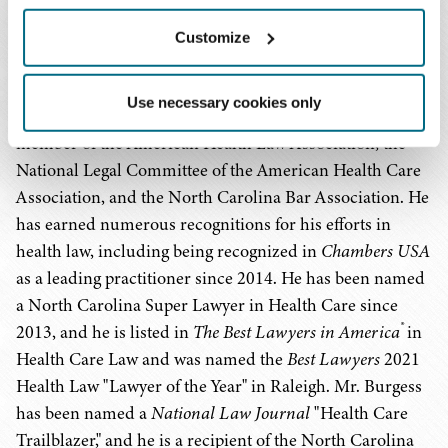
trade journal magazine articles, and similar training.
Customize
A past president of the North Carolina Society of
Healthcare Attorneys (twice) and of the North Carolina
Use necessary cookies only
Bar Association Health Law Council, Mr. Burgess is a
member of the American Health Law Association, the
National Legal Committee of the American Health Care
Association, and the North Carolina Bar Association. He
has earned numerous recognitions for his efforts in
health law, including being recognized in
Chambers USA
as a leading practitioner since 2014. He has been named
a North Carolina Super Lawyer in Health Care since
®
2013, and he is listed in
The Best Lawyers in America
in
Health Care Law and was named the
Best Lawyers
2021
Health Law "Lawyer of the Year" in Raleigh. Mr. Burgess
has been named a
National Law Journal
"Health Care
Trailblazer," and he is a recipient of the North Carolina