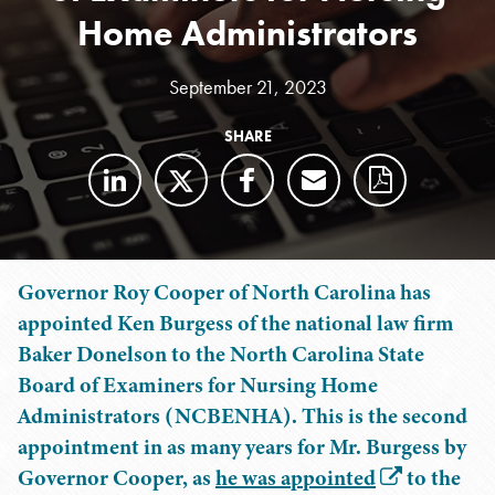
Home Administrators
September 21, 2023
SHARE
Governor Roy Cooper of North Carolina has
appointed Ken Burgess of the national law firm
Baker Donelson to the North Carolina State
Board of Examiners for Nursing Home
Administrators (NCBENHA). This is the second
appointment in as many years for Mr. Burgess by
Governor Cooper, as
he was appointed
to the