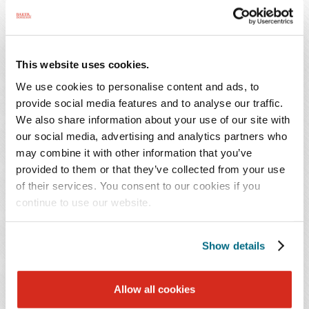
durable medical equipment (DME), and therapy, on a
wide variety of regulatory, litigation, compliance, and
operational issues. He also advises his clients on
This website uses cookies.
Certificate of Need (CON), Medicare/Medicaid
We use cookies to personalise content and ads, to
enrollment and licensure issues, acute care and long
provide social media features and to analyse our traffic.
term care operations issues, appeals of quality-of-care
We also share information about your use of our site with
issues, and transactional matters.
our social media, advertising and analytics partners who
may combine it with other information that you’ve
Mr. Burgess previously served as senior director of Legal
provided to them or that they’ve collected from your use
Services and Facility Operations of the American Health
of their services. You consent to our cookies if you
Care Association (AHCA) and as general counsel of both
continue to use our website.
the North Carolina Health Care Facilities Association
(NCHCFA) and the Assisted Living Federation of
Show details
America (ALFA), the national assisted living trade
association in Washington, D.C. He is a frequent national
Allow all cookies
lecturer and has authored industry manuals, national