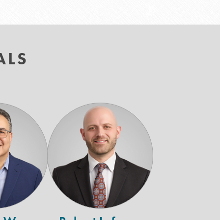
ALS
Gary
Robert
W.
Lufrano
erschman