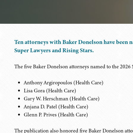
Ten attorneys with Baker Donelson have been n
Super Lawyers and Rising Stars.
The five Baker Donelson attorneys named to the 2026 S
Anthony Argiropoulos (Health Care)
Lisa Gora (Health Care)
Gary W. Herschman (Health Care)
Anjana D. Patel (Health Care)
Glenn P. Prives (Health Care)
The publication also honored five Baker Donelson attorn