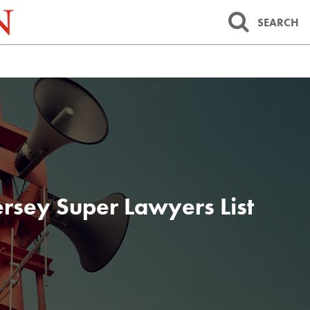
SEARCH
rsey Super Lawyers List