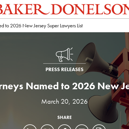
d to 2026 New Jersey Super Lawyers List
PRESS RELEASES
rneys Named to 2026 New Je
March 20, 2026
SHARE