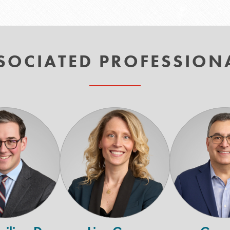
SOCIATED PROFESSION
Maximilian
Lisa
D.
Gora
Cadmus
H