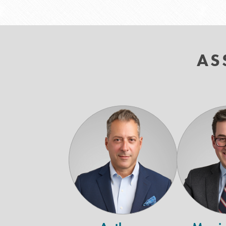
AS
Anthony
Argiropoulos