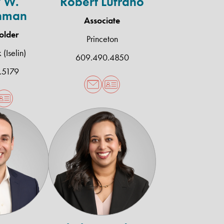
 W.
Robert Lufrano
hman
Associate
older
Princeton
(Iselin)
609.490.4850
.5179
lenn
Scheherazade
.
A.
rives
Wasty