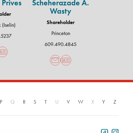
 Prives
Scheherazade A.
Wasty
older
Shareholder
(Iselin)
Princeton
.5237
609.490.4845
P
Q
R
S
T
U
V
W
X
Y
Z