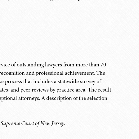
ervice of outstanding lawyers from more than 70
 recognition and professional achievement. The
e process that includes a statewide survey of
tes, and peer reviews by practice area. The result
eptional attorneys. A description of the selection
e Supreme Court of New Jersey.