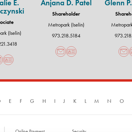
lie E.
Anjana D. Patel
Glenn P.
czynski
Shareholder
Shareh
ociate
Metropark (Iselin)
Metropark 
rk (Iselin)
973.218.5184
973.218
221.3418
D
E
F
G
H
I
J
K
L
M
N
O
Online Payment
Security