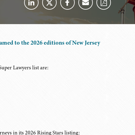
amed to the 2026 editions of New Jersey
uper Lawyers list are:
eys in its 2026 Rising Stars listing: