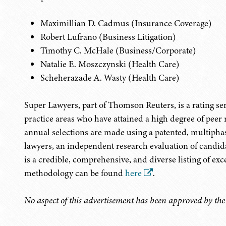
Maximillian D. Cadmus (Insurance Coverage)
Robert Lufrano (Business Litigation)
Timothy C. McHale (Business/Corporate)
Natalie E. Moszczynski (Health Care)
Scheherazade A. Wasty (Health Care)
Super Lawyers, part of Thomson Reuters, is a rating s
practice areas who have attained a high degree of peer
annual selections are made using a patented, multiphas
lawyers, an independent research evaluation of candida
is a credible, comprehensive, and diverse listing of exc
methodology can be found
here
.
No aspect of this advertisement has been approved by th