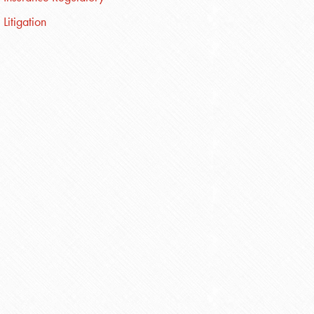
Litigation