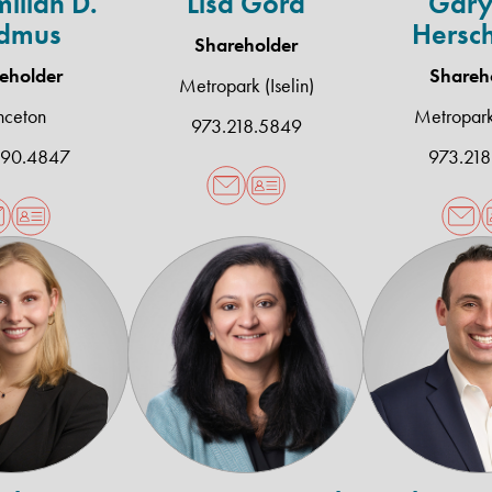
ilian D.
Lisa Gora
Gary
dmus
Hersc
Shareholder
eholder
Shareh
Metropark (Iselin)
nceton
Metropark 
973.218.5849
490.4847
973.218
Natalie
Anjana
G
E.
D.
P
Moszczynski
Patel
P