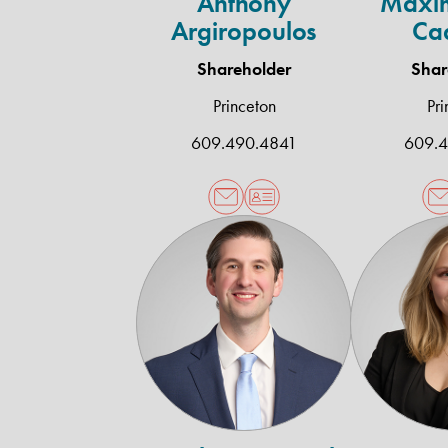
Anthony
Maxim
Argiropoulos
Ca
Shareholder
Shar
Princeton
Pri
609.490.4841
609.
Timothy
C.
McHale