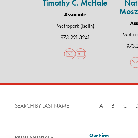
Timothy C. McHale
Nata
Mosz
Associate
Ass
Metropark (Iselin)
Metropa
973.221.3241
973.
SEARCH BY LAST NAME
A
B
C
Our Firm
PROFESSIONALS