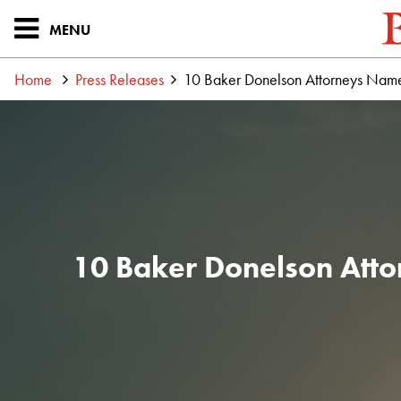
MENU
Home
Press Releases
10 Baker Donelson Attorneys Name
10 Baker Donelson Atto