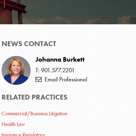
NEWS CONTACT
Johanna Burkett
T: 901.577.2201
Email Professional
RELATED PRACTICES
Commercial/Business Litigation
Health Law
Insurance Regulatory