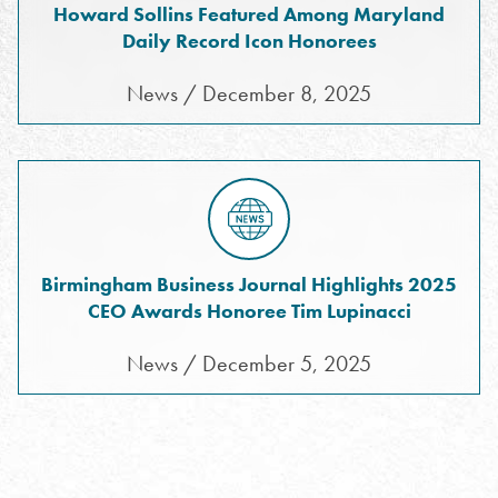
Howard Sollins Featured Among Maryland
Daily Record Icon Honorees
News / December 8, 2025
Birmingham Business Journal Highlights 2025
CEO Awards Honoree Tim Lupinacci
News / December 5, 2025