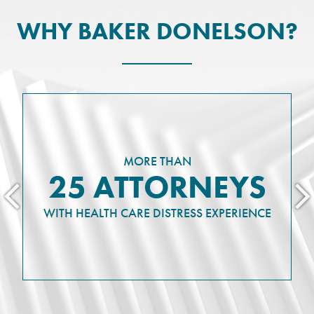
WHY BAKER DONELSON?
MORE THAN
25 ATTORNEYS
WITH HEALTH CARE DISTRESS EXPERIENCE