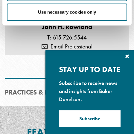
Use necessary cookies only
John H. Rowland
T: 615.726.5544
Email Professional
Cl
Su
P
STAY UP TO DATE
Subscribe to receive news
and insights from Baker
PRACTICES & INDUSTRIES
Donelson.
Subscribe
FEATURED MEDIA