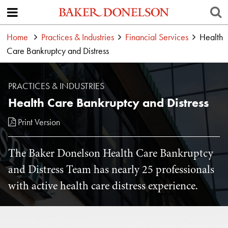
Home
Practices & Industries
Financial Services
Health
Care Bankruptcy and Distress
PRACTICES & INDUSTRIES
Health Care Bankruptcy and Distress
Print Version
The Baker Donelson Health Care Bankruptcy
and Distress Team has nearly 25 professionals
with active health care distress experience.