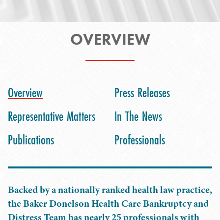
OVERVIEW
Overview
Press Releases
Representative Matters
In The News
Publications
Professionals
Backed by a nationally ranked health law practice,
the Baker Donelson Health Care Bankruptcy and
Distress Team has nearly 25 professionals with