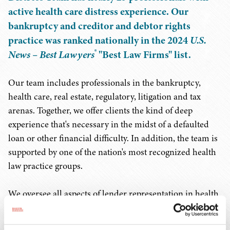
active health care distress experience. Our
bankruptcy and creditor and debtor rights
practice was ranked nationally in the 2024
U.S.
®
News – Best Lawyers
"Best Law Firms" list.
Our team includes professionals in the bankruptcy,
health care, real estate, regulatory, litigation and tax
arenas. Together, we offer clients the kind of deep
experience that's necessary in the midst of a defaulted
loan or other financial difficulty. In addition, the team is
supported by one of the nation's most recognized health
law practice groups.
We oversee all aspects of lender representation in health
care defaults, which includes documenting loan
modification and restructuring, addressing regulatory