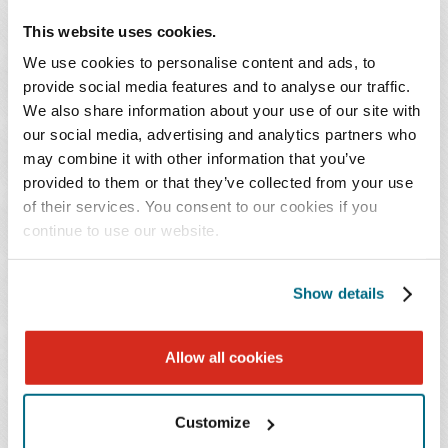
and survey issues, addressing intercreditor issues with
This website uses cookies.
working capital lender, dealing with reimbursement
problems, and resolving various title issues with real
We use cookies to personalise content and ads, to
provide social media features and to analyse our traffic.
estate. We routinely litigate in bankruptcy, receivership,
We also share information about your use of our site with
foreclosure and lender liability, in actions involving
our social media, advertising and analytics partners who
health care facilities across the country.
may combine it with other information that you’ve
provided to them or that they’ve collected from your use
We also routinely represent acquirers of distressed
of their services. You consent to our cookies if you
health care entities through note purchase, 363
continue to use our website.
bankruptcy sales, Chapter 11 confirmed plans and
orchestrated foreclosure sales.
Show details
KEY CONTACT
Allow all cookies
Customize