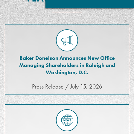
Baker Donelson Announces New Office
Managing Shareholders in Raleigh and
Washington, D.C.
Press Release / July 15, 2026