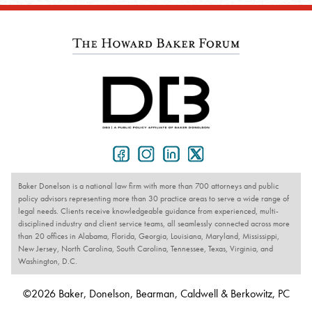
Baker Donelson is a national law firm with more than 700 attorneys and public
policy advisors representing more than 30 practice areas to serve a wide range of
legal needs. Clients receive knowledgeable guidance from experienced, multi-
disciplined industry and client service teams, all seamlessly connected across more
than 20 offices in Alabama, Florida, Georgia, Louisiana, Maryland, Mississippi,
New Jersey, North Carolina, South Carolina, Tennessee, Texas, Virginia, and
Washington, D.C.
©2026 Baker, Donelson, Bearman, Caldwell & Berkowitz, PC