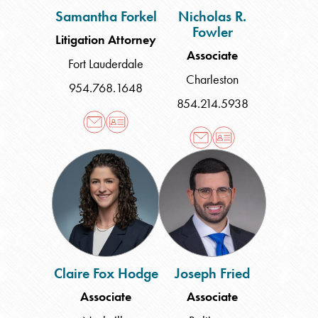
Samantha Forkel
Nicholas R.
Fowler
Litigation Attorney
Associate
Fort Lauderdale
Charleston
954.768.1648
854.214.5938
Claire
Joseph
Fox
Fried
Hodge
Claire Fox Hodge
Joseph Fried
Associate
Associate