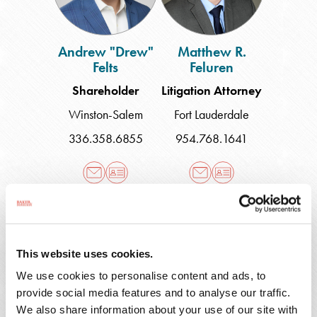
Andrew "Drew"
Matthew R.
Felts
Feluren
Shareholder
Litigation Attorney
Winston-Salem
Fort Lauderdale
336.358.6855
954.768.1641
Charles
Jordan
W.
Ferrell
Ferguson
This website uses cookies.
We use cookies to personalise content and ads, to
provide social media features and to analyse our traffic.
Charles W.
Jordan Ferrell
We also share information about your use of our site with