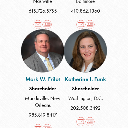
Nashville
Baltimore
615.726.5755
410.862.1360
Mark
Katherine
W.
I.
Frilot
Funk
Mark W. Frilot
Katherine I. Funk
Shareholder
Shareholder
Mandeville
,
New
Washington, D.C.
Orleans
202.508.3492
985.819.8417