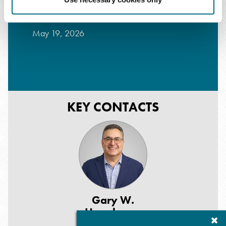
Forum - Part 1
May 19, 2026
KEY CONTACTS
Gary W.
Herschman
Cl