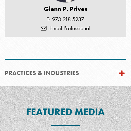
Glenn P. Prives
T: 973.218.5237
Email Professional
PRACTICES & INDUSTRIES
FEATURED MEDIA