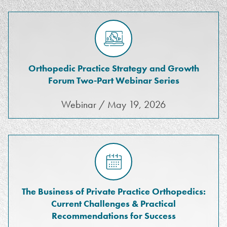
Orthopedic Practice Strategy and Growth
Forum Two-Part Webinar Series
Webinar / May 19, 2026
The Business of Private Practice Orthopedics:
Current Challenges & Practical
Recommendations for Success