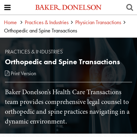
Home
Practices & Industries
Physician Transactions
Orthopedic and Spine Transactions
PRACTICES & INDUSTRIES
Orthopedic and Spine Transactions
Print Version
Baker Donelson's Health Care Transactions
team provides comprehensive legal counsel to
orthopedic and spine practices navigating in a
dynamic environment.