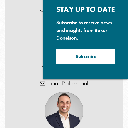
T: 973.218.5179
Su
P
STAY UP TO DATE
Email Professional
Subscribe to receive news
and insights from Baker
Donelson.
Subscribe
Anjana D. Patel
T: 973.218.5184
Email Professional