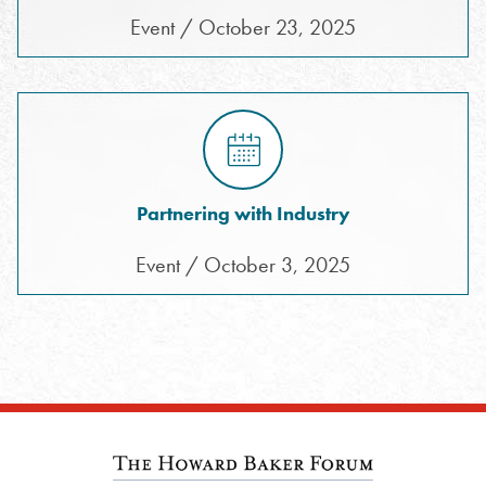
Event / October 23, 2025
Partnering with Industry
Event / October 3, 2025