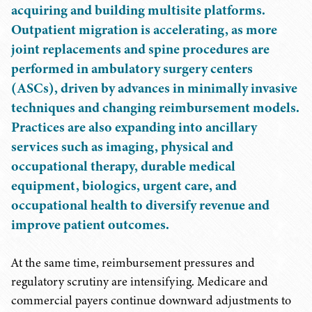
acquiring and building multisite platforms.
Outpatient migration is accelerating, as more
joint replacements and spine procedures are
performed in ambulatory surgery centers
(ASCs), driven by advances in minimally invasive
techniques and changing reimbursement models.
Practices are also expanding into ancillary
services such as imaging, physical and
occupational therapy, durable medical
equipment, biologics, urgent care, and
occupational health to diversify revenue and
improve patient outcomes.
At the same time, reimbursement pressures and
regulatory scrutiny are intensifying. Medicare and
commercial payers continue downward adjustments to