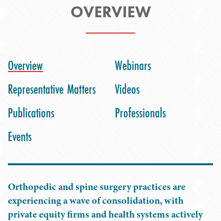
OVERVIEW
Overview
Webinars
Representative Matters
Videos
Publications
Professionals
Events
Orthopedic and spine surgery practices are
experiencing a wave of consolidation, with
private equity firms and health systems actively