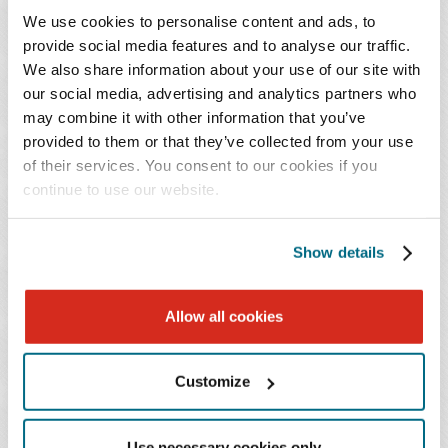
We use cookies to personalise content and ads, to
provide social media features and to analyse our traffic.
We also share information about your use of our site with
our social media, advertising and analytics partners who
Orthopedic Practice Strategy and Growth
may combine it with other information that you’ve
Forum - Part 2
provided to them or that they’ve collected from your use
of their services. You consent to our cookies if you
May 21, 2026
continue to use our website.
Show details
Allow all cookies
Customize
Orthopedic Practice Strategy and Growth
Use necessary cookies only