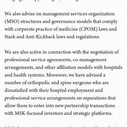
We also advise on management services organization
(MSO) structures and governance models that comply
with corporate practice of medicine (CPOM) laws and
Stark and Anti-Kickback laws and regulations.
We are also active in connection with the negotiation of
professional service agreements, co-management
arrangements, and other affiliation models with hospitals
and health systems. Moreover, we have advised a
number of orthopedic and spine surgeons who are
dissatisfied with their hospital employment and
professional service arrangements on separations that
allow them to enter into new partnership transactions
with MSK-focused investors and strategic platforms.