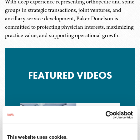
With deep experience representing orthopedic and spine
groups in strategic transactions, joint ventures, and
ancillary service development, Baker Donelson is
committed to protecting physician interests, maximizing
practice value, and supporting operational growth.
FEATURED VIDEOS
This website uses cookies.