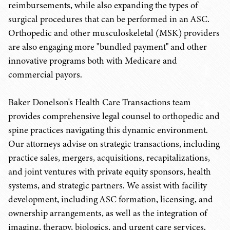
reimbursements, while also expanding the types of
surgical procedures that can be performed in an ASC.
Orthopedic and other musculoskeletal (MSK) providers
are also engaging more "bundled payment" and other
innovative programs both with Medicare and
commercial payors.
Baker Donelson's Health Care Transactions team
provides comprehensive legal counsel to orthopedic and
spine practices navigating this dynamic environment.
Our attorneys advise on strategic transactions, including
practice sales, mergers, acquisitions, recapitalizations,
and joint ventures with private equity sponsors, health
systems, and strategic partners. We assist with facility
development, including ASC formation, licensing, and
ownership arrangements, as well as the integration of
imaging, therapy, biologics, and urgent care services.