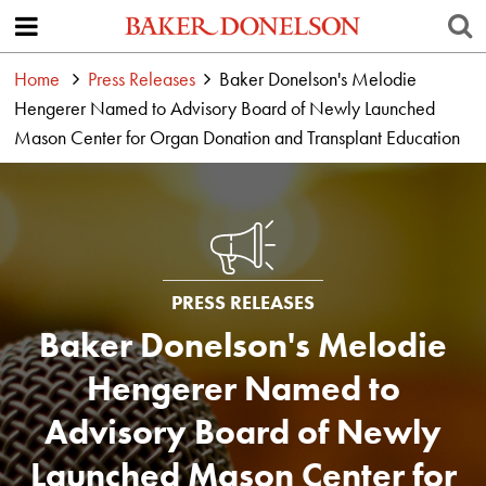
Home
Press Releases
Baker Donelson's Melodie
Hengerer Named to Advisory Board of Newly Launched
Mason Center for Organ Donation and Transplant Education
PRESS RELEASES
Baker Donelson's Melodie
Hengerer Named to
Advisory Board of Newly
Launched Mason Center for