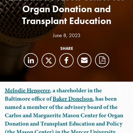
Organ Donation and
Transplant Education
June 8, 2023
SHARE
Melodie Hengerer
, a shareholder in the
Baltimore office of
Baker Donelson
, has been
named a member of the advisory board of the
Carlos and Marguerite Mason Center for Organ
Donation and Transplant Education and Policy
(the Mason Center) in the Mercer University