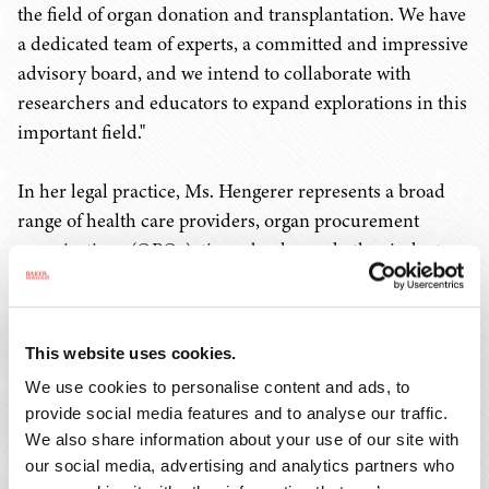
the field of organ donation and transplantation. We have
a dedicated team of experts, a committed and impressive
advisory board, and we intend to collaborate with
researchers and educators to expand explorations in this
important field."
In her legal practice, Ms. Hengerer represents a broad
range of health care providers, organ procurement
organizations (OPOs), tissue banks, and other industry
clients in navigating complex legal and regulatory
challenges related to organ donation and
transplantation. Her experience includes advising donor
This website uses cookies.
hospitals, transplant centers, and OPOs regarding
We use cookies to personalise content and ads, to
regulatory and clinical compliance issues, government
provide social media features and to analyse our traffic.
investigations, navigation of organ allocation and
We also share information about your use of our site with
performance measurement standards, reimbursement,
our social media, advertising and analytics partners who
contract drafting and negotiation, litigation of claims,