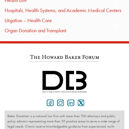
Health Law
Hospitals, Health Systems, and Academic Medical Centers
Litigation – Health Care
Organ Donation and Transplant
Baker Donelson is a national law firm with more than 700 attorneys and public
policy advisors representing more than 30 practice areas to serve a wide range of
legal needs. Clients receive knowledgeable guidance from experienced, multi-