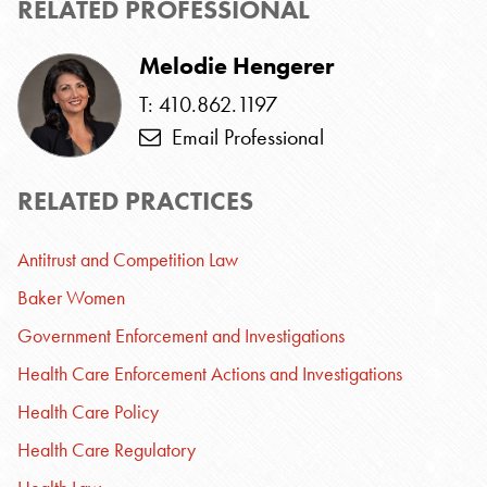
RELATED PROFESSIONAL
Melodie Hengerer
T: 410.862.1197
Email Professional
RELATED PRACTICES
Antitrust and Competition Law
Baker Women
Government Enforcement and Investigations
Health Care Enforcement Actions and Investigations
Health Care Policy
Health Care Regulatory