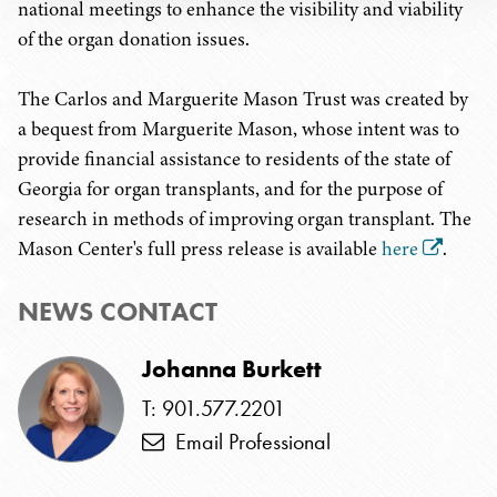
national meetings to enhance the visibility and viability
of the organ donation issues.
The Carlos and Marguerite Mason Trust was created by
a bequest from Marguerite Mason, whose intent was to
provide financial assistance to residents of the state of
Georgia for organ transplants, and for the purpose of
research in methods of improving organ transplant. The
Mason Center's full press release is available
here
.
NEWS CONTACT
Johanna Burkett
T: 901.577.2201
Email Professional