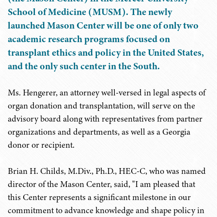
School of Medicine (MUSM). The newly
launched Mason Center will be one of only two
academic research programs focused on
transplant ethics and policy in the United States,
and the only such center in the South.
Ms. Hengerer, an attorney well-versed in legal aspects of
organ donation and transplantation, will serve on the
advisory board along with representatives from partner
organizations and departments, as well as a Georgia
donor or recipient.
Brian H. Childs, M.Div., Ph.D., HEC-C, who was named
director of the Mason Center, said, "I am pleased that
this Center represents a significant milestone in our
commitment to advance knowledge and shape policy in