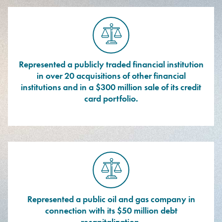
Represented a publicly traded financial institution
in over 20 acquisitions of other financial
institutions and in a $300 million sale of its credit
card portfolio.
Represented a public oil and gas company in
connection with its $50 million debt
recapitalization.