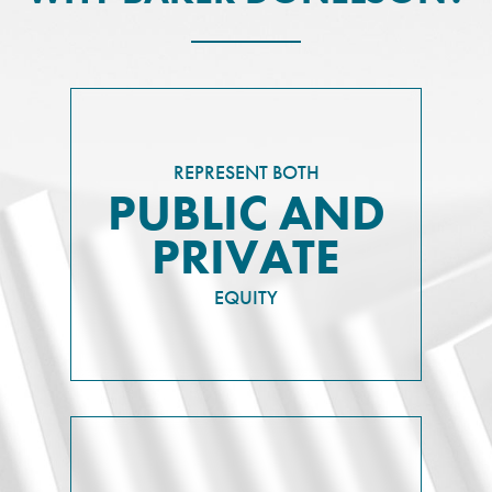
REPRESENT BOTH
PUBLIC AND
PRIVATE
EQUITY