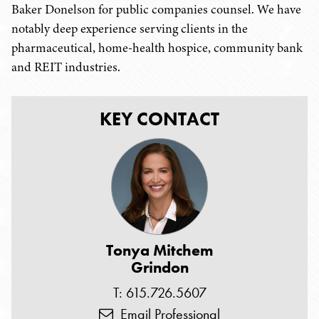
Baker Donelson for public companies counsel. We have
notably deep experience serving clients in the
pharmaceutical, home-health hospice, community bank
and REIT industries.
KEY CONTACT
Tonya Mitchem
Grindon
T: 615.726.5607
Email Professional