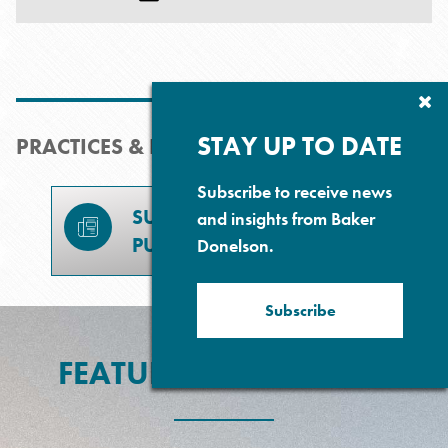
Cl
Su
P
STAY UP TO DATE
PRACTICES & INDUSTRIES
Subscribe to receive news
SUBSCRIBE TO
and insights from Baker
PUBLICATIONS
Donelson.
Subscribe
FEATURED EXPERIENCE