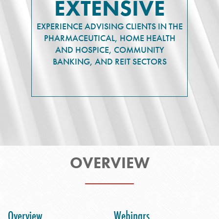
EXTENSIVE
EXPERIENCE ADVISING CLIENTS IN THE
PHARMACEUTICAL, HOME HEALTH
AND HOSPICE, COMMUNITY
BANKING, AND REIT SECTORS
OVERVIEW
Overview
Webinars