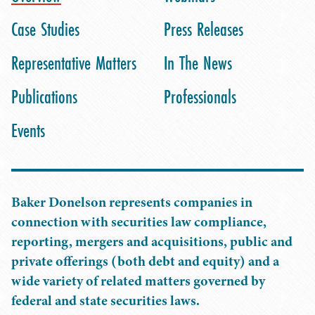
Case Studies
Press Releases
Representative Matters
In The News
Publications
Professionals
Events
Baker Donelson represents companies in
connection with securities law compliance,
reporting, mergers and acquisitions, public and
private offerings (both debt and equity) and a
wide variety of related matters governed by
federal and state securities laws.