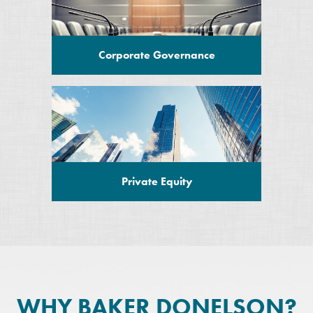
Corporate Governance
Private Equity
WHY BAKER DONELSON?