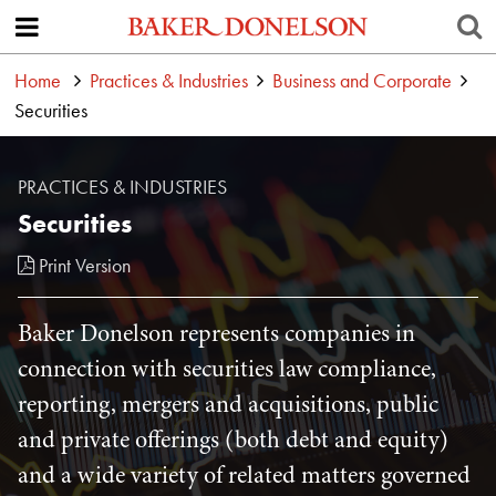
Home
Practices & Industries
Business and Corporate
Securities
PRACTICES & INDUSTRIES
Securities
Print Version
Baker Donelson represents companies in
connection with securities law compliance,
reporting, mergers and acquisitions, public
and private offerings (both debt and equity)
and a wide variety of related matters governed