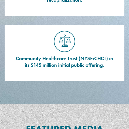
Community Healthcare Trust (NYSE:CHCT) in
its $145 million initial public offering.