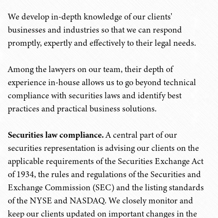
We develop in-depth knowledge of our clients'
businesses and industries so that we can respond
promptly, expertly and effectively to their legal needs.
Among the lawyers on our team, their depth of
experience in-house allows us to go beyond technical
compliance with securities laws and identify best
practices and practical business solutions.
Securities law compliance.
A central part of our
securities representation is advising our clients on the
applicable requirements of the Securities Exchange Act
of 1934, the rules and regulations of the Securities and
Exchange Commission (SEC) and the listing standards
of the NYSE and NASDAQ. We closely monitor and
keep our clients updated on important changes in the