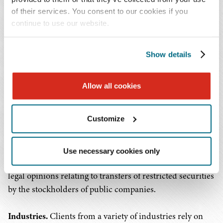
of their services. You consent to our cookies if you
Mergers, acquisitions and other transactions.
Working
continue to use our website.
alongside the Firm's mergers and acquisitions team, our
securities lawyers advise on the securities law
implications of business acquisitions, dispositions, joint
Show details
ventures, going-private and other transactions as well as
anti-takeover defenses. We coordinate teams of
Allow all cookies
professionals – lawyers in our firm, as well as investment
bankers, accountants and personnel from our client's
Customize
company, including tax and human resources
departments – to address due diligence requirements.
Use necessary cookies only
Legal opinions.
Lawyers on our team draft and render
legal opinions relating to transfers of restricted securities
by the stockholders of public companies.
Industries.
Clients from a variety of industries rely on