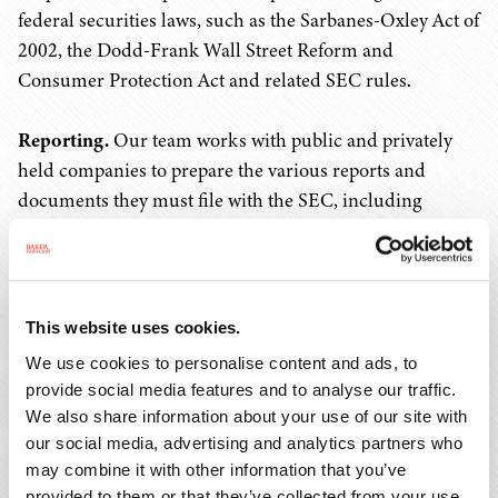
federal securities laws, such as the Sarbanes-Oxley Act of
2002, the Dodd-Frank Wall Street Reform and
Consumer Protection Act and related SEC rules.
Reporting.
Our team works with public and privately
held companies to prepare the various reports and
documents they must file with the SEC, including
quarterly reports on Form 10-Q, annual reports on Form
10-K, current reports on Form 8-K, proxy statements
and annual reports to stockholders. We prepare or
review the Section 16(a) reports on Forms 3, 4 and 5 that
This website uses cookies.
directors, officers and significant stockholders of public
We use cookies to personalise content and ads, to
companies are required to file with the SEC with respect
provide social media features and to analyse our traffic.
to their ownership of securities. We also assist clients
We also share information about your use of our site with
with Environmental, Social, Governance (ESG)
our social media, advertising and analytics partners who
disclosures and reporting obligations.
may combine it with other information that you’ve
provided to them or that they’ve collected from your use