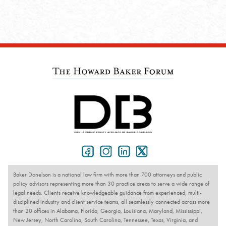
Baker Donelson is a national law firm with more than 700 attorneys and public
policy advisors representing more than 30 practice areas to serve a wide range of
legal needs. Clients receive knowledgeable guidance from experienced, multi-
disciplined industry and client service teams, all seamlessly connected across more
than 20 offices in Alabama, Florida, Georgia, Louisiana, Maryland, Mississippi,
New Jersey, North Carolina, South Carolina, Tennessee, Texas, Virginia, and