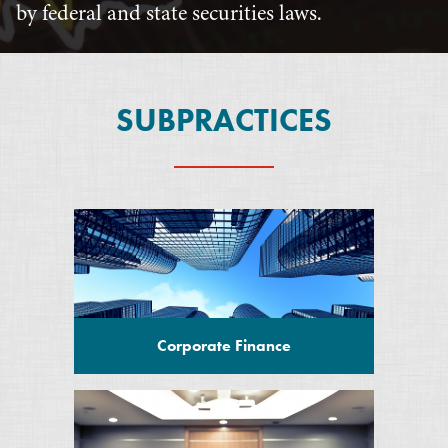
by federal and state securities laws.
SUBPRACTICES
Corporate Finance