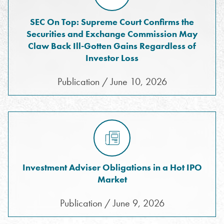
SEC On Top: Supreme Court Confirms the
Securities and Exchange Commission May
Claw Back Ill-Gotten Gains Regardless of
Investor Loss
Publication / June 10, 2026
Investment Adviser Obligations in a Hot IPO
Market
Publication / June 9, 2026