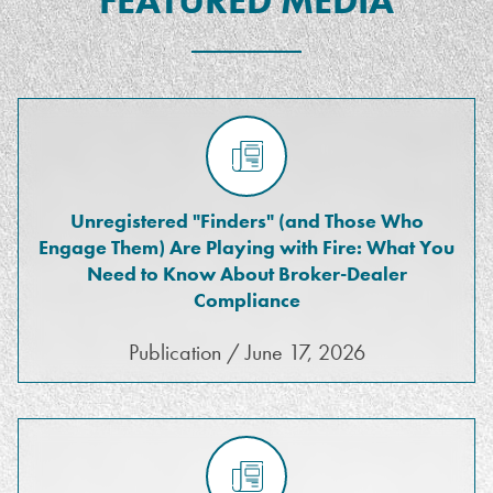
FEATURED MEDIA
Unregistered "Finders" (and Those Who
Engage Them) Are Playing with Fire: What You
Need to Know About Broker-Dealer
Compliance
Publication / June 17, 2026