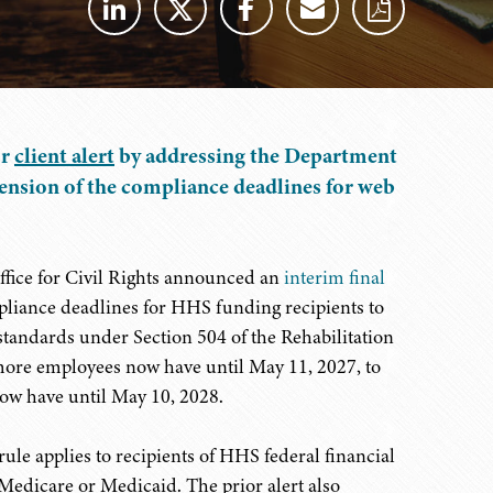
or
client alert
by addressing the Department
ension of the compliance deadlines for web
fice for Civil Rights announced an
interim final
pliance deadlines for HHS funding recipients to
standards under Section 504 of the Rehabilitation
 more employees now have until May 11, 2027, to
ow have until May 10, 2028.
ule applies to recipients of HHS federal financial
 Medicare or Medicaid. The prior alert also