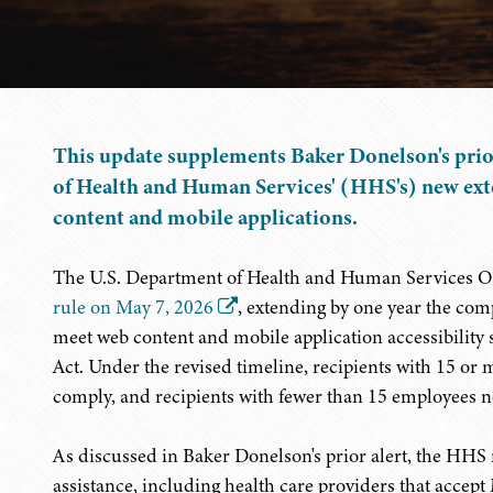
This update supplements Baker Donelson's pri
of Health and Human Services' (HHS's) new ext
content and mobile applications.
The U.S. Department of Health and Human Services Of
rule on May 7, 2026
, extending by one year the com
meet web content and mobile application accessibility 
Act. Under the revised timeline, recipients with 15 or
comply, and recipients with fewer than 15 employees n
As discussed in Baker Donelson's prior alert, the HHS r
assistance, including health care providers that accept