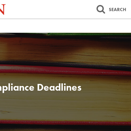
SEARCH
pliance Deadlines