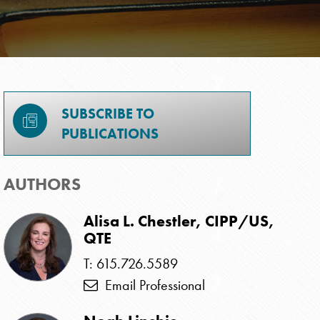
SUBSCRIBE TO
PUBLICATIONS
AUTHORS
Alisa L. Chestler, CIPP/US,
QTE
T: 615.726.5589
Email Professional