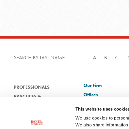
SEARCH BY LAST NAME
A
B
C
Our Firm
PROFESSIONALS
Offices
PRACTICES &
Client Solutions
INDUSTRIES
This website uses cookie
and Innovation
EXPERIENCE
We use cookies to personal
Diversity
NEWS & EVENTS
We also share information 
Careers