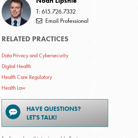
Noah Lipshie
T: 615.726.7332
Email Professional
RELATED PRACTICES
Data Privacy and Cybersecurity
Digital Health
Health Care Regulatory
Health Law
HAVE QUESTIONS?
LET'S TALK!