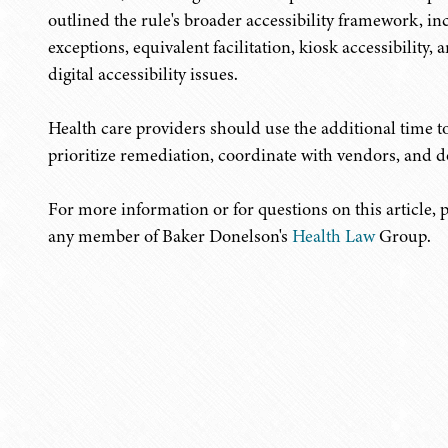
outlined the rule's broader accessibility framework,
exceptions, equivalent facilitation, kiosk accessibility,
digital accessibility issues.
Health care providers should use the additional time t
prioritize remediation, coordinate with vendors, and d
For more information or for questions on this article, 
any member of Baker Donelson's
Health Law
Group.