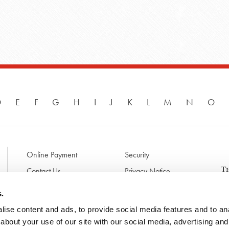
D
E
F
G
H
I
J
K
L
M
N
O
Online Payment
Security
Contact Us
Privacy Notice
Disclaimer & Terms of Use
B
s.
p
ise content and ads, to provide social media features and to anal
l
d
about your use of our site with our social media, advertising and