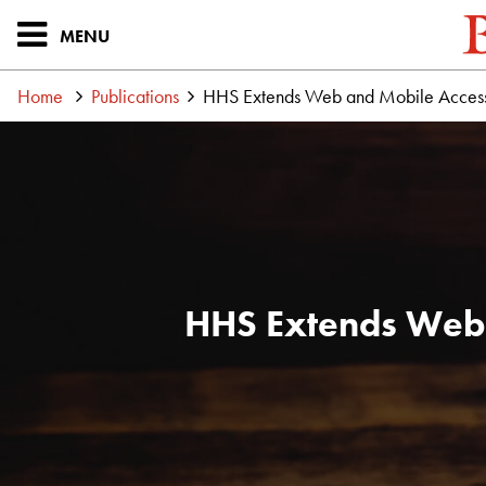
MENU
Home
Publications
HHS Extends Web and Mobile Accessi
HHS Extends Web 