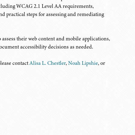
 including WCAG 2.1 Level AA requirements,
 and practical steps for assessing and remediating
o assess their web content and mobile applications,
ocument accessibility decisions as needed.
please contact
Alisa L. Chestler
,
Noah Lipshie
, or