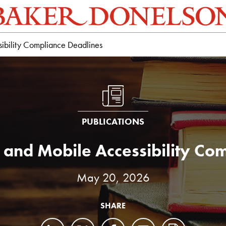
bility Compliance Deadlines
PUBLICATIONS
and Mobile Accessibility Com
May 20, 2026
SHARE