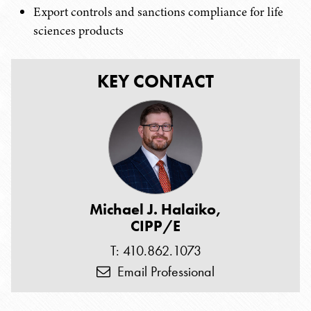
Export controls and sanctions compliance for life
sciences products
KEY CONTACT
Michael J. Halaiko,
CIPP/E
T: 410.862.1073
Email Professional