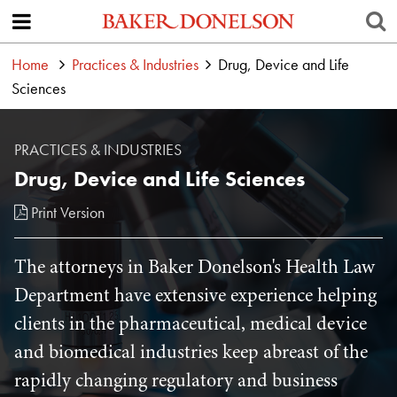
Home
Practices & Industries
Drug, Device and Life
Sciences
PRACTICES & INDUSTRIES
Drug, Device and Life Sciences
Print Version
The attorneys in Baker Donelson's Health Law
Department have extensive experience helping
clients in the pharmaceutical, medical device
and biomedical industries keep abreast of the
rapidly changing regulatory and business