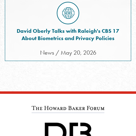
David Oberly Talks with Raleigh's CBS 17
About Biometrics and Privacy Policies
News / May 20, 2026