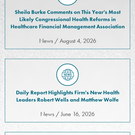
Sheila Burke Comments on This Year's Most
Likely Congressional Health Reforms in
Healthcare Financial Management Association
News / August 4, 2026
Daily Report Highlights Firm's New Health
Leaders Robert Wells and Matthew Wolfe
News / June 16, 2026