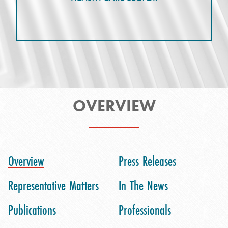
OVERVIEW
Overview
Press Releases
Representative Matters
In The News
Publications
Professionals