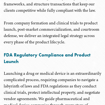
frameworks, and structure transactions that keep our
clients competitive while fully compliant with the law.
From company formation and clinical trials to product
launch, post-market commercialization, and courtroom
defense, we deliver an integrated legal strategy across
every phase of the product lifecycle.
FDA Regulatory Compliance and Product
Launch
Launching a drug or medical device is an extraordinarily
complicated process, requiring companies to navigate a
labyrinth of laws and FDA regulations as they conduct
clinical trials, protect intellectual property, and negotiate
vendor agreements. We guide pharmaceutical and