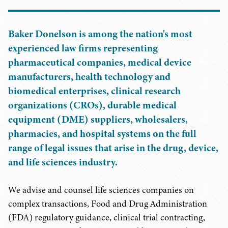
Baker Donelson is among the nation's most
experienced law firms representing
pharmaceutical companies, medical device
manufacturers, health technology and
biomedical enterprises, clinical research
organizations (CROs), durable medical
equipment (DME) suppliers, wholesalers,
pharmacies, and hospital systems on the full
range of legal issues that arise in the drug, device,
and life sciences industry.
We advise and counsel life sciences companies on
complex transactions, Food and Drug Administration
(FDA) regulatory guidance, clinical trial contracting,