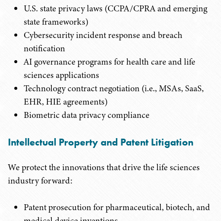
U.S. state privacy laws (CCPA/CPRA and emerging
state frameworks)
Cybersecurity incident response and breach
notification
AI governance programs for health care and life
sciences applications
Technology contract negotiation (i.e., MSAs, SaaS,
EHR, HIE agreements)
Biometric data privacy compliance
Intellectual Property and Patent Litigation
We protect the innovations that drive the life sciences
industry forward:
Patent prosecution for pharmaceutical, biotech, and
medical device inventions