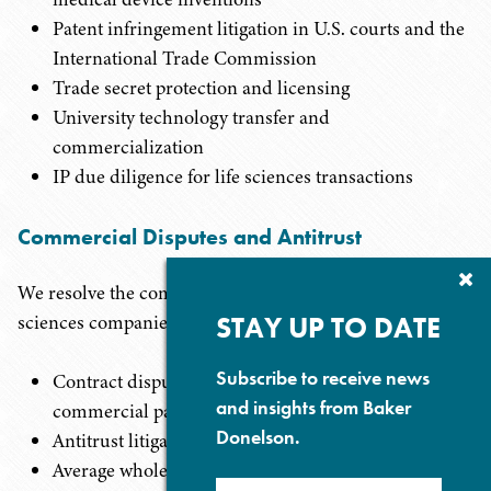
Patent infringement litigation in U.S. courts and the
International Trade Commission
Trade secret protection and licensing
University technology transfer and
commercialization
IP due diligence for life sciences transactions
Commercial Disputes and Antitrust
Cl
We resolve the complex commercial disputes that life
Su
P
STAY UP TO DATE
sciences companies confront:
Subscribe to receive news
Contract disputes with suppliers, distributors, and
and insights from Baker
commercial partners
Donelson.
Antitrust litigation and FTC enforcement
Average wholesale price (AWP) litigation