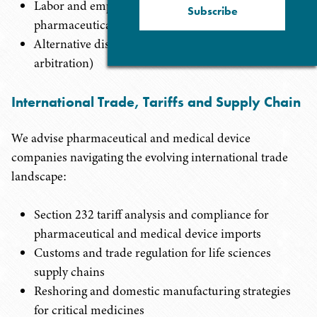
Labor and employment matters specific to the
Subscribe
pharmaceutical and device industry
Alternative dispute resolution (mediation and
arbitration)
International Trade, Tariffs and Supply Chain
We advise pharmaceutical and medical device
companies navigating the evolving international trade
landscape:
Section 232 tariff analysis and compliance for
pharmaceutical and medical device imports
Customs and trade regulation for life sciences
supply chains
Reshoring and domestic manufacturing strategies
for critical medicines