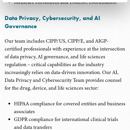
Medicare enrollment and DMERC coordination
Data Privacy, Cybersecurity, and AI
Governance
Our team includes CIPP/US, CIPP/E, and AIGP-
certified professionals with experience at the intersection
of data privacy, AI governance, and life sciences
regulation – critical capabilities as the industry
increasingly relies on data-driven innovation. Our AI,
Data Privacy and Cybersecurity Team provides counsel
for the drug, device, and life sciences sector:
HIPAA compliance for covered entities and business
associates
GDPR compliance for international clinical trials
and data transfers