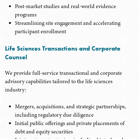
Post-market studies and real-world evidence
programs
Streamlining site engagement and accelerating
participant enrollment
Life Sciences Transactions and Corporate
Counsel
We provide full-service transactional and corporate
advisory capabilities tailored to the life sciences
industry:
Mergers, acquisitions, and strategic partnerships,
including regulatory due diligence
Initial public offerings and private placements of
debt and equity securities