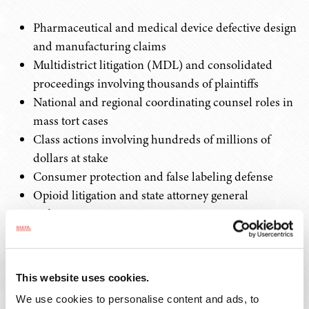
Pharmaceutical and medical device defective design
and manufacturing claims
Multidistrict litigation (MDL) and consolidated
proceedings involving thousands of plaintiffs
National and regional coordinating counsel roles in
mass tort cases
Class actions involving hundreds of millions of
dollars at stake
Consumer protection and false labeling defense
Opioid litigation and state attorney general
enforcement actions
Regulatory Compliance and Government
Investigations
This website uses cookies.
We use cookies to personalise content and ads, to
We help life sciences companies navigate the complex