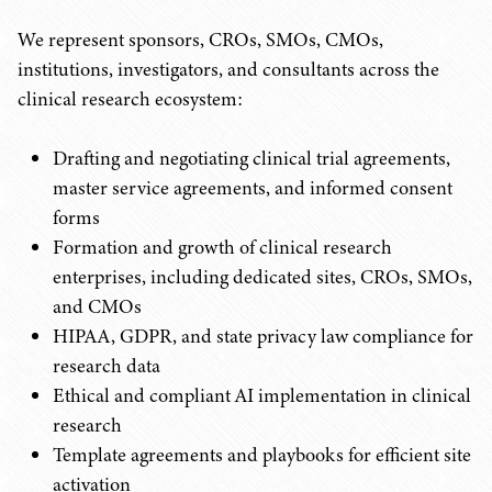
We represent sponsors, CROs, SMOs, CMOs,
institutions, investigators, and consultants across the
clinical research ecosystem:
Drafting and negotiating clinical trial agreements,
master service agreements, and informed consent
forms
Formation and growth of clinical research
enterprises, including dedicated sites, CROs, SMOs,
and CMOs
HIPAA, GDPR, and state privacy law compliance for
research data
Ethical and compliant AI implementation in clinical
research
Template agreements and playbooks for efficient site
activation