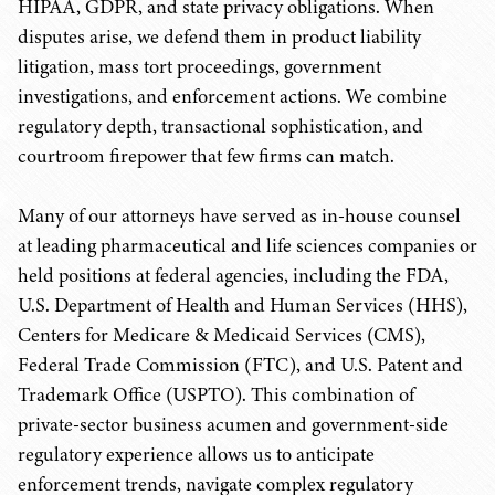
HIPAA, GDPR, and state privacy obligations. When
disputes arise, we defend them in product liability
litigation, mass tort proceedings, government
investigations, and enforcement actions. We combine
regulatory depth, transactional sophistication, and
courtroom firepower that few firms can match.
Many of our attorneys have served as in-house counsel
at leading pharmaceutical and life sciences companies or
held positions at federal agencies, including the FDA,
U.S. Department of Health and Human Services (HHS),
Centers for Medicare & Medicaid Services (CMS),
Federal Trade Commission (FTC), and U.S. Patent and
Trademark Office (USPTO). This combination of
private-sector business acumen and government-side
regulatory experience allows us to anticipate
enforcement trends, navigate complex regulatory