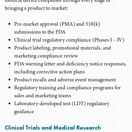
medical device companies through every stage of
bringing a product to market:
Pre-market approval (PMA) and 510(k)
submissions to the FDA
Clinical trial regulatory compliance (Phases I – IV)
Product labeling, promotional materials, and
marketing compliance review
FDA warning letter and deficiency notice responses,
including corrective action plans
Product recalls and adverse event management
Regulatory training and compliance programs for
sales and marketing teams
Laboratory-developed test (LDT) regulatory
guidance
Clinical Trials and Medical Research