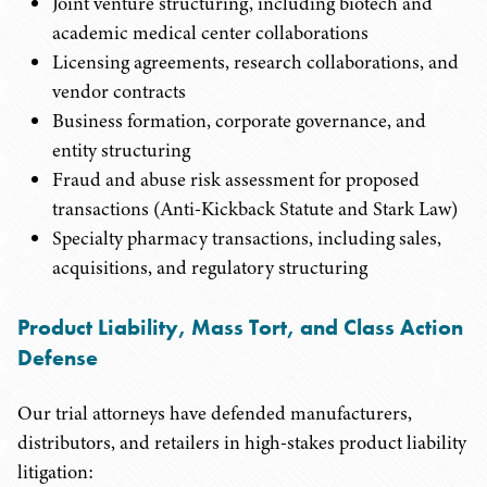
Joint venture structuring, including biotech and
academic medical center collaborations
Licensing agreements, research collaborations, and
vendor contracts
Business formation, corporate governance, and
entity structuring
Fraud and abuse risk assessment for proposed
transactions (Anti-Kickback Statute and Stark Law)
Specialty pharmacy transactions, including sales,
acquisitions, and regulatory structuring
Product Liability, Mass Tort, and Class Action
Defense
Our trial attorneys have defended manufacturers,
distributors, and retailers in high-stakes product liability
litigation: