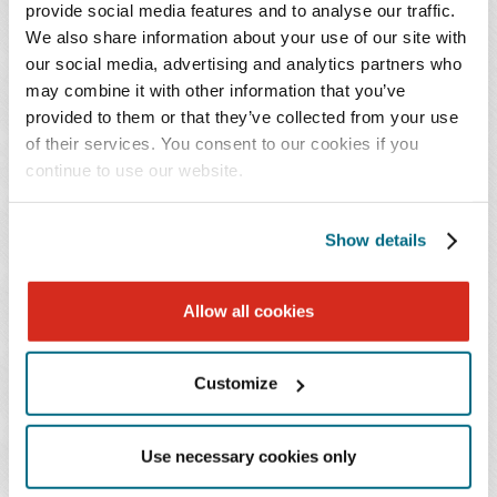
provide social media features and to analyse our traffic.
web of federal and state health care regulations and
We also share information about your use of our site with
defend against government investigations and
our social media, advertising and analytics partners who
enforcement:
may combine it with other information that you’ve
provided to them or that they’ve collected from your use
Anti-Kickback Statute and Stark Law compliance
of their services. You consent to our cookies if you
continue to use our website.
and restructuring
False Claims Act defense, including qui tam
(whistleblower) matters
Show details
DOJ and OIG investigations and self-disclosure
Coverage, payment, and coding guidance for new
Allow all cookies
product launches (CMS)
Compliance program development, review, and
implementation
Customize
340B Drug Pricing Program counsel
Average wholesale price (AWP) issues and self-
Use necessary cookies only
reporting to CMS and OIG