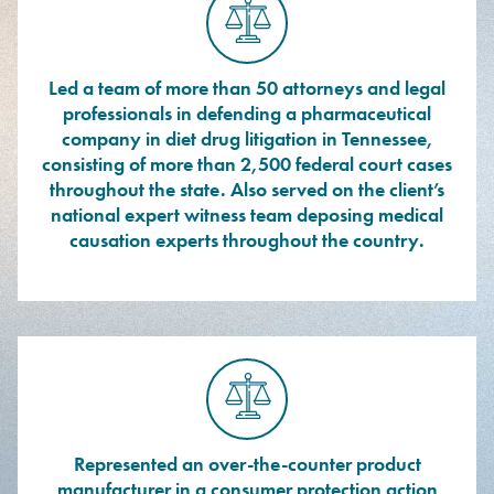
Led a team of more than 50 attorneys and legal
professionals in defending a pharmaceutical
company in diet drug litigation in Tennessee,
consisting of more than 2,500 federal court cases
throughout the state. Also served on the client’s
national expert witness team deposing medical
causation experts throughout the country.
Represented an over-the-counter product
manufacturer in a consumer protection action