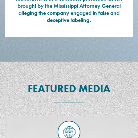
brought by the Mississippi Attorney General
alleging the company engaged in false and
deceptive labeling.
FEATURED MEDIA