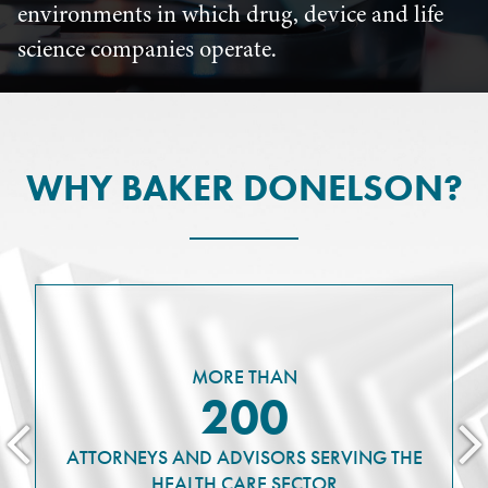
environments in which drug, device and life
science companies operate.
WHY BAKER DONELSON?
MORE THAN
200
ATTORNEYS AND ADVISORS SERVING THE
HEALTH CARE SECTOR