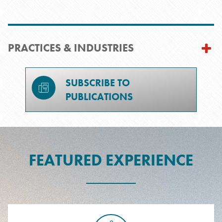
PRACTICES & INDUSTRIES
SUBSCRIBE TO
PUBLICATIONS
FEATURED EXPERIENCE