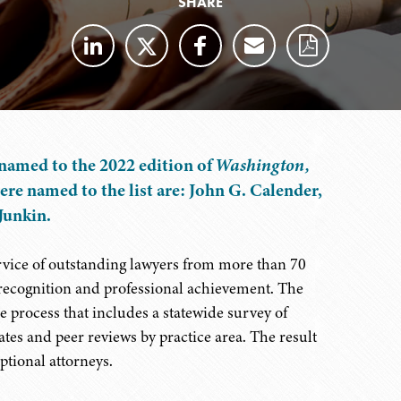
SHARE
named to the 2022 edition of
Washington,
ere named to the list are: John G. Calender,
Junkin.
ervice of outstanding lawyers from more than 70
 recognition and professional achievement. The
 process that includes a statewide survey of
tes and peer reviews by practice area. The result
ptional attorneys.