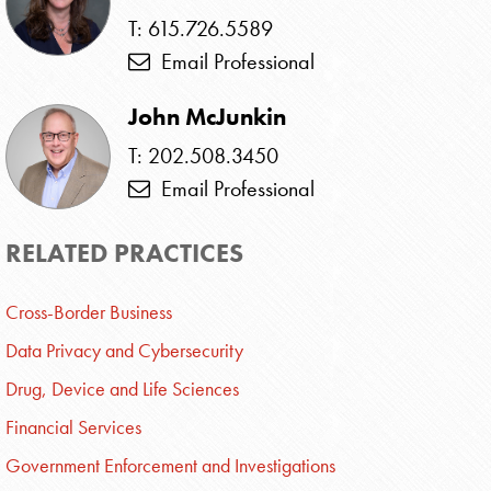
T: 615.726.5589
Email Professional
John McJunkin
T: 202.508.3450
Email Professional
RELATED PRACTICES
Cross-Border Business
Data Privacy and Cybersecurity
Drug, Device and Life Sciences
Financial Services
Government Enforcement and Investigations