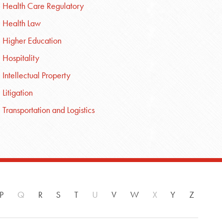
Health Care Regulatory
Health Law
Higher Education
Hospitality
Intellectual Property
Litigation
Transportation and Logistics
P
Q
R
S
T
U
V
W
X
Y
Z