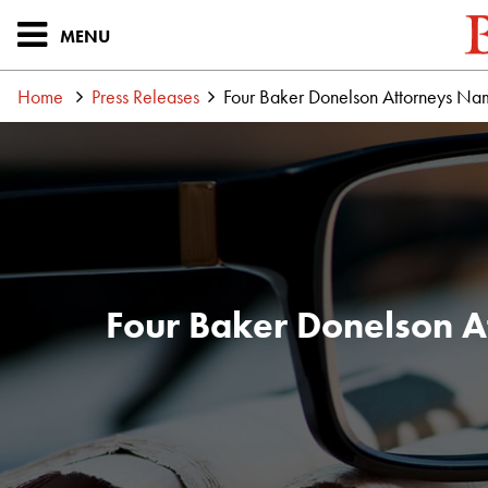
MENU
Home
Press Releases
Four Baker Donelson Attorneys Na
Four Baker Donelson A