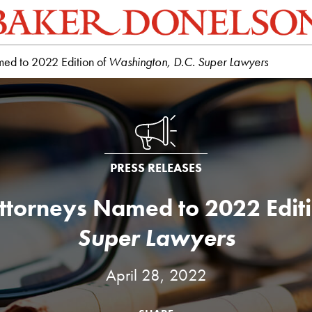
med to 2022 Edition of
Washington, D.C. Super Lawyers
PRESS RELEASES
ttorneys Named to 2022 Edit
Super Lawyers
April 28, 2022