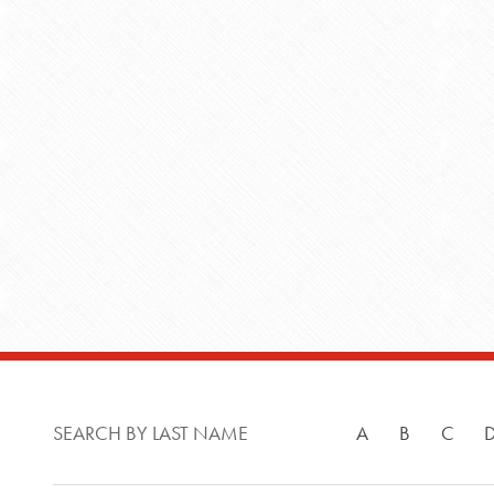
SEARCH BY LAST NAME
A
B
C