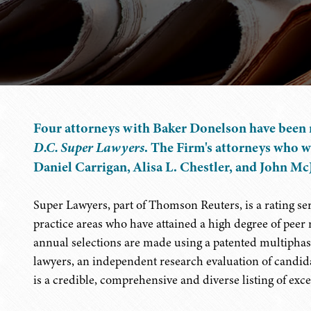
Four attorneys with Baker Donelson have been 
D.C. Super Lawyers
. The Firm's attorneys who w
Daniel Carrigan, Alisa L. Chestler, and John Mc
Super Lawyers, part of Thomson Reuters, is a rating s
practice areas who have attained a high degree of peer
annual selections are made using a patented multiphase
lawyers, an independent research evaluation of candida
is a credible, comprehensive and diverse listing of exce