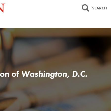
SEARCH
ion of
Washington, D.C.