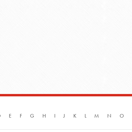
D
E
F
G
H
I
J
K
L
M
N
O