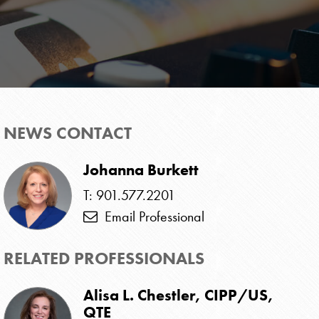
NEWS CONTACT
Johanna Burkett
T: 901.577.2201
Email Professional
RELATED PROFESSIONALS
Alisa L. Chestler, CIPP/US,
QTE