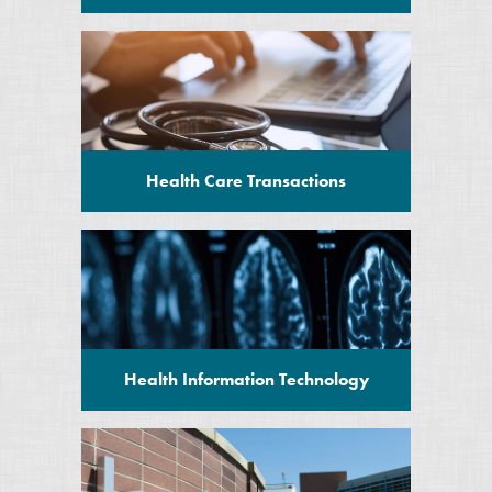
Health Care Transactions
Health Information Technology