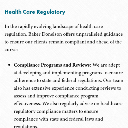
Health Care Regulatory
In the rapidly evolving landscape of health care
regulation, Baker Donelson offers unparalleled guidance
to ensure our clients remain compliant and ahead of the
curve:
Compliance Programs and Reviews:
We are adept
at developing and implementing programs to ensure
adherence to state and federal regulations. Our team
also has extensive experience conducting reviews to
assess and improve compliance program
effectiveness. We also regularly advise on healthcare
regulatory compliance matters to ensure
compliance with state and federal laws and
regulations.