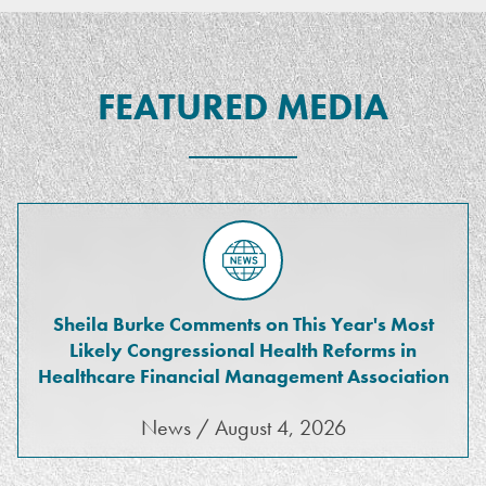
FEATURED MEDIA
Sheila Burke Comments on This Year's Most
Likely Congressional Health Reforms in
Healthcare Financial Management Association
News / August 4, 2026