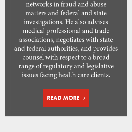
networks in fraud and abuse
matters and federal and state
investigations. He also advises
medical professional and trade
associations, negotiates with state
and federal authorities, and provides
counsel with respect to a broad
range of regulatory and legislative
issues facing health care clients.
READ MORE