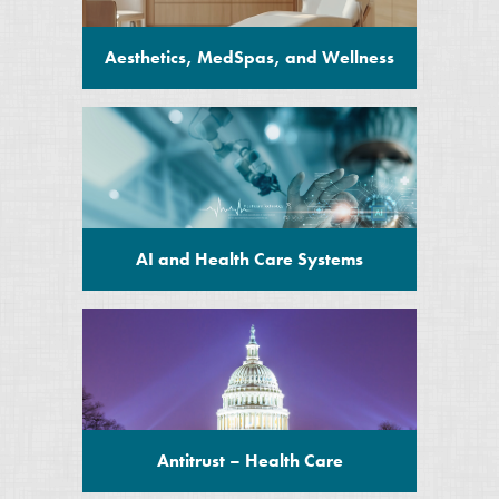
Aesthetics, MedSpas, and Wellness
AI and Health Care Systems
Antitrust – Health Care