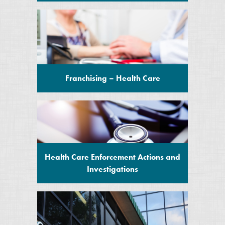
Franchising – Health Care
Health Care Enforcement Actions and
Investigations