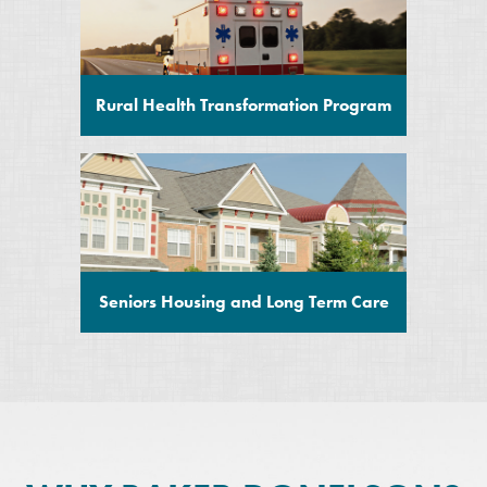
Rural Health Transformation Program
Seniors Housing and Long Term Care