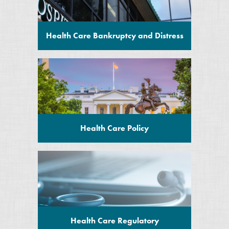
Health Care Bankruptcy and Distress
Health Care Policy
Health Care Regulatory