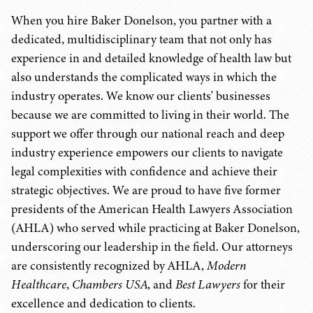
When you hire Baker Donelson, you partner with a
dedicated, multidisciplinary team that not only has
experience in and detailed knowledge of health law but
also understands the complicated ways in which the
industry operates. We know our clients' businesses
because we are committed to living in their world. The
support we offer through our national reach and deep
industry experience empowers our clients to navigate
legal complexities with confidence and achieve their
strategic objectives. We are proud to have five former
presidents of the American Health Lawyers Association
(AHLA) who served while practicing at Baker Donelson,
underscoring our leadership in the field. Our attorneys
are consistently recognized by AHLA,
Modern
Healthcare
,
Chambers USA
, and
Best Lawyers
for their
excellence and dedication to clients.