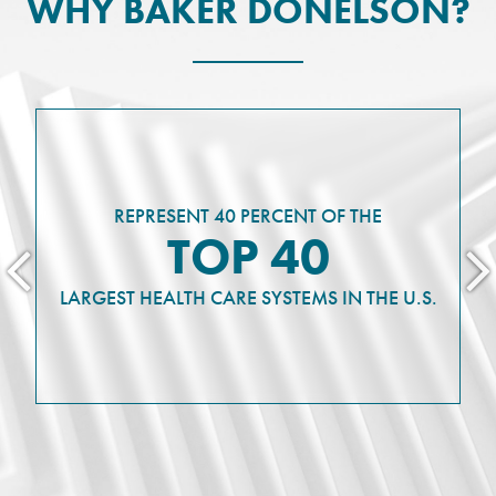
WHY BAKER DONELSON?
REPRESENT 40 PERCENT OF THE
TOP 40
LARGEST HEALTH CARE SYSTEMS IN THE U.S.