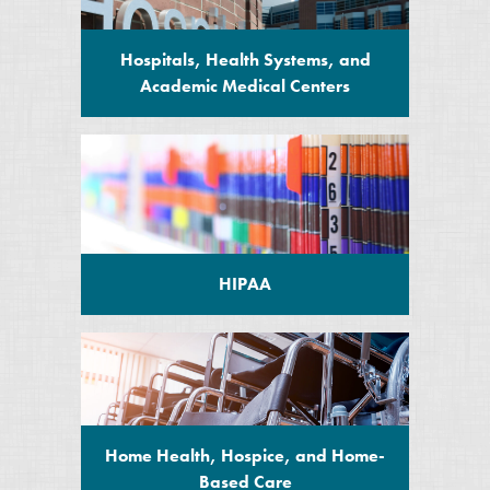
Hospitals, Health Systems, and
Academic Medical Centers
HIPAA
Home Health, Hospice, and Home-
Based Care