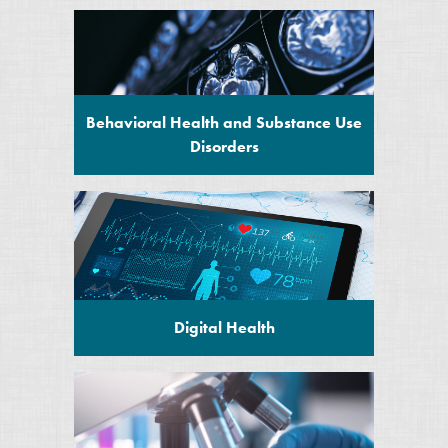
Behavioral Health and Substance Use
Disorders
Digital Health