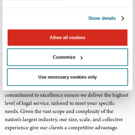
organizations, federally qualified health centers, rural
health facilities, pharmacies, pharmaceutical companies,
Show details
dialysis providers, home health and hospice
organizations, 340B covered entities, complex medical
groups, rehabilitation facilities, and the wide array of
Allow all cookies
health-related enterprises that make up our health care
ecosystem. We are committed to cultivating
Customize
comprehensive, detailed, and intimate knowledge of the
health care industry as a whole, as well as the specific
Use necessary cookies only
segments in which our clients work. Our
multidisciplinary approach and unwavering
commitment to excellence ensure we deliver the highest
level of legal service, tailored to meet your specific
needs. Given the vast scope and complexity of the
nation's largest industry, our size, scale, and collective
experience give our clients a competitive advantage.