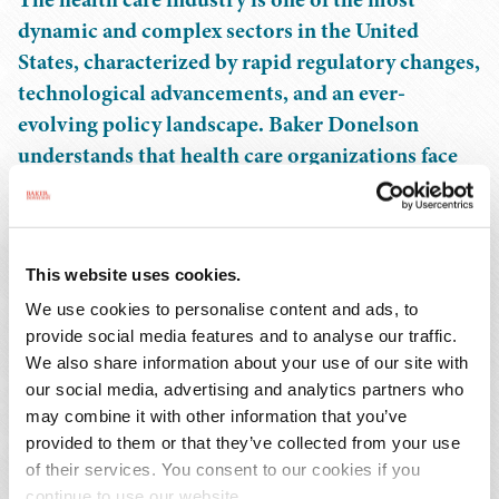
dynamic and complex sectors in the United
States, characterized by rapid regulatory changes,
technological advancements, and an ever-
evolving policy landscape. Baker Donelson
understands that health care organizations face
unique challenges and opportunities that require
tailored legal experience.
This website uses cookies.
Our health care practice is a national leader, with more
than 200 attorneys in 12 states and the District of
We use cookies to personalise content and ads, to
Columbia serving the health care industry. Our
provide social media features and to analyse our traffic.
We also share information about your use of our site with
dedicated client teams focus on hospitals and health
our social media, advertising and analytics partners who
systems, academic medical centers, long term care
may combine it with other information that you’ve
providers, ambulatory surgery centers, behavioral health
provided to them or that they’ve collected from your use
companies, clinical laboratories, anatomic pathology
of their services. You consent to our cookies if you
providers, digital health companies, organ procurement
continue to use our website.