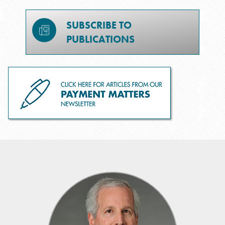
SUBSCRIBE TO
PUBLICATIONS