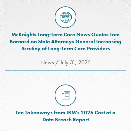
McKnights Long-Term Care News Quotes Tom
Barnard on State Attorneys General Increasing
Scrutiny of Long-Term Care Providers
News / July 31, 2026
Ten Takeaways from IBM's 2026 Cost of a
Data Breach Report