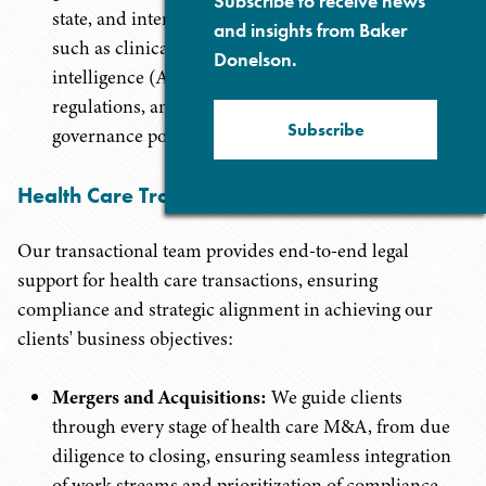
Subscribe to receive news
state, and international privacy laws, covering areas
and insights from Baker
such as clinical research data protection, artificial
Donelson.
intelligence (AI) and digital health data privacy
regulations, and comprehensive data security and
Subscribe
governance policies.
Health Care Transactions
Our transactional team provides end-to-end legal
support for health care transactions, ensuring
compliance and strategic alignment in achieving our
clients' business objectives:
Mergers and Acquisitions:
We guide clients
through every stage of health care M&A, from due
diligence to closing, ensuring seamless integration
of work streams and prioritization of compliance