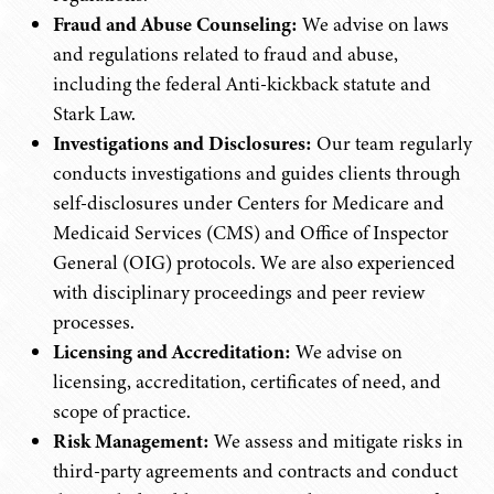
Fraud and Abuse Counseling:
We advise on laws
and regulations related to fraud and abuse,
including the federal Anti-kickback statute and
Stark Law.
Investigations and Disclosures:
Our team regularly
conducts investigations and guides clients through
self-disclosures under Centers for Medicare and
Medicaid Services (CMS) and Office of Inspector
General (OIG) protocols. We are also experienced
with disciplinary proceedings and peer review
processes.
Licensing and Accreditation:
We advise on
licensing, accreditation, certificates of need, and
scope of practice.
Risk Management:
We assess and mitigate risks in
third-party agreements and contracts and conduct