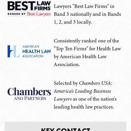
Lawyers "Best Law Firms" in
Band 3 nationally and in Bands
1, 2, and 3 locally.
Consistently ranked one of the
"Top Ten Firms" for Health Law
by American Health Law
Association.
Selected by
Chambers USA:
America's Leading Business
Lawyers
as one of the nation's
leading health law practices.