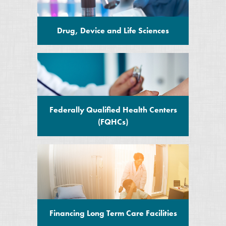
Drug, Device and Life Sciences
Federally Qualified Health Centers
(FQHCs)
Financing Long Term Care Facilities