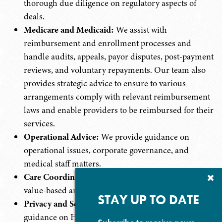
thorough due diligence on regulatory aspects of
deals.
Medicare and Medicaid:
We assist with
reimbursement and enrollment processes and
handle audits, appeals, payor disputes, post-payment
reviews, and voluntary repayments. Our team also
provides strategic advice to ensure to various
arrangements comply with relevant reimbursement
laws and enable providers to be reimbursed for their
services.
Operational Advice:
We provide guidance on
operational issues, corporate governance, and
medical staff matters.
Care Coordination:
We develop and implement
Cl
Su
value-based and care coordination arrangements.
P
STAY UP TO DATE
Privacy and Security:
We provide professional
guidance on HIPAA compliance and other federal,