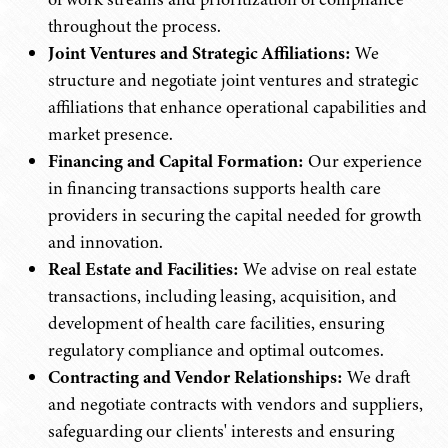
throughout the process.
Joint Ventures and Strategic Affiliations:
We
structure and negotiate joint ventures and strategic
affiliations that enhance operational capabilities and
market presence.
Financing and Capital Formation:
Our experience
in financing transactions supports health care
providers in securing the capital needed for growth
and innovation.
Real Estate and Facilities:
We advise on real estate
transactions, including leasing, acquisition, and
development of health care facilities, ensuring
regulatory compliance and optimal outcomes.
Contracting and Vendor Relationships:
We draft
and negotiate contracts with vendors and suppliers,
safeguarding our clients' interests and ensuring