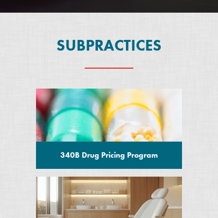
SUBPRACTICES
340B Drug Pricing Program