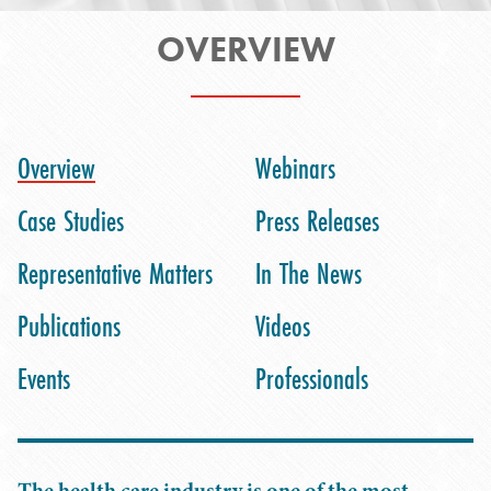
OVERVIEW
Overview
Webinars
Case Studies
Press Releases
Representative Matters
In The News
Publications
Videos
Events
Professionals
The health care industry is one of the most