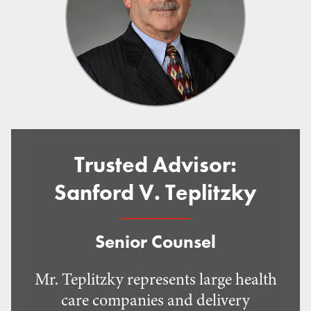
Trusted Advisor:
Sanford V. Teplitzky
Senior Counsel
Mr. Teplitzky represents large health
care companies and delivery