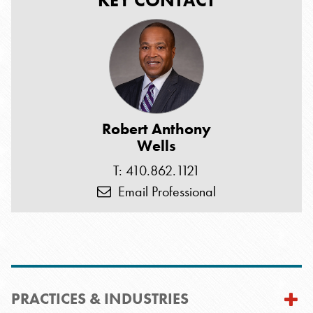
KEY CONTACT
Robert Anthony
Wells
T: 410.862.1121
Email Professional
PRACTICES & INDUSTRIES