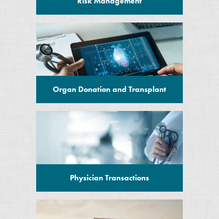
Risk Management
Organ Donation and Transplant
Physician Transactions