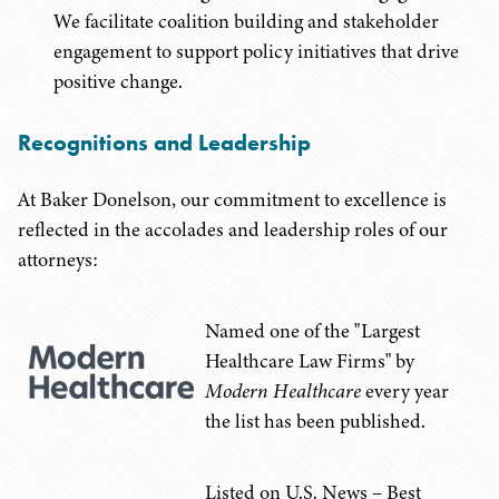
We facilitate coalition building and stakeholder
engagement to support policy initiatives that drive
positive change.
Recognitions and Leadership
At Baker Donelson, our commitment to excellence is
reflected in the accolades and leadership roles of our
attorneys:
Named one of the "Largest
Healthcare Law Firms" by
Modern Healthcare
every year
the list has been published.
Listed on U.S. News – Best