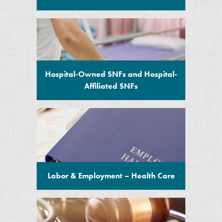
Hospital-Owned SNFs and Hospital-
Affiliated SNFs
Labor & Employment – Health Care