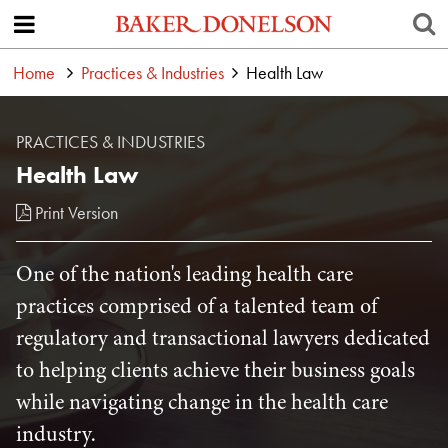
Home
Practices & Industries
Health Law
PRACTICES & INDUSTRIES
Health Law
Print Version
One of the nation's leading health care
practices comprised of a talented team of
regulatory and transactional lawyers dedicated
to helping clients achieve their business goals
while navigating change in the health care
industry.