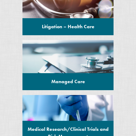
Litigation – Health Care
Managed Care
Medical Research/Clinical Trials and