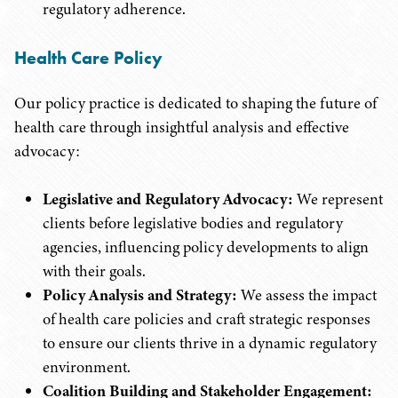
regulatory adherence.
Health Care Policy
Our policy practice is dedicated to shaping the future of
health care through insightful analysis and effective
advocacy:
Legislative and Regulatory Advocacy:
We represent
clients before legislative bodies and regulatory
agencies, influencing policy developments to align
with their goals.
Policy Analysis and Strategy:
We assess the impact
of health care policies and craft strategic responses
to ensure our clients thrive in a dynamic regulatory
environment.
Coalition Building and Stakeholder Engagement: