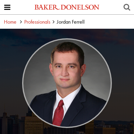
Home
Professionals
Jordan Ferrell