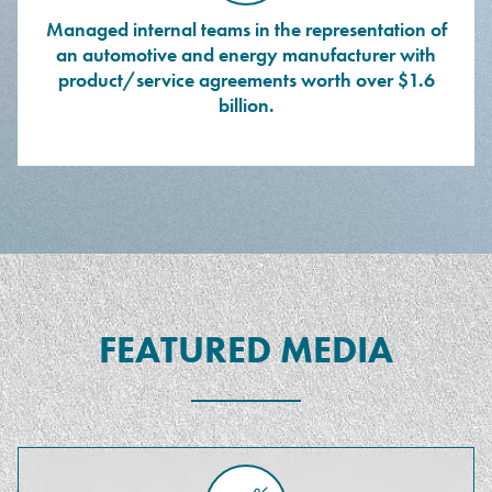
Managed internal teams in the representation of
an automotive and energy manufacturer with
product/service agreements worth over $1.6
billion.
FEATURED MEDIA