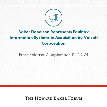
Baker Donelson Represents Equinox
Information Systems in Acquisition by Valsoft
Corporation
Press Release / September 12, 2024