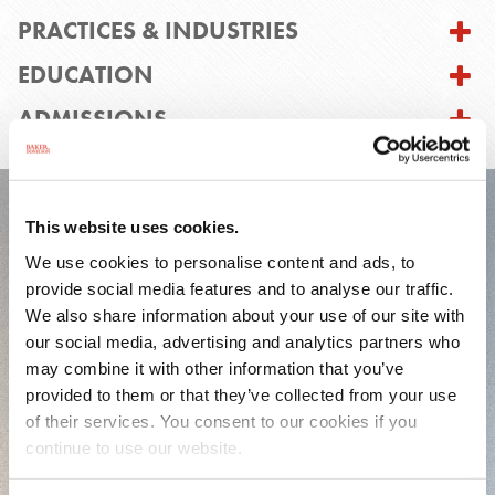
PRACTICES & INDUSTRIES
EDUCATION
ADMISSIONS
This website uses cookies.
FEATURED EXPERIENCE
We use cookies to personalise content and ads, to
provide social media features and to analyse our traffic.
We also share information about your use of our site with
our social media, advertising and analytics partners who
may combine it with other information that you’ve
provided to them or that they’ve collected from your use
of their services. You consent to our cookies if you
continue to use our website.
Represented a health care company in
connection with its entry into a $1 billion credit