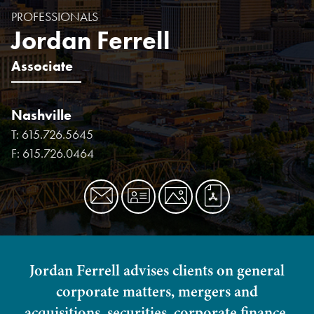
PROFESSIONALS
Jordan Ferrell
Associate
Nashville
T:
615.726.5645
F:
615.726.0464
Jordan Ferrell advises clients on general
corporate matters, mergers and
acquisitions, securities, corporate finance,