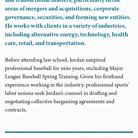
areas of mergers and acquisitions, corporate
governance, securities, and forming new entities.
He works with clients in a variety of industries,
including alternative energy, technology, health
care, retail, and transportation.
Before attending law school, Jordan umpired
professional baseball for nine years, including Major
League Baseball Spring Training. Given his firsthand
experience working in the industry, professional sports'
labor unions seek Jordan's counsel in drafting and
negotiating collective bargaining agreements and
contracts.