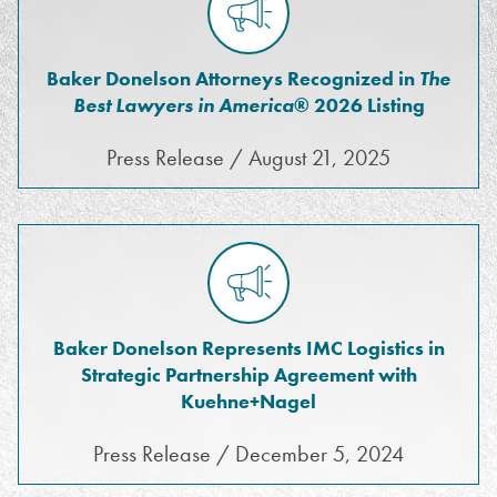
Baker Donelson Attorneys Recognized in
The
Best Lawyers in America
® 2026 Listing
Press Release / August 21, 2025
Baker Donelson Represents IMC Logistics in
Strategic Partnership Agreement with
Kuehne+Nagel
Press Release / December 5, 2024