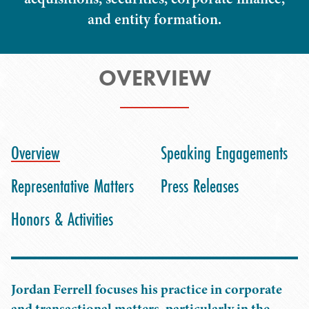
and entity formation.
OVERVIEW
Overview
Speaking Engagements
Representative Matters
Press Releases
Honors & Activities
Jordan Ferrell focuses his practice in corporate
and transactional matters, particularly in the