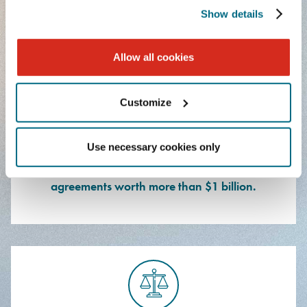
facility.
Show details
Allow all cookies
Customize
Use necessary cookies only
Represented an automotive and energy
manufacturer in connection with product/service
agreements worth more than $1 billion.