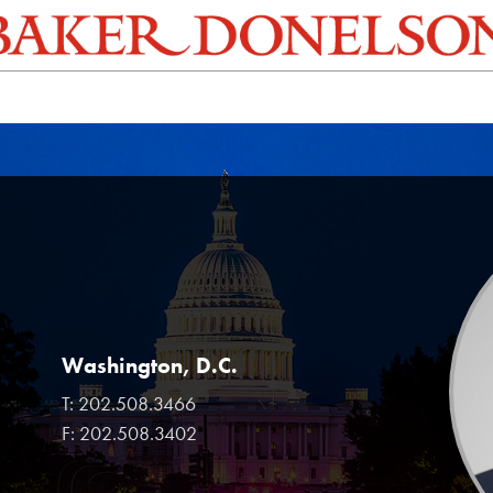
Washington, D.C.
T:
202.508.3466
F:
202.508.3402