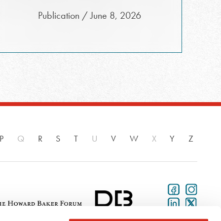
Publication / June 8, 2026
P
Q
R
S
T
U
V
W
X
Y
Z