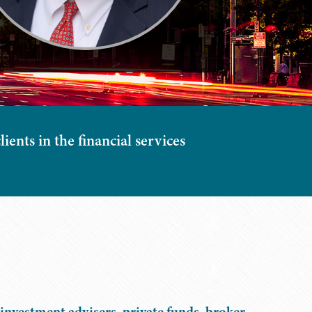
ients in the financial services
investment advisers, private funds, broker-