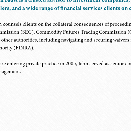
lers, and a wide range of financial services clients o
n counsels clients on the collateral consequences of proceedi
mission (SEC), Commodity Futures Trading Commission (CFTC
 other authorities, including navigating and securing waiver
hority (FINRA).
ore entering private practice in 2005, John served as senior c
agement.