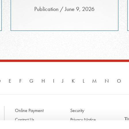
Publication / June 9, 2026
D
E
F
G
H
I
J
K
L
M
N
O
Online Payment
Security
Contact Us
Privacy Notice
Disclaimer & Terms of Use