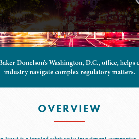
aker Donelson's Washington, D.C., office, helps cl
industry navigate complex regulatory matters.
OVERVIEW
n Faust is a trusted advisor to investment companies, 