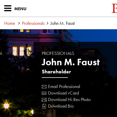
MENU
Home
Professionals
John M. Faust
PROFESSIONALS
John M. Faust
Shareholder
Email Professional
Download vCard
Download Hi-Res Photo
Download Bio