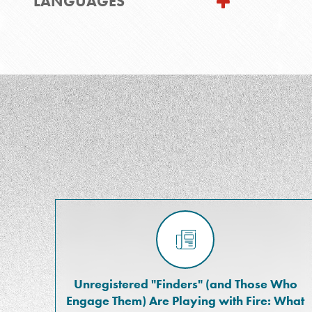
LANGUAGES
Unregistered "Finders" (and Those Who
Engage Them) Are Playing with Fire: What