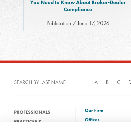
You Need to Know About Broker-Dealer
Compliance
Publication / June 17, 2026
SEARCH BY LAST NAME
A
B
C
Our Firm
PROFESSIONALS
Offices
PRACTICES &
Client Solutions
INDUSTRIES