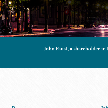
John Faust, a shareholder in B
Joh