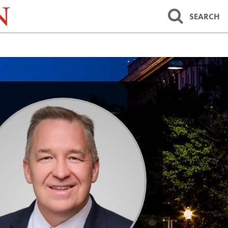
SEARCH