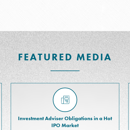
FEATURED MEDIA
Investment Adviser Obligations in a Hot
IPO Market