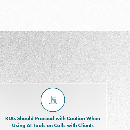
RIAs Should Proceed with Caution When
Using AI Tools on Calls with Clients