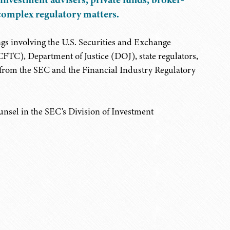
n complex regulatory matters.
ngs involving the U.S. Securities and Exchange
), Department of Justice (DOJ), state regulators,
s from the SEC and the Financial Industry Regulatory
ounsel in the SEC's Division of Investment