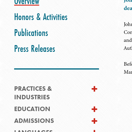
Overview
dea
Honors & Activities
Joh
Publications
Com
and
Press Releases
Aut
Bef
Man
PRACTICES &
INDUSTRIES
EDUCATION
ADMISSIONS