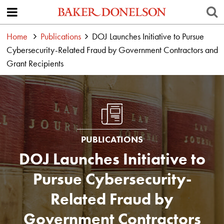
Home
Publications
DOJ Launches Initiative to Pursue
Cybersecurity-Related Fraud by Government Contractors and
Grant Recipients
PUBLICATIONS
DOJ Launches Initiative to
Pursue Cybersecurity-
Related Fraud by
Government Contractors