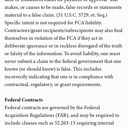
makes, or causes to be made, false records or statements
material to a false claim. (31 U.S.C. 3729, et. Seq.)
Specific intent is not required for FCA liability.
Contractors/grant recipients/subrecipients may also find
themselves in violation of the FCA if they act in
deliberate ignorance or in reckless disregard of the truth
or falsity of the information. To avoid liability, one must
never submit a claim to the federal government that one
knows (or should know) is false. This includes
incorrectly indicating that one is in compliance with
contractual, regulatory, or grant requirements.
Federal Contracts
Federal contracts are governed by the Federal
Acquisition Regulations (FAR), and may be required to
include clauses such as 52.203-13 requiring internal