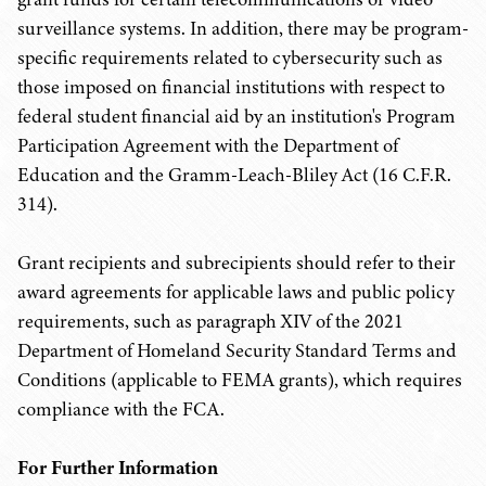
surveillance systems. In addition, there may be program-
specific requirements related to cybersecurity such as
those imposed on financial institutions with respect to
federal student financial aid by an institution's Program
Participation Agreement with the Department of
Education and the Gramm-Leach-Bliley Act (16 C.F.R.
314).
Grant recipients and subrecipients should refer to their
award agreements for applicable laws and public policy
requirements, such as paragraph XIV of the 2021
Department of Homeland Security Standard Terms and
Conditions (applicable to FEMA grants), which requires
compliance with the FCA.
For Further Information