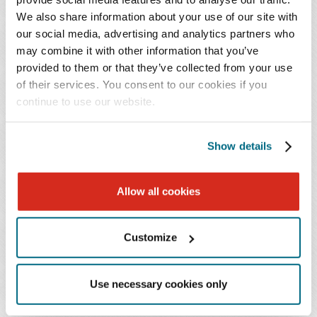
and monitor the entity's compliance and actually comply
We also share information about your use of our site with
with the U.S. Constitution, federal statutes, regulations,
our social media, advertising and analytics partners who
and the terms and conditions of the award; must take
may combine it with other information that you’ve
prompt action when instances of noncompliance are
provided to them or that they’ve collected from your use
identified, including noncompliance identified in audit
of their services. You consent to our cookies if you
findings; and
continue to use our website.
…take reasonable measures to safeguard protected
Show details
personally identifiable information and other
information the federal awarding agency or pass-
Allow all cookies
through entity designates as sensitive or the non-
federal entity considers sensitive consistent with
applicable federal, state, local, and tribal laws
Customize
regarding privacy and responsibility over
confidentiality.
Use necessary cookies only
All 50 states, the District of Columbia, Guam, Puerto