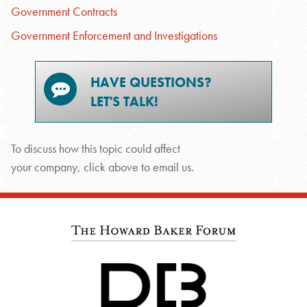
Government Contracts
Government Enforcement and Investigations
HAVE QUESTIONS?
LET'S TALK!
To discuss how this topic could affect
your company, click above to email us.