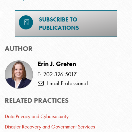
SUBSCRIBE TO
PUBLICATIONS
AUTHOR
Erin J. Greten
T: 202.326.5017
Email Professional
RELATED PRACTICES
Data Privacy and Cybersecurity
Disaster Recovery and Government Services