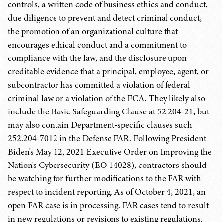
controls, a written code of business ethics and conduct,
due diligence to prevent and detect criminal conduct,
the promotion of an organizational culture that
encourages ethical conduct and a commitment to
compliance with the law, and the disclosure upon
creditable evidence that a principal, employee, agent, or
subcontractor has committed a violation of federal
criminal law or a violation of the FCA. They likely also
include the Basic Safeguarding Clause at 52.204-21, but
may also contain Department-specific clauses such
252.204-7012 in the Defense FAR. Following President
Biden's May 12, 2021 Executive Order on Improving the
Nation's Cybersecurity (EO 14028), contractors should
be watching for further modifications to the FAR with
respect to incident reporting. As of October 4, 2021, an
open FAR case is in processing. FAR cases tend to result
in new regulations or revisions to existing regulations.