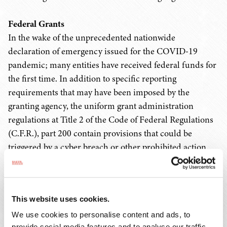
Federal Grants
In the wake of the unprecedented nationwide
declaration of emergency issued for the COVID-19
pandemic; many entities have received federal funds for
the first time. In addition to specific reporting
requirements that may have been imposed by the
granting agency, the uniform grant administration
regulations at Title 2 of the Code of Federal Regulations
(C.F.R.), part 200 contain provisions that could be
triggered by a cyber breach or other prohibited action
that resulted in a breach.
For example, 2 C.F.R. 200.303 requires that all non-
This website uses cookies.
federal entities must establish and maintain effective
internal control over the federal award; must evaluate
We use cookies to personalise content and ads, to
provide social media features and to analyse our traffic.