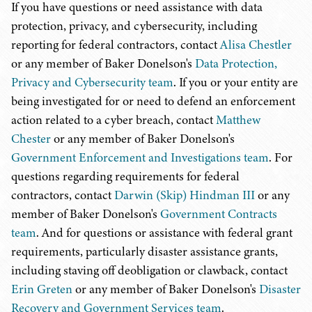
If you have questions or need assistance with data
protection, privacy, and cybersecurity, including
reporting for federal contractors, contact
Alisa Chestler
or any member of Baker Donelson's
Data Protection,
Privacy and Cybersecurity team
. If you or your entity are
being investigated for or need to defend an enforcement
action related to a cyber breach, contact
Matthew
Chester
or any member of Baker Donelson's
Government Enforcement and Investigations team
. For
questions regarding requirements for federal
contractors, contact
Darwin (Skip) Hindman III
or any
member of Baker Donelson's
Government Contracts
team
. And for questions or assistance with federal grant
requirements, particularly disaster assistance grants,
including staving off deobligation or clawback, contact
Erin Greten
or any member of Baker Donelson's
Disaster
Recovery and Government Services team
.