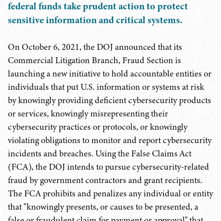
federal funds take prudent action to protect
sensitive information and critical systems.
On October 6, 2021, the DOJ announced that its
Commercial Litigation Branch, Fraud Section is
launching a new initiative to hold accountable entities or
individuals that put U.S. information or systems at risk
by knowingly providing deficient cybersecurity products
or services, knowingly misrepresenting their
cybersecurity practices or protocols, or knowingly
violating obligations to monitor and report cybersecurity
incidents and breaches. Using the False Claims Act
(FCA), the DOJ intends to pursue cybersecurity-related
fraud by government contractors and grant recipients.
The FCA prohibits and penalizes any individual or entity
that "knowingly presents, or causes to be presented, a
false or fraudulent claim for payment or approval" that