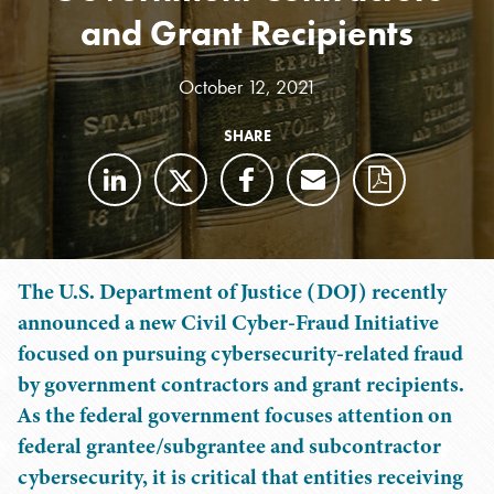
and Grant Recipients
October 12, 2021
SHARE
The U.S. Department of Justice (DOJ) recently
announced a new Civil Cyber-Fraud Initiative
focused on pursuing cybersecurity-related fraud
by government contractors and grant recipients.
As the federal government focuses attention on
federal grantee/subgrantee and subcontractor
cybersecurity, it is critical that entities receiving