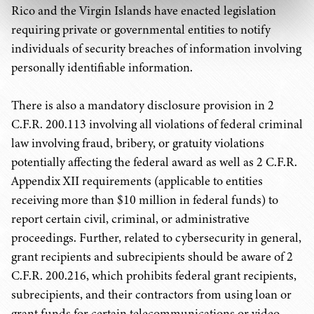
Rico and the Virgin Islands have enacted legislation
requiring private or governmental entities to notify
individuals of security breaches of information involving
personally identifiable information.
There is also a mandatory disclosure provision in 2
C.F.R. 200.113 involving all violations of federal criminal
law involving fraud, bribery, or gratuity violations
potentially affecting the federal award as well as 2 C.F.R.
Appendix XII requirements (applicable to entities
receiving more than $10 million in federal funds) to
report certain civil, criminal, or administrative
proceedings. Further, related to cybersecurity in general,
grant recipients and subrecipients should be aware of 2
C.F.R. 200.216, which prohibits federal grant recipients,
subrecipients, and their contractors from using loan or
grant funds for certain telecommunications or video