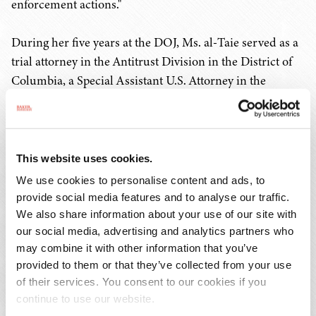
enforcement actions."
During her five years at the DOJ, Ms. al-Taie served as a
trial attorney in the Antitrust Division in the District of
Columbia, a Special Assistant U.S. Attorney in the
Eastern District of Virginia in Alexandria prosecuting
criminal cases, and a civil Assistant U.S. Attorney in the
District of Arizona in Phoenix who defended the
government and brought affirmative civil actions. During
This website uses cookies.
her five years at the SEC in the District of Columbia, she
We use cookies to personalise content and ads, to
investigated and prosecuted federal securities law
provide social media features and to analyse our traffic.
violations, including complex financial fraud, insider
We also share information about your use of our site with
trading, multilevel marketing schemes, municipal
our social media, advertising and analytics partners who
may combine it with other information that you’ve
securities violations, accounting violations, unregistered
provided to them or that they’ve collected from your use
securities offerings, and broker-dealer violations.
of their services. You consent to our cookies if you
continue to use our website.
Since leaving the SEC, Ms. al-Taie has served as a federal