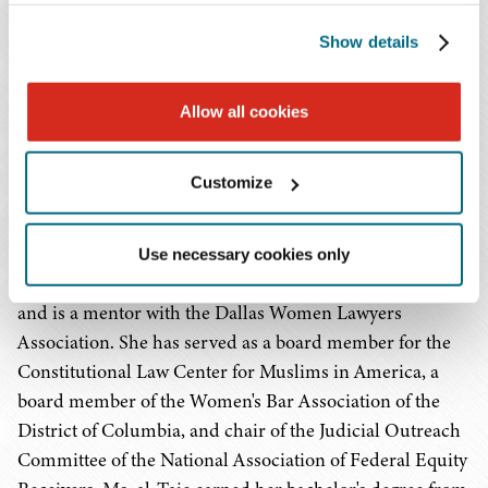
equity receiver and receiver's counsel, a position for
Show details
which she was nominated by the SEC and appointed by
federal judges. Prior to joining Baker Donelson, she was
a partner with the law firm Akerman LLP.
Allow all cookies
Ms. al-Taie, who resides in Dallas and works virtually in
Customize
the Firm's Houston and Washington, D.C. offices, is the
incoming co-chair of the White Collar & Criminal
Litigation Committee of the ABA Litigation Section, is
Use necessary cookies only
active in the Women's White Collar Defense Association,
and is a mentor with the Dallas Women Lawyers
Association. She has served as a board member for the
Constitutional Law Center for Muslims in America, a
board member of the Women's Bar Association of the
District of Columbia, and chair of the Judicial Outreach
Committee of the National Association of Federal Equity