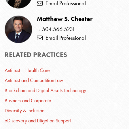
Email Professional
Matthew S. Chester
T: 504.566.5231
Email Professional
RELATED PRACTICES
Antitrust – Health Care
Antitrust and Competition Law
Blockchain and Digital Assets Technology
Business and Corporate
Diversity & Inclusion
eDiscovery and Litigation Support