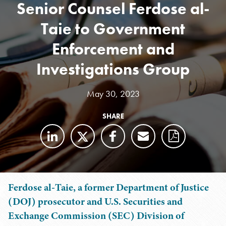
Senior Counsel Ferdose al-
Taie to Government
Enforcement and
Investigations Group
May 30, 2023
SHARE
Ferdose al-Taie, a former Department of Justice
(DOJ) prosecutor and U.S. Securities and
Exchange Commission (SEC) Division of