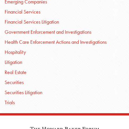
Emerging Companies
Financial Services
Financial Services Litigation
Government Enforcement and Investigations
Health Care Enforcement Actions and Investigations
Hospitality
Litigation
Real Estate
Securities
Securities Litigation
Trials