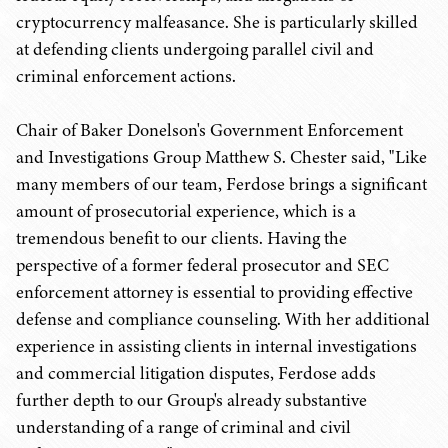
cryptocurrency malfeasance. She is particularly skilled
at defending clients undergoing parallel civil and
criminal enforcement actions.
Chair of Baker Donelson's Government Enforcement
and Investigations Group Matthew S. Chester said, "Like
many members of our team, Ferdose brings a significant
amount of prosecutorial experience, which is a
tremendous benefit to our clients. Having the
perspective of a former federal prosecutor and SEC
enforcement attorney is essential to providing effective
defense and compliance counseling. With her additional
experience in assisting clients in internal investigations
and commercial litigation disputes, Ferdose adds
further depth to our Group's already substantive
understanding of a range of criminal and civil