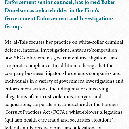
Enforcement senior counsel, has joined Baker
Donelson as a shareholder in the Firm's
Government Enforcement and Investigations
Group.
Ms. al-Taie focuses her practice on white-collar criminal
defense, internal investigations, antitrust/competition
law, SEC enforcement, government investigations, and
corporate compliance. In addition to being a bet-the-
company business litigator, she defends companies and
individuals in a variety of government investigations and
enforcement actions, including matters involving
allegations of antitrust violations, mergers and
acquisitions, corporate misconduct under the Foreign
Corrupt Practices Act (FCPA), whistleblower allegations
(qui tam health care fraud and securities violations),
federal equity receiverships, and allegations of