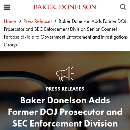
Home
Press Releases
Baker Donelson Adds Former DOJ
Prosecutor and SEC Enforcement Division Senior Counsel
Ferdose al-Taie to Government Enforcement and Investigations
Group
PRESS RELEASES
Baker Donelson Adds
Former DOJ Prosecutor and
SEC Enforcement Division