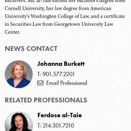
Receivers. Ms. al-Taie earned her bachelor's degree from
Cornell University, her law degree from American
University's Washington College of Law, and a certificate
in Securities Law from Georgetown University Law
Center.
NEWS CONTACT
Johanna Burkett
T: 901.577.2201
Email Professional
RELATED PROFESSIONALS
Ferdose al-Taie
T: 214.301.7210