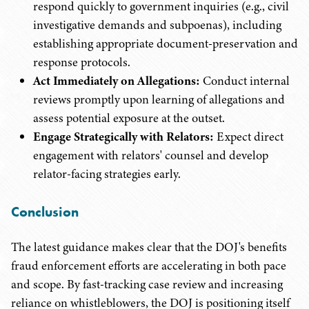
respond quickly to government inquiries (e.g., civil
investigative demands and subpoenas), including
establishing appropriate document-preservation and
response protocols.
Act Immediately on Allegations:
Conduct internal
reviews promptly upon learning of allegations and
assess potential exposure at the outset.
Engage Strategically with Relators:
Expect direct
engagement with relators' counsel and develop
relator-facing strategies early.
Conclusion
The latest guidance makes clear that the DOJ's benefits
fraud enforcement efforts are accelerating in both pace
and scope. By fast-tracking case review and increasing
reliance on whistleblowers, the DOJ is positioning itself