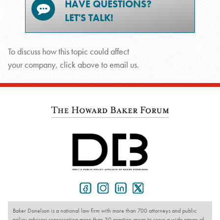
HAVE QUESTIONS?
LET'S TALK!
To discuss how this topic could affect
your company, click above to email us.
Baker Donelson is a national law firm with more than 700 attorneys and public
policy advisors representing more than 30 practice areas to serve a wide range of