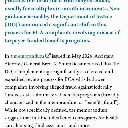
practice, this deadline is routinely extended,
usually for multiple six-month increments. New
guidance issued by the Department of Justice
(DOJ) announced a significant shift in this
process for FCA complaints involving misuse of
taxpayer-funded benefits programs.
In a
memorandum
issued in May 2026, Assistant
Attorney General Brett A. Shumate announced that the
DOJ is implementing a significantly accelerated and
expedited review process for FCA whistleblower
complaints involving alleged fraud against federally
funded, state-administered benefits programs (broadly
characterized in the memorandum as "benefits fraud").
While not specifically defined, the memorandum
suggests that this includes benefits programs for health
care, housing, food assistance, and more.