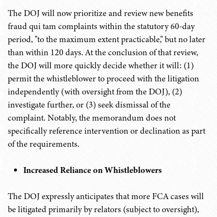
The DOJ will now prioritize and review new benefits
fraud qui tam complaints within the statutory 60-day
period, "to the maximum extent practicable," but no later
than within 120 days. At the conclusion of that review,
the DOJ will more quickly decide whether it will: (1)
permit the whistleblower to proceed with the litigation
independently (with oversight from the DOJ), (2)
investigate further, or (3) seek dismissal of the
complaint. Notably, the memorandum does not
specifically reference intervention or declination as part
of the requirements.
Increased Reliance on Whistleblowers
The DOJ expressly anticipates that more FCA cases will
be litigated primarily by relators (subject to oversight),