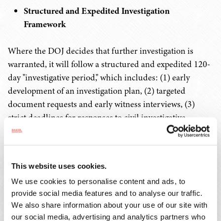
Structured and Expedited Investigation
Framework
Where the DOJ decides that further investigation is
warranted, it will follow a structured and expedited 120-
day "investigative period," which includes: (1) early
development of an investigation plan, (2) targeted
document requests and early witness interviews, (3)
strict deadlines for responses to civil investigative
demands and subpoenas, (4) increased coordination
with relators, (5) early refinement of damages estimates,
and (6) supervisory review checkpoints. Extensions
This website uses cookies.
beyond the 120-day investigative period require senior
We use cookies to personalise content and ads, to
DOJ approval.
provide social media features and to analyse our traffic.
We also share information about your use of our site with
"Whole-of-Government" Approach
our social media, advertising and analytics partners who