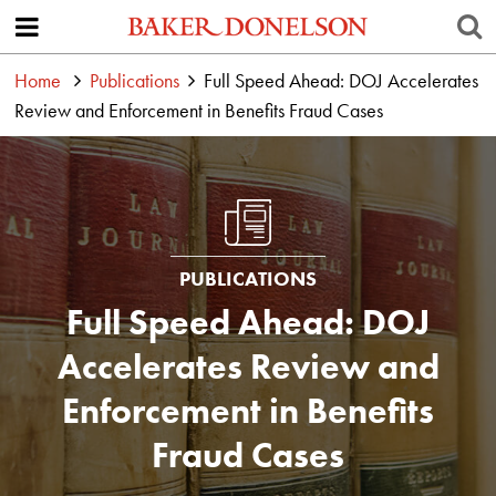
Home
Publications
Full Speed Ahead: DOJ Accelerates
Review and Enforcement in Benefits Fraud Cases
PUBLICATIONS
Full Speed Ahead: DOJ
Accelerates Review and
Enforcement in Benefits
Fraud Cases