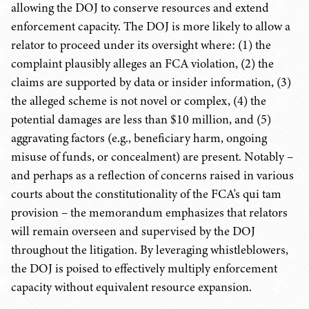
allowing the DOJ to conserve resources and extend
enforcement capacity. The DOJ is more likely to allow a
relator to proceed under its oversight where: (1) the
complaint plausibly alleges an FCA violation, (2) the
claims are supported by data or insider information, (3)
the alleged scheme is not novel or complex, (4) the
potential damages are less than $10 million, and (5)
aggravating factors (e.g., beneficiary harm, ongoing
misuse of funds, or concealment) are present. Notably –
and perhaps as a reflection of concerns raised in various
courts about the constitutionality of the FCA's qui tam
provision – the memorandum emphasizes that relators
will remain overseen and supervised by the DOJ
throughout the litigation. By leveraging whistleblowers,
the DOJ is poised to effectively multiply enforcement
capacity without equivalent resource expansion.