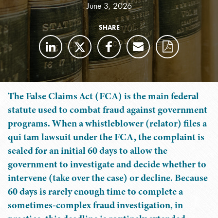
June 3, 2026
SHARE
The False Claims Act (FCA) is the main federal
statute used to combat fraud against government
programs. When a whistleblower (relator) files a
qui tam lawsuit under the FCA, the complaint is
sealed for an initial 60 days to allow the
government to investigate and decide whether to
intervene (take over the case) or decline. Because
60 days is rarely enough time to complete a
sometimes-complex fraud investigation, in