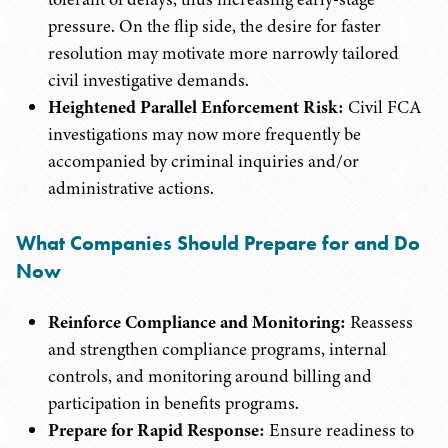
pressure. On the flip side, the desire for faster
resolution may motivate more narrowly tailored
civil investigative demands.
Heightened Parallel Enforcement Risk:
Civil FCA
investigations may now more frequently be
accompanied by criminal inquiries and/or
administrative actions.
What Companies Should Prepare for and Do
Now
Reinforce Compliance and Monitoring:
Reassess
and strengthen compliance programs, internal
controls, and monitoring around billing and
participation in benefits programs.
Prepare for Rapid Response:
Ensure readiness to