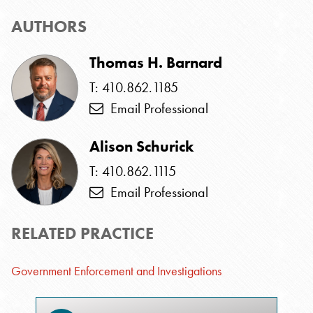
AUTHORS
Thomas H. Barnard
T: 410.862.1185
Email Professional
Alison Schurick
T: 410.862.1115
Email Professional
RELATED PRACTICE
Government Enforcement and Investigations