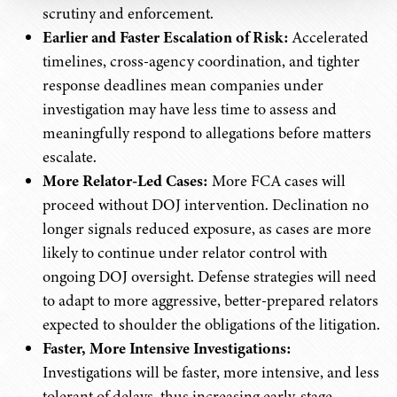
scrutiny and enforcement.
Earlier and Faster Escalation of Risk:
Accelerated
timelines, cross-agency coordination, and tighter
response deadlines mean companies under
investigation may have less time to assess and
meaningfully respond to allegations before matters
escalate.
More Relator-Led Cases:
More FCA cases will
proceed without DOJ intervention. Declination no
longer signals reduced exposure, as cases are more
likely to continue under relator control with
ongoing DOJ oversight. Defense strategies will need
to adapt to more aggressive, better-prepared relators
expected to shoulder the obligations of the litigation.
Faster, More Intensive Investigations:
Investigations will be faster, more intensive, and less
tolerant of delays, thus increasing early-stage