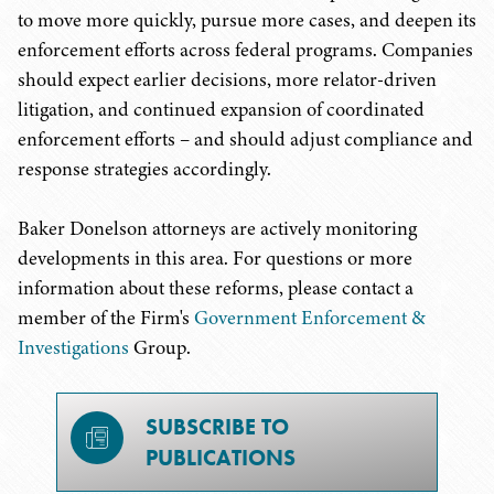
to move more quickly, pursue more cases, and deepen its
enforcement efforts across federal programs. Companies
should expect earlier decisions, more relator-driven
litigation, and continued expansion of coordinated
enforcement efforts – and should adjust compliance and
response strategies accordingly.
Baker Donelson attorneys are actively monitoring
developments in this area. For questions or more
information about these reforms, please contact a
member of the Firm's
Government Enforcement &
Investigations
Group.
SUBSCRIBE TO
PUBLICATIONS