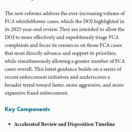
The new reforms address the ever-increasing volume of
FCA whistleblower cases, which the DOJ highlighted in
its 2025 year-end review. They are intended to allow the
DOJ to more effectively and expeditiously triage FCA
complaints and focus its resources on those FCA cases
that most directly advance and support its priorities,
while simultaneously allowing a greater number of FCA
cases overall. This latest guidance builds on a series of
recent enforcement initiatives and underscores a
broader trend toward faster, more aggressive, and more
expansive fraud enforcement.
Key Components
Accelerated Review and Disposition Timeline