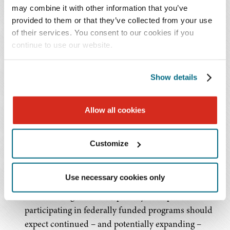
may combine it with other information that you’ve
To evaluate all available remedies and maximize
provided to them or that they’ve collected from your use
enforcement impact, the DOJ will also pursue a
of their services. You consent to our cookies if you
coordinated, "whole-of government" approach, referring
continue to use our website.
matters for potential criminal prosecution and/or
administrative action (e.g., payment suspension) in
Show details
parallel and using agency data and analytics to
corroborate whistleblower allegations.
Allow all cookies
Practical Implications
Customize
Sustained Enforcement Pressure:
The May 2026
guidance confirms that fraud enforcement,
Use necessary cookies only
particularly across federal programs, remains a
durable, long-term DOJ priority. Companies
participating in federally funded programs should
expect continued – and potentially expanding –