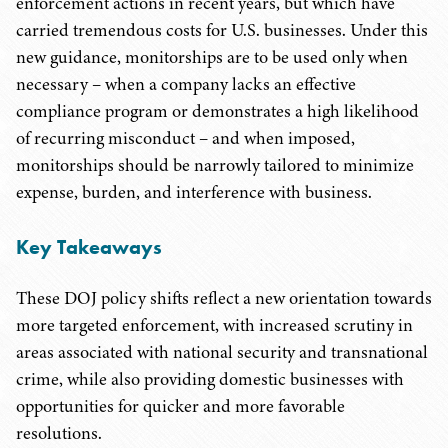
enforcement actions in recent years, but which have
carried tremendous costs for U.S. businesses. Under this
new guidance, monitorships are to be used only when
necessary – when a company lacks an effective
compliance program or demonstrates a high likelihood
of recurring misconduct – and when imposed,
monitorships should be narrowly tailored to minimize
expense, burden, and interference with business.
Key Takeaways
These DOJ policy shifts reflect a new orientation towards
more targeted enforcement, with increased scrutiny in
areas associated with national security and transnational
crime, while also providing domestic businesses with
opportunities for quicker and more favorable
resolutions.