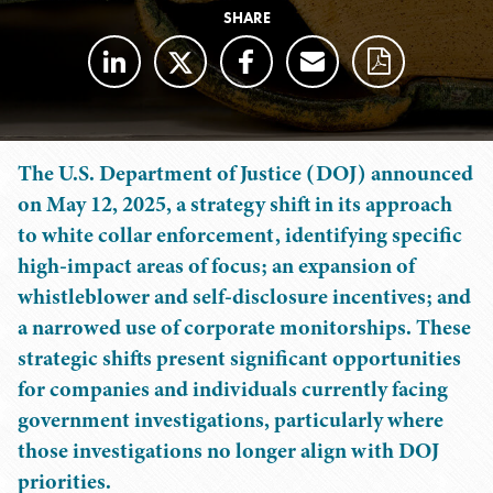
SHARE
The U.S. Department of Justice (DOJ) announced
on May 12, 2025, a strategy shift in its approach
to white collar enforcement, identifying specific
high-impact areas of focus; an expansion of
whistleblower and self-disclosure incentives; and
a narrowed use of corporate monitorships. These
strategic shifts present significant opportunities
for companies and individuals currently facing
government investigations, particularly where
those investigations no longer align with DOJ
priorities.