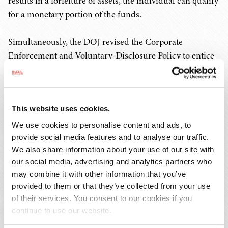
results in a forfeiture of assets, the individual can qualify
for a monetary portion of the funds.
Simultaneously, the DOJ revised the Corporate
Enforcement and Voluntary-Disclosure Policy to entice
companies to self-disclose in a timely manner,
meaningfully cooperate with the government, and
sufficiently remediate. In turn, companies can receive
This website uses cookies.
the following based on their eligibility:
We use cookies to personalise content and ads, to
A presumptive declination, if there are no
provide social media features and to analyse our traffic.
We also share information about your use of our site with
aggravating circumstances.
our social media, advertising and analytics partners who
If there are aggravating circumstances making a
may combine it with other information that you’ve
company ineligible for a declination, a company
provided to them or that they’ve collected from your use
could receive a non-prosecution agreement with a
of their services. You consent to our cookies if you
term of less than three years, not including an
continue to use our website.
independent compliance monitor, and a reduction