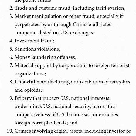
Trade and customs fraud, including tariff evasion;
Market manipulation or other fraud, especially if
perpetrated by or through Chinese-affiliated
companies listed on U.S. exchanges;
Investment fraud;
Sanctions violations;
Money laundering offenses;
Material support by corporations to foreign terrorist
organizations;
Unlawful manufacturing or distribution of narcotics
and opioids;
Bribery that impacts U.S. national interests,
undermines U.S. national security, harms the
competitiveness of U.S. businesses, or enriches
foreign corrupt officials; and
Crimes involving digital assets, including investor or