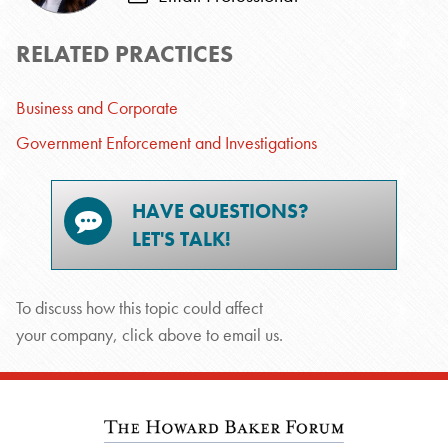
RELATED PRACTICES
Business and Corporate
Government Enforcement and Investigations
HAVE QUESTIONS?
LET'S TALK!
To discuss how this topic could affect
your company, click above to email us.