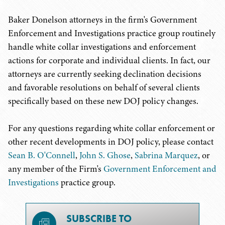
Baker Donelson attorneys in the firm's Government
Enforcement and Investigations practice group routinely
handle white collar investigations and enforcement
actions for corporate and individual clients. In fact, our
attorneys are currently seeking declination decisions
and favorable resolutions on behalf of several clients
specifically based on these new DOJ policy changes.
For any questions regarding white collar enforcement or
other recent developments in DOJ policy, please contact
Sean B. O'Connell
,
John S. Ghose
,
Sabrina Marquez
, or
any member of the Firm's
Government Enforcement and
Investigations
practice group.
SUBSCRIBE TO