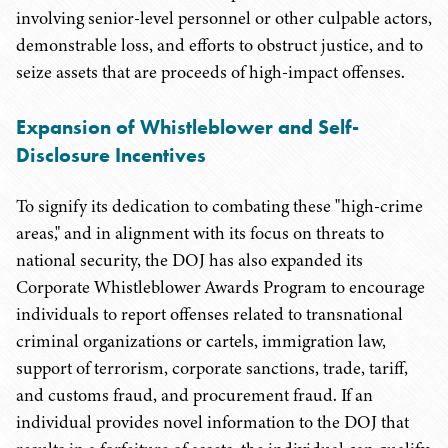
involving senior-level personnel or other culpable actors,
demonstrable loss, and efforts to obstruct justice, and to
seize assets that are proceeds of high-impact offenses.
Expansion of Whistleblower and Self-
Disclosure Incentives
To signify its dedication to combating these "high-crime
areas," and in alignment with its focus on threats to
national security, the DOJ has also expanded its
Corporate Whistleblower Awards Program to encourage
individuals to report offenses related to transnational
criminal organizations or cartels, immigration law,
support of terrorism, corporate sanctions, trade, tariff,
and customs fraud, and procurement fraud. If an
individual provides novel information to the DOJ that