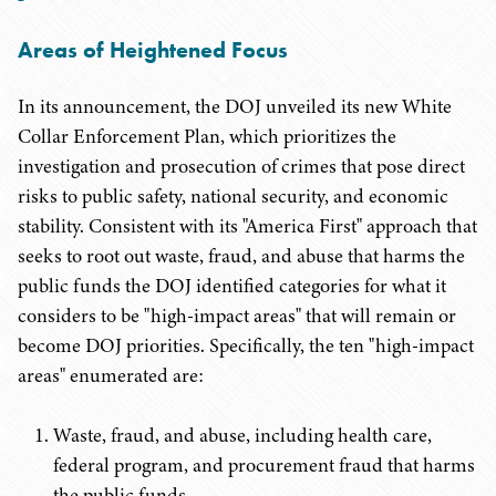
Areas of Heightened Focus
In its announcement, the DOJ unveiled its new White
Collar Enforcement Plan, which prioritizes the
investigation and prosecution of crimes that pose direct
risks to public safety, national security, and economic
stability. Consistent with its "America First" approach that
seeks to root out waste, fraud, and abuse that harms the
public funds the DOJ identified categories for what it
considers to be "high-impact areas" that will remain or
become DOJ priorities. Specifically, the ten "high-impact
areas" enumerated are:
Waste, fraud, and abuse, including health care,
federal program, and procurement fraud that harms
the public funds