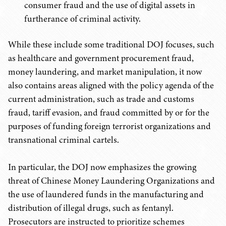
consumer fraud and the use of digital assets in
furtherance of criminal activity.
While these include some traditional DOJ focuses, such
as healthcare and government procurement fraud,
money laundering, and market manipulation, it now
also contains areas aligned with the policy agenda of the
current administration, such as trade and customs
fraud, tariff evasion, and fraud committed by or for the
purposes of funding foreign terrorist organizations and
transnational criminal cartels.
In particular, the DOJ now emphasizes the growing
threat of Chinese Money Laundering Organizations and
the use of laundered funds in the manufacturing and
distribution of illegal drugs, such as fentanyl.
Prosecutors are instructed to prioritize schemes