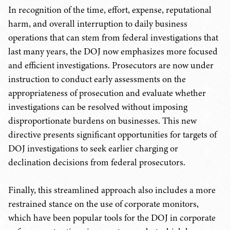
In recognition of the time, effort, expense, reputational
harm, and overall interruption to daily business
operations that can stem from federal investigations that
last many years, the DOJ now emphasizes more focused
and efficient investigations. Prosecutors are now under
instruction to conduct early assessments on the
appropriateness of prosecution and evaluate whether
investigations can be resolved without imposing
disproportionate burdens on businesses. This new
directive presents significant opportunities for targets of
DOJ investigations to seek earlier charging or
declination decisions from federal prosecutors.
Finally, this streamlined approach also includes a more
restrained stance on the use of corporate monitors,
which have been popular tools for the DOJ in corporate