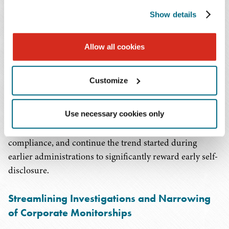
of applicable fines by 75% on the low end of the U.S.
Show details
Sentencing Guidelines range.
If a company is ineligible for both a declination and
a non-prosecutorial agreement, it could still receive
Allow all cookies
a reduction of applicable fines by up to 50% on the
low end of the sentencing guideline range based on
Customize
the prosecutor's discretion.
These changes provide clarity and predictability for
Use necessary cookies only
companies on a path towards resolution and corporate
compliance, and continue the trend started during
earlier administrations to significantly reward early self-
disclosure.
Streamlining Investigations and Narrowing
of Corporate Monitorships