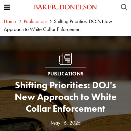
Home
Publications
Shifting Priorities: DOJ's New
Approach to White Collar Enforcement
PUBLICATIONS
Shifting Priorities: DOJ's
New Approach to White
Collar Enforcement
May 16, 2025