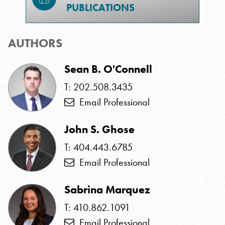
PUBLICATIONS
AUTHORS
Sean B. O'Connell
T: 202.508.3435
Email Professional
John S. Ghose
T: 404.443.6785
Email Professional
Sabrina Marquez
T: 410.862.1091
Email Professional