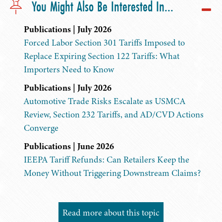
You Might Also Be Interested In...
Publications | July 2026
Forced Labor Section 301 Tariffs Imposed to
Replace Expiring Section 122 Tariffs: What
Importers Need to Know
Publications | July 2026
Automotive Trade Risks Escalate as USMCA
Review, Section 232 Tariffs, and AD/CVD Actions
Converge
Publications | June 2026
IEEPA Tariff Refunds: Can Retailers Keep the
Money Without Triggering Downstream Claims?
Read more about this topic