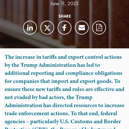
June 11, 2025
SHARE
The increase in tariffs and export control actions
by the Trump Administration has led to
additional reporting and compliance obligations
for companies that import and export goods. To
ensure these new tariffs and rules are effective and
not evaded by bad actors, the Trump
Administration has directed resources to increase
trade enforcement actions. To that end, federal
agencies – particularly U.S. Customs and Border