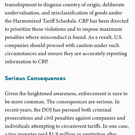
transshipment to disguise country of origin, deliberate
undervaluation, and misclassification of goods under
the Harmonized Tariff Schedule. CBP has been directed
to prioritize these violations and to impose maximum
penalties where misconduct is found. As a result, U.S.
companies should proceed with caution under such
circumstances and ensure they are accurately reporting
information to CBP.
Serious Consequences
Given the heightened awareness, enforcement is sure to
be more common. The consequences are serious. In
recent years, the DOJ has pursued both criminal
prosecutions and civil penalties against companies and
individuals attempting to circumvent tariffs. In one case,
a tire importer paid $1.9 million in restitution after