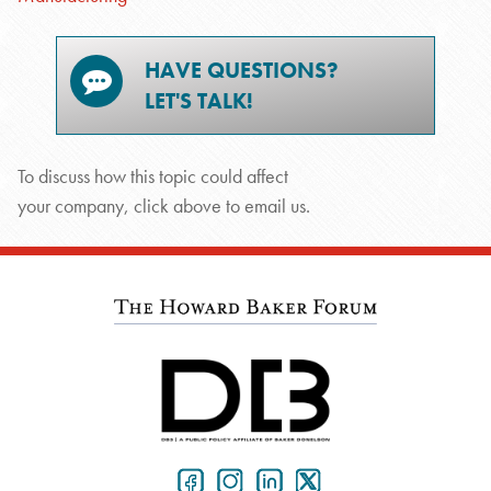
HAVE QUESTIONS?
LET'S TALK!
To discuss how this topic could affect
your company, click above to email us.