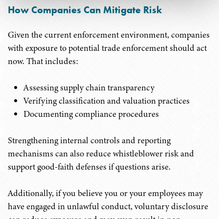
How Companies Can Mitigate Risk
Given the current enforcement environment, companies
with exposure to potential trade enforcement should act
now. That includes:
Assessing supply chain transparency
Verifying classification and valuation practices
Documenting compliance procedures
Strengthening internal controls and reporting
mechanisms can also reduce whistleblower risk and
support good-faith defenses if questions arise.
Additionally, if you believe you or your employees may
have engaged in unlawful conduct, voluntary disclosure