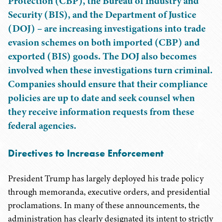
Protection (CBP), the Bureau of Industry and
Security (BIS), and the Department of Justice
(DOJ) – are increasing investigations into trade
evasion schemes on both imported (CBP) and
exported (BIS) goods. The DOJ also becomes
involved when these investigations turn criminal.
Companies should ensure that their compliance
policies are up to date and seek counsel when
they receive information requests from these
federal agencies.
Directives to Increase Enforcement
President Trump has largely deployed his trade policy
through memoranda, executive orders, and presidential
proclamations. In many of these announcements, the
administration has clearly designated its intent to strictly