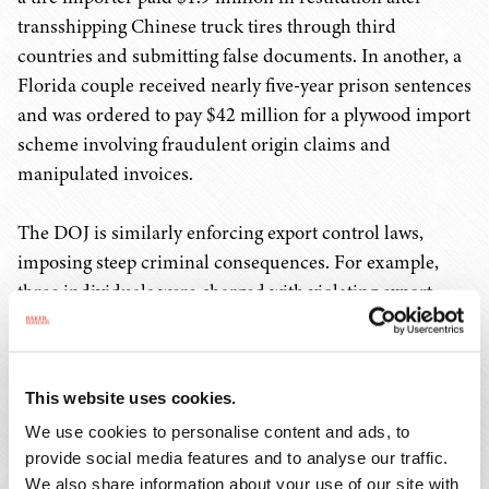
transshipping Chinese truck tires through third
countries and submitting false documents. In another, a
Florida couple received nearly five-year prison sentences
and was ordered to pay $42 million for a plywood import
scheme involving fraudulent origin claims and
manipulated invoices.
The DOJ is similarly enforcing export control laws,
imposing steep criminal consequences. For example,
three individuals were charged with violating export
controls for shipping approximately $2 million worth of
aviation parts to Russia and Russian end users by
mislabeling shipments, providing false certifications, and
This website uses cookies.
using intermediary companies and countries to obscure
We use cookies to personalise content and ads, to
the true end destination and end users. In another case,
provide social media features and to analyse our traffic.
two individuals who ran a freight forwarding company
We also share information about your use of our site with