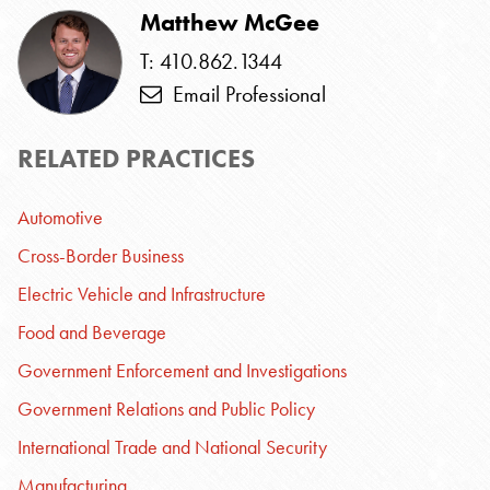
Matthew McGee
T: 410.862.1344
Email Professional
RELATED PRACTICES
Automotive
Cross-Border Business
Electric Vehicle and Infrastructure
Food and Beverage
Government Enforcement and Investigations
Government Relations and Public Policy
International Trade and National Security
Manufacturing