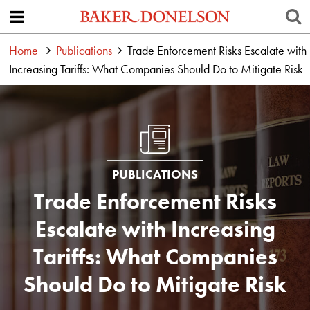
Home
Publications
Trade Enforcement Risks Escalate with
Increasing Tariffs: What Companies Should Do to Mitigate Risk
PUBLICATIONS
Trade Enforcement Risks
Escalate with Increasing
Tariffs: What Companies
Should Do to Mitigate Risk