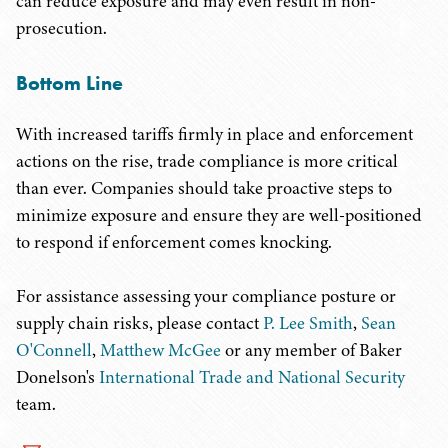
can reduce exposure and may even result in non-
prosecution.
Bottom Line
With increased tariffs firmly in place and enforcement
actions on the rise, trade compliance is more critical
than ever. Companies should take proactive steps to
minimize exposure and ensure they are well-positioned
to respond if enforcement comes knocking.
For assistance assessing your compliance posture or
supply chain risks, please contact
P. Lee Smith
,
Sean
O'Connell
,
Matthew McGee
or any member of Baker
Donelson's
International Trade and National Security
team.