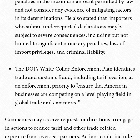
penalties in the maximum amount permitted by law
and not consider any evidence of mitigating factors
in its determinations. He also stated that "importers
who submit underreported declarations may be
subject to severe consequences, including but not
limited to significant monetary penalties, loss of
import privileges, and criminal liability."
The DOJ's White Collar Enforcement Plan identifies
trade and customs fraud, including tariff evasion, as
an enforcement priority to "ensure that American
businesses are competing on a level playing field in
global trade and commerce."
Companies may receive requests or directions to engage
in actions to reduce tariff and other trade related
exposure from overseas partners. Actions could include