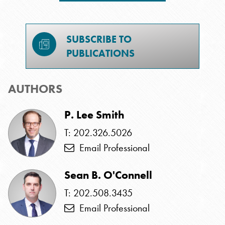
SUBSCRIBE TO
PUBLICATIONS
AUTHORS
P. Lee Smith
T: 202.326.5026
Email Professional
Sean B. O'Connell
T: 202.508.3435
Email Professional