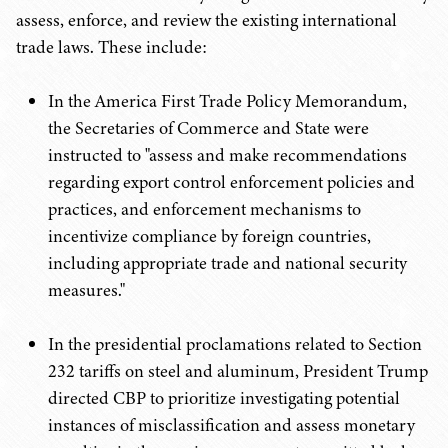
assess, enforce, and review the existing international
trade laws. These include:
In the America First Trade Policy Memorandum,
the Secretaries of Commerce and State were
instructed to "assess and make recommendations
regarding export control enforcement policies and
practices, and enforcement mechanisms to
incentivize compliance by foreign countries,
including appropriate trade and national security
measures."
In the presidential proclamations related to Section
232 tariffs on steel and aluminum, President Trump
directed CBP to prioritize investigating potential
instances of misclassification and assess monetary