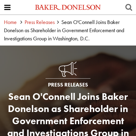
Home
Press Releases
Sean O'Connell Joins Baker
Donelson as Shareholder in Government Enforcement and
Investigations Group in Washington, D.C.
PRESS RELEASES
Sean O'Connell Joins Baker
Donelson as Shareholder in
Government Enforcement
and Investigations Group in