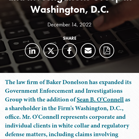
Washington, D.C.
December 14, 2022
SHARE
The law firm of Baker Donelson has expanded its
Government Enforcement and Investigations
Group with the addition of
Sean B. O'Connell
as
a shareholder in the Firm's Washington, D.C.,
office. Mr. O'Connell represents corporate and
individual clients in white collar and regulatory
defense matters, including claims involving