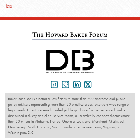
Tax
Baker Donelson is a national law firm with more than 700 attorneys and public
policy advisors representing more than 30 practice areas to serve a wide range of
legal needs. Clients receive knowledgeable guidance from experienced, multi-
disciplined industry and client service teams, all seamlessly connected across more
than 20 offices in Alabama, Florida, Georgia, Louisiana, Maryland, Mississippi,
New Jersey, North Carolina, South Carolina, Tennessee, Texas, Virginia, and
Washington, D.C.