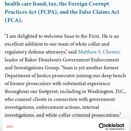
health care fraud, tax, the Foreign Corrupt
Practices Act (FCPA), and the False Claims Act
(FCA).
"I am delighted to welcome Sean to the Firm. He is an
excellent addition to our team of white collar and
regulatory defense attorneys," said
Matthew S. Chester
,
leader of Baker Donelson's Government Enforcement
and Investigations Group. "Sean is yet another former
Department of Justice prosecutor joining our deep bench
of former prosecutors with substantial experience
throughout our footprint, including in Washington, D.C.,
who counsel clients in connection with government
investigations, enforcement actions, internal
investigations, and white collar criminal prosecutions."
Mr. O'Connell has more than 13 years of experience as a