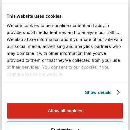
prosecutor and Civil Assistant U.S. Attorney with the
Department of Justice in the Fraud Section of the
This website uses cookies.
Criminal Division, the Northern Criminal Enforcement
We use cookies to personalise content and ads, to
Section of the Tax Division, the U.S. Attorney's Office for
provide social media features and to analyse our traffic.
the Western District of Texas, and the U.S. Attorney's
We also share information about your use of our site with
Office for the District of Maryland.
our social media, advertising and analytics partners who
may combine it with other information that you’ve
provided to them or that they’ve collected from your use
Mr. O'Connell has directed both criminal and civil
of their services. You consent to our cookies if you
Department of Justice investigations. His practice
continue to use our website.
includes providing compliance counseling, conducting
internal investigations, navigating and countering
Show details
government investigations, and defending against
government allegations at every stage of litigation. He
also regularly advises companies on the effectiveness of
Allow all cookies
their compliance programs and assists companies facing
investigations by enforcement agencies outside of the
Customize