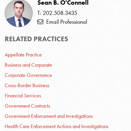
Sean B. O'Connell
T: 202.508.3435
Email Professional
RELATED PRACTICES
Appellate Practice
Business and Corporate
Corporate Governance
Cross-Border Business
Financial Services
Government Contracts
Government Enforcement and Investigations
Health Care Enforcement Actions and Investigations