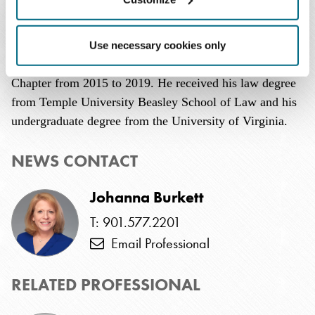
United States.
A member of the Federal Bar Association, Mr. O'Connell
Use necessary cookies only
served on the board of directors of its San Antonio
Chapter from 2015 to 2019. He received his law degree
from Temple University Beasley School of Law and his
undergraduate degree from the University of Virginia.
NEWS CONTACT
Johanna Burkett
T: 901.577.2201
Email Professional
RELATED PROFESSIONAL