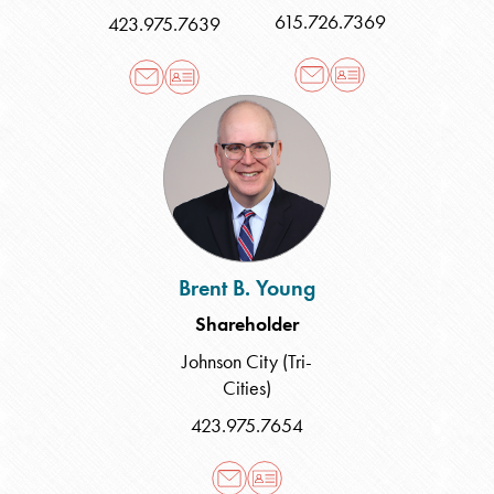
615.726.7369
423.975.7639
Brent
B.
Young
Brent B. Young
Shareholder
Johnson City (Tri-
Cities)
423.975.7654