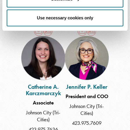
Memphis
Chattanooga
901.577.8202
423.209.4160
Use necessary cookies only
Catherine
Jennifer
A.
P.
Karczmarczyk
Keller
Catherine A.
Jennifer P. Keller
Karczmarczyk
President and COO
Associate
Johnson City (Tri-
Johnson City (Tri-
Cities)
Cities)
423.975.7609
423.975.7636