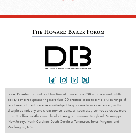
Baker Donelson is a national law firm with more than 700 attorneys and public
policy advisors representing more than 30 practice areas to serve a wide range of
legal needs. Clients receive knowledgeable guidance from experienced, multi-
disciplined industry and client service teams, all seamlessly connected across more
than 20 offices in Alabama, Florida, Georgia, Louisiana, Maryland, Mississippi,
New Jersey, North Carolina, South Carolina, Tennessee, Texas, Virginia, and
Washington, D.C.