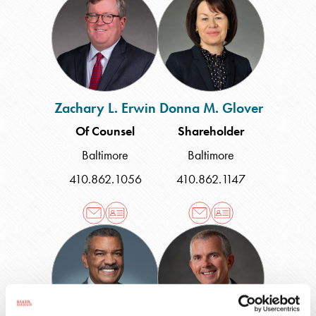
L.
M.
Erwin
Glover
Zachary L. Erwin
Donna M. Glover
Of Counsel
Shareholder
Baltimore
Baltimore
410.862.1056
410.862.1147
Charles
Russell
K.
W.
Grant
Gray