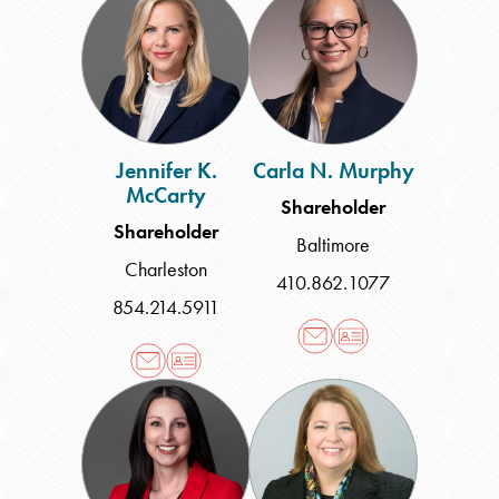
K.
N.
McCarty
Murphy
Jennifer K.
Carla N. Murphy
McCarty
Shareholder
Shareholder
Baltimore
Charleston
410.862.1077
854.214.5911
Shayna
Theresa
Giles
M.
Roark
Sprain