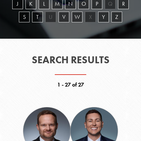
J
K
L
M
N
O
P
Q
R
S
T
U
V
W
X
Y
Z
SEARCH RESULTS
1 - 27 of 27
Chris
Chris
Barrett
Biller