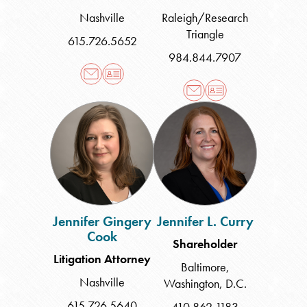
Nashville
Raleigh/Research
Triangle
615.726.5652
984.844.7907
Jennifer
Jennifer
Gingery
L.
Cook
Curry
Jennifer Gingery
Jennifer L. Curry
Cook
Shareholder
Litigation Attorney
Baltimore
,
Nashville
Washington, D.C.
615.726.5640
410.862.1183