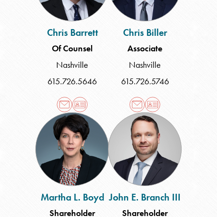
Chris Barrett
Chris Biller
Of Counsel
Associate
Nashville
Nashville
615.726.5646
615.726.5746
Martha
John
L.
E.
Boyd
Branch
III
Martha L. Boyd
John E. Branch III
Shareholder
Shareholder