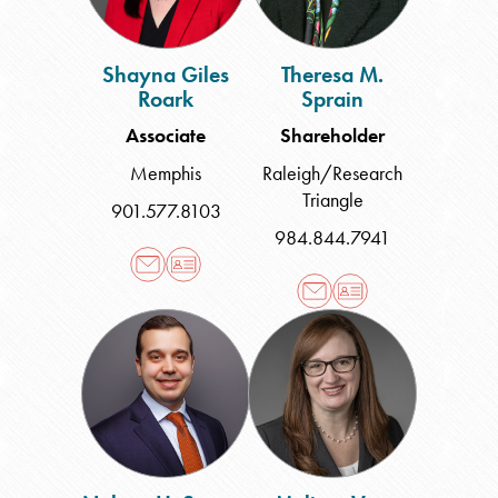
Shayna Giles
Theresa M.
Roark
Sprain
Associate
Shareholder
Memphis
Raleigh/Research
Triangle
901.577.8103
984.844.7941
Nelson
Melissa
H.
Vest
Suarez