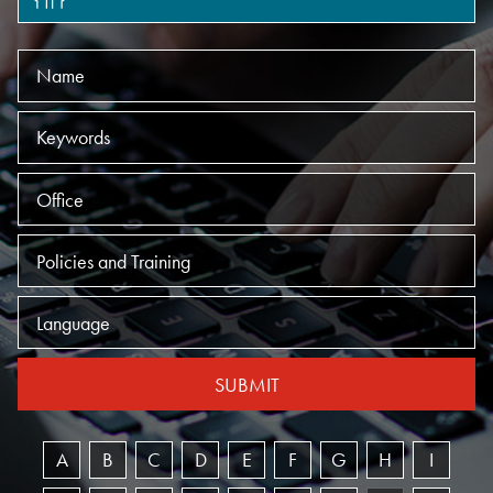
Name
Keywords
Offices
Practices
Language
SUBMIT
A
B
C
D
E
F
G
H
I