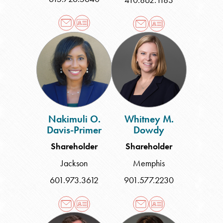
Nakimuli
Whitney
O.
M.
Davis-
Dowdy
Primer
Nakimuli O.
Whitney M.
Davis-Primer
Dowdy
Shareholder
Shareholder
Jackson
Memphis
601.973.3612
901.577.2230
Zachary
Donna