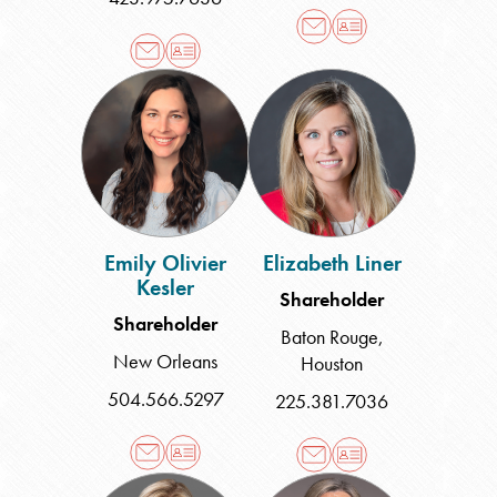
Emily
Elizabeth
Olivier
Liner
Kesler
Emily Olivier
Elizabeth Liner
Kesler
Shareholder
Shareholder
Baton Rouge
,
New Orleans
Houston
504.566.5297
225.381.7036
Jennifer
Carla