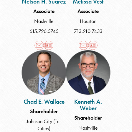
Nelson H. Suarez
Melissa Vest
Associate
Associate
Nashville
Houston
615.726.5745
713.210.7433
Chad
Kenneth
E.
A.
Wallace
Weber
Chad E. Wallace
Kenneth A.
Weber
Shareholder
Shareholder
Johnson City (Tri-
Nashville
Cities)