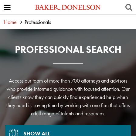
Home
Professionals
PROFESSIONAL SEARCH
Access our team of more than 700 attorneys and advisors
who provide informed guidance with focused attention. Our
clients know they can quickly find experienced help when
they need it, saving time by working with one firm that offers
a full range of talents and resources.
SHOW ALL