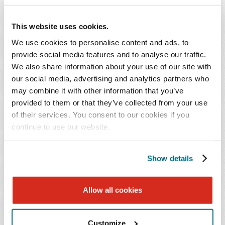
Charles K. Grant
Russell W. Gray
This website uses cookies.
Shareholder
Shareholder
We use cookies to personalise content and ads, to
provide social media features and to analyse our traffic.
Nashville
Chattanooga
We also share information about your use of our site with
615.726.5767
423.209.4218
our social media, advertising and analytics partners who
may combine it with other information that you’ve
provided to them or that they’ve collected from your use
Jonathan
Cameron
of their services. You consent to our cookies if you
C.
S.
continue to use our website.
Hancock
Hill
Sr.
Show details
Allow all cookies
Jonathan C.
Cameron S. Hill
Hancock
Sr.
Shareholder
Shareholder
Customize