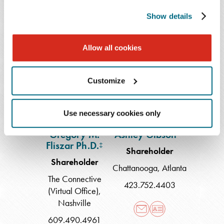
609.490.4858
854.214.5913
Show details
Allow all cookies
Gregory
Ashley
M.
Gibson
Fliszar
Customize
Ph.D.
Use necessary cookies only
Gregory M.
Ashley Gibson
**
Fliszar Ph.D.
‡
Shareholder
Shareholder
Chattanooga
,
Atlanta
The Connective
423.752.4403
(Virtual Office)
,
Nashville
609.490.4961