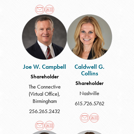
Joe
Caldwell
W.
G.
Campbell
Collins
Joe W. Campbell
Caldwell G.
Collins
Shareholder
Shareholder
The Connective
Nashville
(Virtual Office)
,
Birmingham
615.726.5762
256.265.2432
Craig
Lauren