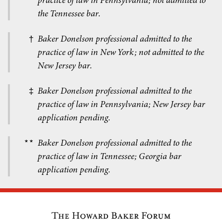
practice of law in Pennsylvania; not admitted to
the Tennessee bar.
Baker Donelson professional admitted to the
†
practice of law in New York; not admitted to the
New Jersey bar.
Baker Donelson professional admitted to the
‡
practice of law in Pennsylvania; New Jersey bar
application pending.
Baker Donelson professional admitted to the
**
practice of law in Tennessee; Georgia bar
application pending.