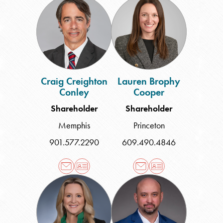
Creighton
Brophy
Conley
Cooper
Craig Creighton
Lauren Brophy
Conley
Cooper
Shareholder
Shareholder
Memphis
Princeton
901.577.2290
609.490.4846
Christy
Christopher
Tosh
C.
Crider
Dahl