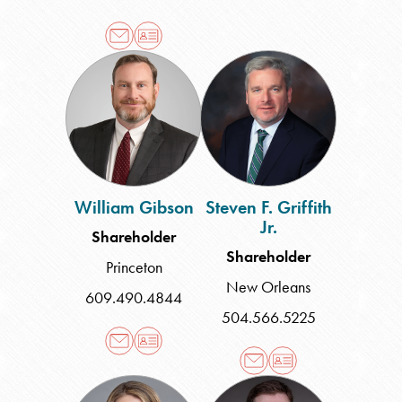
William
Steven
Gibson
F.
Griffith
Jr.
William Gibson
Steven F. Griffith
Jr.
Shareholder
Shareholder
Princeton
New Orleans
609.490.4844
504.566.5225
Aubrey
Michael