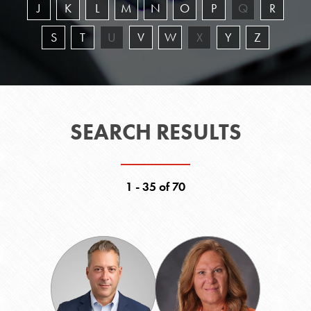
J
K
L
M
N
O
P
Q
R
S
T
U
V
W
X
Y
Z
SEARCH RESULTS
1 - 35 of 70
Anthony
Robin
Argiropoulos
Barber