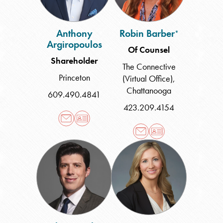
Anthony
Robin Barber
*
Argiropoulos
Of Counsel
Shareholder
The Connective
Princeton
(Virtual Office)
,
Chattanooga
609.490.4841
423.209.4154
Robert
Jean
Baxley
Cooper
Bertas