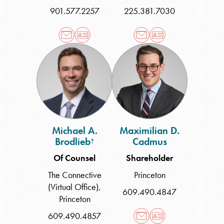
901.577.2257
225.381.7030
Michael
Maximilian
A.
D.
Brodlieb
Cadmus
Michael A.
Maximilian D.
Brodlieb
Cadmus
†
Of Counsel
Shareholder
The Connective
Princeton
(Virtual Office)
,
609.490.4847
Princeton
609.490.4857