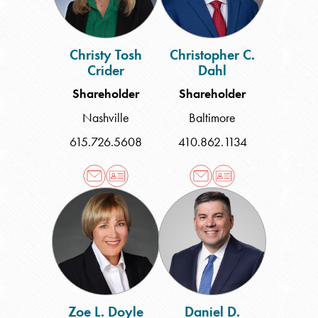
Christy Tosh
Christopher C.
Crider
Dahl
Shareholder
Shareholder
Nashville
Baltimore
615.726.5608
410.862.1134
Zoe
Daniel
L.
D.
Doyle
Edelman
Zoe L. Doyle
Daniel D.