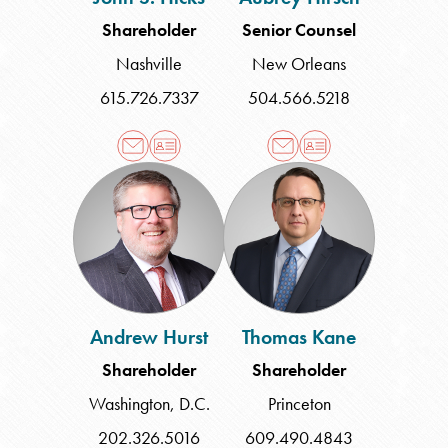
Shareholder
Senior Counsel
Nashville
New Orleans
615.726.7337
504.566.5218
Andrew
Thomas
Hurst
Kane
Andrew Hurst
Thomas Kane
Shareholder
Shareholder
Washington, D.C.
Princeton
202.326.5016
609.490.4843