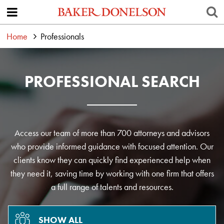
Home
Professionals
PROFESSIONAL SEARCH
Access our team of more than 700 attorneys and advisors
who provide informed guidance with focused attention. Our
clients know they can quickly find experienced help when
they need it, saving time by working with one firm that offers
a full range of talents and resources.
SHOW ALL