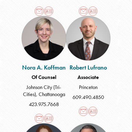
Nora
Robert
A.
Lufrano
Koffman
Nora A. Koffman
Robert Lufrano
Of Counsel
Associate
Johnson City (Tri-
Princeton
Cities)
,
Chattanooga
609.490.4850
423.975.7668
Mary
Brian