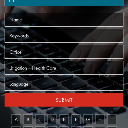
Name
Keywords
Offices
Practices
Language
SUBMIT
A
B
C
D
E
F
G
H
I