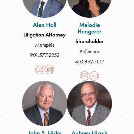
Alex Hall
Melodie
Hengerer
Litigation Attorney
Shareholder
Memphis
Baltimore
901.577.2252
410.862.1197
John
Aubrey
S.
Hirsch
Hicks
John S. Hicks
Aubrey Hirsch