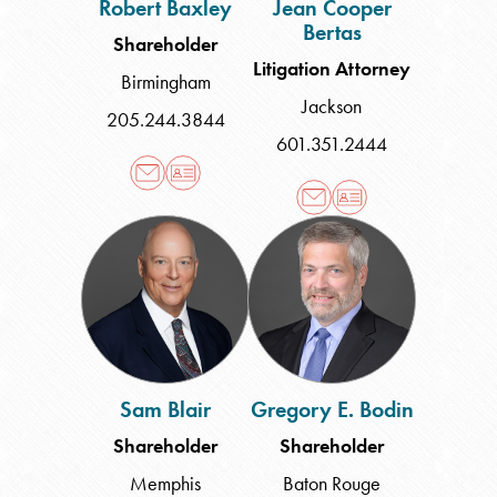
Robert Baxley
Jean Cooper
Bertas
Shareholder
Litigation Attorney
Birmingham
Jackson
205.244.3844
601.351.2444
Sam
Gregory
Blair
E.
Bodin
Sam Blair
Gregory E. Bodin
Shareholder
Shareholder
Memphis
Baton Rouge