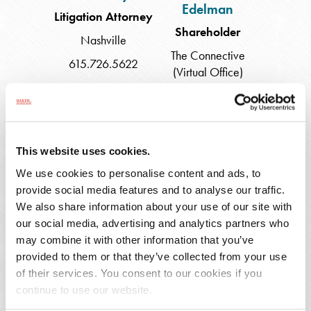
Edelman
Litigation Attorney
Shareholder
Nashville
The Connective
615.726.5622
(Virtual Office)
609.490.4856
Katharine
Alissa
This website uses cookies.
Ello
D.
We use cookies to personalise content and ads, to
Fleming
provide social media features and to analyse our traffic.
We also share information about your use of our site with
our social media, advertising and analytics partners who
may combine it with other information that you’ve
provided to them or that they’ve collected from your use
Katharine Ello
Alissa D. Fleming
of their services. You consent to our cookies if you
Associate
Shareholder
continue to use our website.
Princeton
Charleston