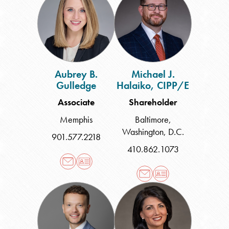
B.
J.
Gulledge
Halaiko,
CIPP/E
Aubrey B.
Michael J.
Gulledge
Halaiko, CIPP/E
Associate
Shareholder
Memphis
Baltimore
,
Washington, D.C.
901.577.2218
410.862.1073
Alex
Melodie
Hall
Hengerer