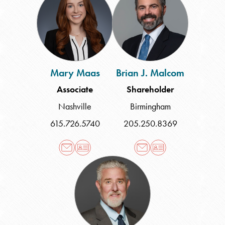
Maas
J.
Malcom
Mary Maas
Brian J. Malcom
Associate
Shareholder
Nashville
Birmingham
615.726.5740
205.250.8369
James
T.
McColgan
III