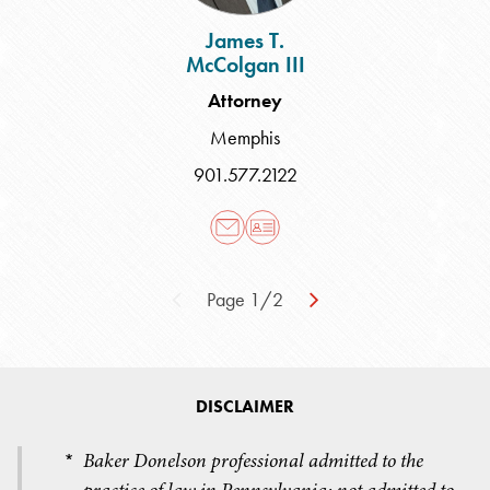
James T.
McColgan III
Attorney
Memphis
901.577.2122
Page 1/2
DISCLAIMER
Baker Donelson professional admitted to the
*